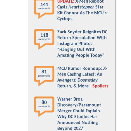
UPDATE:
X-Men
Reboot
141
Casts
Heartstopper
Star
comments
Kit Connor As The MCU's
Cyclops
Zack Snyder Reignites DC
118
Return Speculation With
comments
Instagram Photo:
"Hanging Out With
Amazing People Today"
MCU Rumor Roundup:
X-
81
Men
Casting Latest; An
comments
Avengers: Doomsday
Return, & More -
Spoilers
Warner Bros.
80
Discovery/Paramount
comments
Merger Could Explain
Why DC Studios Has
Announced Nothing
Beyond 2027