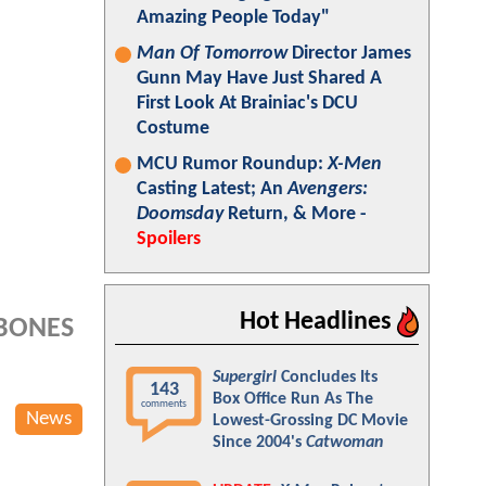
Amazing People Today"
Man Of Tomorrow
Director James
Gunn May Have Just Shared A
First Look At Brainiac's DCU
Costume
MCU Rumor Roundup:
X-Men
Casting Latest; An
Avengers:
Doomsday
Return, & More -
Spoilers
Hot Headlines
 BONES
Supergirl
Concludes Its
143
Box Office Run As The
comments
News
Lowest-Grossing DC Movie
Since 2004's
Catwoman