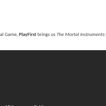
ial Game,
PlayFirst
brings us
The Mortal Instruments: 