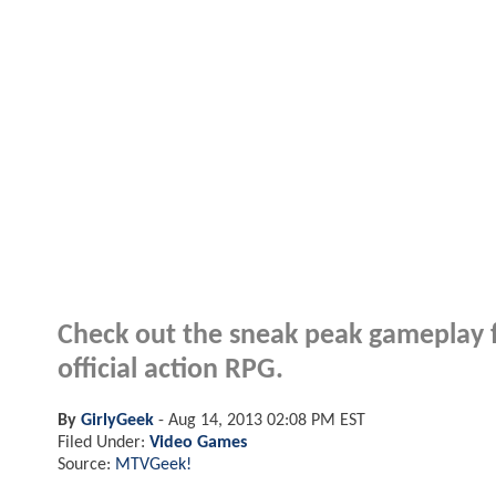
Check out the sneak peak gamepla
official action RPG.
By
GirlyGeek
-
Aug 14, 2013 02:08 PM EST
Filed Under:
Video Games
Source:
MTVGeek!