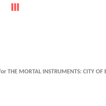
y for THE MORTAL INSTRUMENTS: CITY OF