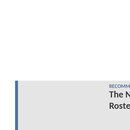
RECOMME
The 
Roste