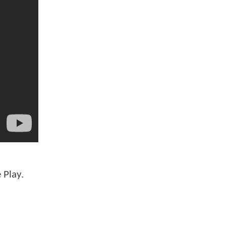
 Play.