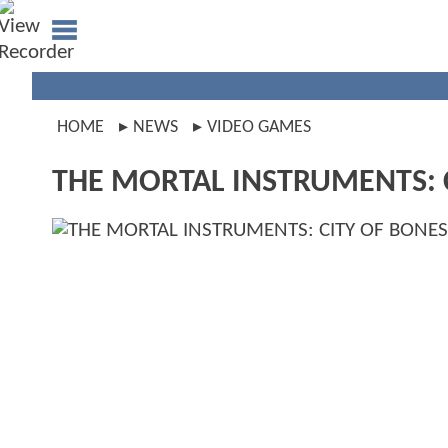
HOME
NEWS
VIDEO GAMES
THE MORTAL INSTRUMENTS: C