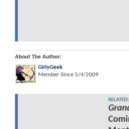
About The Author:
GirlyGeek
Member Since
5/4/2009
RELATED:
Grand
Comin