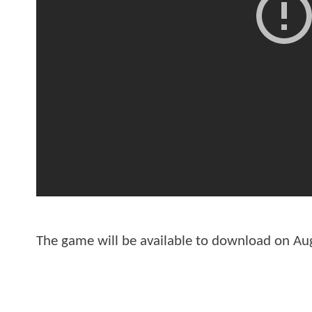
The game will be available to download on Aug