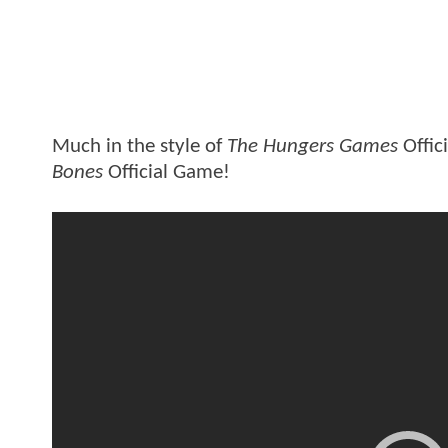
Much in the style of
The Hungers Games
Offic
Bones
Official Game!