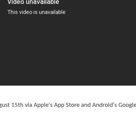
ust 15th via Apple's App Store and Android's Google