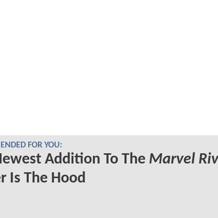
NDED FOR YOU:
Newest Addition To The
Marvel Riv
r Is The Hood