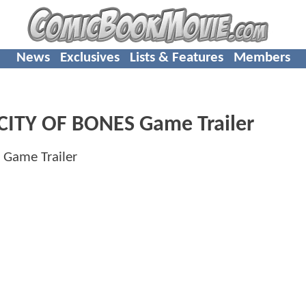
News
Exclusives
Lists & Features
Members
ITY OF BONES Game Trailer