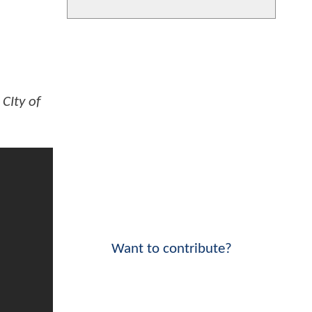
CIty of
Want to contribute?