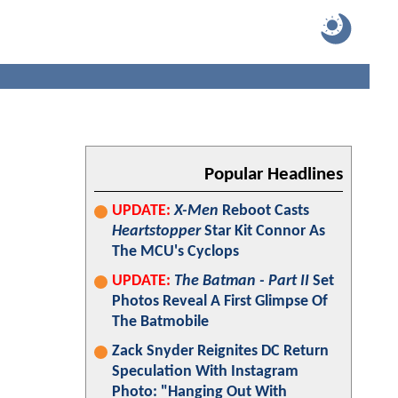
Popular Headlines
UPDATE:
X-Men
Reboot Casts
Heartstopper
Star Kit Connor As
The MCU's Cyclops
UPDATE:
The Batman - Part II
Set
Photos Reveal A First Glimpse Of
The Batmobile
Zack Snyder Reignites DC Return
Speculation With Instagram
Photo: "Hanging Out With