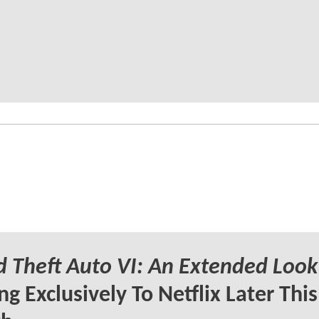
 Theft Auto VI: An Extended Look
g Exclusively To Netflix Later This