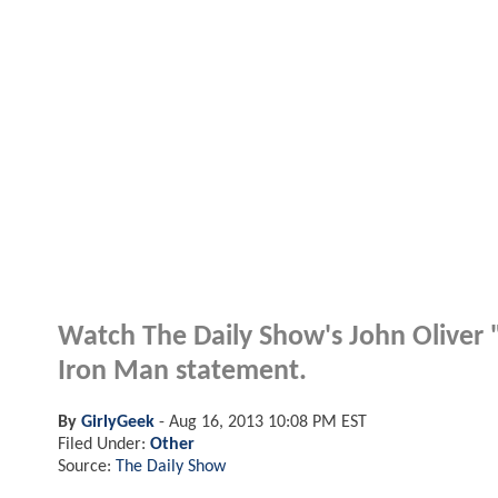
Watch The Daily Show's John Oliver 
Iron Man statement.
By
GirlyGeek
-
Aug 16, 2013 10:08 PM EST
Filed Under:
Other
Source:
The Daily Show