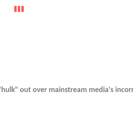
"hulk" out over mainstream media's incor