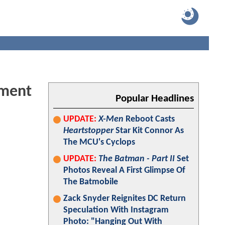
ement
Popular Headlines
UPDATE:
X-Men
Reboot Casts
Heartstopper
Star Kit Connor As
The MCU's Cyclops
UPDATE:
The Batman - Part II
Set
Photos Reveal A First Glimpse Of
The Batmobile
Zack Snyder Reignites DC Return
Speculation With Instagram
Photo: "Hanging Out With