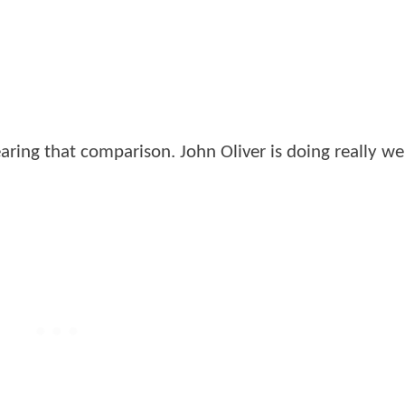
aring that comparison. John Oliver is doing really we