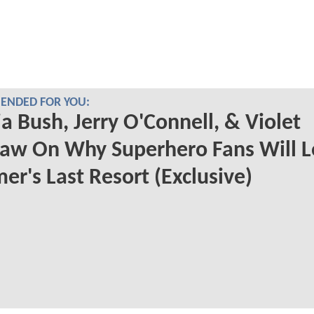
NDED FOR YOU:
a Bush, Jerry O'Connell, & Violet
aw On Why Superhero Fans Will L
r's Last Resort (Exclusive)