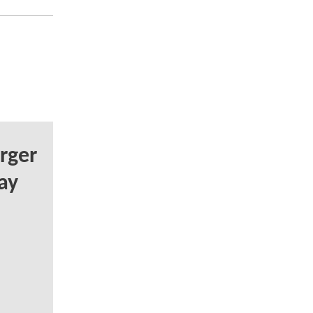
rger
ay