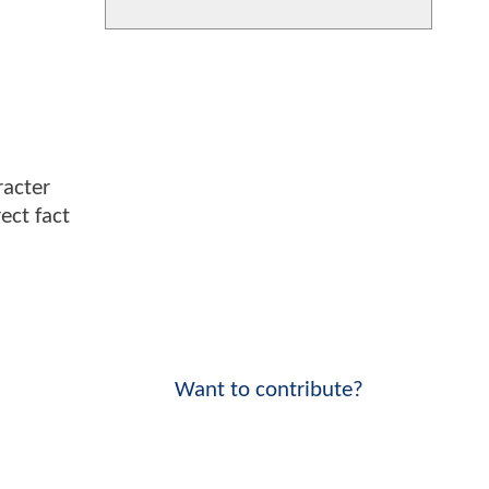
racter
ect fact
Want to contribute?