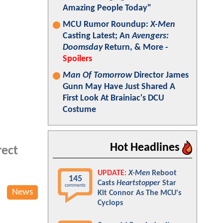
Amazing People Today"
MCU Rumor Roundup:
X-Men
Casting Latest; An
Avengers:
Doomsday
Return, & More -
Spoilers
Man Of Tomorrow
Director James
Gunn May Have Just Shared A
First Look At Brainiac's DCU
Costume
Hot Headlines
rect
UPDATE:
X-Men
Reboot
145
Casts
Heartstopper
Star
comments
News
Kit Connor As The MCU's
Cyclops