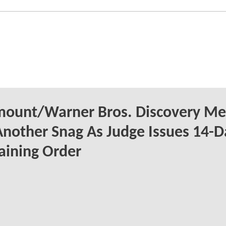
mount/Warner Bros. Discovery Me
Another Snag As Judge Issues 14-D
aining Order