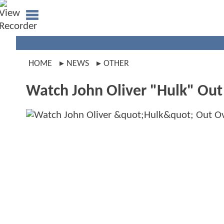
HOME
NEWS
OTHER
Watch John Oliver "Hulk" Out