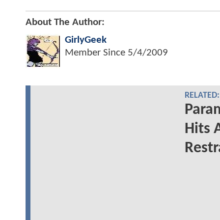
About The Author:
GirlyGeek
Member Since
5/4/2009
RELATED:
Para
Hits 
Restr