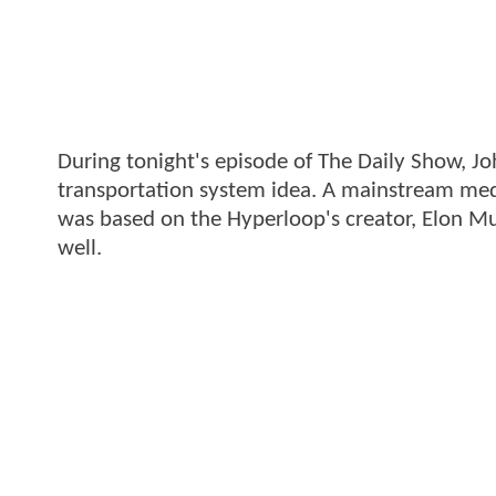
During tonight's episode of The Daily Show, Jo
transportation system idea. A mainstream med
was based on the Hyperloop's creator, Elon Mus
well.