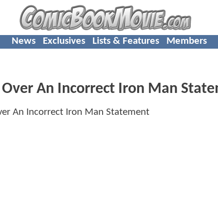
News
Exclusives
Lists & Features
Members
 Over An Incorrect Iron Man Stat