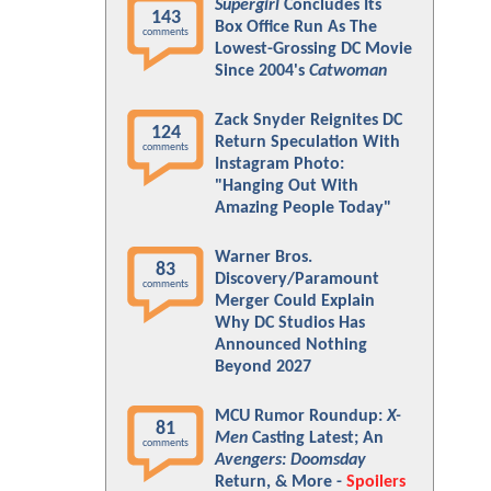
Supergirl
Concludes Its
143
Box Office Run As The
comments
Lowest-Grossing DC Movie
Since 2004's
Catwoman
Zack Snyder Reignites DC
124
Return Speculation With
comments
Instagram Photo:
"Hanging Out With
Amazing People Today"
Warner Bros.
83
Discovery/Paramount
comments
Merger Could Explain
Why DC Studios Has
Announced Nothing
Beyond 2027
MCU Rumor Roundup:
X-
81
Men
Casting Latest; An
comments
Avengers: Doomsday
Return, & More -
Spoilers