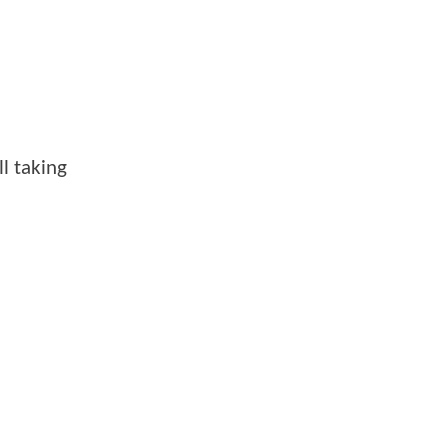
ll taking