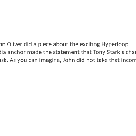
hn Oliver did a piece about the exciting Hyperloop
ia anchor made the statement that Tony Stark's cha
k. As you can imagine, John did not take that incorr