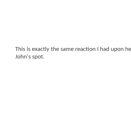
This is exactly the same reaction I had upon he
John's spot.