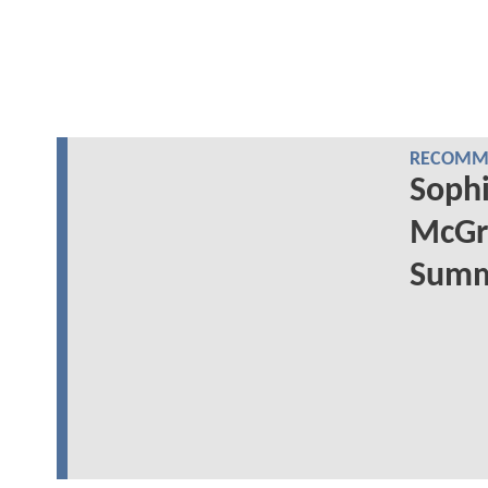
RECOMME
Sophi
McGr
Summe