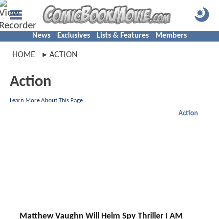
News
Exclusives
Lists & Features
Members
HOME
ACTION
Action
Learn More About This Page
Action
Matthew Vaughn Will Helm Spy Thriller I AM