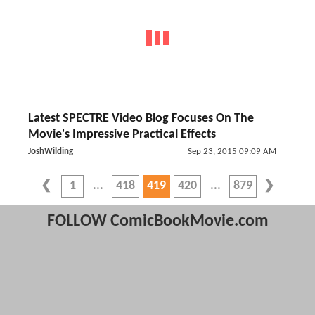
Latest SPECTRE Video Blog Focuses On The
Movie's Impressive Practical Effects
JoshWilding
Sep 23, 2015 09:09 AM
1
418
419
420
879
FOLLOW ComicBookMovie.com