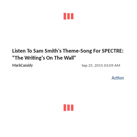
Listen To Sam Smith's Theme-Song For SPECTRE:
"The Writing's On The Wall"
MarkCassidy
Sep 25, 2015 03:09 AM
Action