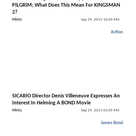
PILGRIM; What Does This Mean For KINGSMAN
2?
Minty
Sep 29, 2015 10:09 AM
Action
SICARIO Director Denis Villeneuve Expresses An
Interest In Helming A BOND Movie
Minty
Sep 29, 2015 05:09 AM
James Bond