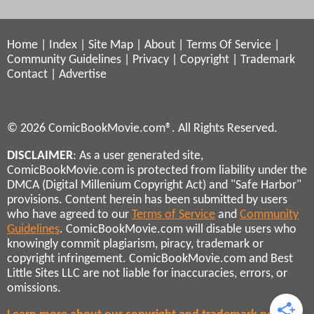
Home
|
Index
|
Site Map
|
About
|
Terms Of Service
|
Community Guidelines
|
Privacy
|
Copyright
|
Trademark
Contact
|
Advertise
© 2026 ComicBookMovie.com®. All Rights Reserved.
DISCLAIMER
: As a user generated site,
ComicBookMovie.com is protected from liability under the
DMCA (Digital Millenium Copyright Act) and "Safe Harbor"
provisions. Content herein has been submitted by users
who have agreed to our
Terms of Service
and
Community
Guidelines
. ComicBookMovie.com will disable users who
knowingly commit plagiarism, piracy, trademark or
copyright infringement. ComicBookMovie.com and Best
Little Sites LLC are not liable for inaccuracies, errors, or
omissions.