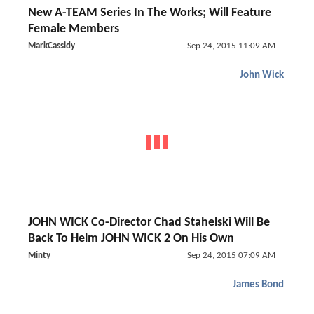
New A-TEAM Series In The Works; Will Feature
Female Members
MarkCassidy
Sep 24, 2015 11:09 AM
John Wick
JOHN WICK Co-Director Chad Stahelski Will Be
Back To Helm JOHN WICK 2 On His Own
Minty
Sep 24, 2015 07:09 AM
James Bond