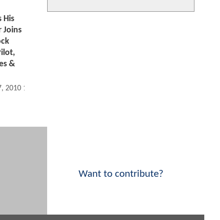
 His
 Joins
ock
ilot,
es &
7, 2010 12:08 PM
Want to contribute?