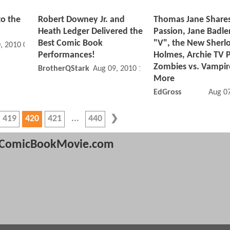
to the
Robert Downey Jr. and
Thomas Jane Shares
Heath Ledger Delivered the
Passion, Jane Badler
Best Comic Book
"V", the New Sherl
, 2010 02:08 PM
Performances!
Holmes, Archie TV P
Zombies vs. Vampir
BrotherQStark
Aug 09, 2010 12:08 AM
More
EdGross
Aug 0
419
420
421
440
ComicBookMovie.com