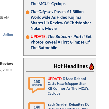
The MCU's Cyclops
The Odyssey
Passes $1 Billion
Worldwide As Hideo Kojima
:08 AM
Shares His Review Of Christopher
Nolan's Movie
Action
UPDATE:
The Batman - Part II
Set
Photos Reveal A First Glimpse Of
The Batmobile
 Review
Hot Headlines
5, 2010 06:08 PM
UPDATE:
X-Men
Reboot
150
Casts
Heartstopper
Star
comments
Kit Connor As The MCU's
Cyclops
Zack Snyder Reignites DC
140