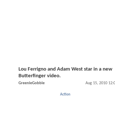
Lou Ferrigno and Adam West star in a new
Butterfinger video.
GreenieGobbie
Aug 15, 2010 12
Action