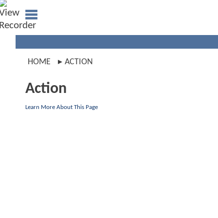
HOME
ACTION
Action
Learn More About This Page