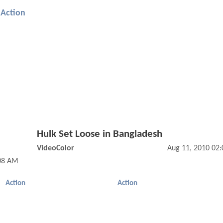
Action
Hulk Set Loose in Bangladesh
VideoColor
Aug 11, 2010 02
:08 AM
Action
Action