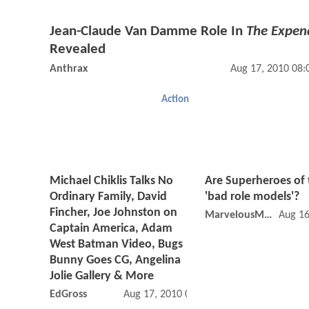
Jean-Claude Van Damme Role In
The Expen
Revealed
Anthrax
Aug 17, 2010 08
Action
Michael Chiklis Talks No
Are Superheroes of
Ordinary Family, David
'bad role models'?
Fincher, Joe Johnston on
MarvelousMarty
Aug 16
Captain America, Adam
West Batman Video, Bugs
Bunny Goes CG, Angelina
Jolie Gallery & More
EdGross
Aug 17, 2010 09:08 AM