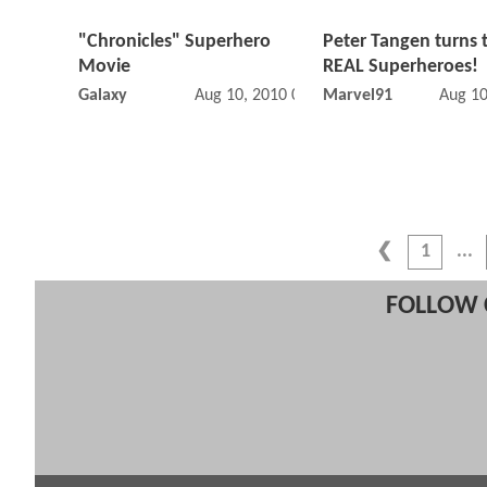
"Chronicles" Superhero
Peter Tangen turns 
Movie
REAL Superheroes!
Galaxy
Aug 10, 2010 03:08 PM
Marvel91
Aug 10
1
FOLLOW 