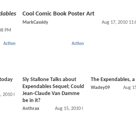
dables
Cool Comic Book Poster Art
MarkCassidy
Aug 17, 2010 11
:08 PM
Action
Action
 today
Sly Stallone Talks about
The Expendables, a
Expendables Sequel; Could
Wadey09
Aug 1
Jean-Claude Van Damme
, 2010 03:08 AM
be in it?
Anthrax
Aug 15, 2010 06:08 PM