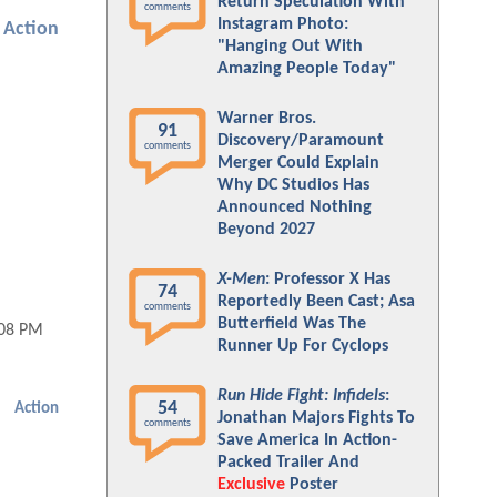
Return Speculation With
comments
Instagram Photo:
Action
"Hanging Out With
Amazing People Today"
Warner Bros.
91
Discovery/Paramount
comments
Merger Could Explain
Why DC Studios Has
Announced Nothing
Beyond 2027
X-Men
: Professor X Has
74
Reportedly Been Cast; Asa
comments
Butterfield Was The
:08 PM
Runner Up For Cyclops
Run Hide Fight: Infidels
:
54
Action
Jonathan Majors Fights To
comments
Save America In Action-
Packed Trailer And
Exclusive
Poster