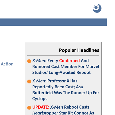
Popular Headlines
X-Men
: Every
Confirmed
And
Action
Rumored Cast Member For Marvel
Studios' Long-Awaited Reboot
X-Men
: Professor X Has
Reportedly Been Cast; Asa
Butterfield Was The Runner Up For
Cyclops
UPDATE:
X-Men
Reboot Casts
Heartstopper
Star Kit Connor As