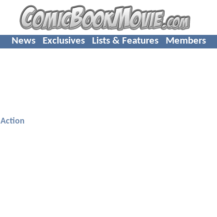
News
Exclusives
Lists & Features
Members
Action