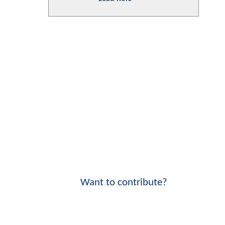
Want to contribute?