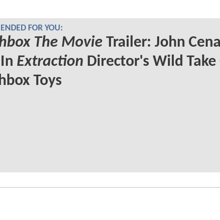
NDED FOR YOU:
hbox The Movie
Trailer: John Cen
 In
Extraction
Director's Wild Take
hbox Toys