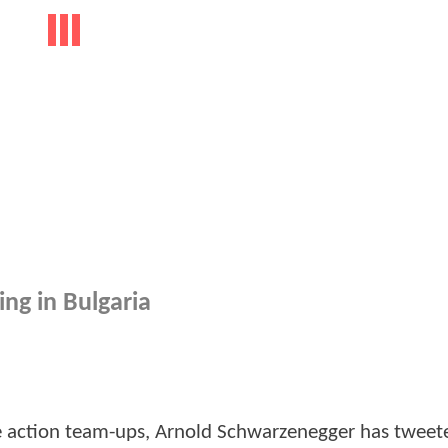
ing in Bulgaria
le action team-ups, Arnold Schwarzenegger has tweet