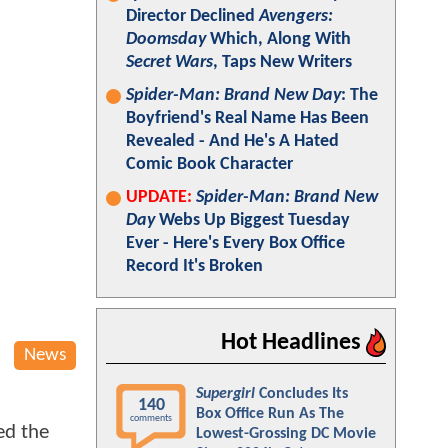
Director Declined
Avengers:
Doomsday
Which, Along With
Secret Wars
, Taps New Writers
Spider-Man: Brand New Day
: The
Boyfriend's Real Name Has Been
Revealed - And He's A Hated
Comic Book Character
UPDATE:
Spider-Man: Brand New
Day
Webs Up Biggest Tuesday
Ever - Here's Every Box Office
Record It's Broken
Hot Headlines
News
Supergirl
Concludes Its
140
Box Office Run As The
comments
ed the
Lowest-Grossing DC Movie