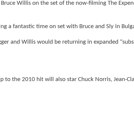
 Bruce Willis on the set of the now-filming The Expen
ng a fantastic time on set with Bruce and Sly in Bulga
er and Willis would be returning in expanded "subs
p to the 2010 hit will also star Chuck Norris, Jean-C