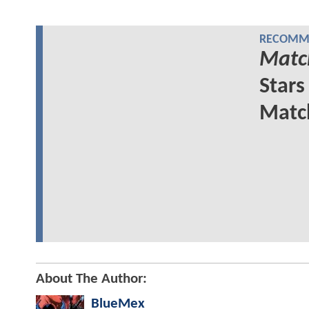
RECOMME
Matc
Stars
Matc
About The Author:
BlueMex