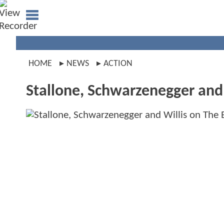
HOME
NEWS
ACTION
Stallone, Schwarzenegger and 