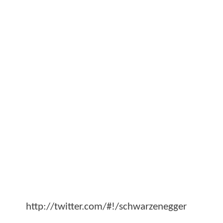
http://twitter.com/#!/schwarzenegger