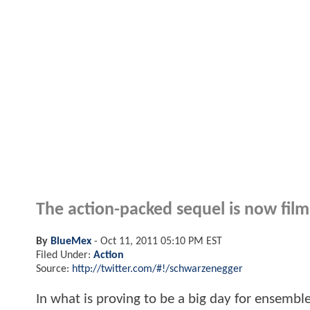
The action-packed sequel is now film
By
BlueMex
-
Oct 11, 2011 05:10 PM EST
Filed Under:
Action
Source:
http://twitter.com/#!/schwarzenegger
In what is proving to be a big day for ensemb