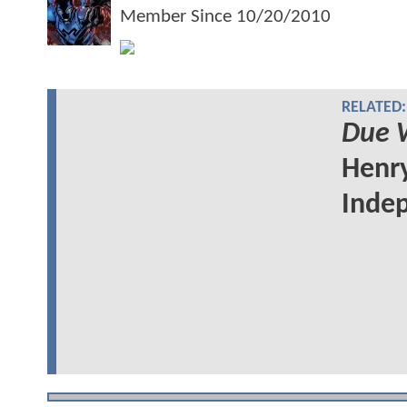
Member Since
10/20/2010
RELATED:
Due 
Henry
Indep