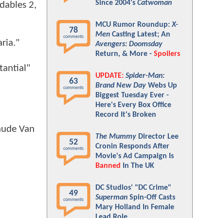
Since 2004's
Catwoman
dables 2,
MCU Rumor Roundup:
X-
78
Men
Casting Latest; An
comments
ria."
Avengers: Doomsday
Return, & More -
Spoilers
tantial"
UPDATE:
Spider-Man:
63
Brand New Day
Webs Up
comments
Biggest Tuesday Ever -
Here's Every Box Office
Record It's Broken
laude Van
The Mummy
Director Lee
52
Cronin Responds After
comments
Movie's Ad Campaign Is
Banned
In The UK
DC Studios' "DC Crime"
49
Superman
Spin-Off Casts
comments
Mary Holland In Female
Lead Role