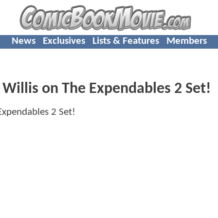
News
Exclusives
Lists & Features
Members
Willis on The Expendables 2 Set!