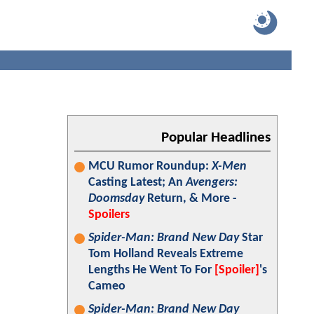
Popular Headlines
MCU Rumor Roundup:
X-Men
Casting Latest; An
Avengers:
Doomsday
Return, & More -
Spoilers
Spider-Man: Brand New Day
Star
Tom Holland Reveals Extreme
Lengths He Went To For
[Spoiler]
's
Cameo
Spider-Man: Brand New Day