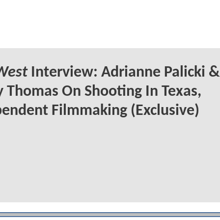
West
Interview: Adrianne Palicki &
 Thomas On Shooting In Texas,
endent Filmmaking (Exclusive)