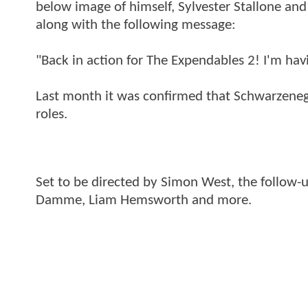
below image of himself, Sylvester Stallone and
along with the following message:
"Back in action for The Expendables 2! I'm havi
Last month it was confirmed that Schwarzenegg
roles.
Set to be directed by Simon West, the follow-u
Damme, Liam Hemsworth and more.