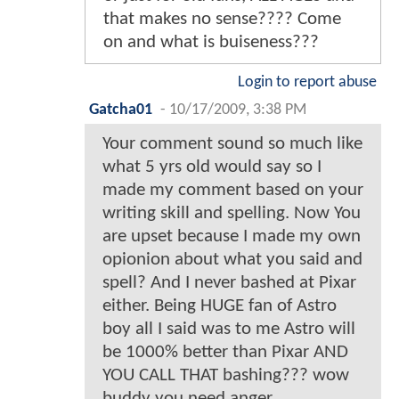
that makes no sense???? Come
on and what is buiseness???
Login to report abuse
Gatcha01
-
10/17/2009, 3:38 PM
Your comment sound so much like
what 5 yrs old would say so I
made my comment based on your
writing skill and spelling. Now You
are upset because I made my own
opionion about what you said and
spell? And I never bashed at Pixar
either. Being HUGE fan of Astro
boy all I said was to me Astro will
be 1000% better than Pixar AND
YOU CALL THAT bashing??? wow
buddy you need anger