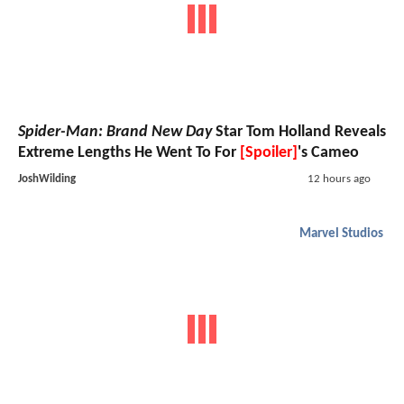
Spider-Man: Brand New Day
Star Tom Holland Reveals
Extreme Lengths He Went To For
[Spoiler]
's Cameo
JoshWilding
12 hours ago
Marvel Studios