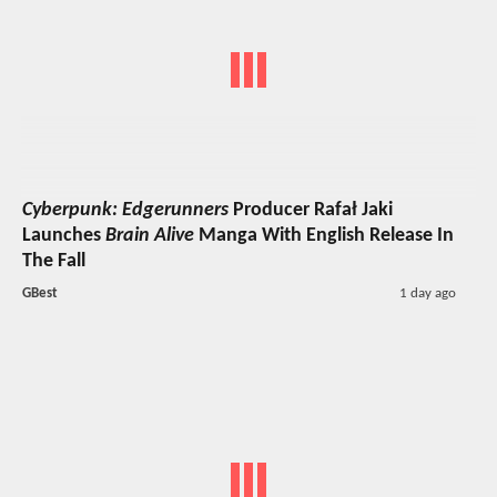
Cyberpunk: Edgerunners
Producer Rafał Jaki
Launches
Brain Alive
Manga With English Release In
The Fall
GBest
1 day ago