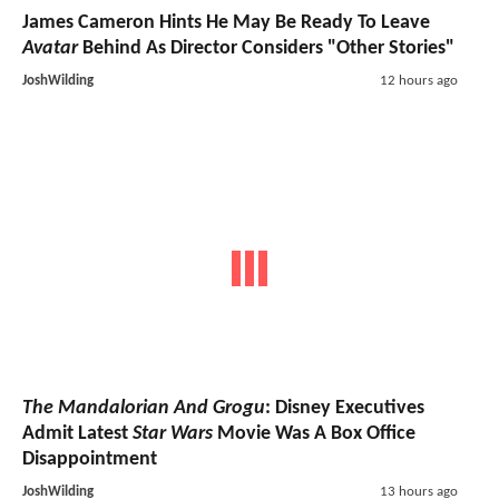
James Cameron Hints He May Be Ready To Leave
Avatar
Behind As Director Considers "Other Stories"
JoshWilding
12 hours ago
The Mandalorian And Grogu
: Disney Executives
Admit Latest
Star Wars
Movie Was A Box Office
Disappointment
JoshWilding
13 hours ago