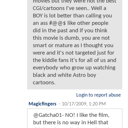
movies but they were not the best
CGI/cartoons I've seen.. Well a
BOY is lot better than calling you
an ass #@@$ like other people
did in the past and if you think
this movie is dumb, you are not
smart or mature as I thought you
were and it's not targeted just for
the kiddie fans it's for all of us and
everybody who grow up watching
black and white Astro boy
cartoons.
Login to report abuse
Magicfingers
-
10/17/2009, 1:20 PM
@Gatcha01- NO! I like the film,
but there is no way in Hell that