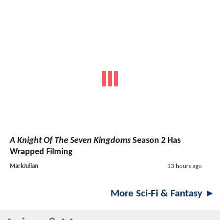
A Knight Of The Seven Kingdoms
Season 2 Has
Wrapped Filming
MarkJulian
13 hours ago
More Sci-Fi & Fantasy ►