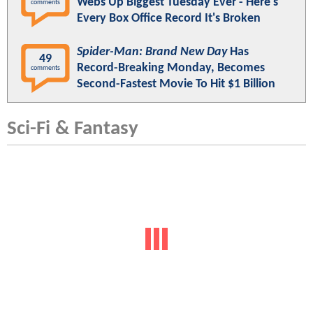
Webs Up Biggest Tuesday Ever - Here's
comments
Every Box Office Record It's Broken
Spider-Man: Brand New Day
Has
49
Record-Breaking Monday, Becomes
comments
Second-Fastest Movie To Hit $1 Billion
Sci-Fi & Fantasy