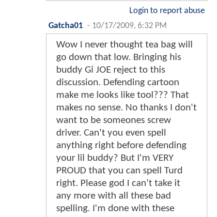
Login to report abuse
Gatcha01
-
10/17/2009, 6:32 PM
Wow I never thought tea bag will
go down that low. Bringing his
buddy Gi JOE reject to this
discussion. Defending cartoon
make me looks like tool??? That
makes no sense. No thanks I don't
want to be someones screw
driver. Can't you even spell
anything right before defending
your lil buddy? But I'm VERY
PROUD that you can spell Turd
right. Please god I can't take it
any more with all these bad
spelling. I'm done with these