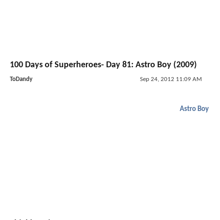
100 Days of Superheroes- Day 81: Astro Boy (2009)
ToDandy
Sep 24, 2012 11:09 AM
Astro Boy