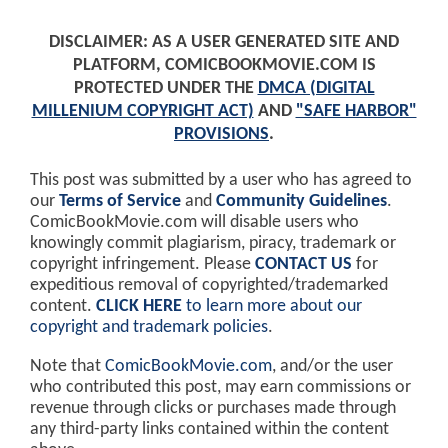
DISCLAIMER: AS A USER GENERATED SITE AND
PLATFORM, COMICBOOKMOVIE.COM IS
PROTECTED UNDER THE
DMCA (DIGITAL
MILLENIUM COPYRIGHT ACT)
AND
"SAFE HARBOR"
PROVISIONS
.
This post was submitted by a user who has agreed to
our
Terms of Service
and
Community Guidelines
.
ComicBookMovie.com will disable users who
knowingly commit plagiarism, piracy, trademark or
copyright infringement. Please
CONTACT US
for
expeditious removal of copyrighted/trademarked
content.
CLICK HERE
to learn more about our
copyright and trademark policies
.
Note that
ComicBookMovie.com
, and/or the user
who contributed this post, may earn commissions or
revenue through clicks or purchases made through
any third-party links contained within the content