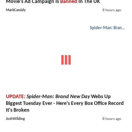
Movie's Ad Campaign Is
Banned
In The UK
MarkCassidy
8 hours ago
Spider-Man: Brand New Day
UPDATE:
Spider-Man: Brand New Day
Webs Up
Biggest Tuesday Ever - Here's Every Box Office Record
It's Broken
JoshWilding
8 hours ago