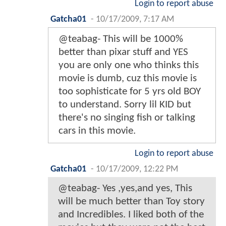
Login to report abuse
Gatcha01
-
10/17/2009, 7:17 AM
@teabag- This will be 1000%
better than pixar stuff and YES
you are only one who thinks this
movie is dumb, cuz this movie is
too sophisticate for 5 yrs old BOY
to understand. Sorry lil KID but
there's no singing fish or talking
cars in this movie.
Login to report abuse
Gatcha01
-
10/17/2009, 12:22 PM
@teabag- Yes ,yes,and yes, This
will be much better than Toy story
and Incredibles. I liked both of the