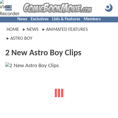
News
Exclusives
Lists & Features
Members
HOME
NEWS
ANIMATED FEATURES
ASTRO BOY
2 New Astro Boy Clips