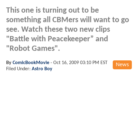
This one is turning out to be
something all CBMers will want to go
see. Watch these two new clips
"Battle with Peacekeeper” and
"Robot Games".
By
ComicBookMovie
-
Oct 16, 2009 03:10 PM EST
News
Filed Under:
Astro Boy