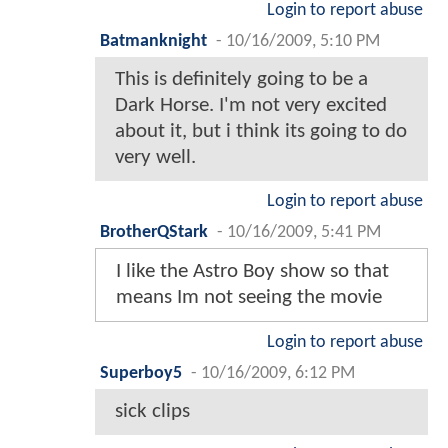
Login to report abuse
Batmanknight
-
10/16/2009, 5:10 PM
This is definitely going to be a
Dark Horse. I'm not very excited
about it, but i think its going to do
very well.
Login to report abuse
BrotherQStark
-
10/16/2009, 5:41 PM
I like the Astro Boy show so that
means Im not seeing the movie
Login to report abuse
Superboy5
-
10/16/2009, 6:12 PM
sick clips