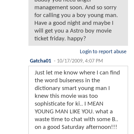
management soon. And so sorry
for calling you a boy young man.
Have a good night and maybe I
will get you a Astro boy movie
ticket friday. happy?
Login to report abuse
Gatcha01
-
10/17/2009, 4:07 PM
Just let me know where I can find
the word buiseness in the
dictionary smart young man I
knew this movie was too
sophisticate for ki.. I MEAN
YOUNG MAN LIKE YOU. what a
waste time to chat with some B..
on a good Saturday afternoon!!!