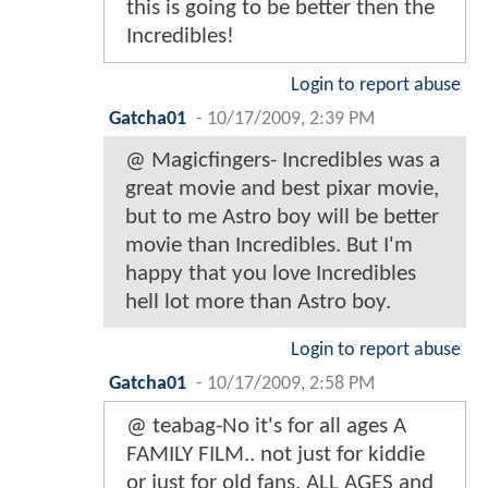
this is going to be better then the
Incredibles!
Login to report abuse
Gatcha01
-
10/17/2009, 2:39 PM
@ Magicfingers- Incredibles was a
great movie and best pixar movie,
but to me Astro boy will be better
movie than Incredibles. But I'm
happy that you love Incredibles
hell lot more than Astro boy.
Login to report abuse
Gatcha01
-
10/17/2009, 2:58 PM
@ teabag-No it's for all ages A
FAMILY FILM.. not just for kiddie
or just for old fans, ALL AGES and