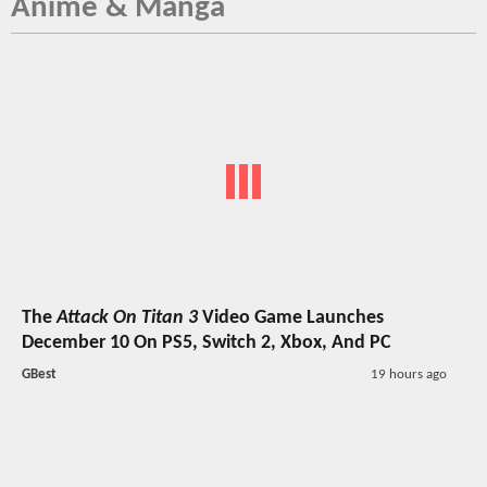
Anime & Manga
The
Attack On Titan 3
Video Game Launches
December 10 On PS5, Switch 2, Xbox, And PC
GBest
19 hours ago