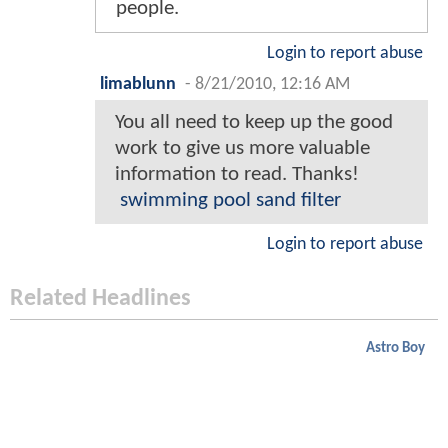
people.
Login to report abuse
limablunn
-
8/21/2010, 12:16 AM
You all need to keep up the good
work to give us more valuable
information to read. Thanks!
swimming pool sand filter
Login to report abuse
Related Headlines
Astro Boy