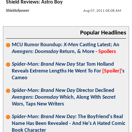
Shield Reviews: Astro Boy
Shieldofpower
Aug 07, 2011 06:08 AM
Popular Headlines
MCU Rumor Roundup:
X-Men
Casting Latest; An
Avengers: Doomsday
Return, & More -
Spoilers
Spider-Man: Brand New Day
Star Tom Holland
Reveals Extreme Lengths He Went To For
[Spoiler]
's
Cameo
Spider-Man: Brand New Day
Director Declined
Avengers: Doomsday
Which, Along With
Secret
Wars
, Taps New Writers
Spider-Man: Brand New Day
: The Boyfriend's Real
Name Has Been Revealed - And He's A Hated Comic
Book Character