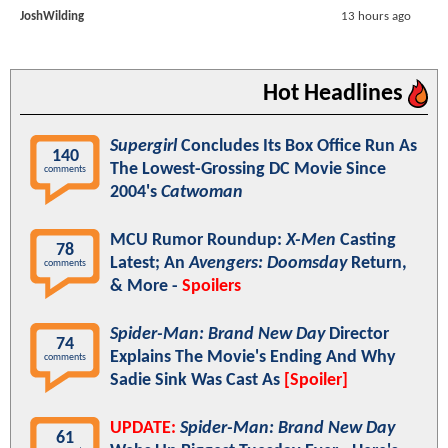
JoshWilding
13 hours ago
Hot Headlines
Supergirl
Concludes Its Box Office Run As
140
The Lowest-Grossing DC Movie Since
comments
2004's
Catwoman
MCU Rumor Roundup:
X-Men
Casting
78
Latest; An
Avengers: Doomsday
Return,
comments
& More -
Spoilers
Spider-Man: Brand New Day
Director
74
Explains The Movie's Ending And Why
comments
Sadie Sink Was Cast As
[Spoiler]
UPDATE:
Spider-Man: Brand New Day
61