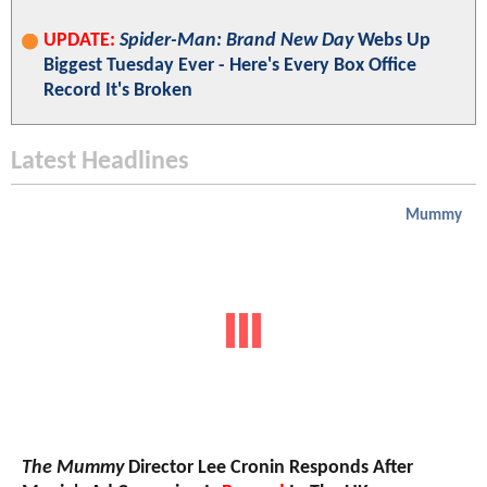
UPDATE:
Spider-Man: Brand New Day
Webs Up
Biggest Tuesday Ever - Here's Every Box Office
Record It's Broken
Latest Headlines
Mummy
The Mummy
Director Lee Cronin Responds After