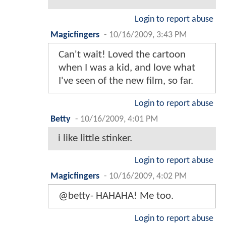
Login to report abuse
Magicfingers
-
10/16/2009, 3:43 PM
Can't wait! Loved the cartoon
when I was a kid, and love what
I've seen of the new film, so far.
Login to report abuse
Betty
-
10/16/2009, 4:01 PM
i like little stinker.
Login to report abuse
Magicfingers
-
10/16/2009, 4:02 PM
@betty- HAHAHA! Me too.
Login to report abuse