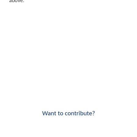
above.
Want to contribute?