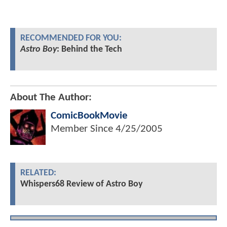
RECOMMENDED FOR YOU:
Astro Boy
: Behind the Tech
About The Author:
ComicBookMovie
Member Since
4/25/2005
RELATED:
Whispers68 Review of Astro Boy