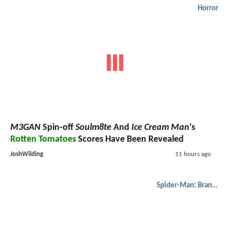
Horror
M3GAN
Spin-off
Soulm8te
And
Ice Cream Man
's
Rotten Tomatoes
Scores Have Been Revealed
JoshWilding
11 hours ago
Spider-Man: Brand New Day