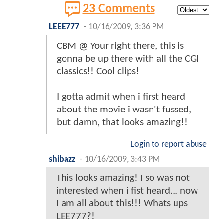
23 Comments
LEEE777
-
10/16/2009, 3:36 PM
CBM @ Your right there, this is
gonna be up there with all the CGI
classics!! Cool clips!
I gotta admit when i first heard
about the movie i wasn't fussed,
but damn, that looks amazing!!
Login to report abuse
shibazz
-
10/16/2009, 3:43 PM
This looks amazing! I so was not
interested when i fist heard... now
I am all about this!!! Whats ups
LEE777?!