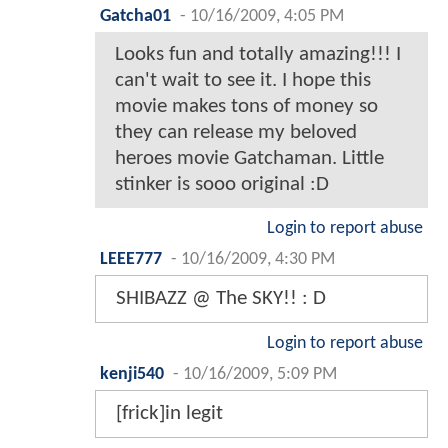
Gatcha01
-
10/16/2009, 4:05 PM
Looks fun and totally amazing!!! I
can't wait to see it. I hope this
movie makes tons of money so
they can release my beloved
heroes movie Gatchaman. Little
stinker is sooo original :D
Login to report abuse
LEEE777
-
10/16/2009, 4:30 PM
SHIBAZZ @ The SKY!! : D
Login to report abuse
kenji540
-
10/16/2009, 5:09 PM
[frick]in legit