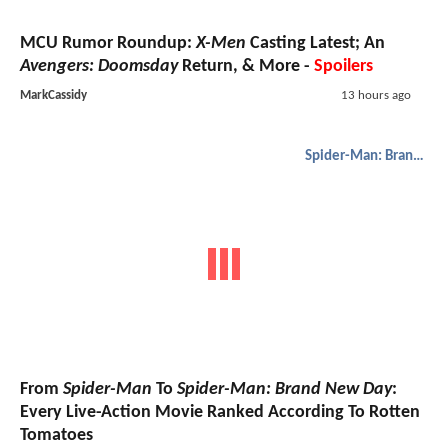
MCU Rumor Roundup:
X-Men
Casting Latest; An
Avengers: Doomsday
Return, & More -
Spoilers
MarkCassidy
13 hours ago
Spider-Man: Brand New Day
From
Spider-Man
To
Spider-Man: Brand New Day
:
Every Live-Action Movie Ranked According To Rotten
Tomatoes