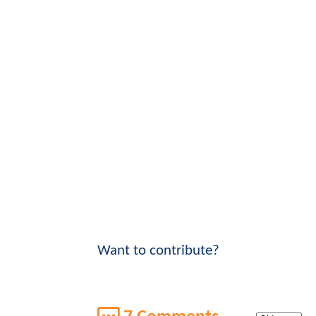
Want to contribute?