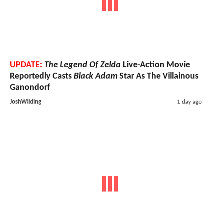
UPDATE:
The Legend Of Zelda
Live-Action Movie
Reportedly Casts
Black Adam
Star As The Villainous
Ganondorf
JoshWilding
1 day ago