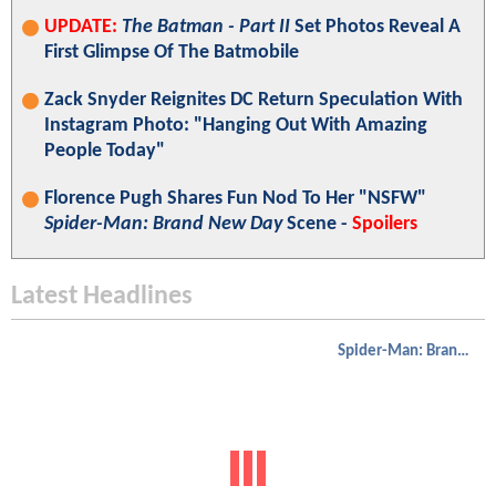
UPDATE:
The Batman - Part II
Set Photos Reveal A
First Glimpse Of The Batmobile
Zack Snyder Reignites DC Return Speculation With
Instagram Photo: "Hanging Out With Amazing
People Today"
Florence Pugh Shares Fun Nod To Her "NSFW"
Spider-Man: Brand New Day
Scene -
Spoilers
Latest Headlines
Spider-Man: Brand New Day