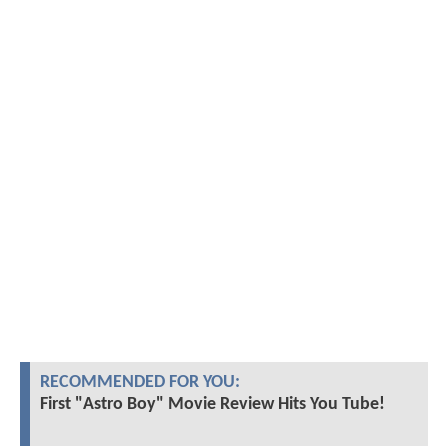
RECOMMENDED FOR YOU:
First "Astro Boy" Movie Review Hits You Tube!