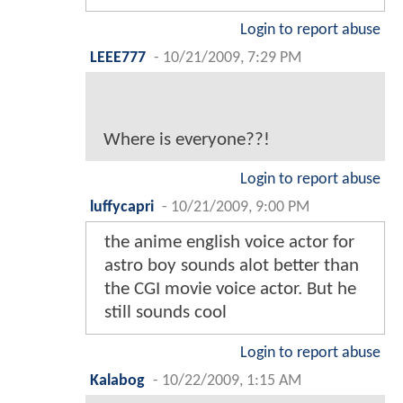
Login to report abuse
LEEE777
-
10/21/2009, 7:29 PM
Where is everyone??!
Login to report abuse
luffycapri
-
10/21/2009, 9:00 PM
the anime english voice actor for
astro boy sounds alot better than
the CGI movie voice actor. But he
still sounds cool
Login to report abuse
Kalabog
-
10/22/2009, 1:15 AM