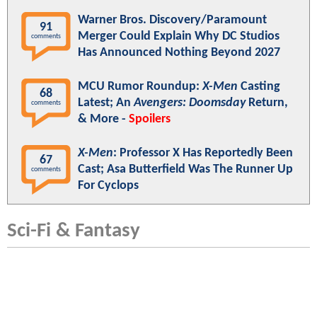
Warner Bros. Discovery/Paramount
91
Merger Could Explain Why DC Studios
comments
Has Announced Nothing Beyond 2027
MCU Rumor Roundup:
X-Men
Casting
68
Latest; An
Avengers: Doomsday
Return,
comments
& More -
Spoilers
X-Men
: Professor X Has Reportedly Been
67
Cast; Asa Butterfield Was The Runner Up
comments
For Cyclops
Sci-Fi & Fantasy