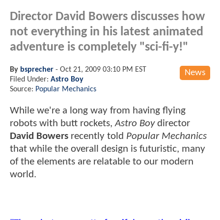
Director David Bowers discusses how
not everything in his latest animated
adventure is completely "sci-fi-y!"
By
bsprecher
-
Oct 21, 2009 03:10 PM EST
News
Filed Under:
Astro Boy
Source:
Popular Mechanics
While we're a long way from having flying
robots with butt rockets,
Astro Boy
director
David Bowers
recently told
Popular Mechanics
that while the overall design is futuristic, many
of the elements are relatable to our modern
world.