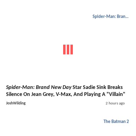
Spider-Man: Brand New Day
Spider-Man: Brand New Day
Star Sadie Sink Breaks
Silence On Jean Grey, V-Max, And Playing A "Villain"
JoshWilding
2 hours ago
The Batman 2