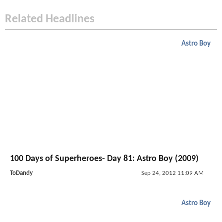
Related Headlines
Astro Boy
100 Days of Superheroes- Day 81: Astro Boy (2009)
ToDandy
Sep 24, 2012 11:09 AM
Astro Boy