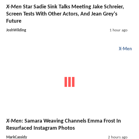
X-Men
Star Sadie Sink Talks Meeting Jake Schreier,
Screen Tests With Other Actors, And Jean Grey's
Future
JoshWilding
1 hour ago
X-Men
X-Men
: Samara Weaving Channels Emma Frost In
Resurfaced Instagram Photos
MarkCassidy
2 hours ago