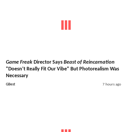
Game Freak
Director Says
Beast of Reincarnation
"Doesn’t Really Fit Our Vibe" But Photorealism Was
Necessary
GBest
7 hours ago