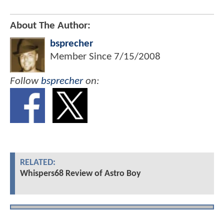
About The Author:
bsprecher
Member Since
7/15/2008
Follow
bsprecher
on:
RELATED:
Whispers68 Review of Astro Boy