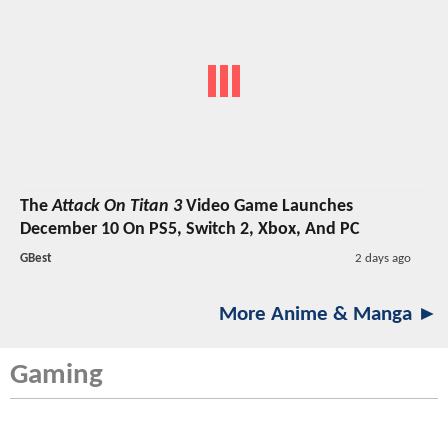
The
Attack On Titan 3
Video Game Launches
December 10 On PS5, Switch 2, Xbox, And PC
GBest
2 days ago
More Anime & Manga ►
Gaming