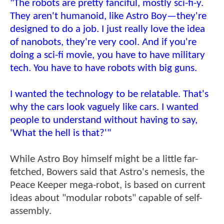
"The robots are pretty fanciful, mostly sci-fi-y.
They aren't humanoid, like Astro Boy—they're
designed to do a job. I just really love the idea
of nanobots, they're very cool. And if you're
doing a sci-fi movie, you have to have military
tech. You have to have robots with big guns.
I wanted the technology to be relatable. That's
why the cars look vaguely like cars. I wanted
people to understand without having to say,
'What the hell is that?'"
While Astro Boy himself might be a little far-
fetched, Bowers said that Astro's nemesis, the
Peace Keeper mega-robot, is based on current
ideas about "modular robots" capable of self-
assembly.