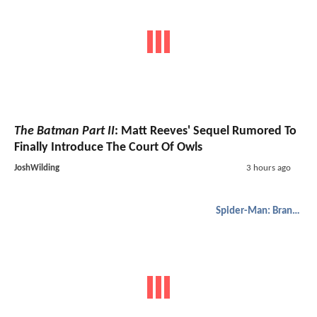
The Batman Part II
: Matt Reeves' Sequel Rumored To
Finally Introduce The Court Of Owls
JoshWilding
3 hours ago
Spider-Man: Brand New Day