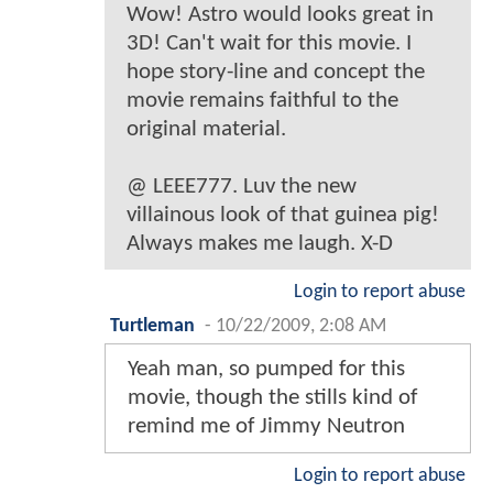
Wow! Astro would looks great in
3D! Can't wait for this movie. I
hope story-line and concept the
movie remains faithful to the
original material.
@ LEEE777. Luv the new
villainous look of that guinea pig!
Always makes me laugh. X-D
Login to report abuse
Turtleman
-
10/22/2009, 2:08 AM
Yeah man, so pumped for this
movie, though the stills kind of
remind me of Jimmy Neutron
Login to report abuse