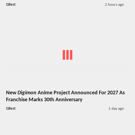
GBest
2 hours ago
New
Digimon
Anime Project Announced For 2027 As
Franchise Marks 30th Anniversary
GBest
1 day ago