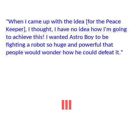
"When I came up with the idea [for the Peace
Keeper], I thought, I have no idea how I'm going
to achieve this! I wanted Astro Boy to be
fighting a robot so huge and powerful that
people would wonder how he could defeat it."