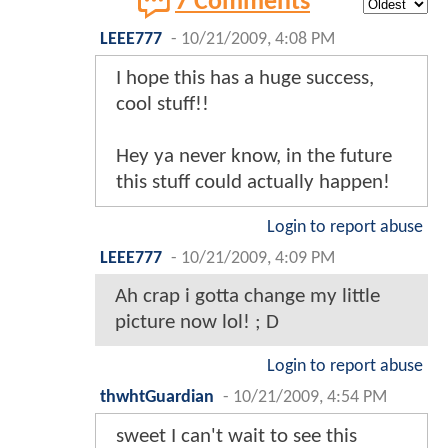
7 Comments
LEEE777
-
10/21/2009, 4:08 PM
I hope this has a huge success,
cool stuff!!
Hey ya never know, in the future
this stuff could actually happen!
Login to report abuse
LEEE777
-
10/21/2009, 4:09 PM
Ah crap i gotta change my little
picture now lol! ; D
Login to report abuse
thwhtGuardian
-
10/21/2009, 4:54 PM
sweet I can't wait to see this