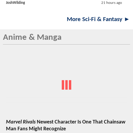
JoshWilding
21 hours ago
More Sci-Fi & Fantasy ►
Anime & Manga
Marvel Rivals
Newest Character Is One That Chainsaw
Man Fans Might Recognize