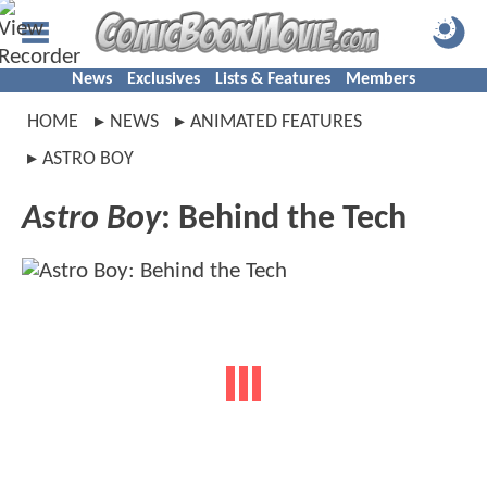
News
Exclusives
Lists & Features
Members
HOME
NEWS
ANIMATED FEATURES
ASTRO BOY
Astro Boy
: Behind the Tech