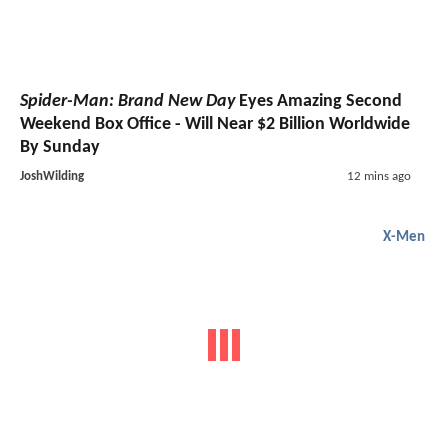
Spider-Man: Brand New Day
Eyes Amazing Second
Weekend Box Office - Will Near $2 Billion Worldwide
By Sunday
JoshWilding
12 mins ago
X-Men