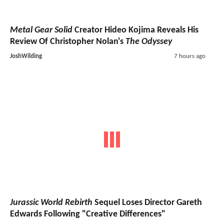
Metal Gear Solid
Creator Hideo Kojima Reveals His
Review Of Christopher Nolan's
The Odyssey
JoshWilding
7 hours ago
Jurassic World Rebirth
Sequel Loses Director Gareth
Edwards Following "Creative Differences"