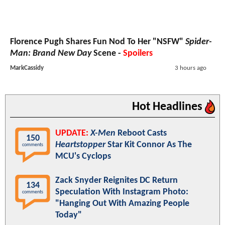
Florence Pugh Shares Fun Nod To Her "NSFW"
Spider-
Man: Brand New Day
Scene -
Spoilers
MarkCassidy
3 hours ago
Hot Headlines
UPDATE:
X-Men
Reboot Casts
150
Heartstopper
Star Kit Connor As The
comments
MCU's Cyclops
Zack Snyder Reignites DC Return
134
Speculation With Instagram Photo:
comments
"Hanging Out With Amazing People
Today"