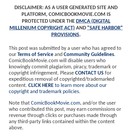
DISCLAIMER: AS A USER GENERATED SITE AND
PLATFORM, COMICBOOKMOVIE.COM IS
PROTECTED UNDER THE
DMCA (DIGITAL
MILLENIUM COPYRIGHT ACT)
AND
"SAFE HARBOR"
PROVISIONS
.
This post was submitted by a user who has agreed to
our
Terms of Service
and
Community Guidelines
.
ComicBookMovie.com will disable users who
knowingly commit plagiarism, piracy, trademark or
copyright infringement. Please
CONTACT US
for
expeditious removal of copyrighted/trademarked
content.
CLICK HERE
to learn more about our
copyright and trademark policies
.
Note that
ComicBookMovie.com
, and/or the user
who contributed this post, may earn commissions or
revenue through clicks or purchases made through
any third-party links contained within the content
above.