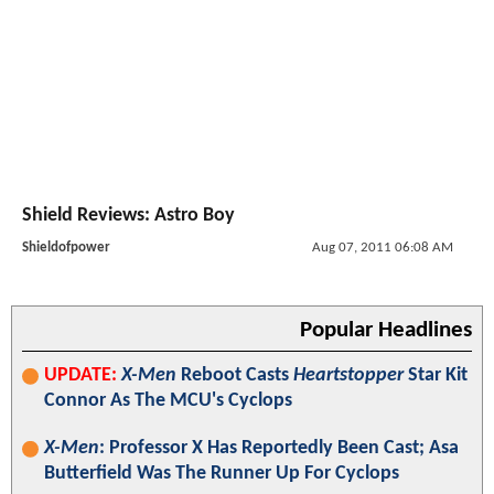
Shield Reviews: Astro Boy
Shieldofpower
Aug 07, 2011 06:08 AM
Popular Headlines
UPDATE:
X-Men
Reboot Casts
Heartstopper
Star Kit
Connor As The MCU's Cyclops
X-Men
: Professor X Has Reportedly Been Cast; Asa
Butterfield Was The Runner Up For Cyclops