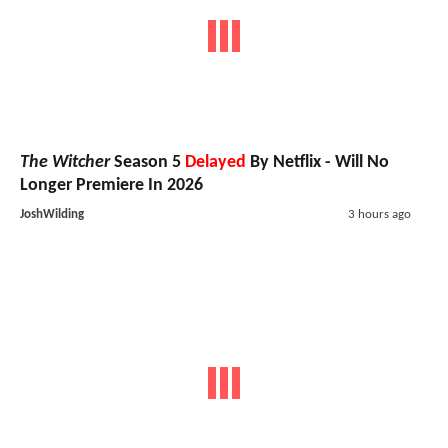
The Witcher
Season 5
Delayed
By Netflix - Will No
Longer Premiere In 2026
JoshWilding
3 hours ago