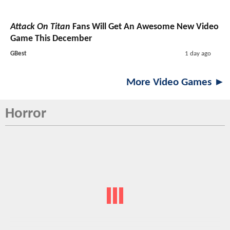
Attack On Titan
Fans Will Get An Awesome New Video
Game This December
GBest
1 day ago
More Video Games ►
Horror