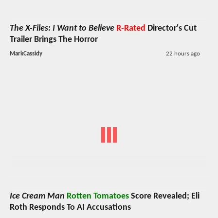
The X-Files: I Want to Believe
R-Rated
Director's Cut
Trailer Brings The Horror
MarkCassidy
22 hours ago
Ice Cream Man
Rotten Tomatoes
Score Revealed; Eli
Roth Responds To AI Accusations