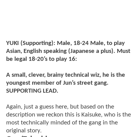
YUKI (Supporting): Male, 18-24 Male, to play
Asian, English speaking (Japanese a plus). Must
be legal 18-20’s to play 16:
A small, clever, brainy technical wiz, he is the
youngest member of Jun’s street gang.
SUPPORTING LEAD.
Again, just a guess here, but based on the
description we reckon this is Kaisuke, who is the
most technically minded of the gang in the
original story.