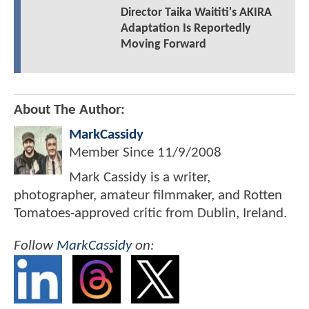
Director Taika Waititi's AKIRA
Adaptation Is Reportedly
Moving Forward
About The Author:
MarkCassidy
Member Since
11/9/2008
Mark Cassidy is a writer,
photographer, amateur filmmaker, and Rotten
Tomatoes-approved critic from Dublin, Ireland.
Follow
MarkCassidy
on: