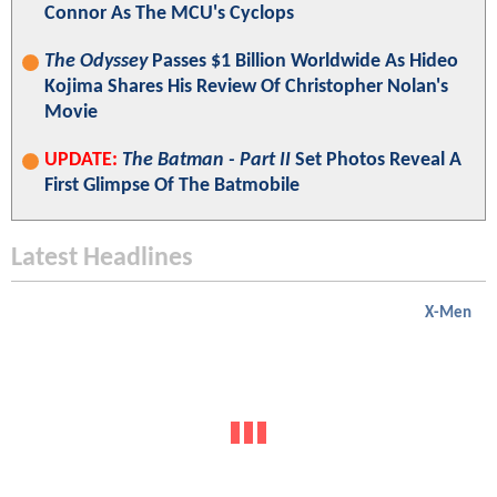
Connor As The MCU's Cyclops
The Odyssey
Passes $1 Billion Worldwide As Hideo
Kojima Shares His Review Of Christopher Nolan's
Movie
UPDATE:
The Batman - Part II
Set Photos Reveal A
First Glimpse Of The Batmobile
Latest Headlines
X-Men