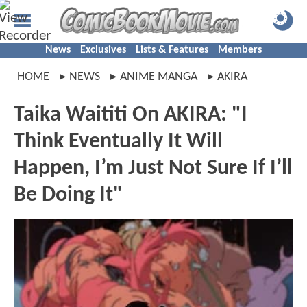
News
Exclusives
Lists & Features
Members
HOME
NEWS
ANIME MANGA
AKIRA
Taika Waititi On AKIRA: "I
Think Eventually It Will
Happen, I’m Just Not Sure If I’ll
Be Doing It"