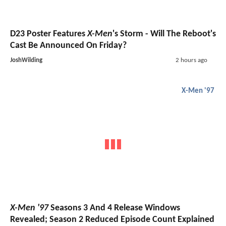
D23 Poster Features
X-Men
's Storm - Will The Reboot's
Cast Be Announced On Friday?
JoshWilding
2 hours ago
X-Men '97
X-Men '97
Seasons 3 And 4 Release Windows
Revealed; Season 2 Reduced Episode Count Explained