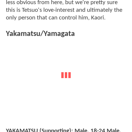
less obvious from here, but we're pretty sure
this is Tetsuo's love-interest and ultimately the
only person that can control him, Kaori.
Yakamatsu/Yamagata
YAKAMATSU (Supporting): Male, 18-24 Male,