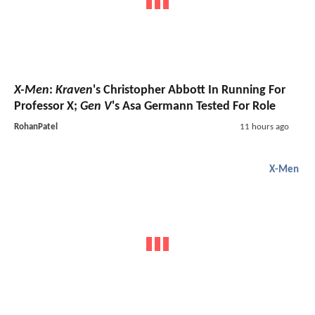
X-Men
:
Kraven
's Christopher Abbott In Running For
Professor X;
Gen V
's Asa Germann Tested For Role
RohanPatel
11 hours ago
X-Men