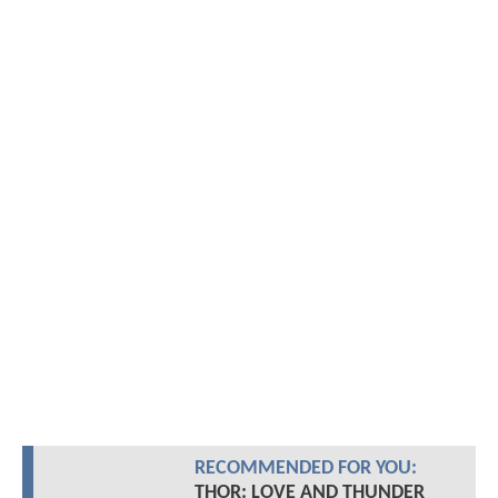
RECOMMENDED FOR YOU:
THOR: LOVE AND THUNDER