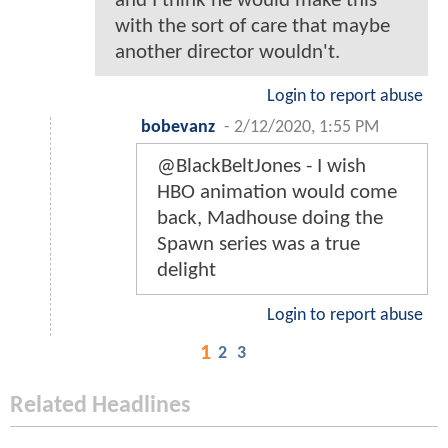
and I think he would make this
with the sort of care that maybe
another director wouldn't.
Login to report abuse
bobevanz
-
2/12/2020, 1:55 PM
@BlackBeltJones - I wish
HBO animation would come
back, Madhouse doing the
Spawn series was a true
delight
Login to report abuse
1
2
3
Related Headlines