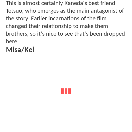
This is almost certainly Kaneda's best friend
Tetsuo, who emerges as the main antagonist of
the story. Earlier incarnations of the film
changed their relationship to make them
brothers, so it's nice to see that's been dropped
here.
Misa/Kei