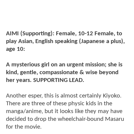
AIMI (Supporting): Female, 10-12 Female, to
play Asian, English speaking (Japanese a plus),
age 10:
A mysterious girl on an urgent mission; she is
kind, gentle, compassionate & wise beyond
her years. SUPPORTING LEAD.
Another esper, this is almost certainly Kiyoko.
There are three of these physic kids in the
manga/anime, but it looks like they may have
decided to drop the wheelchair-bound Masaru
for the movie.