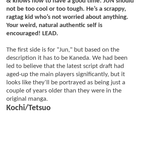
& knows how to have a good time. JUN should
not be too cool or too tough. He’s a scrappy,
ragtag kid who’s not worried about anything.
Your weird, natural authentic self is
encouraged! LEAD.
The first side is for "Jun," but based on the
description it has to be Kaneda. We had been
led to believe that the latest script draft had
aged-up the main players significantly, but it
looks like they'll be portrayed as being just a
couple of years older than they were in the
original manga.
Kochi/Tetsuo