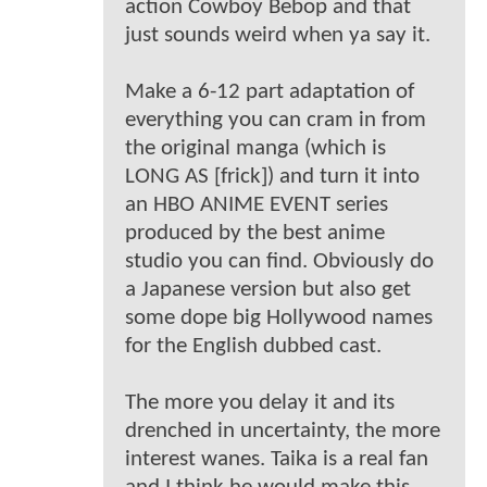
action Cowboy Bebop and that
just sounds weird when ya say it.
Make a 6-12 part adaptation of
everything you can cram in from
the original manga (which is
LONG AS [frick]) and turn it into
an HBO ANIME EVENT series
produced by the best anime
studio you can find. Obviously do
a Japanese version but also get
some dope big Hollywood names
for the English dubbed cast.
The more you delay it and its
drenched in uncertainty, the more
interest wanes. Taika is a real fan