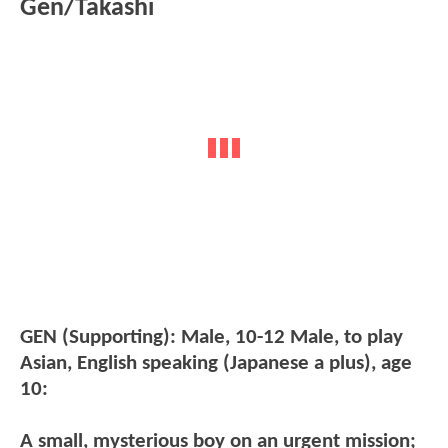
Gen/Takashi
GEN (Supporting): Male, 10-12 Male, to play
Asian, English speaking (Japanese a plus), age
10:
A small, mysterious boy on an urgent mission;