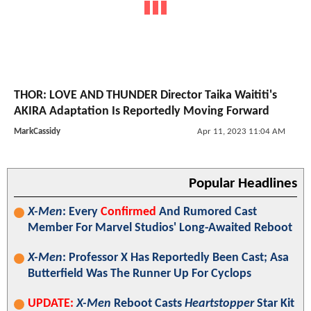
THOR: LOVE AND THUNDER Director Taika Waititi's
AKIRA Adaptation Is Reportedly Moving Forward
MarkCassidy
Apr 11, 2023 11:04 AM
Popular Headlines
X-Men
: Every
Confirmed
And Rumored Cast
Member For Marvel Studios' Long-Awaited Reboot
X-Men
: Professor X Has Reportedly Been Cast; Asa
Butterfield Was The Runner Up For Cyclops
UPDATE:
X-Men
Reboot Casts
Heartstopper
Star Kit