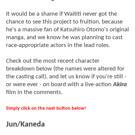
It would be a shame if Waititi never got the
chance to see this project to fruition, because
he's a massive fan of Katsuhiro Otomo's original
manga, and we know he was planning to cast
race-appropriate actors in the lead roles.
Check out the most recent character
breakdown below (the names were altered for
the casting call), and let us know if you're still -
or were ever - on board with a live-action
Akira
film in the comments.
Simply click on the next button below!
Jun/Kaneda