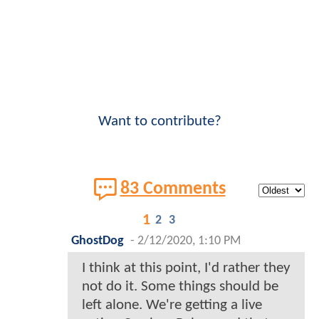
Want to contribute?
83 Comments
1
2
3
GhostDog
-
2/12/2020, 1:10 PM
I think at this point, I'd rather they
not do it. Some things should be
left alone. We're getting a live