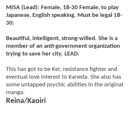
MISA (Lead): Female, 18-30 Female, to play
Japanese, English speaking. Must be legal 18-
30:
Beautiful, intelligent, strong-willed. She is a
member of an anti-government organization
trying to save her city. LEAD.
This has got to be Kei; resistance fighter and
eventual love interest to Kaneda. She also has
some untapped psychic abilities in the original
manga.
Reina/Kaoiri