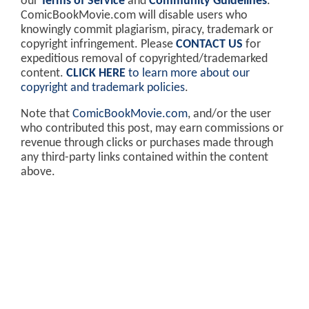
our
Terms of Service
and
Community Guidelines
.
ComicBookMovie.com will disable users who
knowingly commit plagiarism, piracy, trademark or
copyright infringement. Please
CONTACT US
for
expeditious removal of copyrighted/trademarked
content.
CLICK HERE
to learn more about our
copyright and trademark policies
.
Note that
ComicBookMovie.com
, and/or the user
who contributed this post, may earn commissions or
revenue through clicks or purchases made through
any third-party links contained within the content
above.