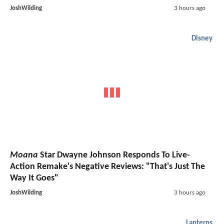
JoshWilding
3 hours ago
Disney
Moana
Star Dwayne Johnson Responds To Live-
Action Remake's Negative Reviews: "That's Just The
Way It Goes"
JoshWilding
3 hours ago
Lanterns