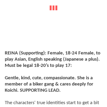
REINA (Supporting): Female, 18-24 Female, to
play Asian, English speaking (Japanese a plus).
Must be legal 18-20’s to play 17:
Gentle, kind, cute, compassionate. She is a
member of a biker gang & cares deeply for
Koichi. SUPPORTING LEAD.
The characters' true identities start to get a bit