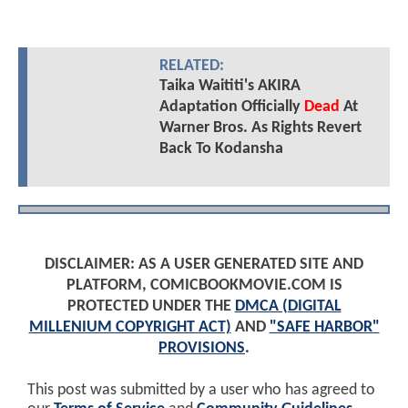
RELATED:
Taika Waititi's AKIRA
Adaptation Officially
Dead
At
Warner Bros. As Rights Revert
Back To Kodansha
DISCLAIMER: AS A USER GENERATED SITE AND
PLATFORM, COMICBOOKMOVIE.COM IS
PROTECTED UNDER THE
DMCA (DIGITAL
MILLENIUM COPYRIGHT ACT)
AND
"SAFE HARBOR"
PROVISIONS
.
This post was submitted by a user who has agreed to