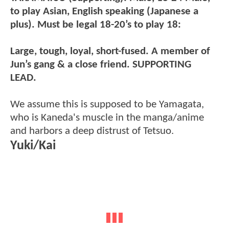
to play Asian, English speaking (Japanese a
plus). Must be legal 18-20’s to play 18:
Large, tough, loyal, short-fused. A member of
Jun’s gang & a close friend. SUPPORTING
LEAD.
We assume this is supposed to be Yamagata,
who is Kaneda's muscle in the manga/anime
and harbors a deep distrust of Tetsuo.
Yuki/Kai