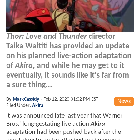
Thor: Love and Thunder
director
Taika Waititi has provided an update
on his planned live-action adaptation
of
Akira
, and while he may get to it
eventually, it sounds like it's far from
a sure thing...
By
MarkCassidy
-
Feb 12, 2020 01:02 PM EST
News
Filed Under:
Akira
It was announced late last year that Warner
Bros.' long-gestating live action
Akira
adaptation had been pushed back after the