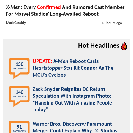
X-Men
: Every
Confirmed
And Rumored Cast Member
For Marvel Studios' Long-Awaited Reboot
MarkCassidy
13 hours ago
Hot Headlines
UPDATE:
X-Men
Reboot Casts
150
Heartstopper
Star Kit Connor As The
comments
MCU's Cyclops
Zack Snyder Reignites DC Return
140
Speculation With Instagram Photo:
comments
"Hanging Out With Amazing People
Today"
Warner Bros. Discovery/Paramount
91
Merger Could Explain Why DC Studios
comments