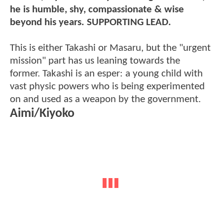
he is humble, shy, compassionate & wise
beyond his years. SUPPORTING LEAD.
This is either Takashi or Masaru, but the "urgent
mission" part has us leaning towards the
former. Takashi is an esper: a young child with
vast physic powers who is being experimented
on and used as a weapon by the government.
Aimi/Kiyoko