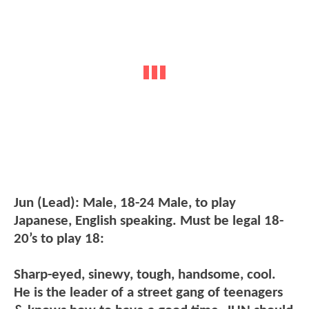
Jun (Lead): Male, 18-24 Male, to play
Japanese, English speaking. Must be legal 18-
20’s to play 18:
Sharp-eyed, sinewy, tough, handsome, cool.
He is the leader of a street gang of teenagers