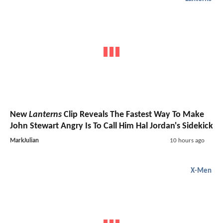
New
Lanterns
Clip Reveals The Fastest Way To Make
John Stewart Angry Is To Call Him Hal Jordan's Sidekick
MarkJulian
10 hours ago
X-Men