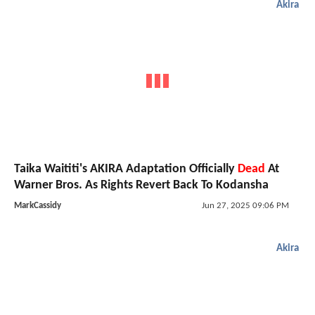
Akira
Taika Waititi's AKIRA Adaptation Officially
Dead
At
Warner Bros. As Rights Revert Back To Kodansha
MarkCassidy
Jun 27, 2025 09:06 PM
Akira