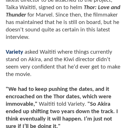
latest director to be attached to the project,
Taika Waititi, signed on to helm
Thor: Love and
Thunder
for Marvel. Since then, the filmmaker
has maintained that he is still on board, but he
doesn't sound quite as certain in this latest
interview.
Variety
asked Waititi where things currently
stand on Akira, and the Kiwi director didn't
seem very confident that he'd ever get to make
the movie.
"We had to keep pushing the dates, and it
encroached on the Thor dates, which were
immovable,"
Waititi told Variety.
"So Akira
ended up shifting two years down the track. I
think eventually it will happen. I’m just not
sure if I’ll be doing it."