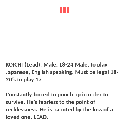
KOICHI (Lead): Male, 18-24 Male, to play
Japanese, English speaking. Must be legal 18-
20’s to play 17:
Constantly forced to punch up in order to
survive. He’s fearless to the point of
recklessness. He is haunted by the loss of a
loved one. LEAD.