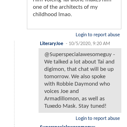
one of the architects of my
childhood lmao.
Login to report abuse
LiteraryJoe
-
10/5/2020, 9:20 AM
@Superspecialawesomeguy -
We talked a lot about Tai and
digimon, that chat will be up
tomorrow. We also spoke
with Robbie Daymond who
voices Joe and
Armadillomon, as well as
Tuxedo Mask. Stay tuned!
Login to report abuse