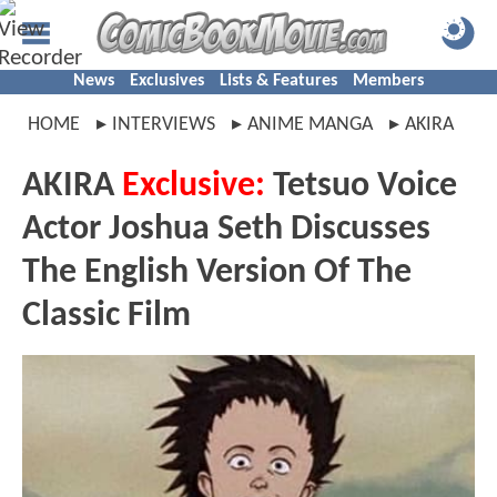
News
Exclusives
Lists & Features
Members
HOME
INTERVIEWS
ANIME MANGA
AKIRA
AKIRA
Exclusive:
Tetsuo Voice
Actor Joshua Seth Discusses
The English Version Of The
Classic Film