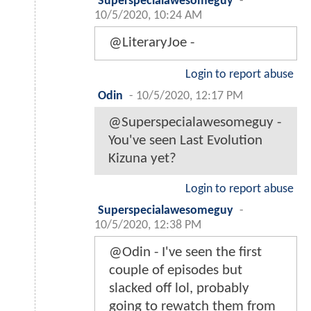
Superspecialawesomeguy
-
10/5/2020, 10:24 AM
@LiteraryJoe -
Login to report abuse
Odin
-
10/5/2020, 12:17 PM
@Superspecialawesomeguy -
You've seen Last Evolution
Kizuna yet?
Login to report abuse
Superspecialawesomeguy
-
10/5/2020, 12:38 PM
@Odin - I've seen the first
couple of episodes but
slacked off lol, probably
going to rewatch them from