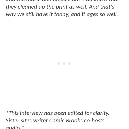
they cleaned up the print as well. And that's
why we still have it today, and it ages so well.
*This interview has been edited for clarity.
Sister sites writer Comic Brooks co-hosts
audio.*