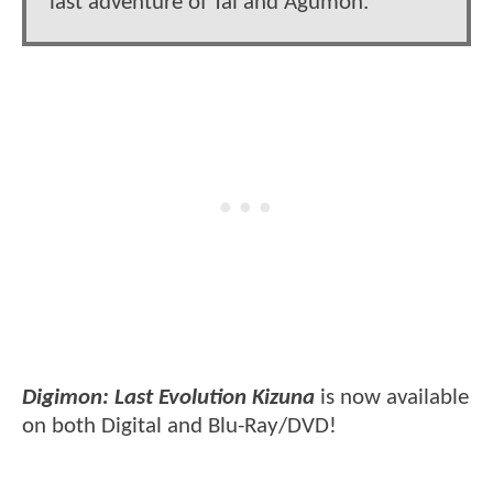
last adventure of Tai and Agumon.
Digimon: Last Evolution Kizuna
is now available
on both Digital and Blu-Ray/DVD!