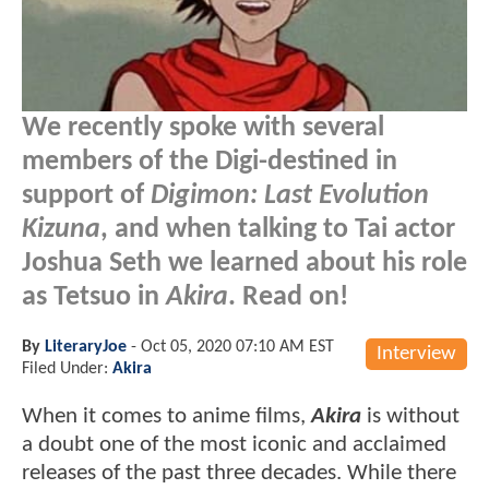
We recently spoke with several
members of the Digi-destined in
support of
Digimon: Last Evolution
Kizuna
, and when talking to Tai actor
Joshua Seth we learned about his role
as Tetsuo in
Akira
. Read on!
By
LiteraryJoe
-
Oct 05, 2020 07:10 AM EST
Interview
Filed Under:
Akira
When it comes to anime films,
Akira
is without
a doubt one of the most iconic and acclaimed
releases of the past three decades. While there