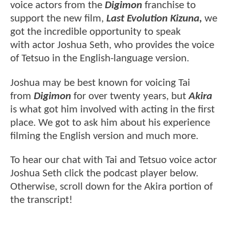
voice actors from the
Digimon
franchise to
support the new film,
Last Evolution Kizuna,
we
got the incredible opportunity to speak
with actor Joshua Seth, who provides the voice
of Tetsuo in the English-language version.
Joshua may be best known for voicing Tai
from
Digimon
for over twenty years, but
Akira
is what got him involved with acting in the first
place. We got to ask him about his experience
filming the English version and much more.
To hear our chat with Tai and Tetsuo voice actor
Joshua Seth click the podcast player below.
Otherwise, scroll down for the Akira portion of
the transcript!