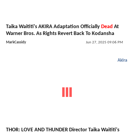
Taika Waititi's AKIRA Adaptation Officially
Dead
At
Warner Bros. As Rights Revert Back To Kodansha
MarkCassidy
Jun 27, 2025 09:06 PM
Akira
THOR: LOVE AND THUNDER Director Taika Waititi's