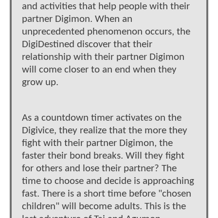
and activities that help people with their
partner Digimon. When an
unprecedented phenomenon occurs, the
DigiDestined discover that their
relationship with their partner Digimon
will come closer to an end when they
grow up.
As a countdown timer activates on the
Digivice, they realize that the more they
fight with their partner Digimon, the
faster their bond breaks. Will they fight
for others and lose their partner? The
time to choose and decide is approaching
fast. There is a short time before "chosen
children" will become adults. This is the