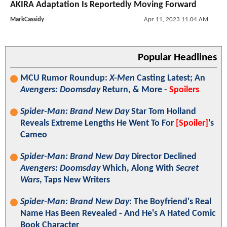
AKIRA Adaptation Is Reportedly Moving Forward
MarkCassidy
Apr 11, 2023 11:04 AM
Popular Headlines
MCU Rumor Roundup:
X-Men
Casting Latest; An
Avengers: Doomsday
Return, & More -
Spoilers
Spider-Man: Brand New Day
Star Tom Holland
Reveals Extreme Lengths He Went To For
[Spoiler]
's
Cameo
Spider-Man: Brand New Day
Director Declined
Avengers: Doomsday
Which, Along With
Secret
Wars
, Taps New Writers
Spider-Man: Brand New Day
: The Boyfriend's Real
Name Has Been Revealed - And He's A Hated Comic
Book Character