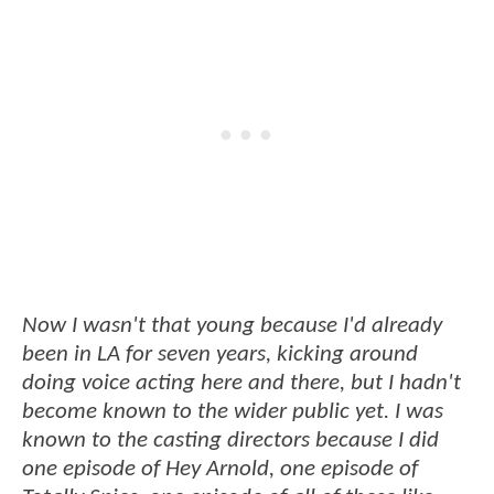
Now I wasn't that young because I'd already
been in LA for seven years, kicking around
doing voice acting here and there, but I hadn't
become known to the wider public yet. I was
known to the casting directors because I did
one episode of Hey Arnold, one episode of