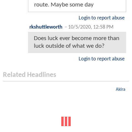
route. Maybe some day
Login to report abuse
rkshuttleworth
-
10/5/2020, 12:58 PM
Does luck ever become more than
luck outside of what we do?
Login to report abuse
Related Headlines
Akira