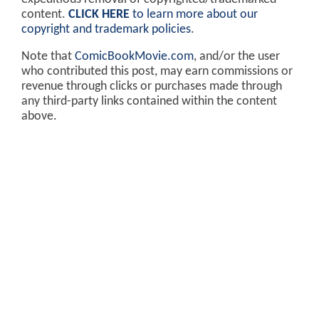
content.
CLICK HERE
to learn more about our
copyright and trademark policies
.
Note that
ComicBookMovie.com
, and/or the user
who contributed this post, may earn commissions or
revenue through clicks or purchases made through
any third-party links contained within the content
above.