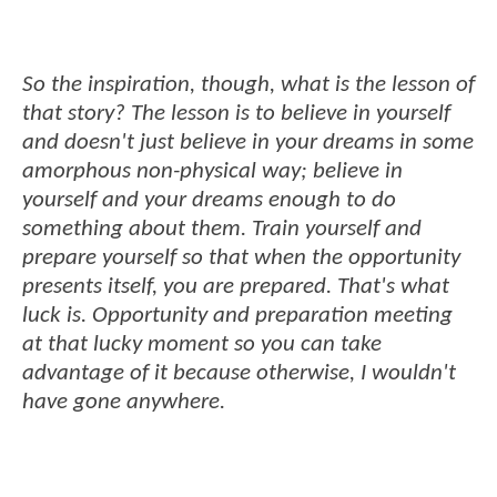
So the inspiration, though, what is the lesson of
that story? The lesson is to believe in yourself
and doesn't just believe in your dreams in some
amorphous non-physical way; believe in
yourself and your dreams enough to do
something about them. Train yourself and
prepare yourself so that when the opportunity
presents itself, you are prepared. That's what
luck is. Opportunity and preparation meeting
at that lucky moment so you can take
advantage of it because otherwise, I wouldn't
have gone anywhere.