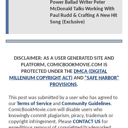
Power Ballad Writer Peter
McDonald Talks Working With
Paul Rudd & Crafting A New Hit
Song (Exclusive)
DISCLAIMER: AS A USER GENERATED SITE AND
PLATFORM, COMICBOOKMOVIE.COM IS
PROTECTED UNDER THE
DMCA (DIGITAL
MILLENIUM COPYRIGHT ACT)
AND
"SAFE HARBOR"
PROVISIONS
.
This post was submitted by a user who has agreed to
our
Terms of Service
and
Community Guidelines
.
ComicBookMovie.com will disable users who
knowingly commit plagiarism, piracy, trademark or
copyright infringement. Please
CONTACT US
for
expeditious removal of copyrighted/trademarked