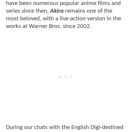
have been numerous popular anime films and
series since then,
Akira
remains one of the
most beloved, with a live-action version in the
works at Warner Bros. since 2002.
During our chats with the English Digi-destined