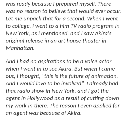
was ready because I prepared myself. There
was no reason to believe that would ever occur.
Let me unpack that for a second. When I went
to college, I went to a film TV radio program in
New York, as I mentioned, and I saw Akira's
original release in an art-house theater in
Manhattan.
And I had no aspirations to be a voice actor
when I went in to see Akira. But when I came
out, I thought, "this is the future of animation.
And I would love to be involved". I already had
that radio show in New York, and I got the
agent in Hollywood as a result of cutting down
my work in there. The reason I even applied for
an agent was because of Akira.