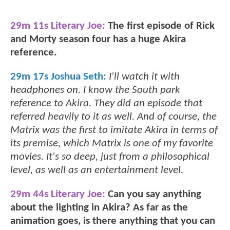
29m 11s Literary Joe:
The first episode of Rick
and Morty season four has a huge Akira
reference.
29m 17s Joshua Seth:
I'll watch it with
headphones on. I know the South park
reference to Akira. They did an episode that
referred heavily to it as well. And of course, the
Matrix was the first to imitate Akira in terms of
its premise, which Matrix is one of my favorite
movies. It's so deep, just from a philosophical
level, as well as an entertainment level.
29m 44s Literary Joe:
Can you say anything
about the lighting in Akira? As far as the
animation goes, is there anything that you can