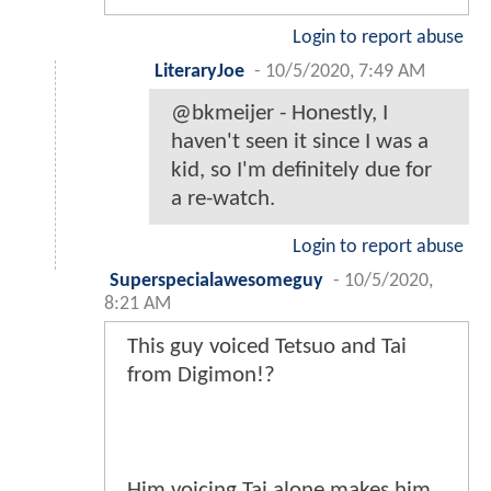
Login to report abuse
LiteraryJoe
-
10/5/2020, 7:49 AM
@bkmeijer - Honestly, I
haven't seen it since I was a
kid, so I'm definitely due for
a re-watch.
Login to report abuse
Superspecialawesomeguy
-
10/5/2020,
8:21 AM
This guy voiced Tetsuo and Tai
from Digimon!?
Him voicing Tai alone makes him