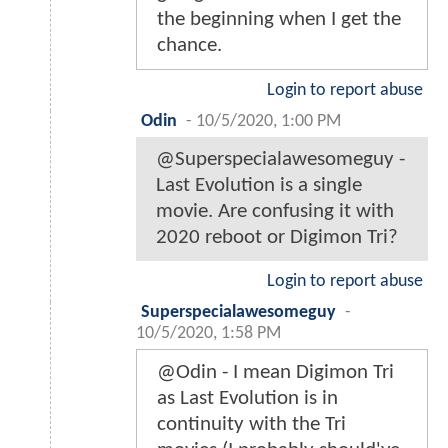
the beginning when I get the
chance.
Login to report abuse
Odin
-
10/5/2020, 1:00 PM
@Superspecialawesomeguy -
Last Evolution is a single
movie. Are confusing it with
2020 reboot or Digimon Tri?
Login to report abuse
Superspecialawesomeguy
-
10/5/2020, 1:58 PM
@Odin - I mean Digimon Tri
as Last Evolution is in
continuity with the Tri