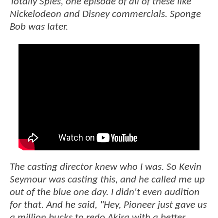
Totally Spies, one episode of all of these like
Nickelodeon and Disney commercials. Sponge
Bob was later.
The casting director knew who I was. So Kevin
Seymour was casting this, and he called me up
out of the blue one day. I didn't even audition
for that. And he said, "Hey, Pioneer just gave us
a million bucks to redo Akira with a better