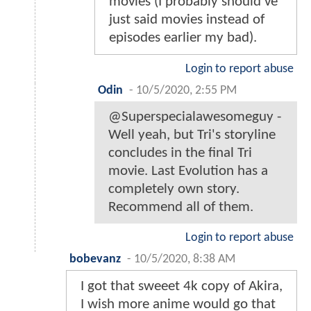
movies (I probably should've
just said movies instead of
episodes earlier my bad).
Login to report abuse
Odin
-
10/5/2020, 2:55 PM
@Superspecialawesomeguy -
Well yeah, but Tri's storyline
concludes in the final Tri
movie. Last Evolution has a
completely own story.
Recommend all of them.
Login to report abuse
bobevanz
-
10/5/2020, 8:38 AM
I got that sweeet 4k copy of Akira,
I wish more anime would go that