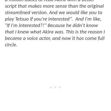
script that makes more sense than the original
streamlined version. And we would like you to
play Tetsuo if you're interested". And I'm like,
"If I'm interested?!" Because he didn't know
that I knew what Akira was. This is the reason I
became a voice actor, and now it has come full
circle.