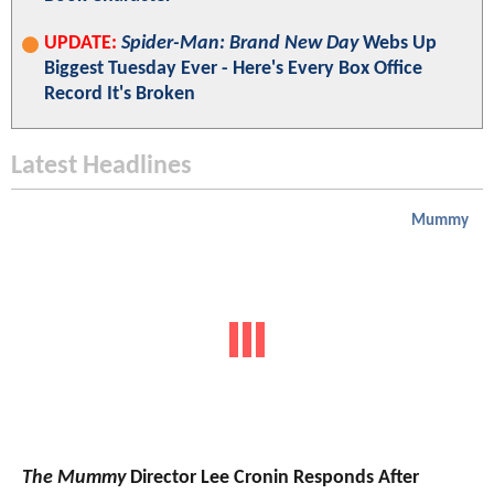
UPDATE:
Spider-Man: Brand New Day
Webs Up
Biggest Tuesday Ever - Here's Every Box Office
Record It's Broken
Latest Headlines
Mummy
The Mummy
Director Lee Cronin Responds After