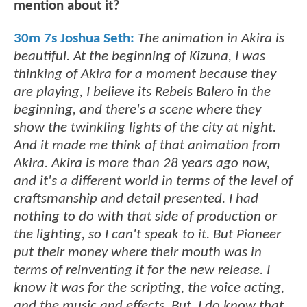
mention about it?
30m 7s Joshua Seth:
The animation in Akira is
beautiful. At the beginning of Kizuna, I was
thinking of Akira for a moment because they
are playing, I believe its Rebels Balero in the
beginning, and there's a scene where they
show the twinkling lights of the city at night.
And it made me think of that animation from
Akira. Akira is more than 28 years ago now,
and it's a different world in terms of the level of
craftsmanship and detail presented. I had
nothing to do with that side of production or
the lighting, so I can't speak to it. But Pioneer
put their money where their mouth was in
terms of reinventing it for the new release. I
know it was for the scripting, the voice acting,
and the music and effects. But, I do know that