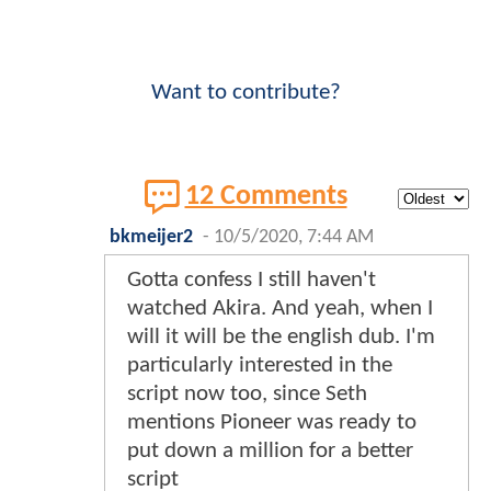
Want to contribute?
12 Comments
bkmeijer2
-
10/5/2020, 7:44 AM
Gotta confess I still haven't
watched Akira. And yeah, when I
will it will be the english dub. I'm
particularly interested in the
script now too, since Seth
mentions Pioneer was ready to
put down a million for a better
script