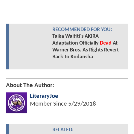
RECOMMENDED FOR YOU:
Taika Waititi's AKIRA
Adaptation Officially
Dead
At
Warner Bros. As Rights Revert
Back To Kodansha
About The Author:
LiteraryJoe
Member Since
5/29/2018
RELATED: