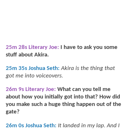
25m 28s Literary Joe:
I have to ask you some
stuff about Akira.
25m 35s Joshua Seth:
Akira is the thing that
got me into voiceovers.
26m 9s Literary Joe:
What can you tell me
about how you initially got into that? How did
you make such a huge thing happen out of the
gate?
26m 0s Joshua Seth:
It landed in my lap. And I