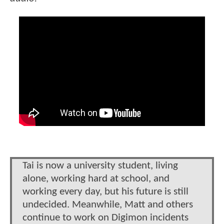
Tai is now a university student, living
alone, working hard at school, and
working every day, but his future is still
undecided. Meanwhile, Matt and others
continue to work on Digimon incidents