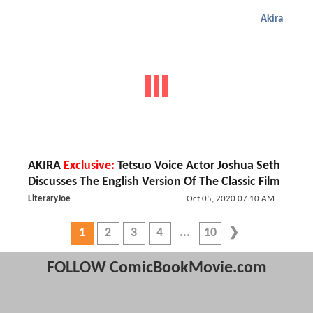
Akira
AKIRA
Exclusive:
Tetsuo Voice Actor Joshua Seth
Discusses The English Version Of The Classic Film
LiteraryJoe
Oct 05, 2020 07:10 AM
1
2
3
4
10
FOLLOW ComicBookMovie.com