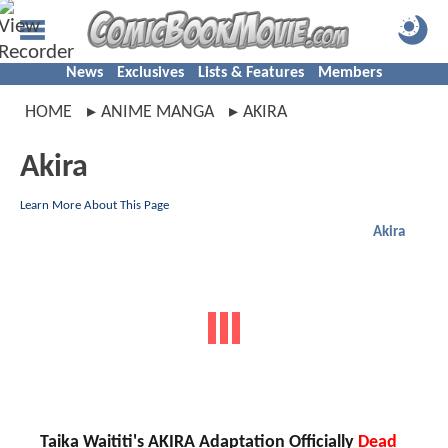
News
Exclusives
Lists & Features
Members
HOME
ANIME MANGA
AKIRA
Akira
Learn More About This Page
Akira
Taika Waititi's AKIRA Adaptation Officially
Dead