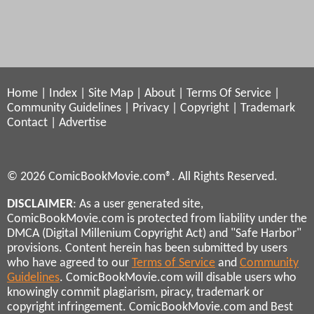
Home
|
Index
|
Site Map
|
About
|
Terms Of Service
|
Community Guidelines
|
Privacy
|
Copyright
|
Trademark
Contact
|
Advertise
© 2026 ComicBookMovie.com®. All Rights Reserved.
DISCLAIMER
: As a user generated site,
ComicBookMovie.com is protected from liability under the
DMCA (Digital Millenium Copyright Act) and "Safe Harbor"
provisions. Content herein has been submitted by users
who have agreed to our
Terms of Service
and
Community
Guidelines
. ComicBookMovie.com will disable users who
knowingly commit plagiarism, piracy, trademark or
copyright infringement. ComicBookMovie.com and Best