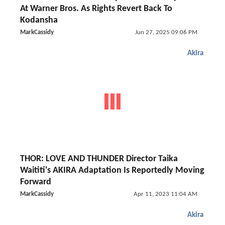
At Warner Bros. As Rights Revert Back To
Kodansha
MarkCassidy
Jun 27, 2025 09:06 PM
Akira
THOR: LOVE AND THUNDER Director Taika
Waititi's AKIRA Adaptation Is Reportedly Moving
Forward
MarkCassidy
Apr 11, 2023 11:04 AM
Akira