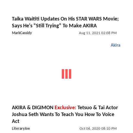
Taika Waititi Updates On His STAR WARS Movie;
Says He's "Still Trying" To Make AKIRA
MarkCassidy
Aug 11, 2021 02:08 PM
Akira
AKIRA & DIGIMON
Exclusive:
Tetsuo & Tai Actor
Joshua Seth Wants To Teach You How To Voice
Act
LiteraryJoe
Oct 06, 2020 08:10 PM