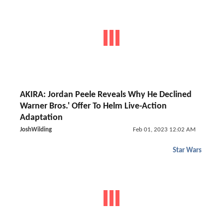
AKIRA: Jordan Peele Reveals Why He Declined
Warner Bros.' Offer To Helm Live-Action
Adaptation
JoshWilding
Feb 01, 2023 12:02 AM
Star Wars