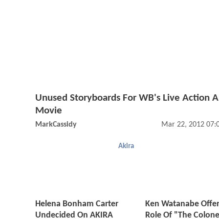
Unused Storyboards For WB's Live Action 
Movie
MarkCassidy
Mar 22, 2012 07:
Akira
Helena Bonham Carter
Ken Watanabe Offe
Undecided On AKIRA
Role Of "The Colone