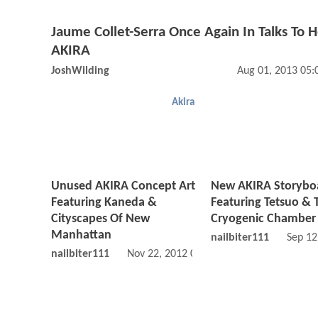
Jaume Collet-Serra Once Again In Talks To 
AKIRA
JoshWilding
Aug 01, 2013 05
Akira
Unused AKIRA Concept Art
New AKIRA Storybo
Featuring Kaneda &
Featuring Tetsuo & 
Cityscapes Of New
Cryogenic Chamber
Manhattan
nailbiter111
Sep 12
nailbiter111
Nov 22, 2012 09:11 AM