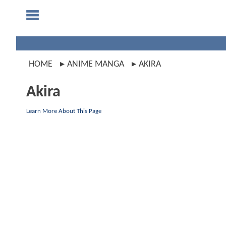
HOME
ANIME MANGA
AKIRA
Akira
Learn More About This Page