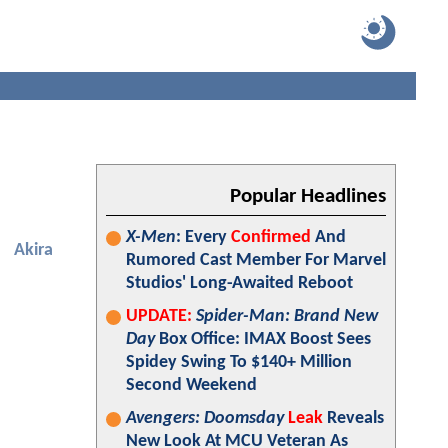
Popular Headlines
X-Men
: Every
Confirmed
And
Akira
Rumored Cast Member For Marvel
Studios' Long-Awaited Reboot
UPDATE:
Spider-Man: Brand New
Day
Box Office: IMAX Boost Sees
Spidey Swing To $140+ Million
Second Weekend
Avengers: Doomsday
Leak
Reveals
New Look At MCU Veteran As