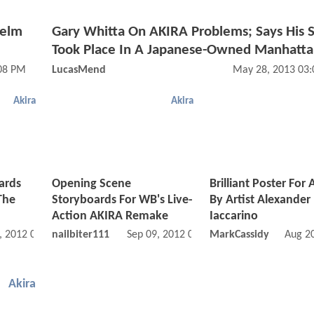
Helm
Gary Whitta On AKIRA Problems; Says His S
Took Place In A Japanese-Owned Manhatt
:08 PM
LucasMend
May 28, 2013 03
Akira
Akira
ards
Opening Scene
Brilliant Poster For
The
Storyboards For WB's Live-
By Artist Alexander
Action AKIRA Remake
Iaccarino
, 2012 05:09 PM
nailbiter111
Sep 09, 2012 02:09 PM
MarkCassidy
Aug 2
Akira