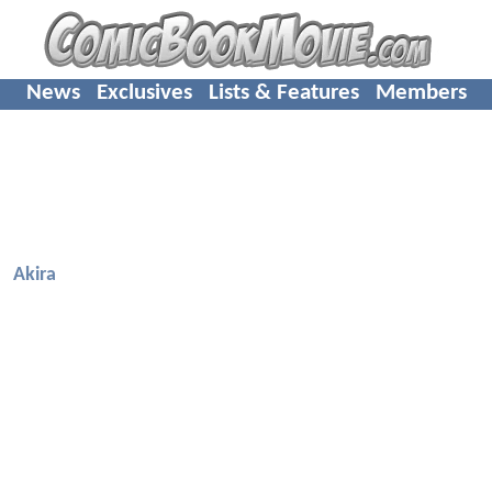
News
Exclusives
Lists & Features
Members
Akira