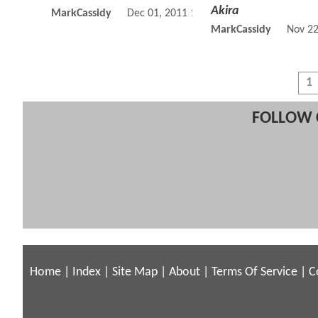
Akira
MarkCassidy
Dec 01, 2011 10:12 AM
MarkCassidy
Nov 22
1
FOLLOW 
Home
|
Index
|
Site Map
|
About
|
Terms Of Service
|
C