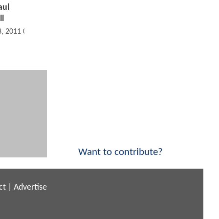
aul
l
8, 2011 08:11 PM
Want to contribute?
ct
|
Advertise