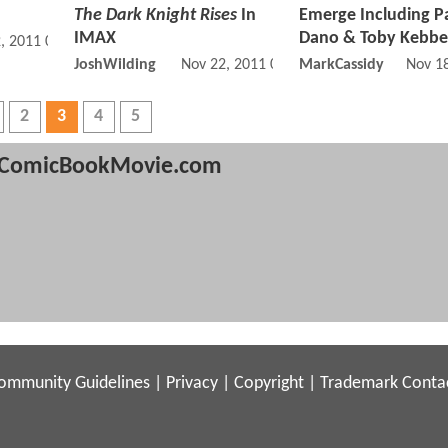
The Dark Knight Rises
In
Emerge Including P
IMAX
Dano & Toby Kebbel
, 2011 05:11 PM
JoshWilding
Nov 22, 2011 01:11 PM
MarkCassidy
Nov 1
2
3
4
5
ComicBookMovie.com
ommunity Guidelines
|
Privacy
|
Copyright
|
Trademark
Conta