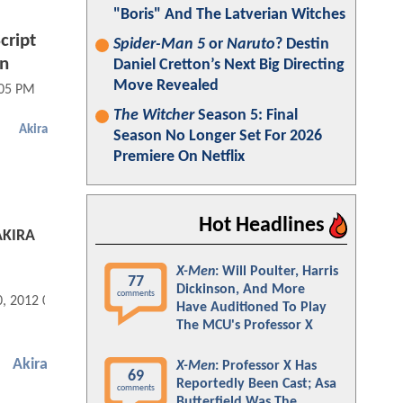
"Boris" And The Latverian Witches
cript
Spider-Man 5
or
Naruto
? Destin
an
Daniel Cretton’s Next Big Directing
Move Revealed
:05 PM
The Witcher
Season 5: Final
Akira
Season No Longer Set For 2026
Premiere On Netflix
Hot Headlines
 AKIRA
X-Men
: Will Poulter, Harris
77
Dickinson, And More
comments
0, 2012 08:08 PM
Have Auditioned To Play
The MCU's Professor X
Akira
X-Men
: Professor X Has
69
Reportedly Been Cast; Asa
comments
Butterfield Was The