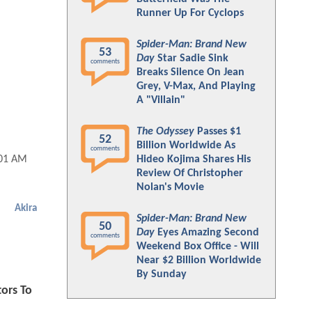
Runner Up For Cyclops
Spider-Man: Brand New
53
Day
Star Sadie Sink
comments
Breaks Silence On Jean
Grey, V-Max, And Playing
A "Villain"
The Odyssey
Passes $1
52
Billion Worldwide As
comments
Hideo Kojima Shares His
:01 AM
Review Of Christopher
Nolan's Movie
Akira
Spider-Man: Brand New
50
Day
Eyes Amazing Second
comments
Weekend Box Office - Will
Near $2 Billion Worldwide
By Sunday
tors To