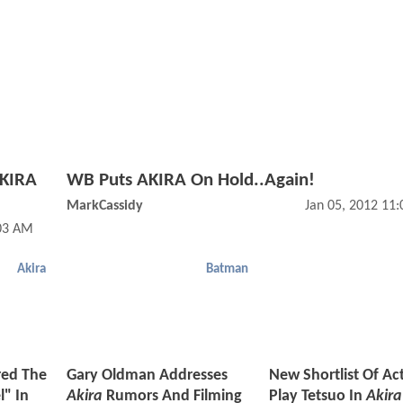
AKIRA
WB Puts AKIRA On Hold..Again!
MarkCassidy
Jan 05, 2012 11
03 AM
Akira
Batman
red The
Gary Oldman Addresses
New Shortlist Of Ac
l" In
Akira
Rumors And Filming
Play Tetsuo In
Akira