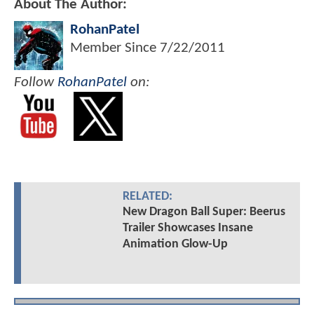
About The Author:
RohanPatel
Member Since
7/22/2011
Follow
RohanPatel
on:
RELATED:
New Dragon Ball Super: Beerus
Trailer Showcases Insane
Animation Glow-Up