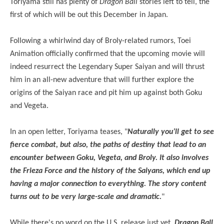
Toriyama still has plenty of
Dragon Ball
stories left to tell, the
first of which will be out this December in Japan.
Following a whirlwind day of Broly-related rumors, Toei
Animation officially confirmed that the upcoming movie will
indeed resurrect the Legendary Super Saiyan and will thrust
him in an all-new adventure that will further explore the
origins of the Saiyan race and pit him up against both Goku
and Vegeta.
In an open letter, Toriyama teases, "
Naturally you’ll get to see
fierce combat, but also, the paths of destiny that lead to an
encounter between Goku, Vegeta, and Broly. It also involves
the Frieza Force and the history of the Saiyans, which end up
having a major connection to everything. The story content
turns out to be very large-scale and dramatic.
"
While there's no word on the U.S. release just yet,
Dragon Ball