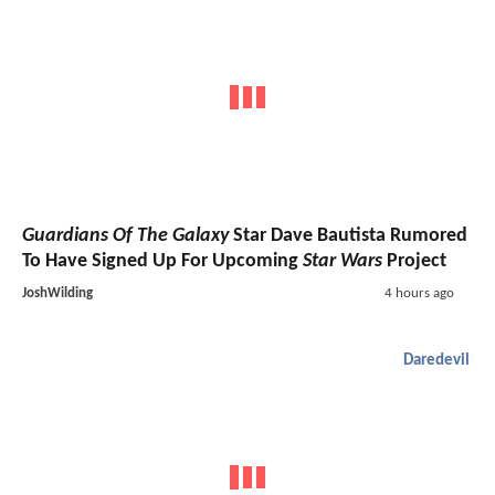
Guardians Of The Galaxy
Star Dave Bautista Rumored
To Have Signed Up For Upcoming
Star Wars
Project
JoshWilding
4 hours ago
Daredevil