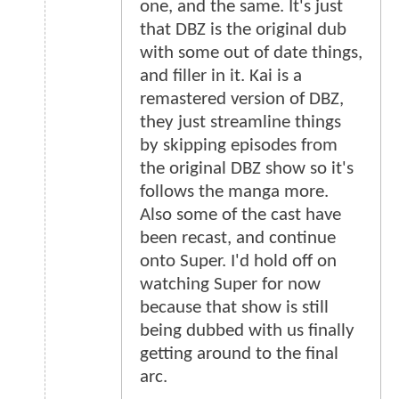
one, and the same. It's just
that DBZ is the original dub
with some out of date things,
and filler in it. Kai is a
remastered version of DBZ,
they just streamline things
by skipping episodes from
the original DBZ show so it's
follows the manga more.
Also some of the cast have
been recast, and continue
onto Super. I'd hold off on
watching Super for now
because that show is still
being dubbed with us finally
getting around to the final
arc.