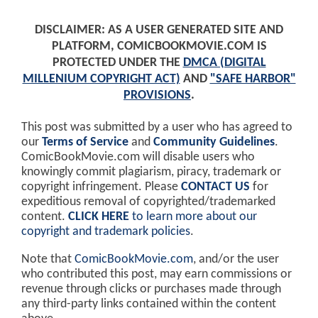
DISCLAIMER: AS A USER GENERATED SITE AND
PLATFORM, COMICBOOKMOVIE.COM IS
PROTECTED UNDER THE
DMCA (DIGITAL
MILLENIUM COPYRIGHT ACT)
AND
"SAFE HARBOR"
PROVISIONS
.
This post was submitted by a user who has agreed to
our
Terms of Service
and
Community Guidelines
.
ComicBookMovie.com will disable users who
knowingly commit plagiarism, piracy, trademark or
copyright infringement. Please
CONTACT US
for
expeditious removal of copyrighted/trademarked
content.
CLICK HERE
to learn more about our
copyright and trademark policies
.
Note that
ComicBookMovie.com
, and/or the user
who contributed this post, may earn commissions or
revenue through clicks or purchases made through
any third-party links contained within the content