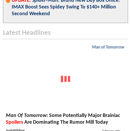
UPDATE:
Spider-Man: Brand New Day
Box Office:
IMAX Boost Sees Spidey Swing To $140+ Million
Second Weekend
Latest Headlines
Man of Tomorrow
Man Of Tomorrow
: Some Potentially Major Brainiac
Spoilers
Are Dominating The Rumor Mill Today
JoshWilding
3 hours ago