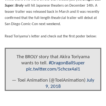
Super: Broly
will hit Japanese theaters on December 14th. A
teaser trailer was released back in March and it was recently
confirmed that the full-length theatrcial trailer will debut at
San Diego Comic-Con next weekend.
Read Toriyama's letter and check out the first poster below:
The BROLY story that Akira Toriyama
wants to tell.
#DragonBallSuper
pic.twitter.com/5chcsx4al1
— Toei Animation (@ToeiAnimation)
July
9, 2018