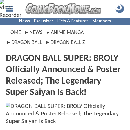
News
Exclusives
Lists & Features
Members
HOME
NEWS
ANIME MANGA
DRAGON BALL
DRAGON BALL Z
DRAGON BALL SUPER: BROLY
Officially Announced & Poster
Released; The Legendary
Super Saiyan Is Back!