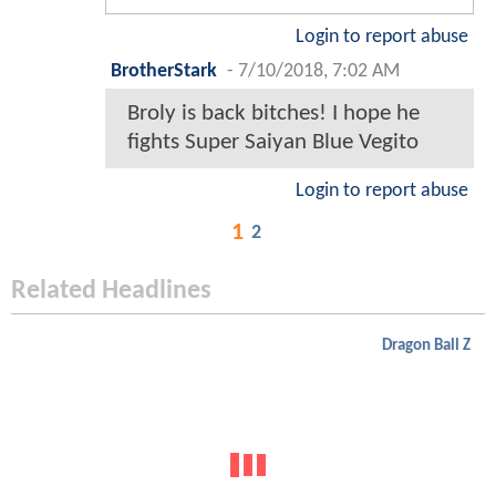
Login to report abuse
BrotherStark
-
7/10/2018, 7:02 AM
Broly is back bitches! I hope he
fights Super Saiyan Blue Vegito
Login to report abuse
1
2
Related Headlines
Dragon Ball Z