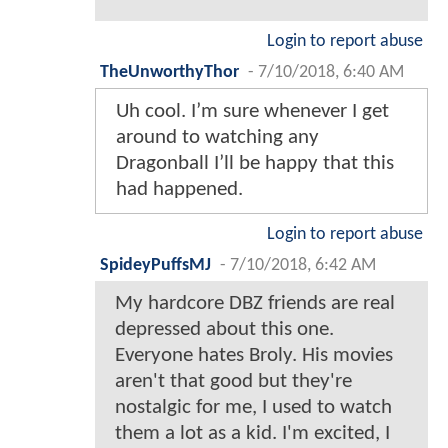
Login to report abuse
TheUnworthyThor
-
7/10/2018, 6:40 AM
Uh cool. I’m sure whenever I get
around to watching any
Dragonball I’ll be happy that this
had happened.
Login to report abuse
SpideyPuffsMJ
-
7/10/2018, 6:42 AM
My hardcore DBZ friends are real
depressed about this one.
Everyone hates Broly. His movies
aren't that good but they're
nostalgic for me, I used to watch
them a lot as a kid. I'm excited, I