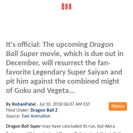
It's official: The upcoming
Dragon
Ball Super
movie, which is due out in
December, will resurrect the fan-
favorite Legendary Super Saiyan and
pit him against the combined might
of Goku and Vegeta...
By
RohanPatel
-
Jul 10, 2018 06:07 AM EST
News
Filed Under:
Dragon Ball Z
Source:
Toei Animation
Dragon Ball Super
may have concluded its run, but Akira