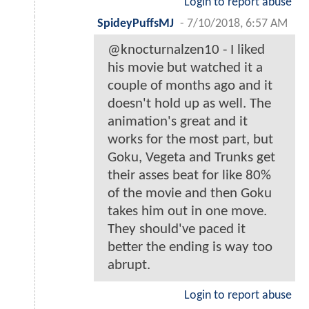
Login to report abuse
SpideyPuffsMJ
-
7/10/2018, 6:57 AM
@knocturnalzen10 - I liked
his movie but watched it a
couple of months ago and it
doesn't hold up as well. The
animation's great and it
works for the most part, but
Goku, Vegeta and Trunks get
their asses beat for like 80%
of the movie and then Goku
takes him out in one move.
They should've paced it
better the ending is way too
abrupt.
Login to report abuse