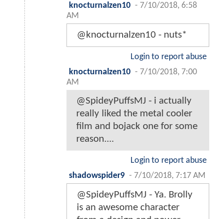
knocturnalzen10
-
7/10/2018, 6:58
AM
@knocturnalzen10 - nuts*
Login to report abuse
knocturnalzen10
-
7/10/2018, 7:00
AM
@SpideyPuffsMJ - i actually
really liked the metal cooler
film and bojack one for some
reason....
Login to report abuse
shadowspider9
-
7/10/2018, 7:17 AM
@SpideyPuffsMJ - Ya. Brolly
is an awesome character