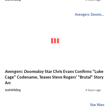
Avengers: Doomsday
Avengers: Doomsday
Star Chris Evans Confirms "Luke
Cage" Codename, Teases Steve Rogers' "Brutal" Story
Arc
JoshWilding
4 hours ago
Star Wars