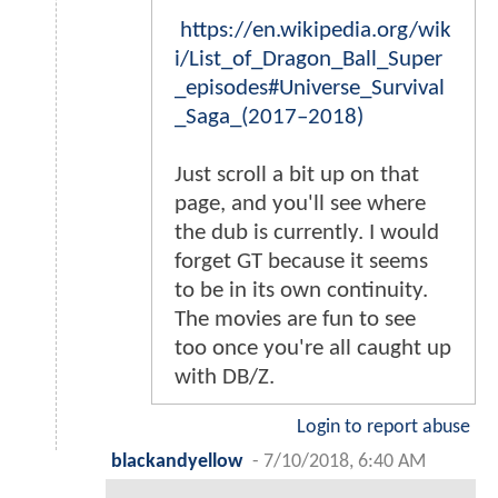
https://en.wikipedia.org/wik
i/List_of_Dragon_Ball_Super
_episodes#Universe_Survival
_Saga_(2017–2018)
Just scroll a bit up on that
page, and you'll see where
the dub is currently. I would
forget GT because it seems
to be in its own continuity.
The movies are fun to see
too once you're all caught up
with DB/Z.
Login to report abuse
blackandyellow
-
7/10/2018, 6:40 AM