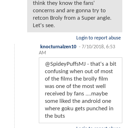
think they know the fans'
concerns and are gonna try to
retcon Broly from a Super angle.
Let's see.
Login to report abuse
knocturnalzen10
-
7/10/2018, 6:53
AM
@SpideyPuffsMJ - that's a bit
confusing when out of most
of the films the brolly film
was one of the most well
received by fans ....maybe
some liked the android one
where goku gets punched in
the buts