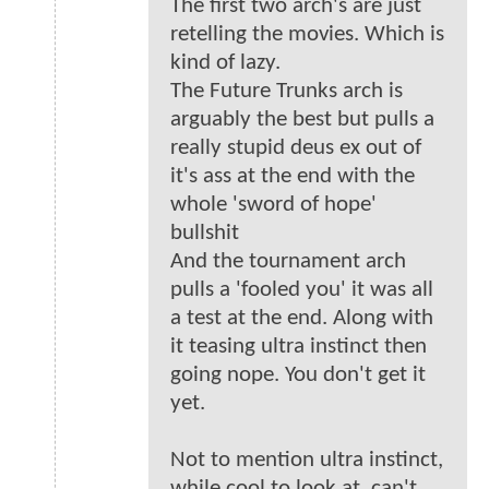
The first two arch's are just
retelling the movies. Which is
kind of lazy.
The Future Trunks arch is
arguably the best but pulls a
really stupid deus ex out of
it's ass at the end with the
whole 'sword of hope'
bullshit
And the tournament arch
pulls a 'fooled you' it was all
a test at the end. Along with
it teasing ultra instinct then
going nope. You don't get it
yet.
Not to mention ultra instinct,
while cool to look at, can't