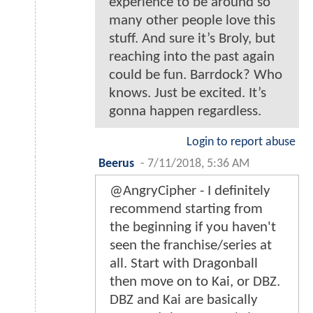
experience to be around so
many other people love this
stuff. And sure it’s Broly, but
reaching into the past again
could be fun. Barrdock? Who
knows. Just be excited. It’s
gonna happen regardless.
Login to report abuse
Beerus
-
7/11/2018, 5:36 AM
@AngryCipher - I definitely
recommend starting from
the beginning if you haven't
seen the franchise/series at
all. Start with Dragonball
then move on to Kai, or DBZ.
DBZ and Kai are basically