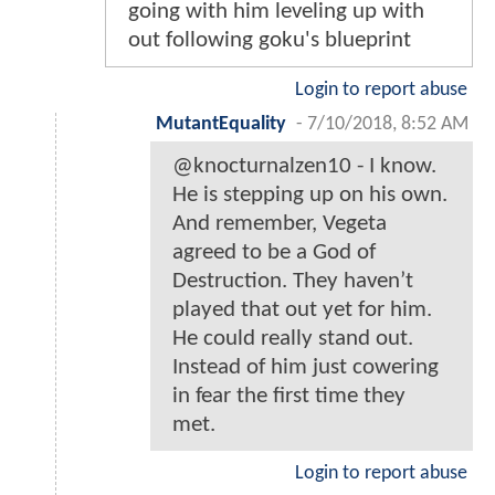
going with him leveling up with
out following goku's blueprint
Login to report abuse
MutantEquality
-
7/10/2018, 8:52 AM
@knocturnalzen10 - I know.
He is stepping up on his own.
And remember, Vegeta
agreed to be a God of
Destruction. They haven’t
played that out yet for him.
He could really stand out.
Instead of him just cowering
in fear the first time they
met.
Login to report abuse