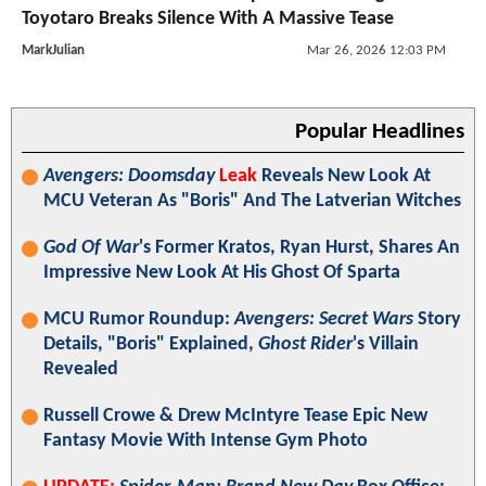
Toyotaro Breaks Silence With A Massive Tease
MarkJulian
Mar 26, 2026 12:03 PM
Popular Headlines
Avengers: Doomsday
Leak
Reveals New Look At
MCU Veteran As "Boris" And The Latverian Witches
God Of War
's Former Kratos, Ryan Hurst, Shares An
Impressive New Look At His Ghost Of Sparta
MCU Rumor Roundup:
Avengers: Secret Wars
Story
Details, "Boris" Explained,
Ghost Rider
's Villain
Revealed
Russell Crowe & Drew McIntyre Tease Epic New
Fantasy Movie With Intense Gym Photo