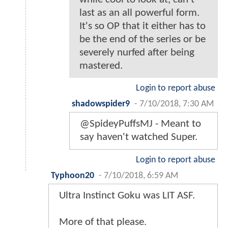
last as an all powerful form.
It's so OP that it either has to
be the end of the series or be
severely nurfed after being
mastered.
Login to report abuse
shadowspider9
-
7/10/2018, 7:30 AM
@SpideyPuffsMJ - Meant to
say haven't watched Super.
Login to report abuse
Typhoon20
-
7/10/2018, 6:59 AM
Ultra Instinct Goku was LIT ASF.
More of that please.