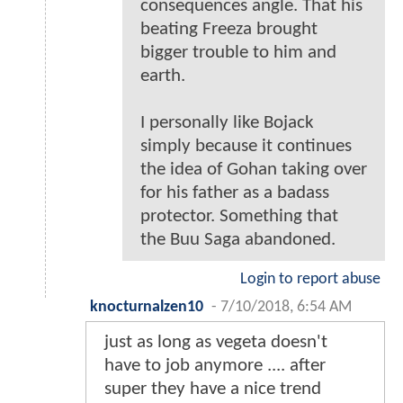
consequences angle. That his
beating Freeza brought
bigger trouble to him and
earth.
I personally like Bojack
simply because it continues
the idea of Gohan taking over
for his father as a badass
protector. Something that
the Buu Saga abandoned.
Login to report abuse
knocturnalzen10
-
7/10/2018, 6:54 AM
just as long as vegeta doesn't
have to job anymore .... after
super they have a nice trend