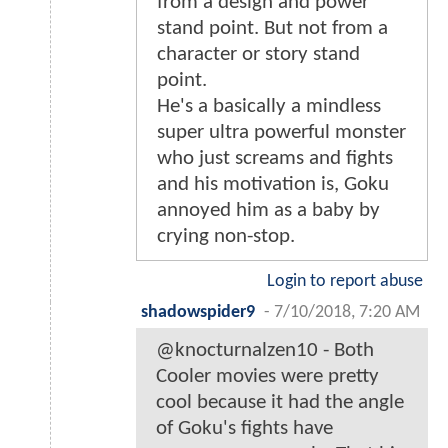
from a design and power
stand point. But not from a
character or story stand
point.
He's a basically a mindless
super ultra powerful monster
who just screams and fights
and his motivation is, Goku
annoyed him as a baby by
crying non-stop.
Login to report abuse
shadowspider9
-
7/10/2018, 7:20 AM
@knocturnalzen10 - Both
Cooler movies were pretty
cool because it had the angle
of Goku's fights have