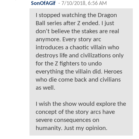
SonOfAGif
-
7/10/2018, 6:56 AM
I stopped watching the Dragon
Ball series after Z ended. I just
don't believe the stakes are real
anymore. Every story arc
introduces a chaotic villain who
destroys life and civilizations only
for the Z fighters to undo
everything the villain did. Heroes
who die come back and civilians
as well.
I wish the show would explore the
concept of the story arcs have
severe consequences on
humanity. Just my opinion.