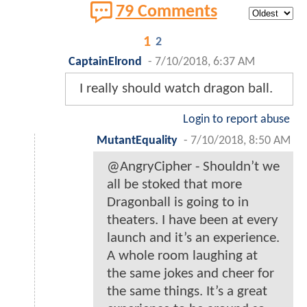
79 Comments
1
2
CaptainElrond
-
7/10/2018, 6:37 AM
I really should watch dragon ball.
Login to report abuse
MutantEquality
-
7/10/2018, 8:50 AM
@AngryCipher - Shouldn’t we
all be stoked that more
Dragonball is going to in
theaters. I have been at every
launch and it’s an experience.
A whole room laughing at
the same jokes and cheer for
the same things. It’s a great