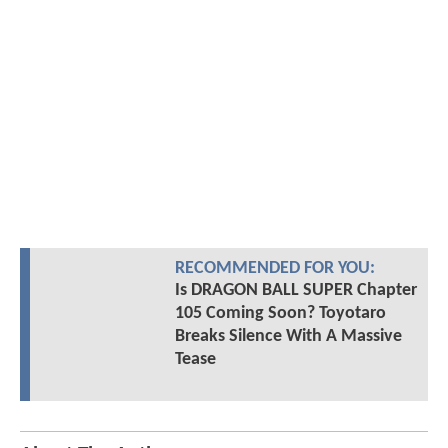
RECOMMENDED FOR YOU:
Is DRAGON BALL SUPER Chapter
105 Coming Soon? Toyotaro
Breaks Silence With A Massive
Tease