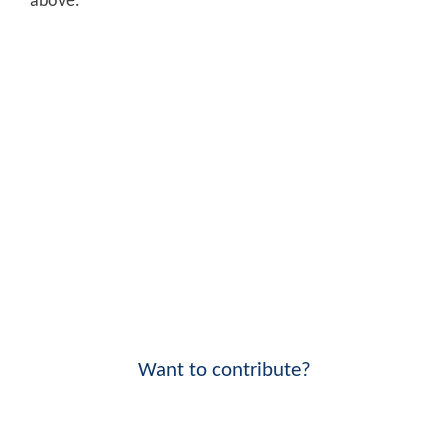
above.
Want to contribute?