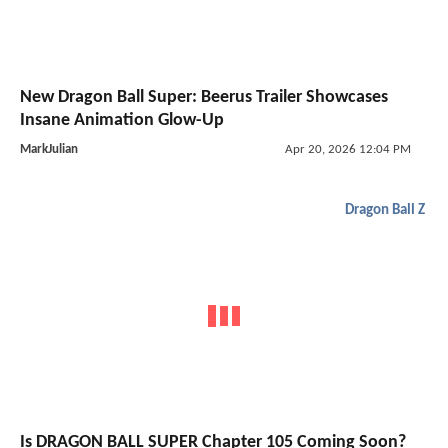
New Dragon Ball Super: Beerus Trailer Showcases
Insane Animation Glow-Up
MarkJulian
Apr 20, 2026 12:04 PM
Dragon Ball Z
Is DRAGON BALL SUPER Chapter 105 Coming Soon?