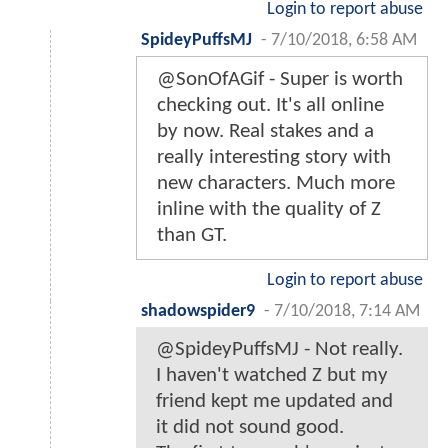
Login to report abuse
SpideyPuffsMJ
-
7/10/2018, 6:58 AM
@SonOfAGif - Super is worth
checking out. It's all online
by now. Real stakes and a
really interesting story with
new characters. Much more
inline with the quality of Z
than GT.
Login to report abuse
shadowspider9
-
7/10/2018, 7:14 AM
@SpideyPuffsMJ - Not really.
I haven't watched Z but my
friend kept me updated and
it did not sound good.