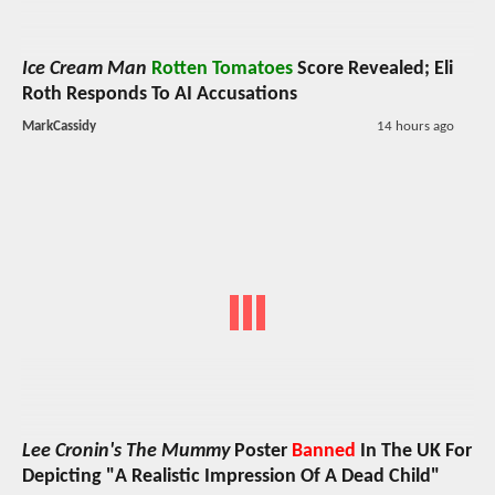
Ice Cream Man
Rotten Tomatoes
Score Revealed; Eli
Roth Responds To AI Accusations
MarkCassidy
14 hours ago
Lee Cronin's The Mummy
Poster
Banned
In The UK For
Depicting "A Realistic Impression Of A Dead Child"