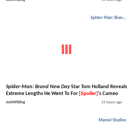
Spider-Man: Brand New Day
Spider-Man: Brand New Day
Star Tom Holland Reveals
Extreme Lengths He Went To For
[Spoiler]
's Cameo
JoshWilding
15 hours ago
Marvel Studios