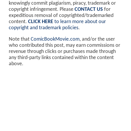
knowingly commit plagiarism, piracy, trademark or
copyright infringement. Please
CONTACT US
for
expeditious removal of copyrighted/trademarked
content.
CLICK HERE
to learn more about our
copyright and trademark policies
.
Note that
ComicBookMovie.com
, and/or the user
who contributed this post, may earn commissions or
revenue through clicks or purchases made through
any third-party links contained within the content
above.