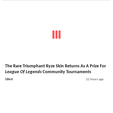
The Rare Triumphant Ryze Skin Returns As A Prize For
League Of Legends
Community Tournaments
GBest
22 hours ago