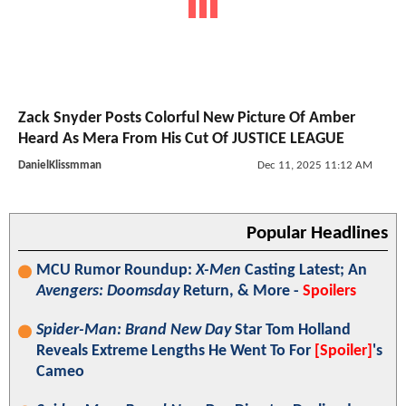
Zack Snyder Posts Colorful New Picture Of Amber
Heard As Mera From His Cut Of JUSTICE LEAGUE
DanielKlissmman
Dec 11, 2025 11:12 AM
Popular Headlines
MCU Rumor Roundup:
X-Men
Casting Latest; An
Avengers: Doomsday
Return, & More -
Spoilers
Spider-Man: Brand New Day
Star Tom Holland
Reveals Extreme Lengths He Went To For
[Spoiler]
's
Cameo