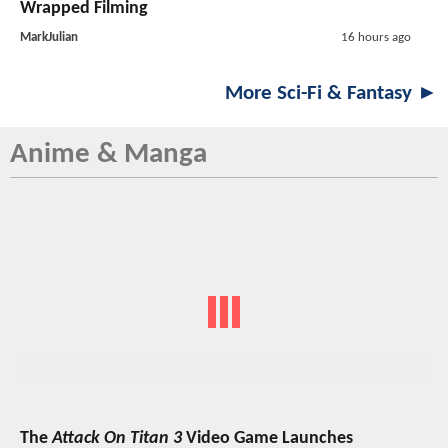
Wrapped Filming
MarkJulian
16 hours ago
More Sci-Fi & Fantasy ►
Anime & Manga
The
Attack On Titan 3
Video Game Launches