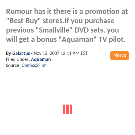
Rumour has it there is a promotion at
"Best Buy" stores.If you purchase
previous "Smallville" DVD sets, you
will get a bonus "Aquaman" TV pilot.
By
Galactus
-
Nov 12, 2007 12:11 AM EST
News
Filed Under:
Aquaman
Source:
Comics2Film