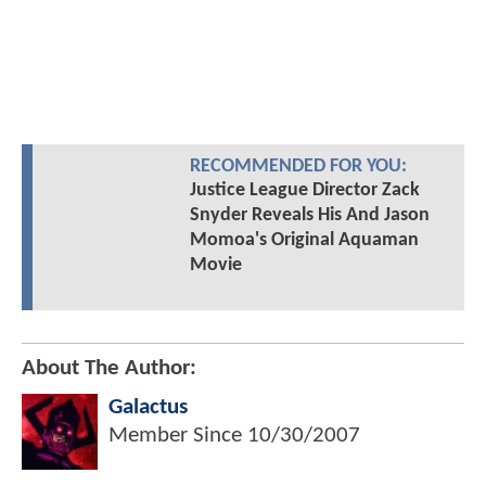
RECOMMENDED FOR YOU:
Justice League Director Zack
Snyder Reveals His And Jason
Momoa's Original Aquaman
Movie
About The Author:
Galactus
Member Since
10/30/2007