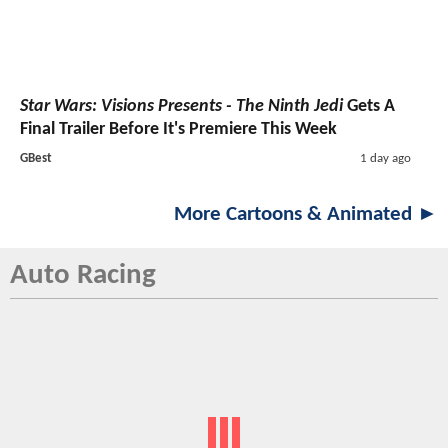
Star Wars: Visions Presents - The Ninth Jedi
Gets A
Final Trailer Before It's Premiere This Week
GBest
1 day ago
More Cartoons & Animated ►
Auto Racing