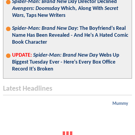
Spider-Man: Brand New Day
Director Declined
Avengers: Doomsday
Which, Along With
Secret
Wars
, Taps New Writers
Spider-Man: Brand New Day
: The Boyfriend's Real
Name Has Been Revealed - And He's A Hated Comic
Book Character
UPDATE:
Spider-Man: Brand New Day
Webs Up
Biggest Tuesday Ever - Here's Every Box Office
Record It's Broken
Latest Headlines
Mummy