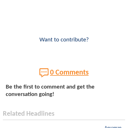
Want to contribute?
0 Comments
Be the first to comment and get the
conversation going!
Related Headlines