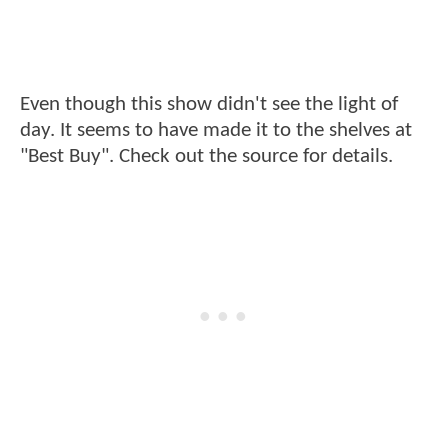
Even though this show didn't see the light of
day. It seems to have made it to the shelves at
"Best Buy". Check out the source for details.