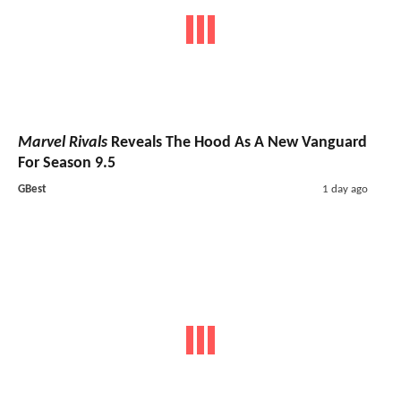
Marvel Rivals
Reveals The Hood As A New Vanguard
For Season 9.5
GBest
1 day ago