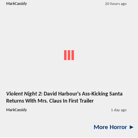
MarkCassidy
20 hours ago
Violent Night 2
: David Harbour's Ass-Kicking Santa
Returns With Mrs. Claus In First Trailer
MarkCassidy
1 day ago
More Horror ►