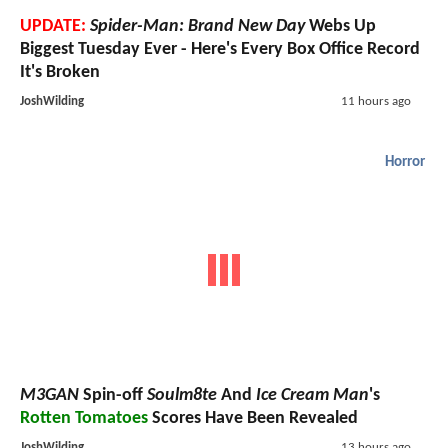
UPDATE:
Spider-Man: Brand New Day
Webs Up
Biggest Tuesday Ever - Here's Every Box Office Record
It's Broken
JoshWilding
11 hours ago
Horror
M3GAN
Spin-off
Soulm8te
And
Ice Cream Man
's
Rotten Tomatoes
Scores Have Been Revealed
JoshWilding
13 hours ago