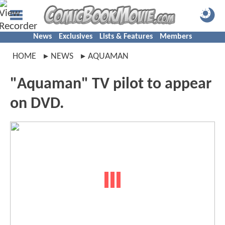
News
Exclusives
Lists & Features
Members
HOME
NEWS
AQUAMAN
"Aquaman" TV pilot to appear
on DVD.