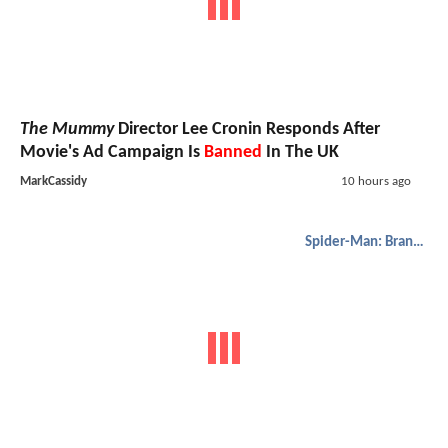
The Mummy
Director Lee Cronin Responds After
Movie's Ad Campaign Is
Banned
In The UK
MarkCassidy
10 hours ago
Spider-Man: Brand New Day