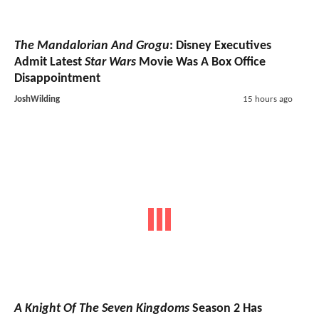
The Mandalorian And Grogu
: Disney Executives
Admit Latest
Star Wars
Movie Was A Box Office
Disappointment
JoshWilding
15 hours ago
A Knight Of The Seven Kingdoms
Season 2 Has