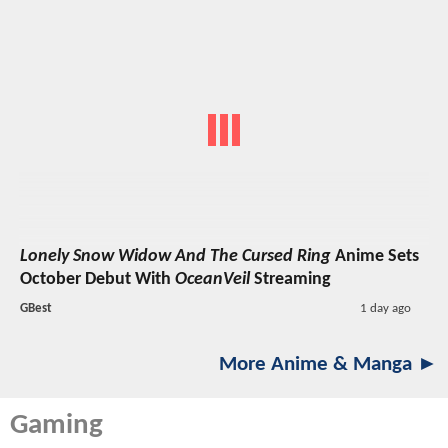
Lonely Snow Widow And The Cursed Ring
Anime Sets
October Debut With
OceanVeil
Streaming
GBest
1 day ago
More Anime & Manga ►
Gaming