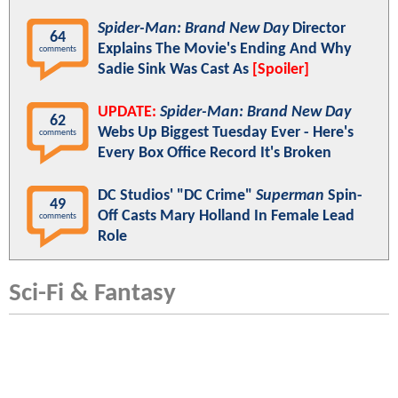
Spider-Man: Brand New Day
Director
64
Explains The Movie's Ending And Why
comments
Sadie Sink Was Cast As
[Spoiler]
UPDATE:
Spider-Man: Brand New Day
62
Webs Up Biggest Tuesday Ever - Here's
comments
Every Box Office Record It's Broken
DC Studios' "DC Crime"
Superman
Spin-
49
Off Casts Mary Holland In Female Lead
comments
Role
Sci-Fi & Fantasy