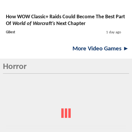
How WOW Classic+ Raids Could Become The Best Part
Of
World of Warcraft’s
Next Chapter
GBest
1 day ago
More Video Games ►
Horror