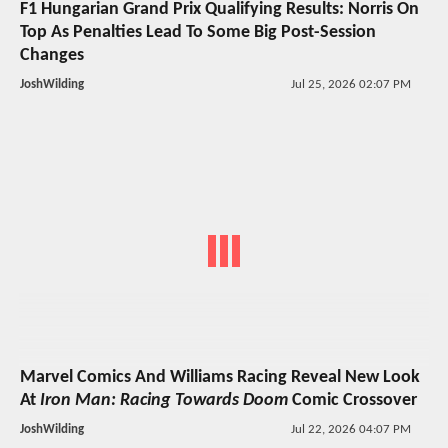
F1 Hungarian Grand Prix Qualifying Results: Norris On
Top As Penalties Lead To Some Big Post-Session
Changes
JoshWilding
Jul 25, 2026 02:07 PM
Marvel Comics And Williams Racing Reveal New Look
At
Iron Man: Racing Towards Doom
Comic Crossover
JoshWilding
Jul 22, 2026 04:07 PM