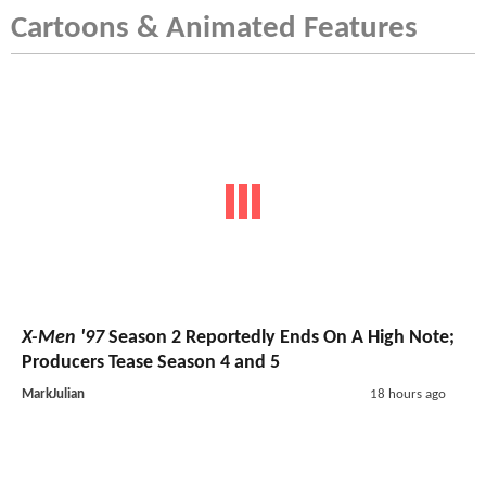
Cartoons & Animated Features
X-Men '97
Season 2 Reportedly Ends On A High Note;
Producers Tease Season 4 and 5
MarkJulian
18 hours ago