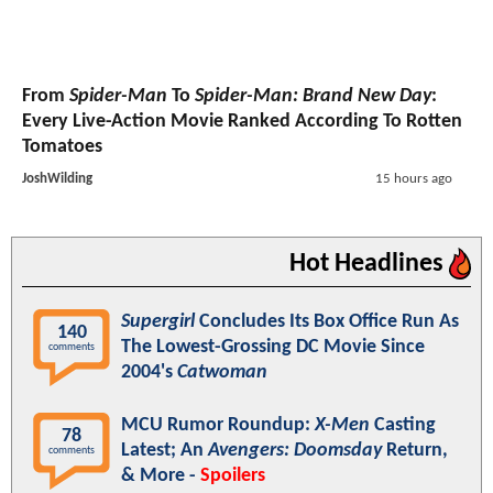
From
Spider-Man
To
Spider-Man: Brand New Day
:
Every Live-Action Movie Ranked According To Rotten
Tomatoes
JoshWilding
15 hours ago
Hot Headlines
Supergirl
Concludes Its Box Office Run As
140
The Lowest-Grossing DC Movie Since
comments
2004's
Catwoman
MCU Rumor Roundup:
X-Men
Casting
78
Latest; An
Avengers: Doomsday
Return,
comments
& More -
Spoilers