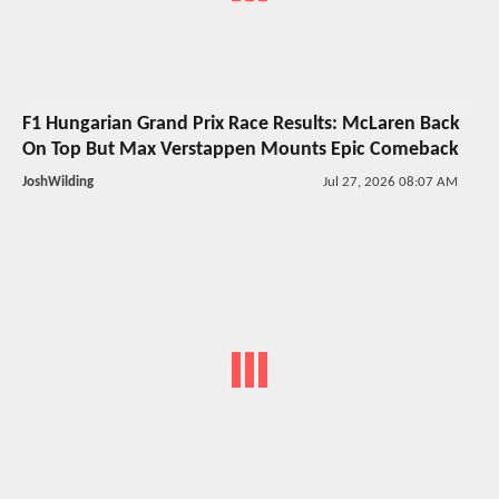
F1 Hungarian Grand Prix Race Results: McLaren Back
On Top But Max Verstappen Mounts Epic Comeback
JoshWilding
Jul 27, 2026 08:07 AM