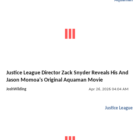
Aquaman
Justice League Director Zack Snyder Reveals His And
Jason Momoa's Original Aquaman Movie
JoshWilding
Apr 26, 2026 04:04 AM
Justice League