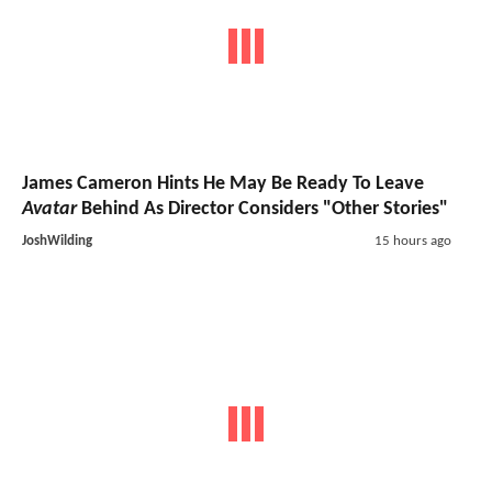
James Cameron Hints He May Be Ready To Leave
Avatar
Behind As Director Considers "Other Stories"
JoshWilding
15 hours ago