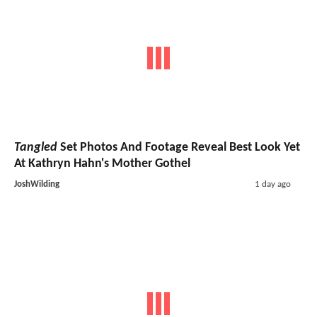
Tangled
Set Photos And Footage Reveal Best Look Yet
At Kathryn Hahn's Mother Gothel
JoshWilding
1 day ago