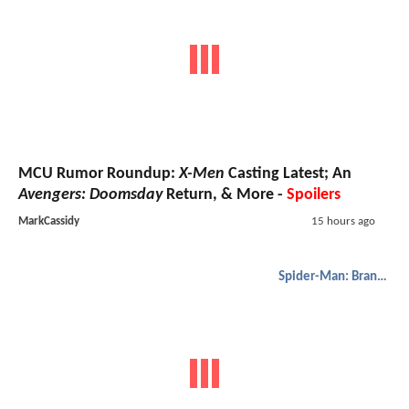
MCU Rumor Roundup:
X-Men
Casting Latest; An
Avengers: Doomsday
Return, & More -
Spoilers
MarkCassidy
15 hours ago
Spider-Man: Brand New Day