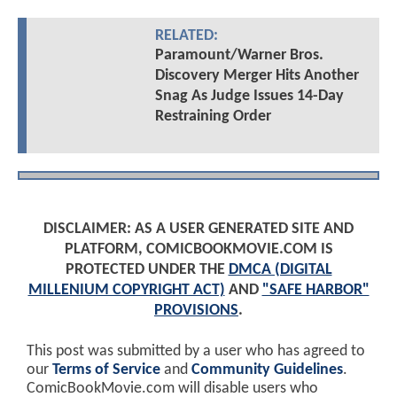
RELATED:
Paramount/Warner Bros.
Discovery Merger Hits Another
Snag As Judge Issues 14-Day
Restraining Order
DISCLAIMER: AS A USER GENERATED SITE AND
PLATFORM, COMICBOOKMOVIE.COM IS
PROTECTED UNDER THE
DMCA (DIGITAL
MILLENIUM COPYRIGHT ACT)
AND
"SAFE HARBOR"
PROVISIONS
.
This post was submitted by a user who has agreed to
our
Terms of Service
and
Community Guidelines
.
ComicBookMovie.com will disable users who