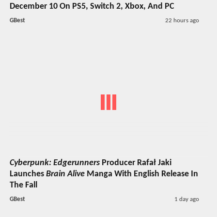
December 10 On PS5, Switch 2, Xbox, And PC
GBest
22 hours ago
Cyberpunk: Edgerunners
Producer Rafał Jaki
Launches
Brain Alive
Manga With English Release In
The Fall
GBest
1 day ago