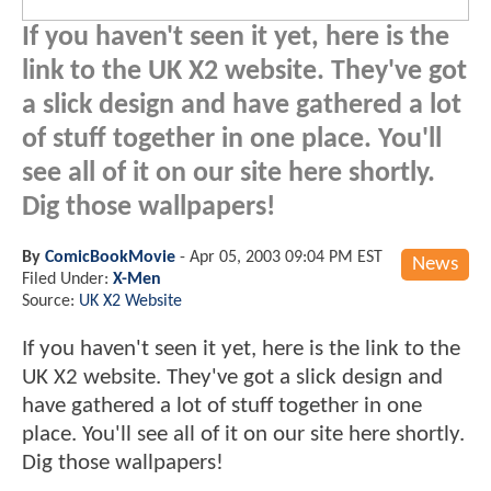
If you haven't seen it yet, here is the
link to the UK X2 website. They've got
a slick design and have gathered a lot
of stuff together in one place. You'll
see all of it on our site here shortly.
Dig those wallpapers!
By
ComicBookMovie
-
Apr 05, 2003 09:04 PM EST
News
Filed Under:
X-Men
Source:
UK X2 Website
If you haven't seen it yet, here is the link to the
UK X2 website. They've got a slick design and
have gathered a lot of stuff together in one
place. You'll see all of it on our site here shortly.
Dig those wallpapers!