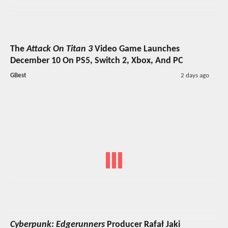
The
Attack On Titan 3
Video Game Launches
December 10 On PS5, Switch 2, Xbox, And PC
GBest
2 days ago
Cyberpunk: Edgerunners
Producer Rafał Jaki