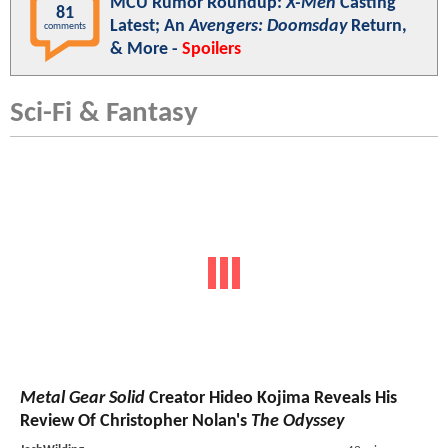
MCU Rumor Roundup:
X-Men
Casting
81
Latest; An
Avengers: Doomsday
Return,
comments
& More -
Spoilers
Sci-Fi & Fantasy
Metal Gear Solid
Creator Hideo Kojima Reveals His
Review Of Christopher Nolan's
The Odyssey