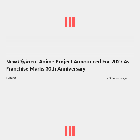
New
Digimon
Anime Project Announced For 2027 As
Franchise Marks 30th Anniversary
GBest
20 hours ago