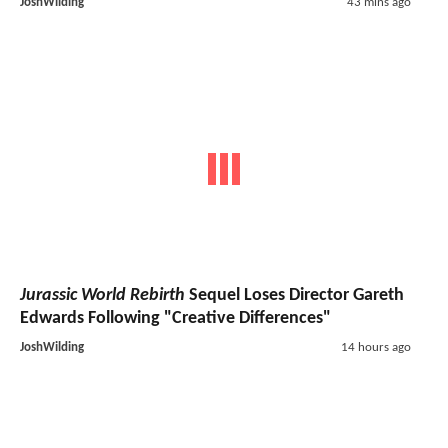
JoshWilding
43 mins ago
Jurassic World Rebirth
Sequel Loses Director Gareth
Edwards Following "Creative Differences"
JoshWilding
14 hours ago