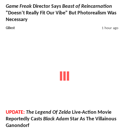
Game Freak
Director Says
Beast of Reincarnation
"Doesn’t Really Fit Our Vibe" But Photorealism Was
Necessary
GBest
1 hour ago
UPDATE:
The Legend Of Zelda
Live-Action Movie
Reportedly Casts
Black Adam
Star As The Villainous
Ganondorf