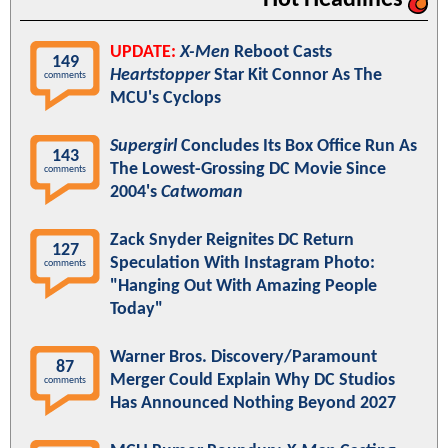
Hot Headlines
UPDATE:
X-Men
Reboot Casts
149
Heartstopper
Star Kit Connor As The
comments
MCU's Cyclops
Supergirl
Concludes Its Box Office Run As
143
The Lowest-Grossing DC Movie Since
comments
2004's
Catwoman
Zack Snyder Reignites DC Return
127
Speculation With Instagram Photo:
comments
"Hanging Out With Amazing People
Today"
Warner Bros. Discovery/Paramount
87
Merger Could Explain Why DC Studios
comments
Has Announced Nothing Beyond 2027