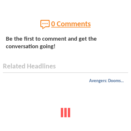
0 Comments
Be the first to comment and get the
conversation going!
Related Headlines
Avengers: Doomsday