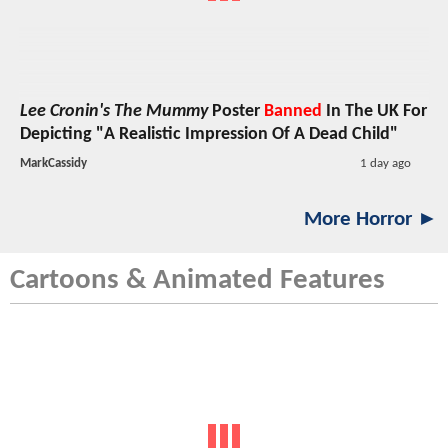
Lee Cronin's The Mummy
Poster
Banned
In The UK For
Depicting "A Realistic Impression Of A Dead Child"
MarkCassidy
1 day ago
More Horror ►
Cartoons & Animated Features