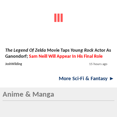
The Legend Of Zelda
Movie Taps
Young Rock
Actor As
Ganondorf;
Sam Neill Will Appear In His Final Role
JoshWilding
15 hours ago
More Sci-Fi & Fantasy ►
Anime & Manga