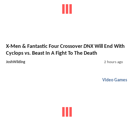
X-Men & Fantastic Four Crossover
DNX
Will End With
Cyclops vs. Beast In A Fight To The Death
JoshWilding
2 hours ago
Video Games