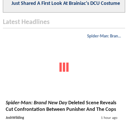
Just Shared A First Look At Brainiac's DCU Costume
Latest Headlines
Spider-Man: Brand New Day
Spider-Man: Brand New Day
Deleted Scene Reveals
Cut Confrontation Between Punisher And The Cops
JoshWilding
1 hour ago