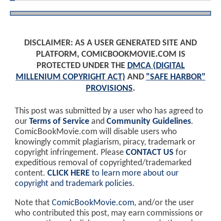
DISCLAIMER: AS A USER GENERATED SITE AND
PLATFORM, COMICBOOKMOVIE.COM IS
PROTECTED UNDER THE
DMCA (DIGITAL
MILLENIUM COPYRIGHT ACT)
AND
"SAFE HARBOR"
PROVISIONS
.
This post was submitted by a user who has agreed to
our
Terms of Service
and
Community Guidelines
.
ComicBookMovie.com will disable users who
knowingly commit plagiarism, piracy, trademark or
copyright infringement. Please
CONTACT US
for
expeditious removal of copyrighted/trademarked
content.
CLICK HERE
to learn more about our
copyright and trademark policies
.
Note that
ComicBookMovie.com
, and/or the user
who contributed this post, may earn commissions or