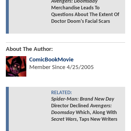
Avengers: Doomsday
Merchandise Leads To
Questions About The Extent Of
Doctor Doom's Facial Scars
About The Author:
ComicBookMovie
Member Since
4/25/2005
RELATED:
Spider-Man: Brand New Day
Director Declined
Avengers:
Doomsday
Which, Along With
Secret Wars
, Taps New Writers