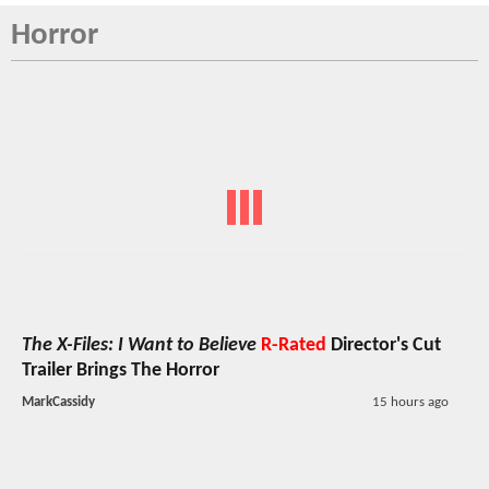
Horror
The X-Files: I Want to Believe
R-Rated
Director's Cut
Trailer Brings The Horror
MarkCassidy
15 hours ago