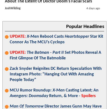
About The Extent Of Doctor Doom's Facial Scars
JoshWilding
4 days ago
Popular Headlines
UPDATE:
X-Men
Reboot Casts
Heartstopper
Star Kit
Connor As The MCU's Cyclops
UPDATE:
The Batman - Part II
Set Photos Reveal A
First Glimpse Of The Batmobile
Zack Snyder Reignites DC Return Speculation With
Instagram Photo: "Hanging Out With Amazing
People Today"
MCU Rumor Roundup:
X-Men
Casting Latest; An
Avengers: Doomsday
Return, & More -
Spoilers
Man Of Tomorrow
Director James Gunn May Have