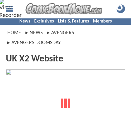
News
Exclusives
Lists & Features
Members
HOME
NEWS
AVENGERS
AVENGERS DOOMSDAY
UK X2 Website