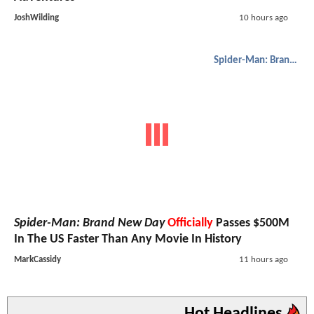
JoshWilding
10 hours ago
Spider-Man: Brand New Day
Spider-Man: Brand New Day
Officially
Passes $500M
In The US Faster Than Any Movie In History
MarkCassidy
11 hours ago