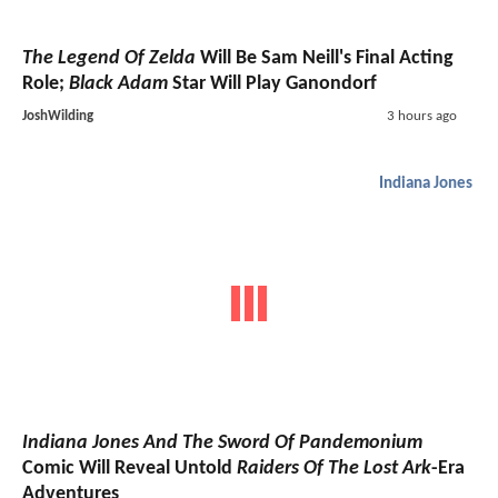
The Legend Of Zelda
Will Be Sam Neill's Final Acting
Role;
Black Adam
Star Will Play Ganondorf
JoshWilding
3 hours ago
Indiana Jones
Indiana Jones And The Sword Of Pandemonium
Comic Will Reveal Untold
Raiders Of The Lost Ark
-Era
Adventures