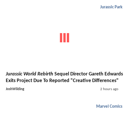
Jurassic Park
Jurassic World Rebirth
Sequel Director Gareth Edwards
Exits Project Due To Reported "Creative Differences"
JoshWilding
2 hours ago
Marvel Comics