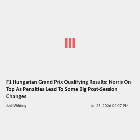
F1 Hungarian Grand Prix Qualifying Results: Norris On
Top As Penalties Lead To Some Big Post-Session
Changes
JoshWilding
Jul 25, 2026 02:07 PM