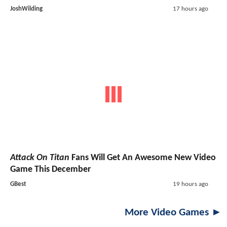
JoshWilding
17 hours ago
Attack On Titan
Fans Will Get An Awesome New Video
Game This December
GBest
19 hours ago
More Video Games ►