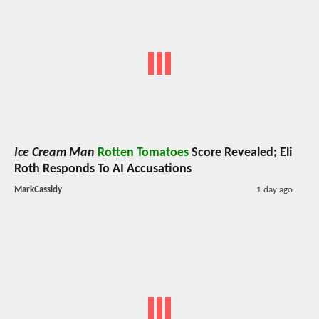
Ice Cream Man
Rotten Tomatoes
Score Revealed; Eli
Roth Responds To AI Accusations
MarkCassidy
1 day ago