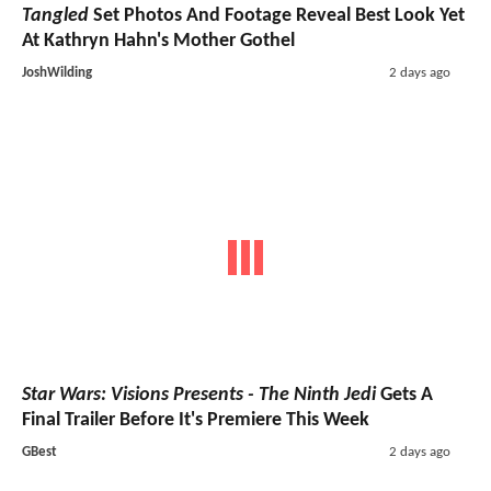
Tangled
Set Photos And Footage Reveal Best Look Yet
At Kathryn Hahn's Mother Gothel
JoshWilding
2 days ago
Star Wars: Visions Presents - The Ninth Jedi
Gets A
Final Trailer Before It's Premiere This Week
GBest
2 days ago