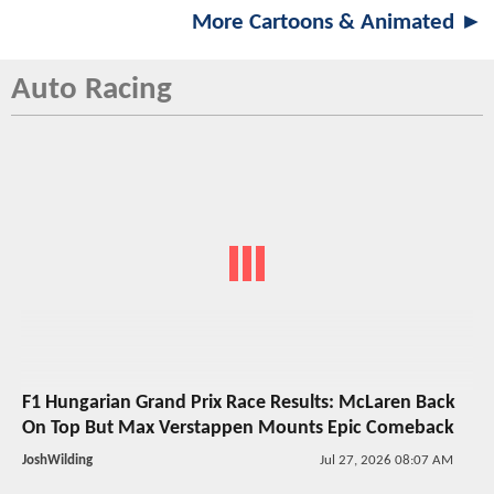
More Cartoons & Animated ►
Auto Racing
F1 Hungarian Grand Prix Race Results: McLaren Back
On Top But Max Verstappen Mounts Epic Comeback
JoshWilding
Jul 27, 2026 08:07 AM