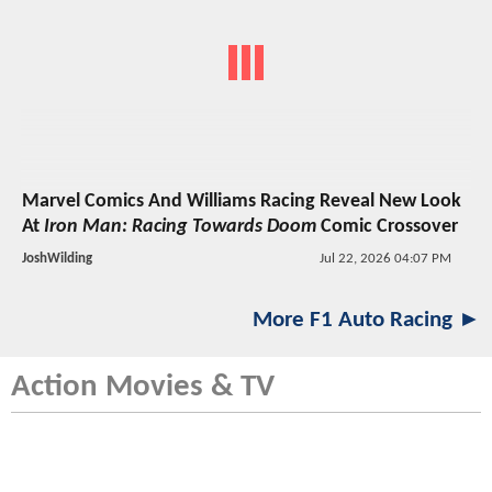
Marvel Comics And Williams Racing Reveal New Look
At
Iron Man: Racing Towards Doom
Comic Crossover
JoshWilding
Jul 22, 2026 04:07 PM
More F1 Auto Racing ►
Action Movies & TV