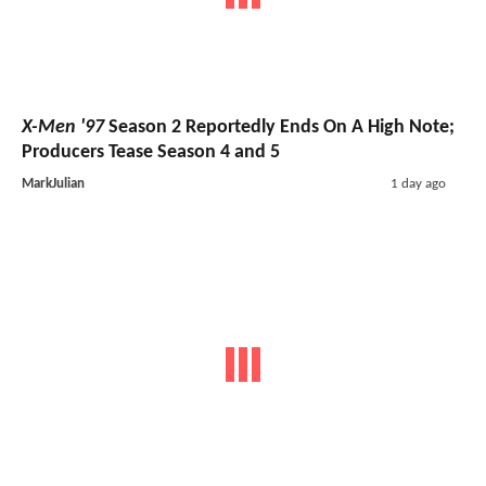
X-Men '97
Season 2 Reportedly Ends On A High Note;
Producers Tease Season 4 and 5
MarkJulian
1 day ago