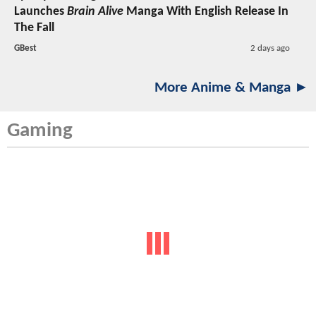
Launches
Brain Alive
Manga With English Release In
The Fall
GBest
2 days ago
More Anime & Manga ►
Gaming