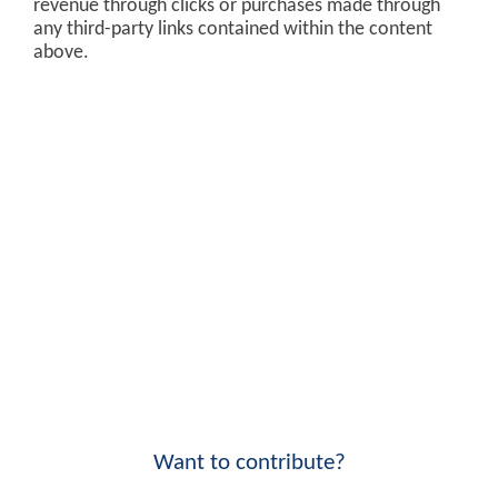
revenue through clicks or purchases made through
any third-party links contained within the content
above.
Want to contribute?