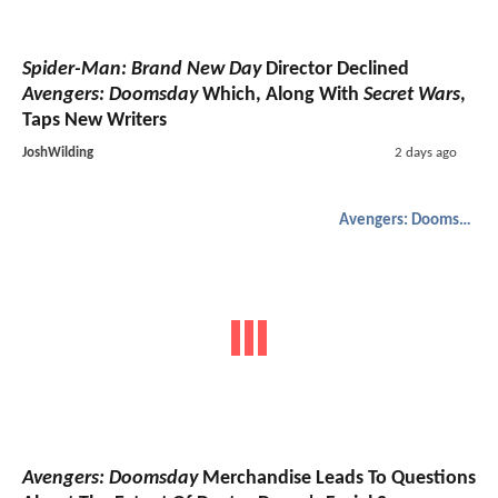
Spider-Man: Brand New Day
Director Declined
Avengers: Doomsday
Which, Along With
Secret Wars
,
Taps New Writers
JoshWilding
2 days ago
Avengers: Doomsday
Avengers: Doomsday
Merchandise Leads To Questions