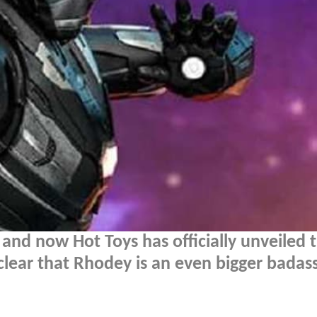
 and now Hot Toys has officially unveiled 
clear that Rhodey is an even bigger badas