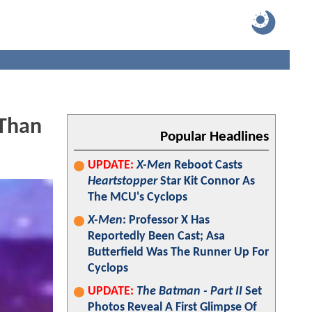
Than
Popular Headlines
UPDATE:
X-Men
Reboot Casts
Heartstopper
Star Kit Connor As
The MCU's Cyclops
X-Men
: Professor X Has
Reportedly Been Cast; Asa
Butterfield Was The Runner Up For
Cyclops
UPDATE:
The Batman - Part II
Set
Photos Reveal A First Glimpse Of