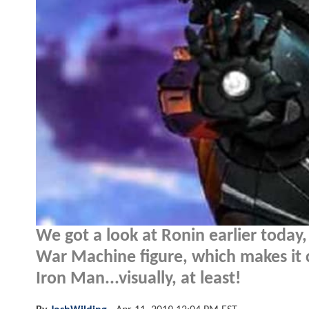
We got a look at Ronin earlier today,
War Machine figure, which makes it 
Iron Man...visually, at least!