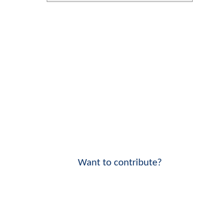
Want to contribute?