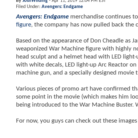
By
JoshWilding
-
Apr 11, 2019 12:04 PM EST
Filed Under:
Avengers: Endgame
Avengers: Endgame
merchandise continues to
figure
, the company has now pulled back the 
Based on the appearance of Don Cheadle as 
weaponized War Machine figure with highly no
head sculpt and a helmet head with LED light-u
with white decals, LED light-up Arc Reactor o
machine gun, and a specially designed movie 
Various pieces of promo art have confirmed th
some point in the movie (which makes him look 
being introduced to the War Machine Buster. W
For now, you guys can check out these images 