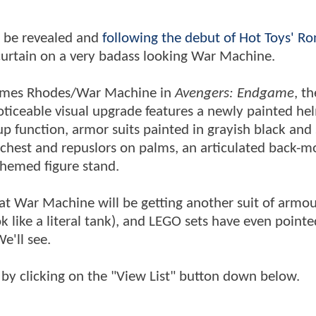
 be revealed and
following the debut of Hot Toys' Ro
curtain on a very badass looking War Machine.
James Rhodes/War Machine in
Avengers: Endgame
, th
ticeable visual upgrade features a newly painted he
p function, armor suits painted in grayish black and 
n chest and repuslors on palms, an articulated back-
themed figure stand.
at War Machine will be getting another suit of armou
like a literal tank), and LEGO sets have even pointe
e'll see.
by clicking on the "View List" button down below.