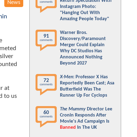
Return Speculation With
News
comments
Instagram Photo:
"Hanging Out With
nin
Amazing People Today"
Warner Bros.
91
Discovery/Paramount
e
comments
Merger Could Explain
lmeted
Why DC Studios Has
silver
Announced Nothing
Beyond 2027
mounted
X-Men
: Professor X Has
72
Reportedly Been Cast; Asa
comments
r at
Butterfield Was The
d to us
Runner Up For Cyclops
The Mummy
Director Lee
60
Cronin Responds After
comments
Movie's Ad Campaign Is
Banned
In The UK