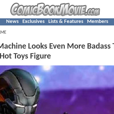
News
Exclusives
Lists & Features
Members
AME
achine Looks Even More Badass 
 Hot Toys Figure