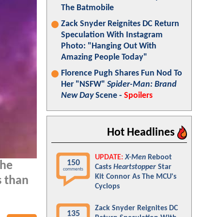
The Batmobile
Zack Snyder Reignites DC Return
Speculation With Instagram
Photo: "Hanging Out With
Amazing People Today"
Florence Pugh Shares Fun Nod To
Her "NSFW"
Spider-Man: Brand
New Day
Scene -
Spoilers
Hot Headlines
UPDATE:
X-Men
Reboot
150
the
Casts
Heartstopper
Star
comments
Kit Connor As The MCU's
s than
Cyclops
Zack Snyder Reignites DC
135