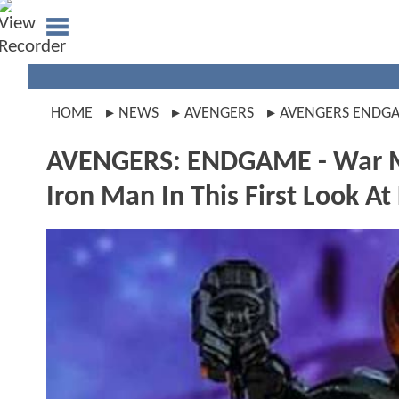
HOME
NEWS
AVENGERS
AVENGERS ENDG
AVENGERS: ENDGAME - War M
Iron Man In This First Look At