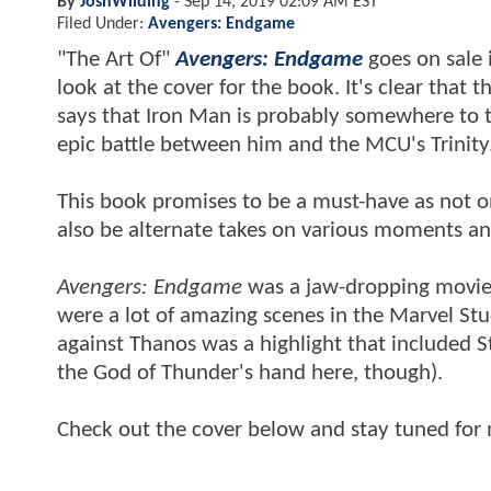
By
JoshWilding
-
Sep 14, 2019 02:09 AM EST
Filed Under:
Avengers: Endgame
"The Art Of"
Avengers: Endgame
goes on sale 
look at the cover for the book. It's clear that
says that Iron Man is probably somewhere to th
epic battle between him and the MCU's Trinity
This book promises to be a must-have as not onl
also be alternate takes on various moments an
Avengers: Endgame
was a jaw-dropping movie a
were a lot of amazing scenes in the Marvel Stu
against Thanos was a highlight that included Ste
the God of Thunder's hand here, though).
Check out the cover below and stay tuned for