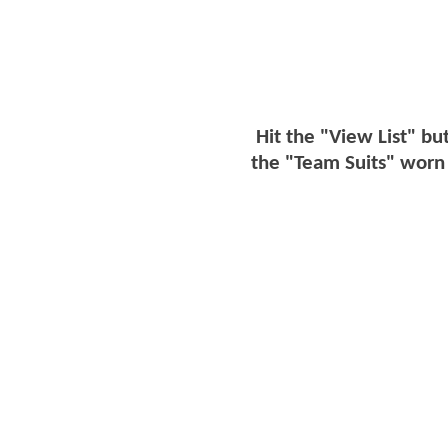
Hit the "View List" bu
the "Team Suits" worn