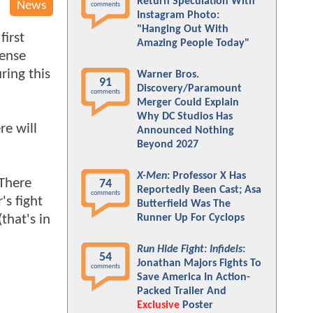
Return Speculation With
News
comments
Instagram Photo:
"Hanging Out With
irst
Amazing People Today"
sense
ring this
Warner Bros.
91
Discovery/Paramount
comments
Merger Could Explain
Why DC Studios Has
re will
Announced Nothing
Beyond 2027
X-Men
: Professor X Has
 There
74
Reportedly Been Cast; Asa
comments
's fight
Butterfield Was The
that's in
Runner Up For Cyclops
Run Hide Fight: Infidels
:
54
Jonathan Majors Fights To
comments
Save America In Action-
Packed Trailer And
Exclusive
Poster