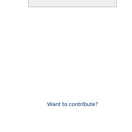
Want to contribute?