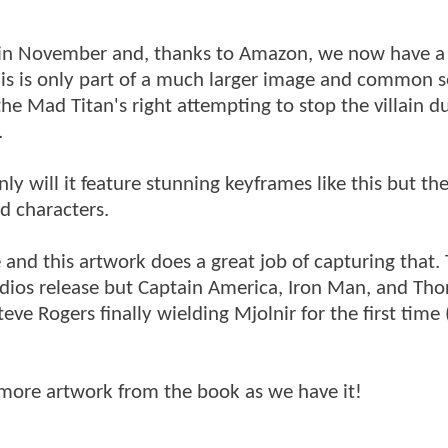
in November and, thanks to Amazon, we now have a f
 this is only part of a much larger image and common 
e Mad Titan's right attempting to stop the villain du
.
y will it feature stunning keyframes like this but the
d characters.
nd this artwork does a great job of capturing that.
dios release but Captain America, Iron Man, and Thor
ve Rogers finally wielding Mjolnir for the first time (
 more artwork from the book as we have it!