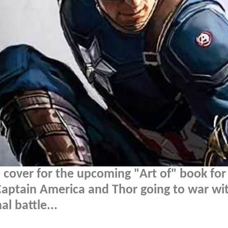
cover for the upcoming "Art of" book for
Captain America and Thor going to war wi
l battle...