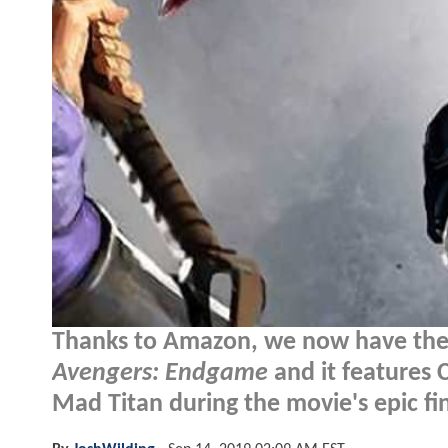
Thanks to Amazon, we now have the 
Avengers: Endgame
and it features 
Mad Titan during the movie's epic fina