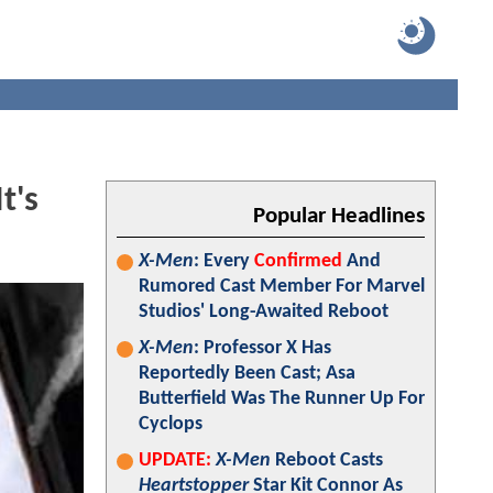
t's
Popular Headlines
X-Men
: Every
Confirmed
And
Rumored Cast Member For Marvel
Studios' Long-Awaited Reboot
X-Men
: Professor X Has
Reportedly Been Cast; Asa
Butterfield Was The Runner Up For
Cyclops
UPDATE:
X-Men
Reboot Casts
Heartstopper
Star Kit Connor As