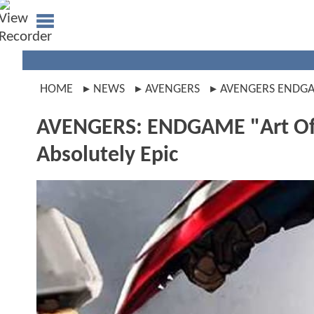
HOME
NEWS
AVENGERS
AVENGERS ENDG
AVENGERS: ENDGAME "Art Of T
Absolutely Epic