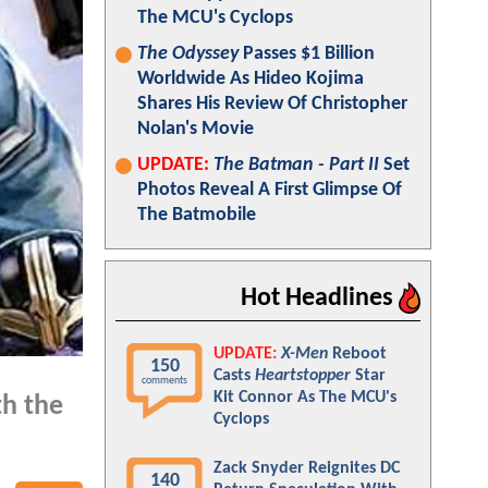
The MCU's Cyclops
The Odyssey
Passes $1 Billion
Worldwide As Hideo Kojima
Shares His Review Of Christopher
Nolan's Movie
UPDATE:
The Batman - Part II
Set
Photos Reveal A First Glimpse Of
The Batmobile
Hot Headlines
UPDATE:
X-Men
Reboot
150
Casts
Heartstopper
Star
comments
Kit Connor As The MCU's
th the
Cyclops
Zack Snyder Reignites DC
140