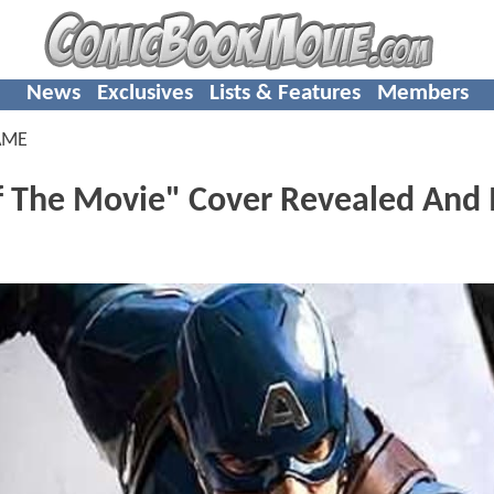
News
Exclusives
Lists & Features
Members
AME
he Movie" Cover Revealed And I