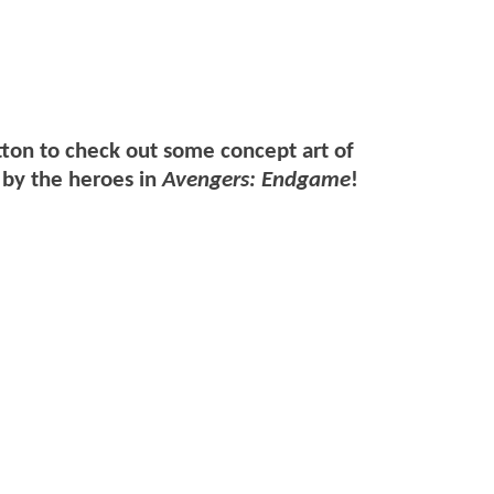
tton to check out some concept art of
 by the heroes in
Avengers: Endgame
!