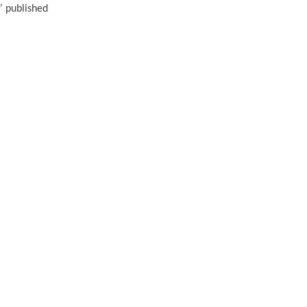
” published