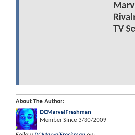
Marve
Rival
TV Se
About The Author:
DCMarvelFreshman
Member Since
3/30/2009
Follow
DCMarvelFreshman
on: