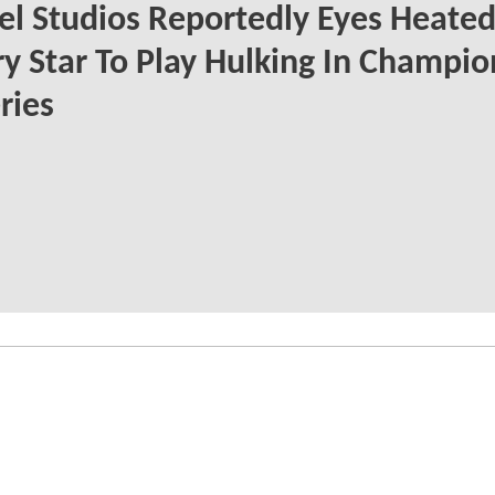
l Studios Reportedly Eyes Heate
ry Star To Play Hulking In Champio
ries