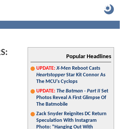
RS:
Popular Headlines
UPDATE:
X-Men
Reboot Casts
Heartstopper
Star Kit Connor As
The MCU's Cyclops
UPDATE:
The Batman - Part II
Set
Photos Reveal A First Glimpse Of
The Batmobile
Zack Snyder Reignites DC Return
Speculation With Instagram
Photo: "Hanging Out With