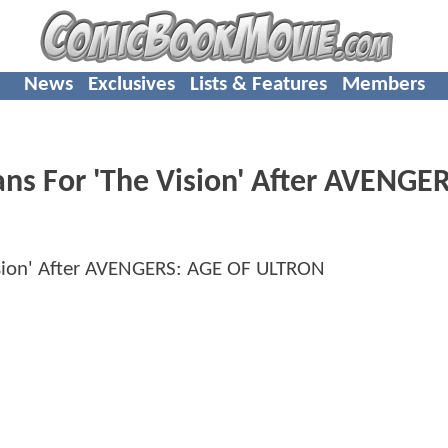
News
Exclusives
Lists & Features
Members
ans For 'The Vision' After AVENGE