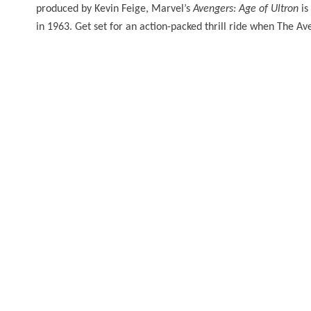
produced by Kevin Feige, Marvel’s
Avengers: Age of Ultron
is
in 1963. Get set for an action-packed thrill ride when The A