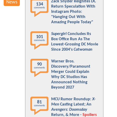
Zack Snyder Reignites DC
News
134
Return Speculation With
comments
Instagram Photo:
"Hanging Out With
Amazing People Today"
Supergirl
Concludes Its
101
Box Office Run As The
comments
Lowest-Grossing DC Movie
Since 2004's
Catwoman
Warner Bros.
90
Discovery/Paramount
comments
Merger Could Explain
Why DC Studios Has
Announced Nothing
Beyond 2027
MCU Rumor Roundup:
X-
81
Men
Casting Latest; An
comments
Avengers: Doomsday
Return, & More -
Spoilers