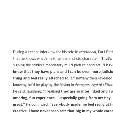
During a recent interview for his role in
Mortdecai
, Paul Bet
that he knows what's next for the android character.
"That's
signing the studio's mandatory multi-picture contract.
"I hav
know that they have plans and I can be even more judicious
thing and feel really attached to it."
Bettany then revealed 
knowing he'd be playing the Vision in
Avengers: Age of Ultro
he said, laughing.
"I realised they are so interlinked and I 
amazing, fun experience — especially going from my tiny,
great."
He continued,
"Everybody made me feel really at h
creative. I have never seen sets that big in my whole career