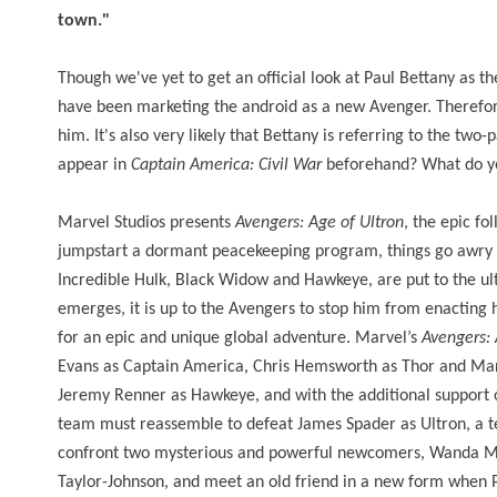
town."
Though we've yet to get an official look at Paul Bettany as th
have been marketing the android as a new Avenger. Therefore,
him. It's also very likely that Bettany is referring to the two-
appear in
Captain America: Civil War
beforehand? What do yo
Marvel Studios presents
Avengers: Age of Ultron
, the epic fo
jumpstart a dormant peacekeeping program, things go awry a
Incredible Hulk, Black Widow and Hawkeye, are put to the ulti
emerges, it is up to the Avengers to stop him from enacting 
for an epic and unique global adventure. Marvel’s
Avengers: 
Evans as Captain America, Chris Hemsworth as Thor and Mark
Jeremy Renner as Hawkeye, and with the additional support o
team must reassemble to defeat James Spader as Ultron, a ter
confront two mysterious and powerful newcomers, Wanda Max
Taylor-Johnson, and meet an old friend in a new form when 