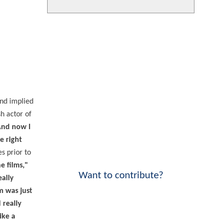
and implied
h actor of
 And now I
e right
s prior to
e films,"
Want to contribute?
eally
m was just
 really
ike a