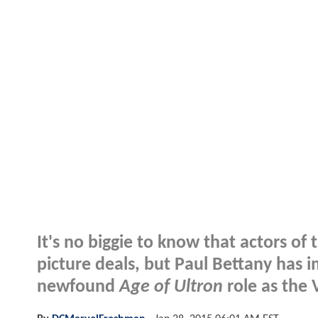
It's no biggie to know that actors of
picture deals, but Paul Bettany has i
newfound
Age of Ultron
role as the 