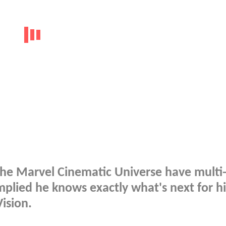
 the Marvel Cinematic Universe have multi
mplied he knows exactly what's next for hi
Vision.