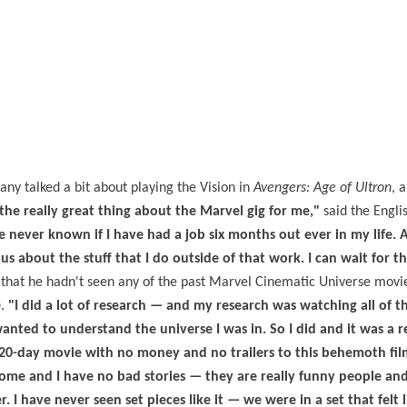
tany talked a bit about playing the Vision in
Avengers: Age of Ultron
, 
 the really great thing about the Marvel gig for me,"
said the Englis
e never known if I have had a job six months out ever in my life.
 about the stuff that I do outside of that work. I can wait for th
that he hadn't seen any of the past Marvel Cinematic Universe movie
n
.
"I did a lot of research — and my research was watching all of th
wanted to understand the universe I was in. So I did and it was a r
 20-day movie with no money and no trailers to this behemoth fil
ome and I have no bad stories — they are really funny people and
. I have never seen set pieces like it — we were in a set that felt l