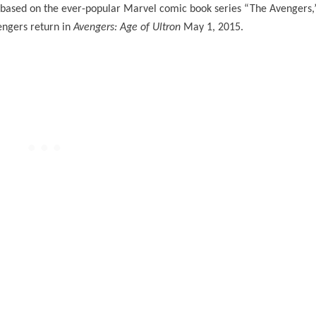
 based on the ever-popular Marvel comic book series “The Avengers,
vengers return in
Avengers: Age of Ultron
May 1, 2015.