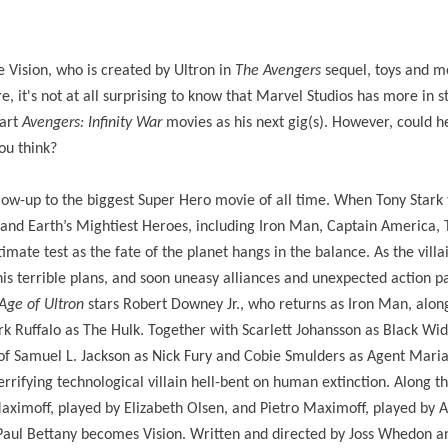
e Vision, who is created by Ultron in
The Avengers
sequel, toys and m
 it's not at all surprising to know that Marvel Studios has more in s
part
Avengers: Infinity War
movies as his next gig(s). However, could 
u think?
llow-up to the biggest Super Hero movie of all time. When Tony Stark 
nd Earth’s Mightiest Heroes, including Iron Man, Captain America, 
mate test as the fate of the planet hangs in the balance. As the villa
his terrible plans, and soon uneasy alliances and unexpected action 
Age of Ultron
stars Robert Downey Jr., who returns as Iron Man, alon
 Ruffalo as The Hulk. Together with Scarlett Johansson as Black Wi
f Samuel L. Jackson as Nick Fury and Cobie Smulders as Agent Maria 
rifying technological villain hell-bent on human extinction. Along t
imoff, played by Elizabeth Olsen, and Pietro Maximoff, played by 
Paul Bettany becomes Vision. Written and directed by Joss Whedon a