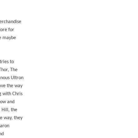
erchandise
tore for
he maybe
tries to
Thor, The
inous Ultron
pave the way
g with Chris
dow and
Hill, the
he way, they
Aaron
nd