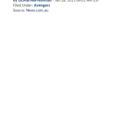
By
DCMarvelFreshman
-
Jan 28, 2015 06:01 AM EST
Filed Under:
Avengers
Source:
News.com.au