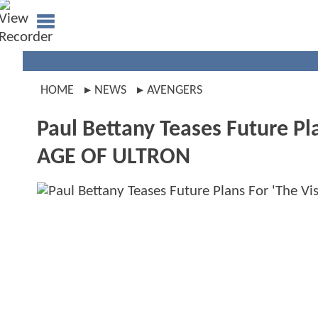
HOME
NEWS
AVENGERS
Paul Bettany Teases Future Pl
AGE OF ULTRON