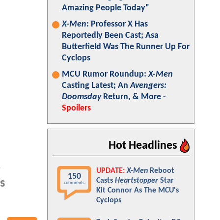
Amazing People Today"
X-Men
: Professor X Has
Reportedly Been Cast; Asa
Butterfield Was The Runner Up For
Cyclops
MCU Rumor Roundup:
X-Men
Casting Latest; An
Avengers:
Doomsday
Return, & More -
Spoilers
Hot Headlines
-
UPDATE:
X-Men
Reboot
150
Casts
Heartstopper
Star
s
comments
Kit Connor As The MCU's
Cyclops