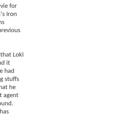
vie for
's Iron
ns
previous
 that Loki
d it
ie had
 stuffs
hat he
t agent
ound.
 has