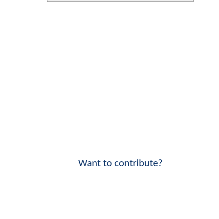
Want to contribute?