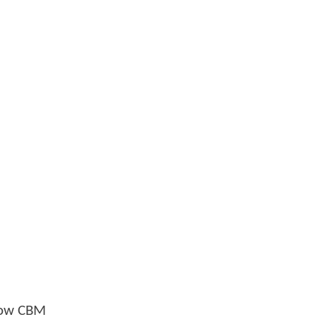
llow CBM