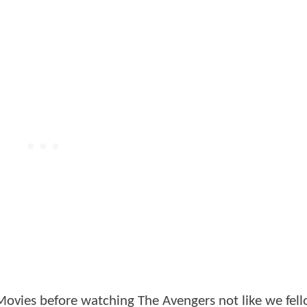
Movies before watching The Avengers not like we fe