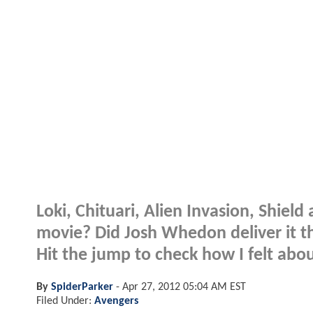
Loki, Chituari, Alien Invasion, Shiel
movie? Did Josh Whedon deliver it th
Hit the jump to check how I felt ab
By
SpiderParker
-
Apr 27, 2012 05:04 AM EST
Filed Under:
Avengers