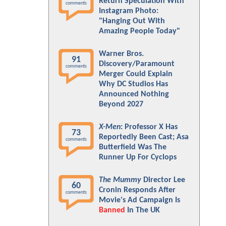
Return Speculation With
comments
Instagram Photo:
"Hanging Out With
Amazing People Today"
Warner Bros.
91
Discovery/Paramount
comments
Merger Could Explain
Why DC Studios Has
Announced Nothing
Beyond 2027
X-Men
: Professor X Has
73
Reportedly Been Cast; Asa
comments
Butterfield Was The
Runner Up For Cyclops
The Mummy
Director Lee
60
Cronin Responds After
comments
Movie's Ad Campaign Is
Banned
In The UK