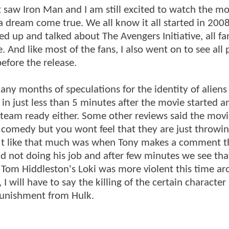
st saw Iron Man and I am still excited to watch the mo
a dream come true. We all know it all started in 2008
 up and talked about The Avengers Initiative, all fa
. And like most of the fans, I also went on to see all 
efore the release.
any months of speculations for the identity of aliens
 just less than 5 minutes after the movie started an
e team ready either. Some other reviews said the mov
omedy but you wont feel that they are just throwing
dn't like that much was when Tony makes a comment t
 not doing his job and after few minutes we see tha
. Tom Hiddleston's Loki was more violent this time ar
I will have to say the killing of the certain character
punishment from Hulk.