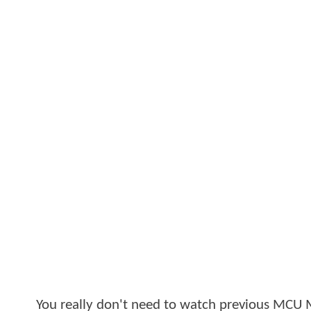
You really don't need to watch previous MCU 