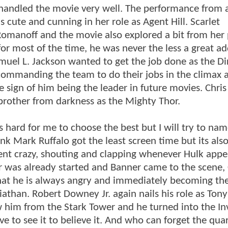
andled the movie very well. The performance from a
 cute and cunning in her role as Agent Hill. Scarlet
Romanoff and the movie also explored a bit from her 
or most of the time, he was never the less a great ad
muel L. Jackson wanted to get the job done as the Di
 commanding the team to do their jobs in the climax a
e sign of him being the leader in future movies. Chris
brother from darkness as the Mighty Thor.
hard for me to choose the best but I will try to nam
nk Mark Ruffalo got the least screen time but its also
ent crazy, shouting and clapping whenever Hulk appe
 was already started and Banner came to the scene,
hat he is always angry and immediately becoming th
athan. Robert Downey Jr. again nails his role as Tony
w him from the Stark Tower and he turned into the In
ve to see it to believe it. And who can forget the qua