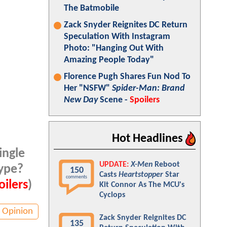
The Batmobile
Zack Snyder Reignites DC Return
Speculation With Instagram
Photo: "Hanging Out With
Amazing People Today"
Florence Pugh Shares Fun Nod To
Her "NSFW"
Spider-Man: Brand
New Day
Scene -
Spoilers
Hot Headlines
ingle
UPDATE:
X-Men
Reboot
hype?
150
Casts
Heartstopper
Star
comments
ilers
)
Kit Connor As The MCU's
Cyclops
Opinion
Zack Snyder Reignites DC
135