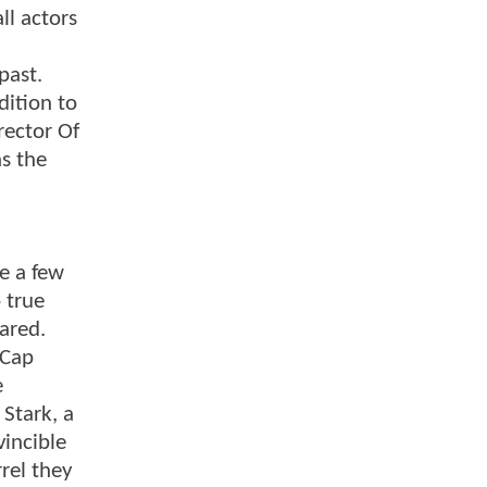
ll actors
past.
dition to
rector Of
s the
e a few
 true
ared.
 Cap
e
 Stark, a
vincible
rrel they