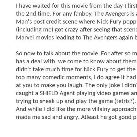
I have waited for this movie from the day I fir
the 2nd time. For any fanboy, The Avengers is 
Man's post credit scene where Nick Fury popped
(including me) got crazy after seeing that scene
Marvel movies leading to The Avengers again b
So now to talk about the movie. For after so m
has a deal with, we come to know about them in
didn't take much time for Nick Fury to get th
too many comedic moments, I do agree it had c
at you to make you laugh. The only joke I di
caught a SHIELD Agent playing video games and
trying to sneak up and play the game (tetris?)
And while I did like the more villainy approach, 
made me sad and angry. Atleast he got good 