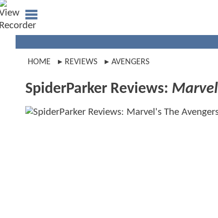
HOME
REVIEWS
AVENGERS
SpiderParker Reviews:
Marvel