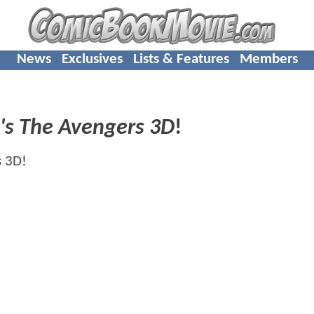
News
Exclusives
Lists & Features
Members
's The Avengers 3D
!