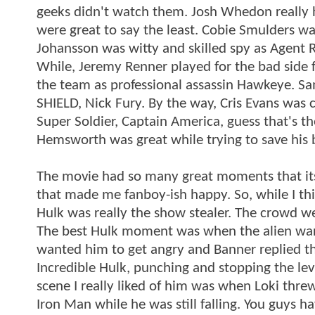
geeks didn't watch them. Josh Whedon really h
were great to say the least. Cobie Smulders was
Johansson was witty and skilled spy as Agent 
While, Jeremy Renner played for the bad side f
the team as professional assassin Hawkeye. Sa
SHIELD, Nick Fury. By the way, Cris Evans was
Super Soldier, Captain America, guess that's th
Hemsworth was great while trying to save his 
The movie had so many great moments that its 
that made me fanboy-ish happy. So, while I thi
Hulk was really the show stealer. The crowd w
The best Hulk moment was when the alien war
wanted him to get angry and Banner replied t
Incredible Hulk, punching and stopping the levi
scene I really liked of him was when Loki thre
Iron Man while he was still falling. You guys ha