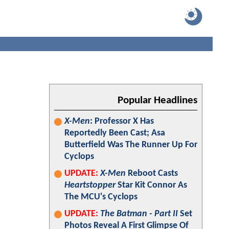
Popular Headlines
X-Men
: Professor X Has
Reportedly Been Cast; Asa
Butterfield Was The Runner Up For
Cyclops
UPDATE:
X-Men
Reboot Casts
Heartstopper
Star Kit Connor As
The MCU's Cyclops
UPDATE:
The Batman - Part II
Set
Photos Reveal A First Glimpse Of