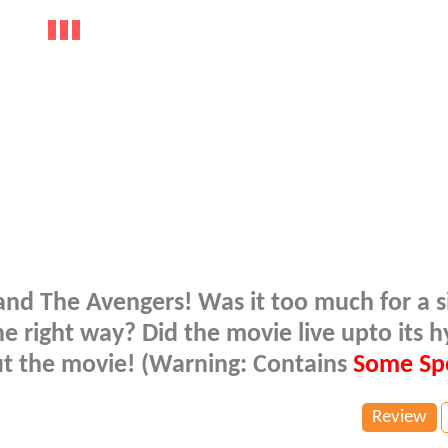
d and The Avengers! Was it too much for a s
e right way? Did the movie live upto its 
out the movie! (Warning: Contains
Some Spo
Review