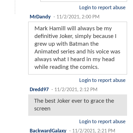
Login to report abuse
MrDandy
-
11/2/2021, 2:00 PM
Mark Hamill will always be my
definitive Joker, simply because I
grew up with Batman the
Animated series and his voice was
always what I heard in my head
while reading the comics.
Login to report abuse
Dredd97
-
11/2/2021, 2:12 PM
The best Joker ever to grace the
screen
Login to report abuse
BackwardGalaxy
-
11/2/2021, 2:21 PM