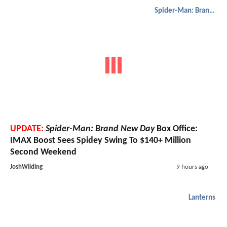
Spider-Man: Brand New Day
UPDATE:
Spider-Man: Brand New Day
Box Office:
IMAX Boost Sees Spidey Swing To $140+ Million
Second Weekend
JoshWilding
9 hours ago
Lanterns