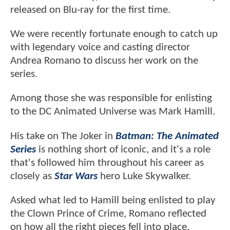
released on Blu-ray for the first time.
We were recently fortunate enough to catch up
with legendary voice and casting director
Andrea Romano to discuss her work on the
series.
Among those she was responsible for enlisting
to the DC Animated Universe was Mark Hamill.
His take on The Joker in
Batman: The Animated
Series
is nothing short of iconic, and it's a role
that's followed him throughout his career as
closely as
Star Wars
hero Luke Skywalker.
Asked what led to Hamill being enlisted to play
the Clown Prince of Crime, Romano reflected
on how all the right pieces fell into place.