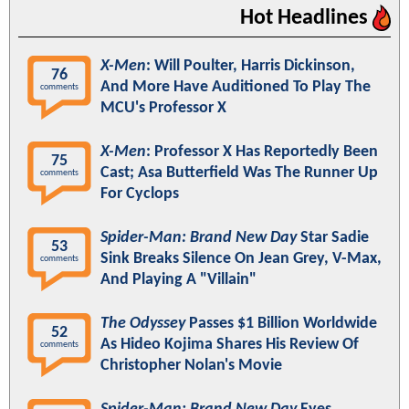
Hot Headlines
X-Men
: Will Poulter, Harris Dickinson,
76
And More Have Auditioned To Play The
comments
MCU's Professor X
X-Men
: Professor X Has Reportedly Been
75
Cast; Asa Butterfield Was The Runner Up
comments
For Cyclops
Spider-Man: Brand New Day
Star Sadie
53
Sink Breaks Silence On Jean Grey, V-Max,
comments
And Playing A "Villain"
The Odyssey
Passes $1 Billion Worldwide
52
As Hideo Kojima Shares His Review Of
comments
Christopher Nolan's Movie