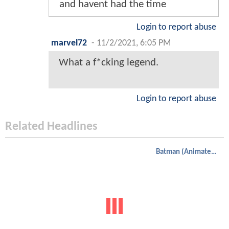
and havent had the time
Login to report abuse
marvel72
-
11/2/2021, 6:05 PM
What a f*cking legend.
Login to report abuse
Related Headlines
Batman (Animated)