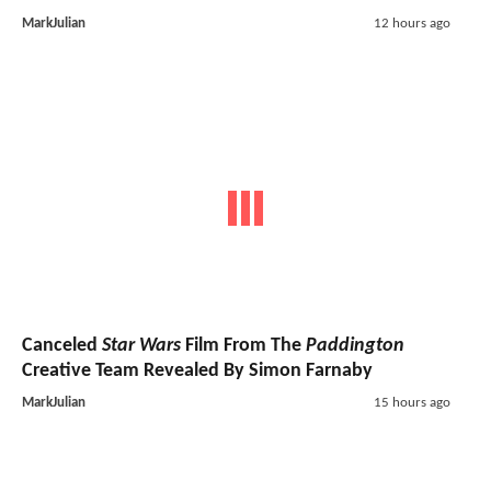
MarkJulian
12 hours ago
Canceled
Star Wars
Film From The
Paddington
Creative Team Revealed By Simon Farnaby
MarkJulian
15 hours ago