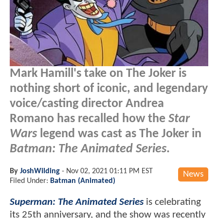
Mark Hamill's take on The Joker is
nothing short of iconic, and legendary
voice/casting director Andrea
Romano has recalled how the
Star
Wars
legend was cast as The Joker in
Batman: The Animated Series
.
By
JoshWilding
-
Nov 02, 2021 01:11 PM EST
News
Filed Under:
Batman (Animated)
Superman: The Animated Series
is celebrating
its 25th anniversary, and the show was recently