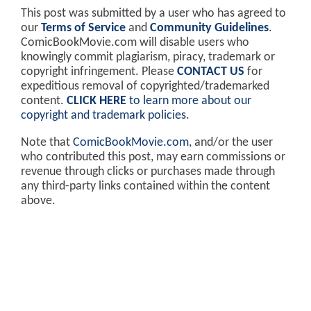
This post was submitted by a user who has agreed to
our
Terms of Service
and
Community Guidelines
.
ComicBookMovie.com will disable users who
knowingly commit plagiarism, piracy, trademark or
copyright infringement. Please
CONTACT US
for
expeditious removal of copyrighted/trademarked
content.
CLICK HERE
to learn more about our
copyright and trademark policies
.
Note that
ComicBookMovie.com
, and/or the user
who contributed this post, may earn commissions or
revenue through clicks or purchases made through
any third-party links contained within the content
above.