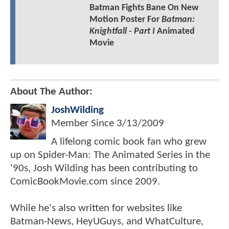
Batman Fights Bane On New
Motion Poster For
Batman:
Knightfall - Part I
Animated
Movie
About The Author:
JoshWilding
Member Since
3/13/2009
A lifelong comic book fan who grew
up on Spider-Man: The Animated Series in the
'90s, Josh Wilding has been contributing to
ComicBookMovie.com since 2009.
While he's also written for websites like
Batman-News, HeyUGuys, and WhatCulture,