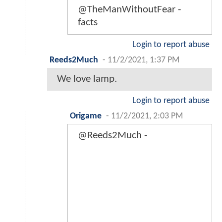
@TheManWithoutFear -
facts
Login to report abuse
Reeds2Much
-
11/2/2021, 1:37 PM
We love lamp.
Login to report abuse
Origame
-
11/2/2021, 2:03 PM
@Reeds2Much -