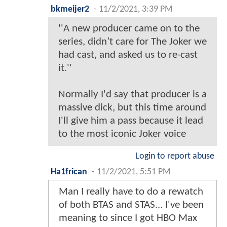
bkmeijer2
-
11/2/2021, 3:39 PM
''A new producer came on to the
series, didn’t care for The Joker we
had cast, and asked us to re-cast
it.''
Normally I'd say that producer is a
massive dick, but this time around
I'll give him a pass because it lead
to the most iconic Joker voice
Login to report abuse
Ha1frican
-
11/2/2021, 5:51 PM
Man I really have to do a rewatch
of both BTAS and STAS... I've been
meaning to since I got HBO Max