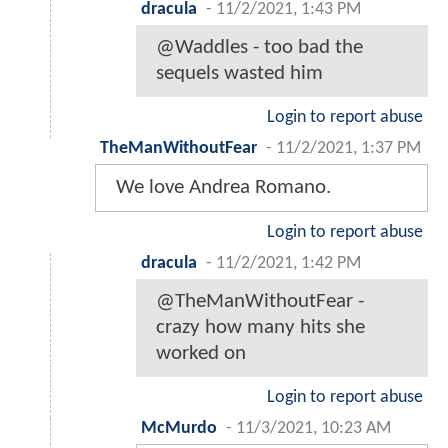
dracula
-
11/2/2021, 1:43 PM
@Waddles - too bad the
sequels wasted him
Login to report abuse
TheManWithoutFear
-
11/2/2021, 1:37 PM
We love Andrea Romano.
Login to report abuse
dracula
-
11/2/2021, 1:42 PM
@TheManWithoutFear -
crazy how many hits she
worked on
Login to report abuse
McMurdo
-
11/3/2021, 10:23 AM