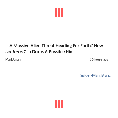
Is A Massive Alien Threat Heading For Earth? New
Lanterns
Clip Drops A Possible Hint
MarkJulian
10 hours ago
Spider-Man: Brand New Day