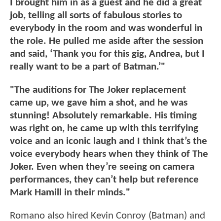
I brought him in as a guest and he did a great
job, telling all sorts of fabulous stories to
everybody in the room and was wonderful in
the role. He pulled me aside after the session
and said, ‘Thank you for this gig, Andrea, but I
really want to be a part of Batman.’"
"The auditions for The Joker replacement
came up, we gave him a shot, and he was
stunning! Absolutely remarkable.
His timing
was right on, he came up with this terrifying
voice and an iconic laugh and I think that’s the
voice everybody hears when they think of The
Joker. Even when they’re seeing on camera
performances, they can’t help but reference
Mark Hamill in their minds."
Romano also hired Kevin Conroy (Batman) and