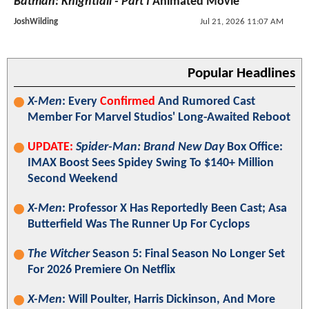
Batman: Knightfall - Part I
Animated Movie
JoshWilding
Jul 21, 2026 11:07 AM
Popular Headlines
X-Men
: Every
Confirmed
And Rumored Cast
Member For Marvel Studios' Long-Awaited Reboot
UPDATE:
Spider-Man: Brand New Day
Box Office:
IMAX Boost Sees Spidey Swing To $140+ Million
Second Weekend
X-Men
: Professor X Has Reportedly Been Cast; Asa
Butterfield Was The Runner Up For Cyclops
The Witcher
Season 5: Final Season No Longer Set
For 2026 Premiere On Netflix
X-Men
: Will Poulter, Harris Dickinson, And More