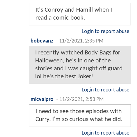
It's Conroy and Hamill when I
read a comic book.
Login to report abuse
bobevanz
-
11/2/2021, 2:35 PM
I recently watched Body Bags for
Halloween, he's in one of the
stories and I was caught off guard
lol he's the best Joker!
Login to report abuse
micvalpro
-
11/2/2021, 2:53 PM
I need to see those episodes with
Curry. I’m so curious what he did.
Login to report abuse