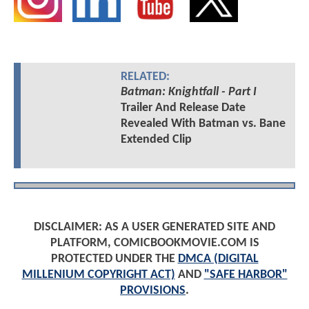
RELATED:
Batman: Knightfall - Part I
Trailer And Release Date
Revealed With Batman vs. Bane
Extended Clip
DISCLAIMER: AS A USER GENERATED SITE AND
PLATFORM, COMICBOOKMOVIE.COM IS
PROTECTED UNDER THE
DMCA (DIGITAL
MILLENIUM COPYRIGHT ACT)
AND
"SAFE HARBOR"
PROVISIONS
.