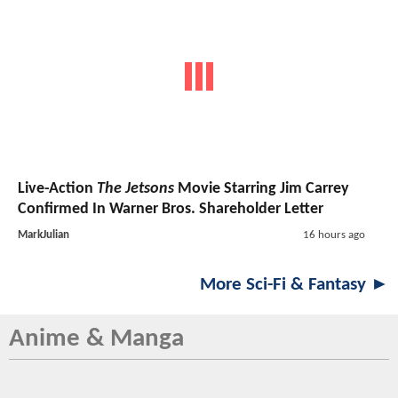
Live-Action
The Jetsons
Movie Starring Jim Carrey
Confirmed In Warner Bros. Shareholder Letter
MarkJulian
16 hours ago
More Sci-Fi & Fantasy ►
Anime & Manga