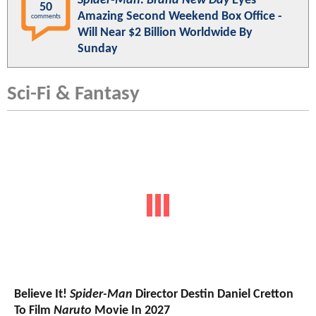
Spider-Man: Brand New Day
Eyes
50
Amazing Second Weekend Box Office -
comments
Will Near $2 Billion Worldwide By
Sunday
Sci-Fi & Fantasy
Believe It!
Spider-Man
Director Destin Daniel Cretton
To Film
Naruto
Movie In 2027