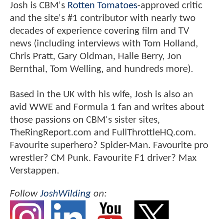
Josh is CBM's
Rotten Tomatoes
-approved critic
and the site's #1 contributor with nearly two
decades of experience covering film and TV
news (including interviews with Tom Holland,
Chris Pratt, Gary Oldman, Halle Berry, Jon
Bernthal, Tom Welling, and hundreds more).
Based in the UK with his wife, Josh is also an
avid WWE and Formula 1 fan and writes about
those passions on CBM's sister sites,
TheRingReport.com and FullThrottleHQ.com.
Favourite superhero? Spider-Man. Favourite pro
wrestler? CM Punk. Favourite F1 driver? Max
Verstappen.
Follow
JoshWilding
on: