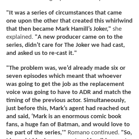
"It was a series of circumstances that came
one upon the other that created this whirlwind
that then became Mark Hamill’s Joker,"
she
explained.
"A new producer came on to the
series, didn’t care for The Joker we had cast,
and asked us to re-cast it."
"The problem was, we’d already made six or
seven episodes which meant that whoever
was going to get the job as the replacement
voice was going to have to ADR and match the
timing of the previous actor. Simultaneously,
just before this, Mark’s agent had reached out
and said, ‘Mark is an enormous comic book
fans, a huge fan of Batman, and would love to
be part of the series,'"
Romano continued.
"So,