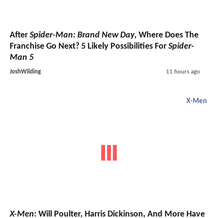
After
Spider-Man: Brand New Day
, Where Does The
Franchise Go Next? 5 Likely Possibilities For
Spider-
Man 5
JoshWilding
11 hours ago
X-Men
X-Men
: Will Poulter, Harris Dickinson, And More Have