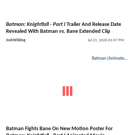
Batman: Knightfall - Part I
Trailer And Release Date
Revealed With Batman vs. Bane Extended Clip
JoshWilding
Jul 21, 2026 01:07 PM
Batman (Animated)
Batman Fights Bane On New Motion Poster For