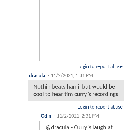
Login to report abuse
dracula
-
11/2/2021, 1:41 PM
Nothin beats hamil but would be
cool to hear tim curry’s recordings
Login to report abuse
Odin
-
11/2/2021, 2:31 PM
@dracula - Curry's laugh at