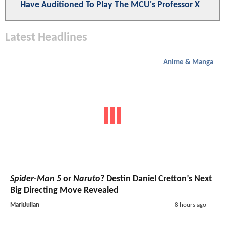
Have Auditioned To Play The MCU's Professor X
Latest Headlines
Anime & Manga
Spider-Man 5
or
Naruto
? Destin Daniel Cretton’s Next
Big Directing Move Revealed
MarkJulian
8 hours ago