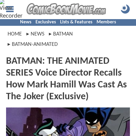
News
Exclusives
Lists & Features
Members
HOME
NEWS
BATMAN
BATMAN-ANIMATED
BATMAN: THE ANIMATED
SERIES Voice Director Recalls
How Mark Hamill Was Cast As
The Joker (Exclusive)