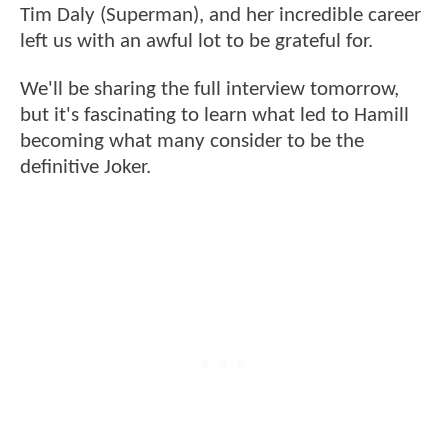
Tim Daly (Superman), and her incredible career
left us with an awful lot to be grateful for.
We'll be sharing the full interview tomorrow,
but it's fascinating to learn what led to Hamill
becoming what many consider to be the
definitive Joker.