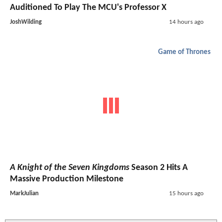
Auditioned To Play The MCU's Professor X
JoshWilding
14 hours ago
Game of Thrones
A Knight of the Seven Kingdoms
Season 2 Hits A
Massive Production Milestone
MarkJulian
15 hours ago