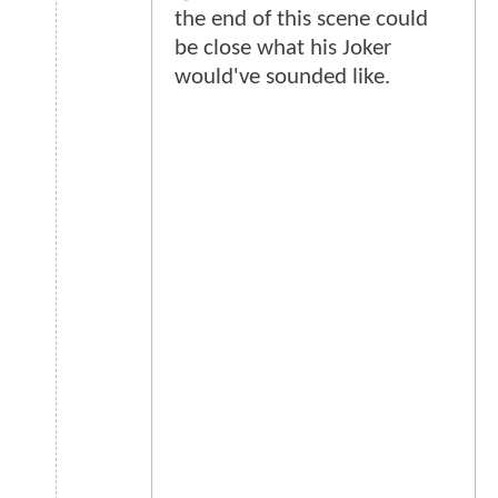
the end of this scene could
be close what his Joker
would've sounded like.