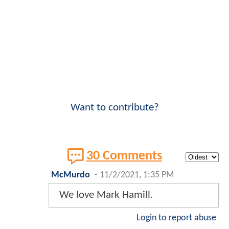
Want to contribute?
30 Comments
McMurdo
-
11/2/2021, 1:35 PM
We love Mark Hamill.
Login to report abuse