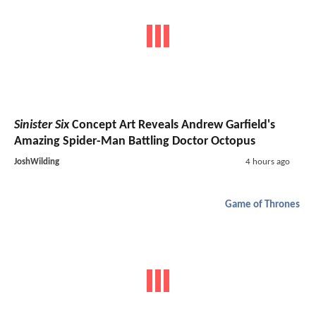
Sinister Six
Concept Art Reveals Andrew Garfield's
Amazing Spider-Man Battling Doctor Octopus
JoshWilding
4 hours ago
Game of Thrones