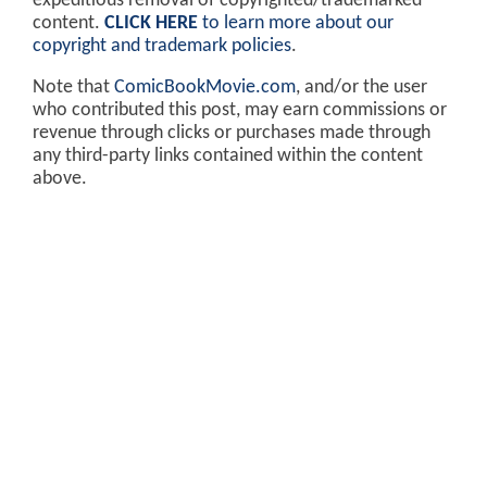
expeditious removal of copyrighted/trademarked
content.
CLICK HERE
to learn more about our
copyright and trademark policies
.
Note that
ComicBookMovie.com
, and/or the user
who contributed this post, may earn commissions or
revenue through clicks or purchases made through
any third-party links contained within the content
above.