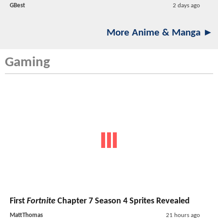
GBest
2 days ago
More Anime & Manga ►
Gaming
First
Fortnite
Chapter 7 Season 4 Sprites Revealed
MattThomas
21 hours ago