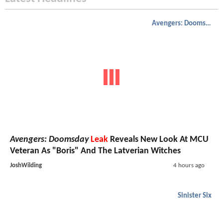
Avengers: Doomsday
Avengers: Doomsday
Leak
Reveals New Look At MCU
Veteran As "Boris" And The Latverian Witches
JoshWilding
4 hours ago
Sinister Six