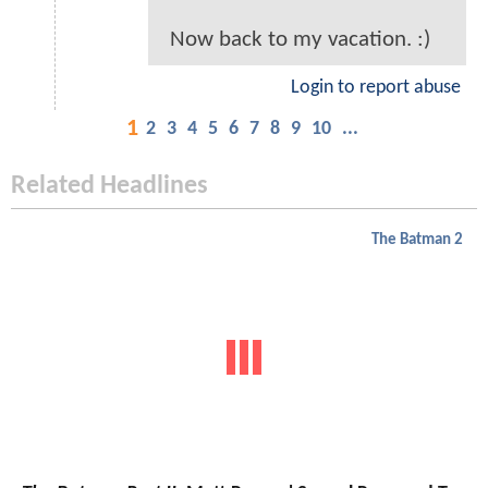
Now back to my vacation. :)
Login to report abuse
1
2
3
4
5
6
7
8
9
10
...
Related Headlines
The Batman 2