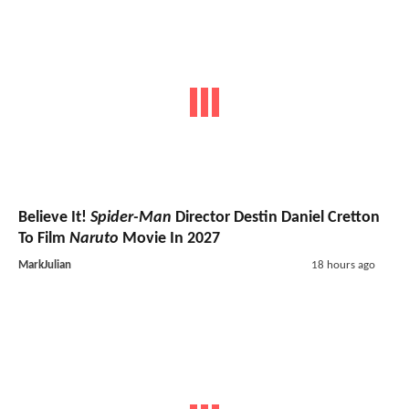
Believe It!
Spider-Man
Director Destin Daniel Cretton
To Film
Naruto
Movie In 2027
MarkJulian
18 hours ago