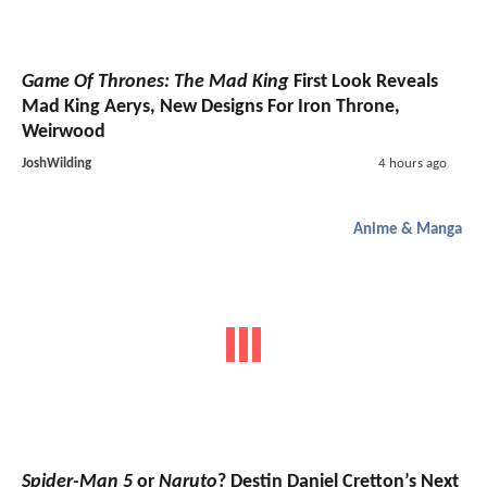
Game Of Thrones: The Mad King
First Look Reveals
Mad King Aerys, New Designs For Iron Throne,
Weirwood
JoshWilding
4 hours ago
Anime & Manga
Spider-Man 5
or
Naruto
? Destin Daniel Cretton’s Next