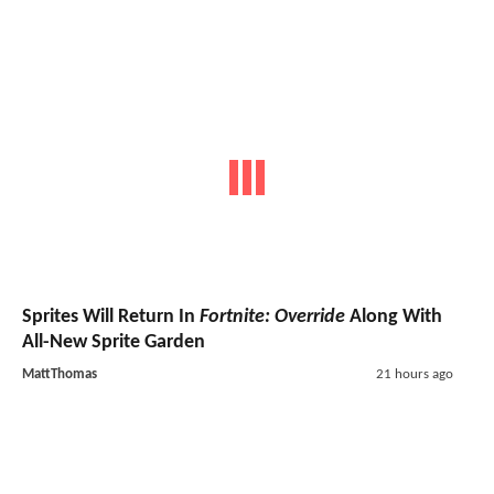
Sprites Will Return In
Fortnite: Override
Along With
All-New Sprite Garden
MattThomas
21 hours ago