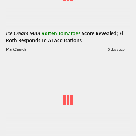
Ice Cream Man
Rotten Tomatoes
Score Revealed; Eli
Roth Responds To AI Accusations
MarkCassidy
3 days ago