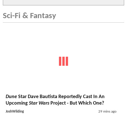
Sci-Fi & Fantasy
Dune
Star Dave Bautista Reportedly Cast In An
Upcoming
Star Wars
Project - But Which One?
JoshWilding
29 mins ago