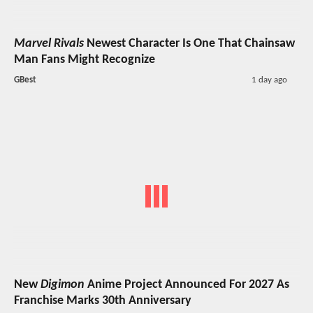
Marvel Rivals
Newest Character Is One That Chainsaw
Man Fans Might Recognize
GBest
1 day ago
New
Digimon
Anime Project Announced For 2027 As
Franchise Marks 30th Anniversary