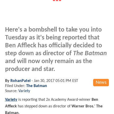
Here's a bombshell to take you into
Tuesday as it's being reported that
Ben Affleck has officially decided to
step down as director of
The Batman
and will now only remain as the
producer and star.
By
RohanPatel
-
Jan 30, 2017 05:01 PM EST
News
Filed Under:
The Batman
Source:
Variety
Variety
is reporting that 2x Academy Award-winner
Ben
Affleck
has stepped down as director of
Warner Bros.
'
The
Batman
.