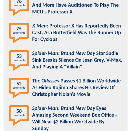
76
And More Have Auditioned To Play The
comments
MCU's Professor X
X-Men
: Professor X Has Reportedly Been
75
Cast; Asa Butterfield Was The Runner Up
comments
For Cyclops
Spider-Man: Brand New Day
Star Sadie
53
Sink Breaks Silence On Jean Grey, V-Max,
comments
And Playing A "Villain"
The Odyssey
Passes $1 Billion Worldwide
52
As Hideo Kojima Shares His Review Of
comments
Christopher Nolan's Movie
Spider-Man: Brand New Day
Eyes
50
Amazing Second Weekend Box Office -
comments
Will Near $2 Billion Worldwide By
Sunday