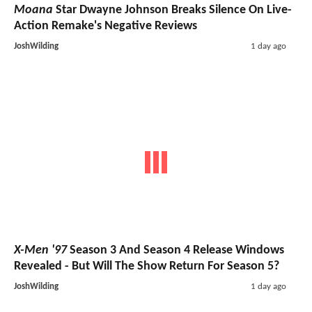
Moana
Star Dwayne Johnson Breaks Silence On Live-
Action Remake's Negative Reviews
JoshWilding
1 day ago
X-Men '97
Season 3 And Season 4 Release Windows
Revealed - But Will The Show Return For Season 5?
JoshWilding
1 day ago