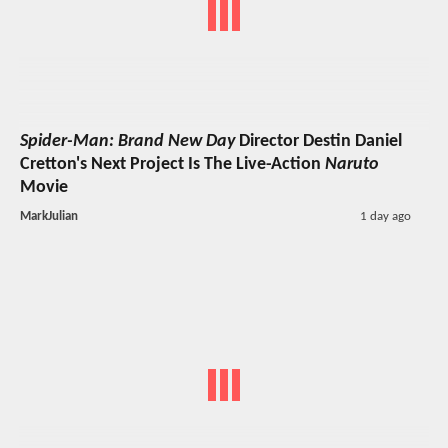
Spider-Man: Brand New Day
Director Destin Daniel
Cretton's Next Project Is The Live-Action
Naruto
Movie
MarkJulian
1 day ago