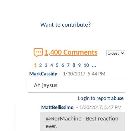
Want to contribute?
1,400 Comments
1
2
3
4
5
6
7
8
9
10
...
MarkCassidy
-
1/30/2017, 5:44 PM
Ah jaysus
Login to report abuse
MattBellissimo
-
1/30/2017, 5:47 PM
@RorMachine - Best reaction
ever.