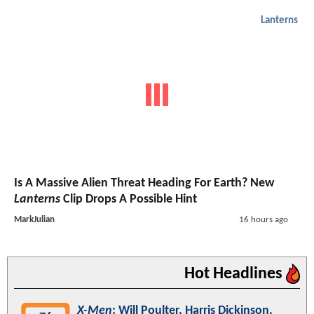
Lanterns
Is A Massive Alien Threat Heading For Earth? New
Lanterns
Clip Drops A Possible Hint
MarkJulian
16 hours ago
Hot Headlines
X-Men
: Will Poulter, Harris Dickinson,