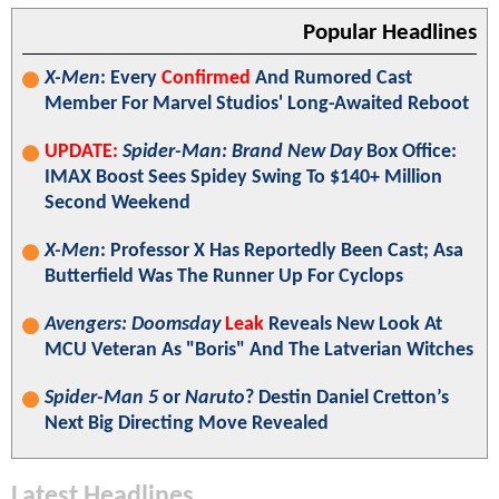
Popular Headlines
X-Men
: Every
Confirmed
And Rumored Cast
Member For Marvel Studios' Long-Awaited Reboot
UPDATE:
Spider-Man: Brand New Day
Box Office:
IMAX Boost Sees Spidey Swing To $140+ Million
Second Weekend
X-Men
: Professor X Has Reportedly Been Cast; Asa
Butterfield Was The Runner Up For Cyclops
Avengers: Doomsday
Leak
Reveals New Look At
MCU Veteran As "Boris" And The Latverian Witches
Spider-Man 5
or
Naruto
? Destin Daniel Cretton’s
Next Big Directing Move Revealed
Latest Headlines