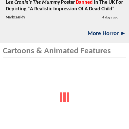
Lee Cronin's The Mummy
Poster
Banned
In The UK For
Depicting "A Realistic Impression Of A Dead Child"
MarkCassidy
4 days ago
More Horror ►
Cartoons & Animated Features