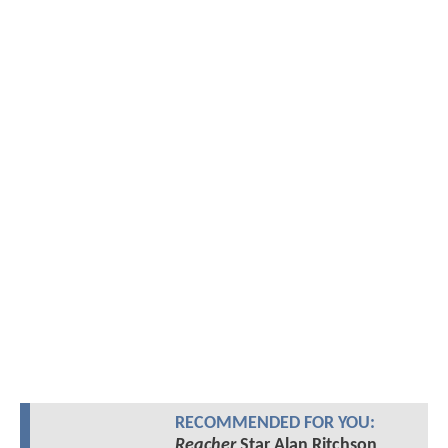
RECOMMENDED FOR YOU:
Reacher
Star Alan Ritchson