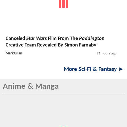
Canceled
Star Wars
Film From The
Paddington
Creative Team Revealed By Simon Farnaby
MarkJulian
21 hours ago
More Sci-Fi & Fantasy ►
Anime & Manga