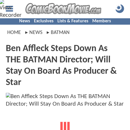
News
Exclusives
Lists & Features
Members
HOME
NEWS
BATMAN
Ben Affleck Steps Down As
THE BATMAN Director; Will
Stay On Board As Producer &
Star