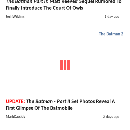
The Batman Part II
: Matt Reeves' Sequel Rumored To
Finally Introduce The Court Of Owls
JoshWilding
1 day ago
The Batman 2
UPDATE:
The Batman - Part II
Set Photos Reveal A
First Glimpse Of The Batmobile
MarkCassidy
2 days ago