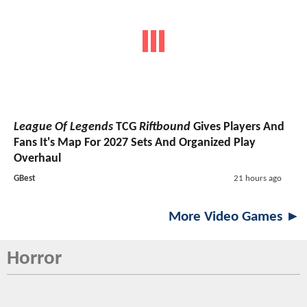
League Of Legends
TCG
Riftbound
Gives Players And
Fans It's Map For 2027 Sets And Organized Play
Overhaul
GBest
21 hours ago
More Video Games ►
Horror