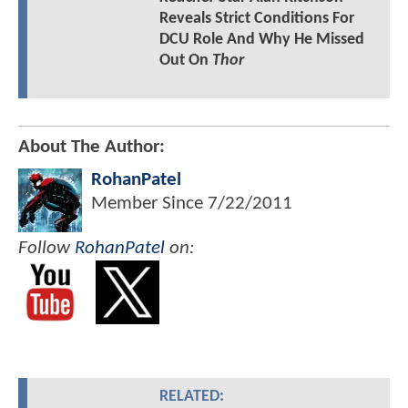
Reveals Strict Conditions For
DCU Role And Why He Missed
Out On
Thor
About The Author:
RohanPatel
Member Since
7/22/2011
Follow
RohanPatel
on:
RELATED: