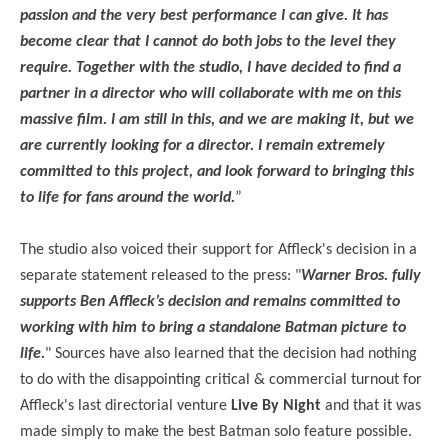
passion and the very best performance I can give. It has
become clear that I cannot do both jobs to the level they
require. Together with the studio, I have decided to find a
partner in a director who will collaborate with me on this
massive film. I am still in this, and we are making it, but we
are currently looking for a director. I remain extremely
committed to this project, and look forward to bringing this
to life for fans around the world.
”
The studio also voiced their support for Affleck's decision in a
separate statement released to the press: "
Warner Bros. fully
supports Ben Affleck’s decision and remains committed to
working with him to bring a standalone Batman picture to
life.
" Sources have also learned that the decision had nothing
to do with the disappointing critical & commercial turnout for
Affleck's last directorial venture
Live By Night
and that it was
made simply to make the best Batman solo feature possible.