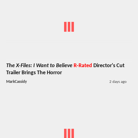
The X-Files: I Want to Believe
R-Rated
Director's Cut
Trailer Brings The Horror
MarkCassidy
2 days ago