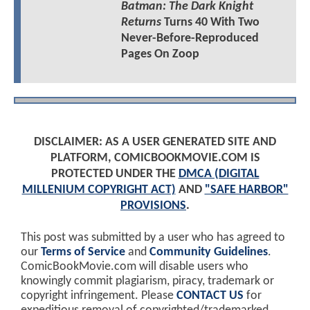
Batman: The Dark Knight
Returns
Turns 40 With Two
Never-Before-Reproduced
Pages On Zoop
DISCLAIMER: AS A USER GENERATED SITE AND
PLATFORM, COMICBOOKMOVIE.COM IS
PROTECTED UNDER THE
DMCA (DIGITAL
MILLENIUM COPYRIGHT ACT)
AND
"SAFE HARBOR"
PROVISIONS
.
This post was submitted by a user who has agreed to
our
Terms of Service
and
Community Guidelines
.
ComicBookMovie.com will disable users who
knowingly commit plagiarism, piracy, trademark or
copyright infringement. Please
CONTACT US
for