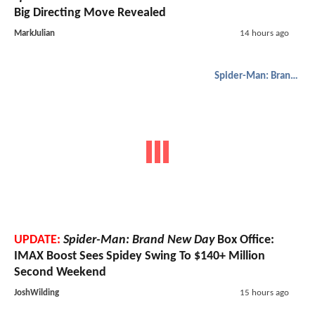
Big Directing Move Revealed
MarkJulian
14 hours ago
Spider-Man: Brand New Day
UPDATE:
Spider-Man: Brand New Day
Box Office:
IMAX Boost Sees Spidey Swing To $140+ Million
Second Weekend
JoshWilding
15 hours ago