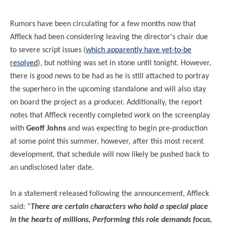
Rumors have been circulating for a few months now that
Affleck had been considering leaving the director's chair due
to severe script issues (
which apparently have yet-to-be
resolved
), but nothing was set in stone until tonight. However,
there is good news to be had as he is still attached to portray
the superhero in the upcoming standalone and will also stay
on board the project as a producer. Additionally, the report
notes that Affleck recently completed work on the screenplay
with
Geoff Johns
and was expecting to begin pre-production
at some point this summer, however, after this most recent
development, that schedule will now likely be pushed back to
an undisclosed later date.
In a statement released following the announcement, Affleck
said: “
There are certain characters who hold a special place
in the hearts of millions, Performing this role demands focus,