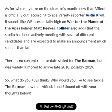
As for who may take on the director's mantle now that Affleck
is officially out, according to ace Variety reporter
Justin Kroll
,
it sounds like WB is especially high on
War for the Planet of
the Apes
helmer
Matt Reeves
.
Collider
also adds that the
studio has been actively meeting with several different
candidates and are expected to make an announcement much
sooner than later.
There is no current release date slated for
The Batman
, but it
was widely rumored to arrive late 2018, possibly 2019.
So, what do you guys think? Who would you like to see tackle
The Batman
now that Affleck is out? Sound off with your
thoughts below!