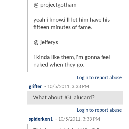
@ projectgotham
yeah i know,i'll let him have his
fifteen minutes of fame.
@ jefferys
i kinda like them,i'm gonna feel
naked when they go.
Login to report abuse
grifter
-
10/5/2011, 3:33 PM
What about JGL alucard?
Login to report abuse
spiderken1
-
10/5/2011, 3:33 PM