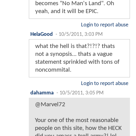
becomes "No Man's Land". Oh
yeah, and it will be EPIC.
Login to report abuse
HelaGood
-
10/5/2011, 3:03 PM
what the hell is that?!?!? thats
not a synopsis... thats a vague
statement sprinkled with tons of
noncommital.
Login to report abuse
dahamma
-
10/5/2011, 3:05 PM
@Marvel72
Your one of the most reasonable
people on this site, how the HECK