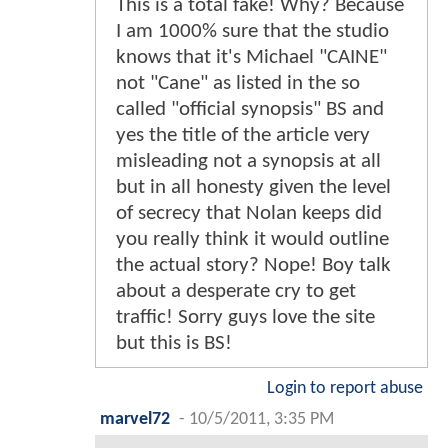
This is a total fake! Why? Because
I am 1000% sure that the studio
knows that it's Michael "CAINE"
not "Cane" as listed in the so
called "official synopsis" BS and
yes the title of the article very
misleading not a synopsis at all
but in all honesty given the level
of secrecy that Nolan keeps did
you really think it would outline
the actual story? Nope! Boy talk
about a desperate cry to get
traffic! Sorry guys love the site
but this is BS!
Login to report abuse
marvel72
-
10/5/2011, 3:35 PM