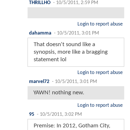
THRILLHO
-
10/5/2011, 2:59 PM
Login to report abuse
dahamma
-
10/5/2011, 3:01 PM
That doesn't sound like a
synopsis, more like a bragging
statement lol
Login to report abuse
marvel72
-
10/5/2011, 3:01 PM
YAWN! nothing new.
Login to report abuse
95
-
10/5/2011, 3:02 PM
Premise: In 2012, Gotham City,