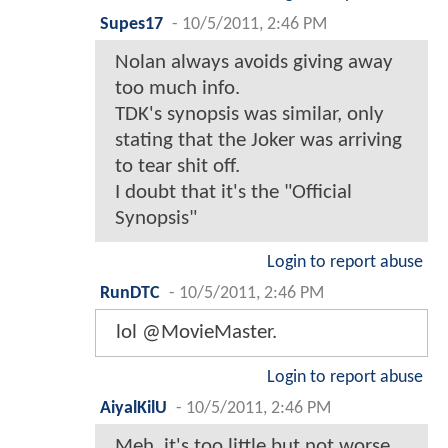
Supes17
-
10/5/2011, 2:46 PM
Nolan always avoids giving away
too much info.
TDK's synopsis was similar, only
stating that the Joker was arriving
to tear shit off.
I doubt that it's the "Official
Synopsis"
Login to report abuse
RunDTC
-
10/5/2011, 2:46 PM
lol @MovieMaster.
Login to report abuse
AiyalKilU
-
10/5/2011, 2:46 PM
Meh, it's too little but not worse