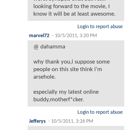
looking forward to the movie, I
know it will be at least awesome.
Login to report abuse
marvel72
-
10/5/2011, 3:20 PM
@ dahamma
why thank you,i suppose some
people on this site think i'm
arsehole.
especially my latest online
buddy,motherf*cker.
Login to report abuse
Jefferys
-
10/5/2011, 3:26 PM