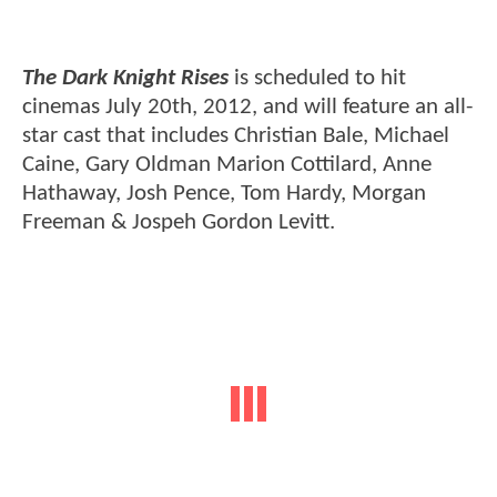
The Dark Knight Rises
is scheduled to hit
cinemas July 20th, 2012, and will feature an all-
star cast that includes Christian Bale, Michael
Caine, Gary Oldman Marion Cottilard, Anne
Hathaway, Josh Pence, Tom Hardy, Morgan
Freeman & Jospeh Gordon Levitt.