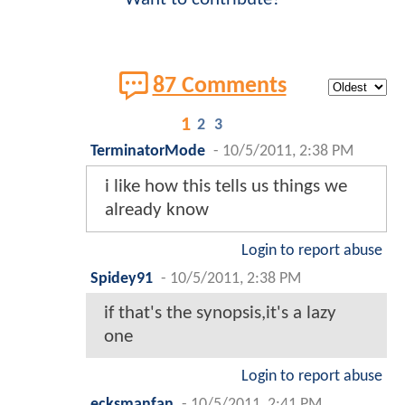
87 Comments
1
2
3
TerminatorMode
-
10/5/2011, 2:38 PM
i like how this tells us things we
already know
Login to report abuse
Spidey91
-
10/5/2011, 2:38 PM
if that's the synopsis,it's a lazy
one
Login to report abuse
ecksmanfan
-
10/5/2011, 2:41 PM