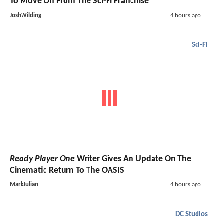
To Move On From The Sci-Fi Franchise
JoshWilding
4 hours ago
Sci-Fi
Ready Player One
Writer Gives An Update On The
Cinematic Return To The OASIS
MarkJulian
4 hours ago
DC Studios