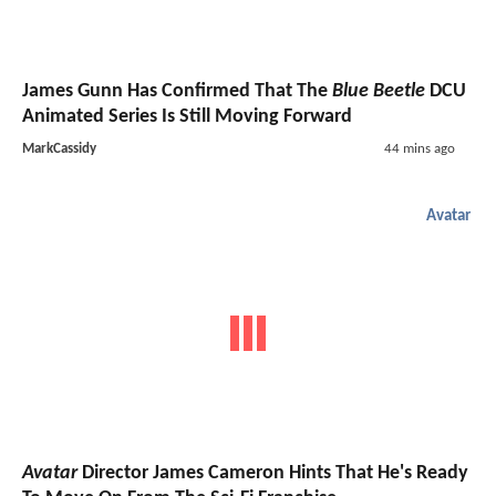
James Gunn Has Confirmed That The
Blue Beetle
DCU
Animated Series Is Still Moving Forward
MarkCassidy
44 mins ago
Avatar
Avatar
Director James Cameron Hints That He's Ready