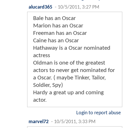
alucard365
-
10/5/2011, 3:27 PM
Bale has an Oscar
Marion has an Oscar
Freeman has an Oscar
Caine has an Oscar
Hathaway is a Oscar nominated
actress
Oldman is one of the greatest
actors to never get nominated for
a Oscar. ( maybe Tinker, Tailor,
Soldier, Spy)
Hardy a great up and coming
actor.
Login to report abuse
marvel72
-
10/5/2011, 3:33 PM