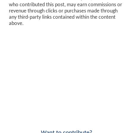
who contributed this post, may earn commissions or
revenue through clicks or purchases made through
any third-party links contained within the content
above.
Want to contribute?