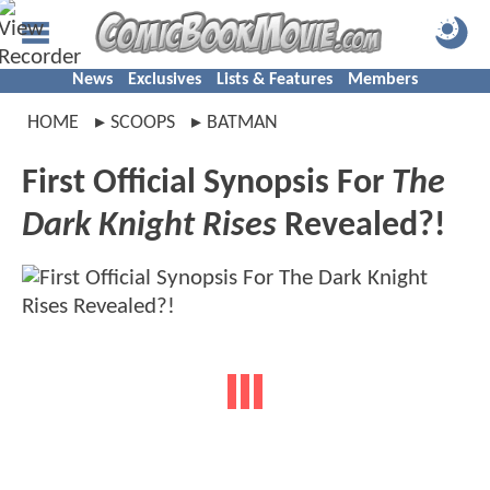
News
Exclusives
Lists & Features
Members
HOME
SCOOPS
BATMAN
First Official Synopsis For
The
Dark Knight Rises
Revealed?!