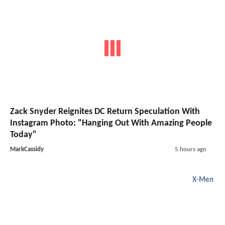
Zack Snyder Reignites DC Return Speculation With
Instagram Photo: "Hanging Out With Amazing People
Today"
MarkCassidy
5 hours ago
X-Men