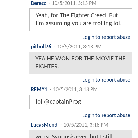
Derezz
-
10/5/2011, 3:13 PM
Yeah, for The Fighter Creed. But
I'm assuming you are trolling lol.
Login to report abuse
pitbull76
-
10/5/2011, 3:13 PM
YEA HE WON FOR THE MOVIE THE
FIGHTER.
Login to report abuse
REMY1
-
10/5/2011, 3:18 PM
lol @captainProg
Login to report abuse
LucasMend
-
10/5/2011, 3:18 PM
worst Synopsis ever, but I still