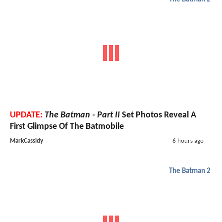
UPDATE:
The Batman - Part II
Set Photos Reveal A
First Glimpse Of The Batmobile
MarkCassidy
6 hours ago
The Batman 2