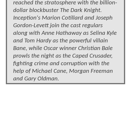
reached the stratosphere with the billion-
dollar blockbuster The Dark Knight.
Inception's Marion Cotillard and Joseph
Gordon-Levett join the cast regulars
along with Anne Hathaway as Selina Kyle
and Tom Hardy as the powerful villain
Bane, while Oscar winner Christian Bale
prowls the night as the Caped Crusader,
fighting crime and corruption with the
help of Michael Cane, Morgan Freeman
and Gary Oldman.