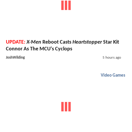
UPDATE:
X-Men
Reboot Casts
Heartstopper
Star Kit
Connor As The MCU's Cyclops
JoshWilding
5 hours ago
Video Games