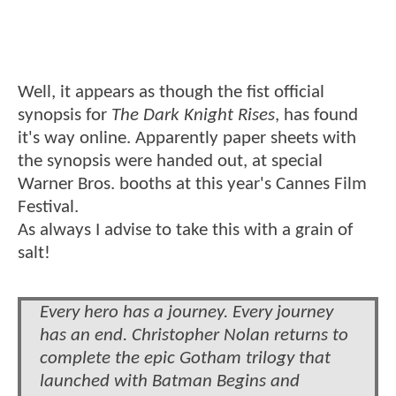
Well, it appears as though the fist official
synopsis for
The Dark Knight Rises
, has found
it's way online. Apparently paper sheets with
the synopsis were handed out, at special
Warner Bros. booths at this year's Cannes Film
Festival.
As always I advise to take this with a grain of
salt!
Every hero has a journey. Every journey
has an end. Christopher Nolan returns to
complete the epic Gotham trilogy that
launched with Batman Begins and