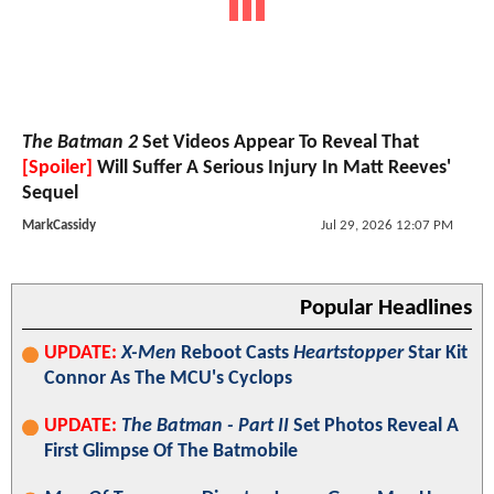
The Batman 2
Set Videos Appear To Reveal That
[Spoiler]
Will Suffer A Serious Injury In Matt Reeves'
Sequel
MarkCassidy
Jul 29, 2026 12:07 PM
Popular Headlines
UPDATE:
X-Men
Reboot Casts
Heartstopper
Star Kit
Connor As The MCU's Cyclops
UPDATE:
The Batman - Part II
Set Photos Reveal A
First Glimpse Of The Batmobile