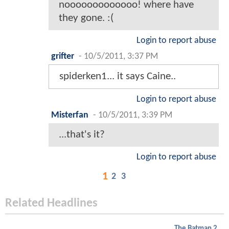
nooooooooooooo! where have
they gone. :(
Login to report abuse
grifter
-
10/5/2011, 3:37 PM
spiderken1... it says Caine..
Login to report abuse
Misterfan
-
10/5/2011, 3:39 PM
...that's it?
Login to report abuse
1
2
3
Related Headlines
The Batman 2