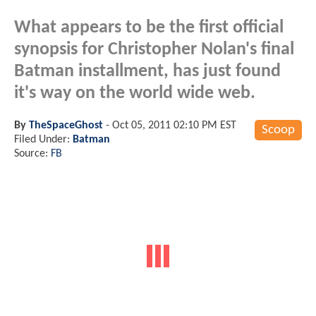
What appears to be the first official
synopsis for Christopher Nolan's final
Batman installment, has just found
it's way on the world wide web.
By
TheSpaceGhost
-
Oct 05, 2011 02:10 PM EST
Scoop
Filed Under:
Batman
Source:
FB