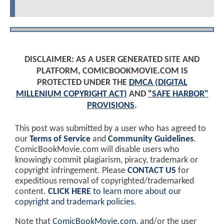
DISCLAIMER: AS A USER GENERATED SITE AND
PLATFORM, COMICBOOKMOVIE.COM IS
PROTECTED UNDER THE
DMCA (DIGITAL
MILLENIUM COPYRIGHT ACT)
AND
"SAFE HARBOR"
PROVISIONS
.
This post was submitted by a user who has agreed to
our
Terms of Service
and
Community Guidelines
.
ComicBookMovie.com will disable users who
knowingly commit plagiarism, piracy, trademark or
copyright infringement. Please
CONTACT US
for
expeditious removal of copyrighted/trademarked
content.
CLICK HERE
to learn more about our
copyright and trademark policies
.
Note that
ComicBookMovie.com
, and/or the user