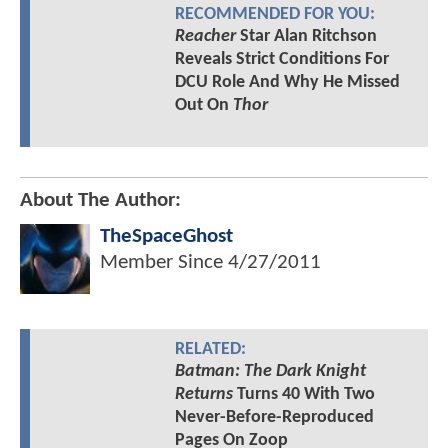
RECOMMENDED FOR YOU:
Reacher
Star Alan Ritchson
Reveals Strict Conditions For
DCU Role And Why He Missed
Out On
Thor
About The Author:
TheSpaceGhost
Member Since
4/27/2011
RELATED:
Batman: The Dark Knight
Returns
Turns 40 With Two
Never-Before-Reproduced
Pages On Zoop