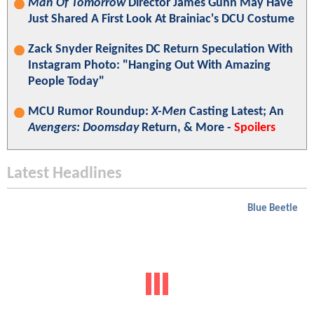
Man Of Tomorrow
Director James Gunn May Have
Just Shared A First Look At Brainiac's DCU Costume
Zack Snyder Reignites DC Return Speculation With
Instagram Photo: "Hanging Out With Amazing
People Today"
MCU Rumor Roundup:
X-Men
Casting Latest; An
Avengers: Doomsday
Return, & More -
Spoilers
Latest Headlines
Blue Beetle