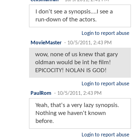
I don't see a synopsis....I see a
run-down of the actors.
Login to report abuse
MovieMaster
-
10/5/2011, 2:43 PM
wow, none of us knew that gary
oldman would be int he film!
EPICOCITY! NOLAN IS GOD!
Login to report abuse
PaulRom
-
10/5/2011, 2:43 PM
Yeah, that's a very lazy synopsis.
Nothing we haven't known
before.
Login to report abuse