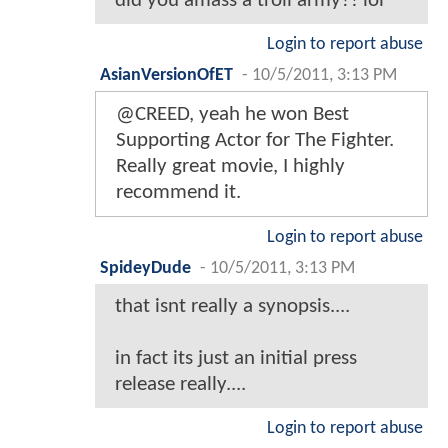
did you amass a troll army?! lol
Login to report abuse
AsianVersionOfET
-
10/5/2011, 3:13 PM
@CREED, yeah he won Best
Supporting Actor for The Fighter.
Really great movie, I highly
recommend it.
Login to report abuse
SpideyDude
-
10/5/2011, 3:13 PM
that isnt really a synopsis....
in fact its just an initial press
release really....
Login to report abuse