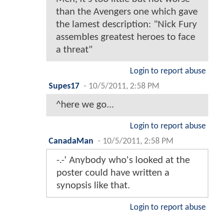
than the Avengers one which gave
the lamest description: "Nick Fury
assembles greatest heroes to face
a threat"
Login to report abuse
Supes17
-
10/5/2011, 2:58 PM
^here we go...
Login to report abuse
CanadaMan
-
10/5/2011, 2:58 PM
-.-' Anybody who's looked at the
poster could have written a
synopsis like that.
Login to report abuse