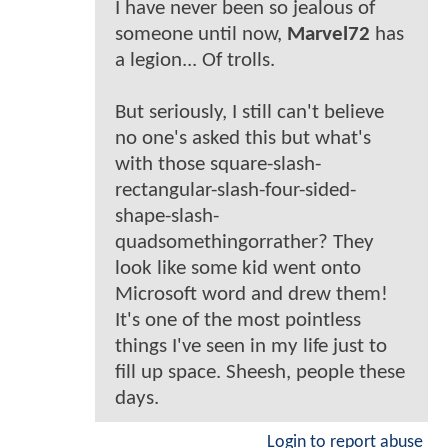
I have never been so jealous of
someone until now,
Marvel72
has
a legion... Of trolls.
But seriously, I still can't believe
no one's asked this but what's
with those square-slash-
rectangular-slash-four-sided-
shape-slash-
quadsomethingorrather? They
look like some kid went onto
Microsoft word and drew them!
It's one of the most pointless
things I've seen in my life just to
fill up space. Sheesh, people these
days.
Login to report abuse