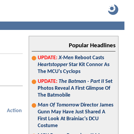
Popular Headlines
UPDATE:
X-Men
Reboot Casts
Heartstopper
Star Kit Connor As
The MCU's Cyclops
UPDATE:
The Batman - Part II
Set
Photos Reveal A First Glimpse Of
The Batmobile
Man Of Tomorrow
Director James
Action
Gunn May Have Just Shared A
First Look At Brainiac's DCU
Costume