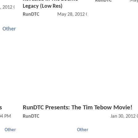
RunDTC
May
Legacy (Low Res)
, 2012 08:05 AM
RunDTC
May 28, 2012 07:05 AM
Other
s
RunDTC Presents: The Tim Tebow Movie!
:04 PM
RunDTC
Jan 30, 2012
Other
Other