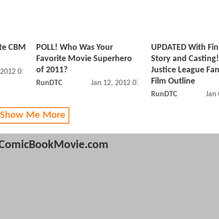
ite CBM
POLL! Who Was Your
UPDATED With Fin
Favorite Movie Superhero
Story and Casting
of 2011?
Justice League Fa
 2012 01:01 PM
Film Outline
RunDTC
Jan 12, 2012 07:01 AM
RunDTC
Jan
 Show Me More
ComicBookMovie.com