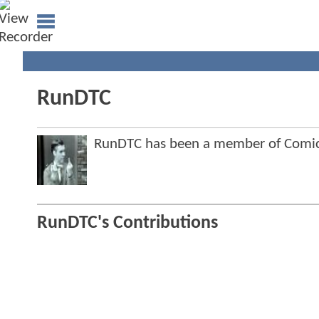
RunDTC
RunDTC has been a member of Comi
RunDTC's Contributions