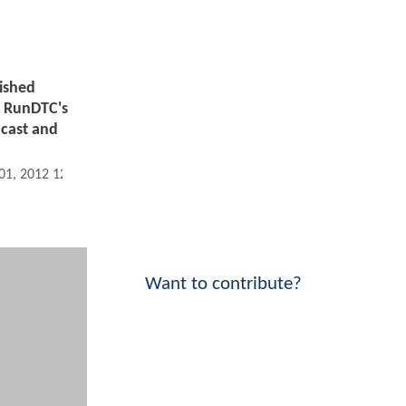
ished
!
RunDTC's
ncast and
 01, 2012 12:01 AM
Want to contribute?