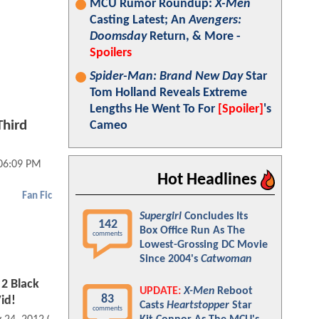
MCU Rumor Roundup:
X-Men
Casting Latest; An
Avengers:
Doomsday
Return, & More -
Spoilers
Spider-Man: Brand New Day
Star
Tom Holland Reveals Extreme
Lengths He Went To For
[Spoiler]
's
Third
Cameo
 06:09 PM
Hot Headlines
Fan Fic
Supergirl
Concludes Its
142
Box Office Run As The
comments
Lowest-Grossing DC Movie
Since 2004's
Catwoman
2 Black
UPDATE:
X-Men
Reboot
83
id!
Casts
Heartstopper
Star
comments