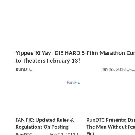
Yippee-Ki-Yay! DIE HARD 5-Film Marathon Co
to Theaters February 13!
RunDTC
Jan 16, 2013 08
Fan Fic
FAN FIC: Updated Rules &
RunDTC Presents: Dar
Regulations On Posting
The Man Without Fea
Fic)