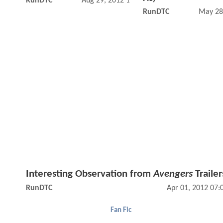
RunDTC
Aug 29, 2012 10:08 AM
RunDTC
May 28
Interesting Observation from
Avengers
Trailer
RunDTC
Apr 01, 2012 07
Fan Fic