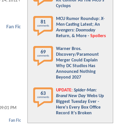
Kit Connor As The MCU's
 24, 2012 09:05 AM
Cyclops
MCU Rumor Roundup:
X-
81
Men
Casting Latest; An
comments
Fan Fic
Avengers: Doomsday
Return, & More -
Spoilers
Warner Bros.
69
Discovery/Paramount
comments
Merger Could Explain
Why DC Studios Has
Announced Nothing
Beyond 2027
UPDATE:
Spider-Man:
63
Brand New Day
Webs Up
comments
Biggest Tuesday Ever -
Here's Every Box Office
 09:01 PM
Record It's Broken
Fan Fic