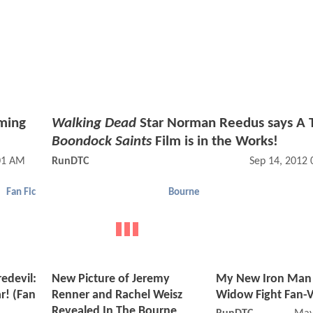
ming
Walking Dead
Star Norman Reedus says A 
Boondock Saints
Film is in the Works!
:01 AM
RunDTC
Sep 14, 2012
Fan Fic
Bourne
edevil:
New Picture of Jeremy
My New Iron Man 
r! (Fan
Renner and Rachel Weisz
Widow Fight Fan-V
Revealed In The Bourne