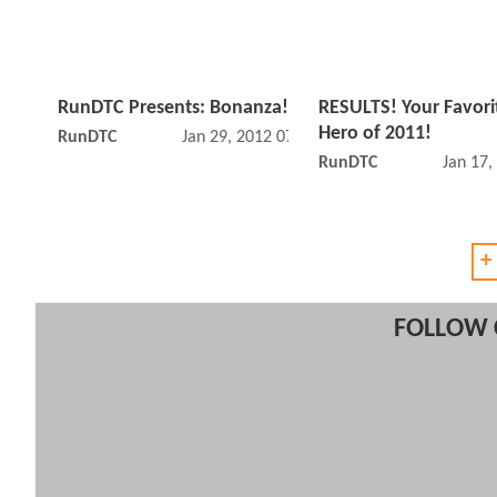
RunDTC Presents: Bonanza!
RESULTS! Your Favor
Hero of 2011!
RunDTC
Jan 29, 2012 07:01 PM
RunDTC
Jan 17,
+
FOLLOW 