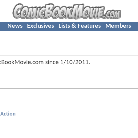
News
Exclusives
Lists & Features
Members
cBookMovie.com since
1/10/2011
.
Action