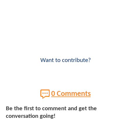
Want to contribute?
0 Comments
Be the first to comment and get the
conversation going!