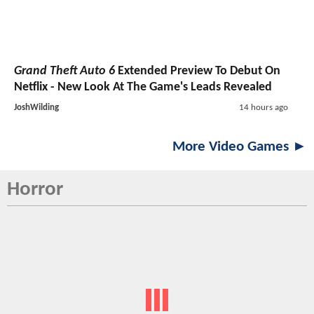
Grand Theft Auto 6
Extended Preview To Debut On
Netflix - New Look At The Game's Leads Revealed
JoshWilding
14 hours ago
More Video Games ►
Horror