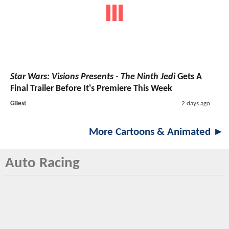
Star Wars: Visions Presents - The Ninth Jedi
Gets A
Final Trailer Before It's Premiere This Week
GBest
2 days ago
More Cartoons & Animated ►
Auto Racing