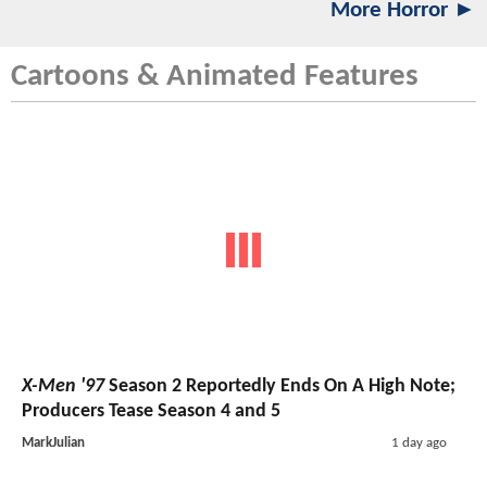
More Horror ►
Cartoons & Animated Features
X-Men '97
Season 2 Reportedly Ends On A High Note;
Producers Tease Season 4 and 5
MarkJulian
1 day ago