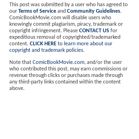
This post was submitted by a user who has agreed to
our
Terms of Service
and
Community Guidelines
.
ComicBookMovie.com will disable users who
knowingly commit plagiarism, piracy, trademark or
copyright infringement. Please
CONTACT US
for
expeditious removal of copyrighted/trademarked
content.
CLICK HERE
to learn more about our
copyright and trademark policies
.
Note that
ComicBookMovie.com
, and/or the user
who contributed this post, may earn commissions or
revenue through clicks or purchases made through
any third-party links contained within the content
above.