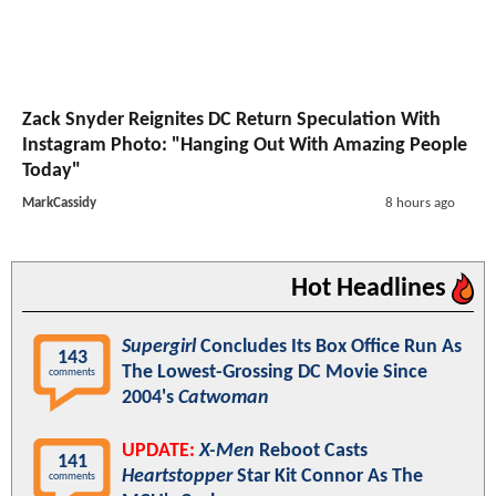
Zack Snyder Reignites DC Return Speculation With
Instagram Photo: "Hanging Out With Amazing People
Today"
MarkCassidy
8 hours ago
Hot Headlines
Supergirl
Concludes Its Box Office Run As
143
The Lowest-Grossing DC Movie Since
comments
2004's
Catwoman
UPDATE:
X-Men
Reboot Casts
141
Heartstopper
Star Kit Connor As The
comments