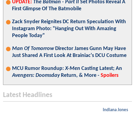
UPDATE:
The Batman - Part II
Set Photos Reveal A
First Glimpse Of The Batmobile
Zack Snyder Reignites DC Return Speculation With
Instagram Photo: "Hanging Out With Amazing
People Today"
Man Of Tomorrow
Director James Gunn May Have
Just Shared A First Look At Brainiac's DCU Costume
MCU Rumor Roundup:
X-Men
Casting Latest; An
Avengers: Doomsday
Return, & More -
Spoilers
Latest Headlines
Indiana Jones