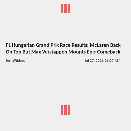
F1 Hungarian Grand Prix Race Results: McLaren Back
On Top But Max Verstappen Mounts Epic Comeback
JoshWilding
Jul 27, 2026 08:07 AM