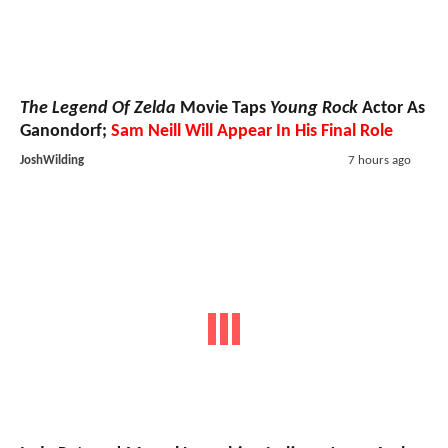
The Legend Of Zelda
Movie Taps
Young Rock
Actor As
Ganondorf;
Sam Neill Will Appear In His Final Role
JoshWilding
7 hours ago