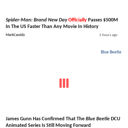
Spider-Man: Brand New Day
Officially
Passes $500M
In The US Faster Than Any Movie In History
MarkCassidy
2 hours ago
Blue Beetle
James Gunn Has Confirmed That The
Blue Beetle
DCU
Animated Series Is Still Moving Forward