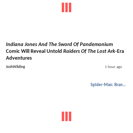
Indiana Jones And The Sword Of Pandemonium
Comic Will Reveal Untold
Raiders Of The Lost Ark
-Era
Adventures
JoshWilding
1 hour ago
Spider-Man: Brand New Day