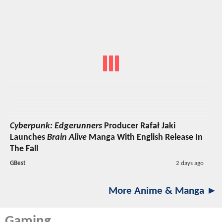
Cyberpunk: Edgerunners
Producer Rafał Jaki
Launches
Brain Alive
Manga With English Release In
The Fall
GBest
2 days ago
More Anime & Manga ►
Gaming