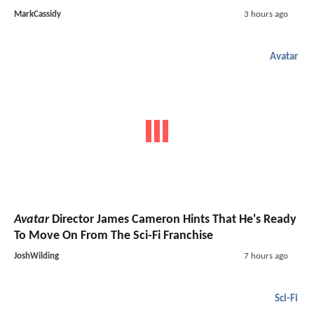
MarkCassidy
3 hours ago
Avatar
Avatar
Director James Cameron Hints That He's Ready
To Move On From The Sci-Fi Franchise
JoshWilding
7 hours ago
Sci-Fi