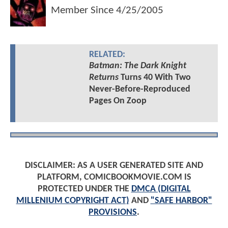
Member Since
4/25/2005
RELATED:
Batman: The Dark Knight
Returns
Turns 40 With Two
Never-Before-Reproduced
Pages On Zoop
DISCLAIMER: AS A USER GENERATED SITE AND
PLATFORM, COMICBOOKMOVIE.COM IS
PROTECTED UNDER THE
DMCA (DIGITAL
MILLENIUM COPYRIGHT ACT)
AND
"SAFE HARBOR"
PROVISIONS
.