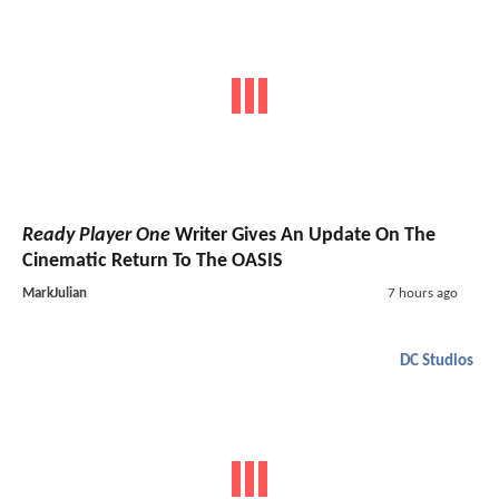
Ready Player One
Writer Gives An Update On The
Cinematic Return To The OASIS
MarkJulian
7 hours ago
DC Studios