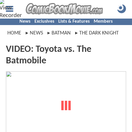
News
Exclusives
Lists & Features
Members
HOME
NEWS
BATMAN
THE DARK KNIGHT
VIDEO: Toyota vs. The
Batmobile