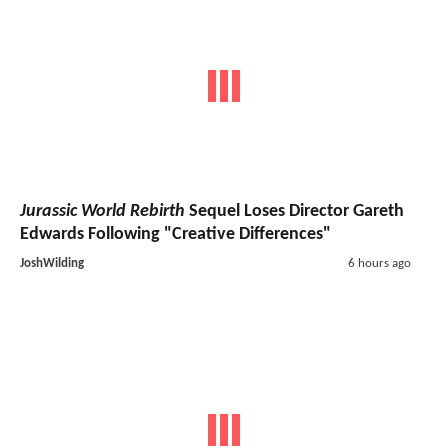
Jurassic World Rebirth
Sequel Loses Director Gareth
Edwards Following "Creative Differences"
JoshWilding
6 hours ago