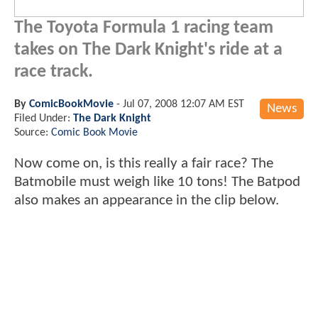
The Toyota Formula 1 racing team
takes on The Dark Knight's ride at a
race track.
By
ComicBookMovie
-
Jul 07, 2008 12:07 AM EST
News
Filed Under:
The Dark Knight
Source:
Comic Book Movie
Now come on, is this really a fair race? The
Batmobile must weigh like 10 tons! The Batpod
also makes an appearance in the clip below.