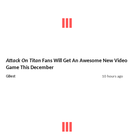
Attack On Titan
Fans Will Get An Awesome New Video
Game This December
GBest
10 hours ago