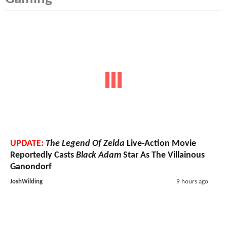
UPDATE:
The Legend Of Zelda
Live-Action Movie
Reportedly Casts
Black Adam
Star As The Villainous
Ganondorf
JoshWilding
9 hours ago