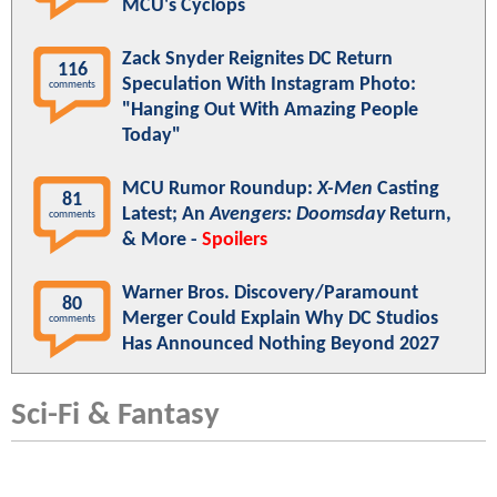
MCU's Cyclops
Zack Snyder Reignites DC Return
116
Speculation With Instagram Photo:
comments
"Hanging Out With Amazing People
Today"
MCU Rumor Roundup:
X-Men
Casting
81
Latest; An
Avengers: Doomsday
Return,
comments
& More -
Spoilers
Warner Bros. Discovery/Paramount
80
Merger Could Explain Why DC Studios
comments
Has Announced Nothing Beyond 2027
Sci-Fi & Fantasy