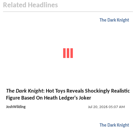
Related Headlines
The Dark Knight
The Dark Knight
: Hot Toys Reveals Shockingly Realistic
Figure Based On Heath Ledger's Joker
JoshWilding
Jul 20, 2026 05:07 AM
The Dark Knight