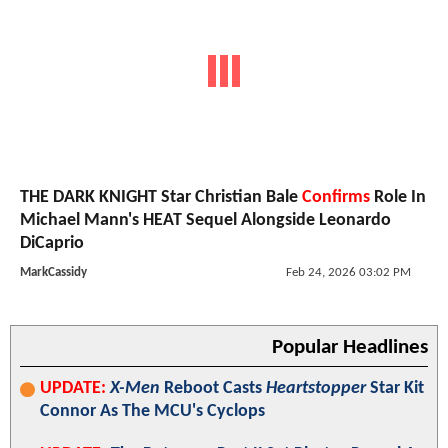
THE DARK KNIGHT Star Christian Bale
Confirms
Role In
Michael Mann's HEAT Sequel Alongside Leonardo
DiCaprio
MarkCassidy
Feb 24, 2026 03:02 PM
Popular Headlines
UPDATE:
X-Men
Reboot Casts
Heartstopper
Star Kit
Connor As The MCU's Cyclops