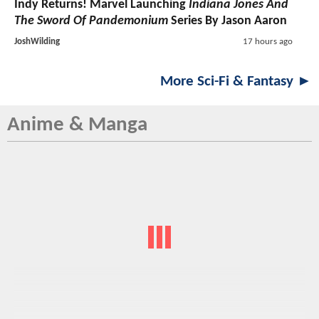
Indy Returns! Marvel Launching
Indiana Jones And
The Sword Of Pandemonium
Series By Jason Aaron
JoshWilding
17 hours ago
More Sci-Fi & Fantasy ►
Anime & Manga