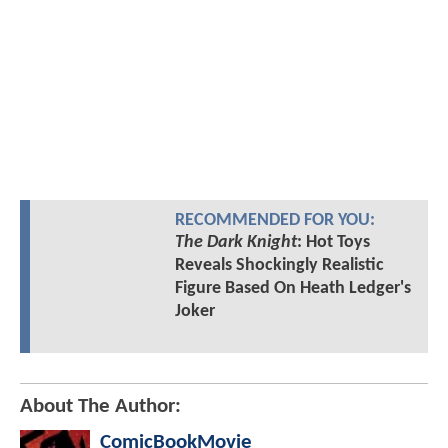
RECOMMENDED FOR YOU:
The Dark Knight
: Hot Toys
Reveals Shockingly Realistic
Figure Based On Heath Ledger's
Joker
About The Author:
ComicBookMovie