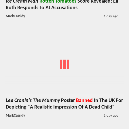
Ice Cream Man
Rotten Tomatoes
Score Revealed; Eli
Roth Responds To AI Accusations
MarkCassidy
1 day ago
Lee Cronin's The Mummy
Poster
Banned
In The UK For
Depicting "A Realistic Impression Of A Dead Child"
MarkCassidy
1 day ago