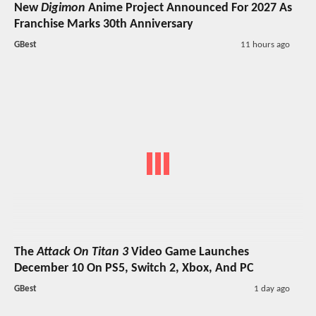
New
Digimon
Anime Project Announced For 2027 As
Franchise Marks 30th Anniversary
GBest
11 hours ago
The
Attack On Titan 3
Video Game Launches
December 10 On PS5, Switch 2, Xbox, And PC
GBest
1 day ago