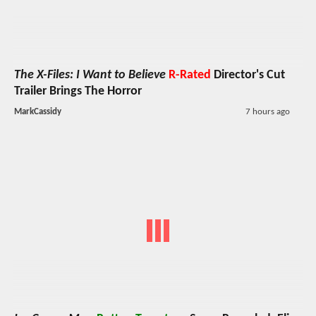
The X-Files: I Want to Believe
R-Rated
Director's Cut
Trailer Brings The Horror
MarkCassidy
7 hours ago