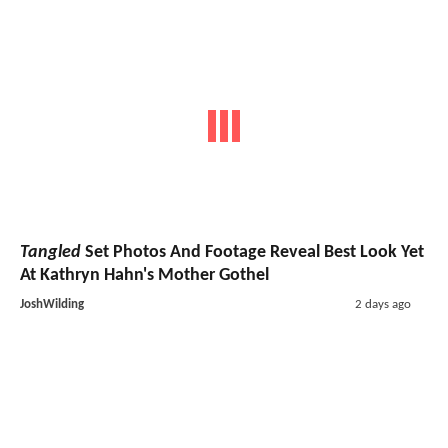
Tangled
Set Photos And Footage Reveal Best Look Yet
At Kathryn Hahn's Mother Gothel
JoshWilding
2 days ago