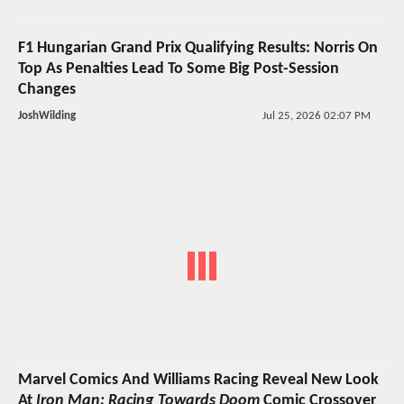
F1 Hungarian Grand Prix Qualifying Results: Norris On
Top As Penalties Lead To Some Big Post-Session
Changes
JoshWilding
Jul 25, 2026 02:07 PM
Marvel Comics And Williams Racing Reveal New Look
At
Iron Man: Racing Towards Doom
Comic Crossover