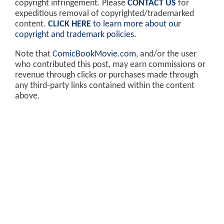
copyright infringement. Please
CONTACT US
for
expeditious removal of copyrighted/trademarked
content.
CLICK HERE
to learn more about our
copyright and trademark policies
.
Note that
ComicBookMovie.com
, and/or the user
who contributed this post, may earn commissions or
revenue through clicks or purchases made through
any third-party links contained within the content
above.