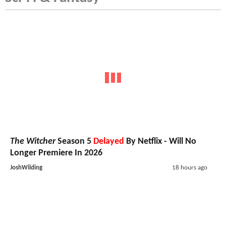
The Witcher
Season 5
Delayed
By Netflix - Will No
Longer Premiere In 2026
JoshWilding
18 hours ago