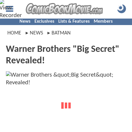
News
Exclusives
Lists & Features
Members
HOME
NEWS
BATMAN
Warner Brothers "Big Secret"
Revealed!