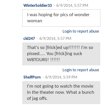
WinterSoldier33
-
6/9/2014, 5:57 PM
I was hoping for pics of wonder
woman
Login to report abuse
cld247
-
6/9/2014, 5:57 PM
That's so [frick]ed up!!!!!!! I'm so
pissed..... You [frick]ing suck
WBTOURS! !!!!!!
Login to report abuse
ShelfPorn
-
6/9/2014, 5:59 PM
I'm not going to watch the movie
in the theater now. What a bunch
of jag offs.