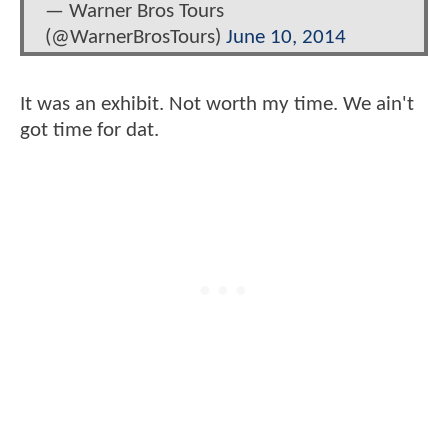
— Warner Bros Tours
(@WarnerBrosTours)
June 10, 2014
It was an exhibit. Not worth my time. We ain't
got time for dat.