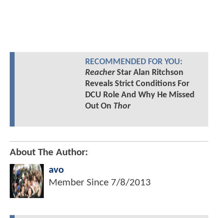
RECOMMENDED FOR YOU:
Reacher
Star Alan Ritchson
Reveals Strict Conditions For
DCU Role And Why He Missed
Out On
Thor
About The Author:
avo
Member Since
7/8/2013