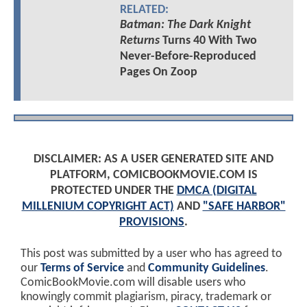
RELATED:
Batman: The Dark Knight
Returns
Turns 40 With Two
Never-Before-Reproduced
Pages On Zoop
DISCLAIMER: AS A USER GENERATED SITE AND
PLATFORM, COMICBOOKMOVIE.COM IS
PROTECTED UNDER THE
DMCA (DIGITAL
MILLENIUM COPYRIGHT ACT)
AND
"SAFE HARBOR"
PROVISIONS
.
This post was submitted by a user who has agreed to
our
Terms of Service
and
Community Guidelines
.
ComicBookMovie.com will disable users who
knowingly commit plagiarism, piracy, trademark or