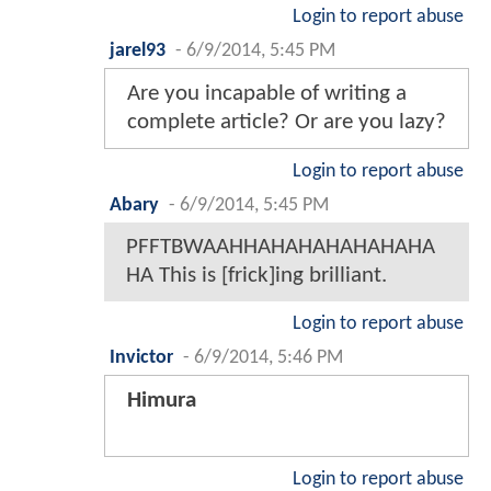
Login to report abuse
jarel93
-
6/9/2014, 5:45 PM
Are you incapable of writing a
complete article? Or are you lazy?
Login to report abuse
Abary
-
6/9/2014, 5:45 PM
PFFTBWAAHHAHAHAHAHAHAHA
HA This is [frick]ing brilliant.
Login to report abuse
Invictor
-
6/9/2014, 5:46 PM
Himura
Login to report abuse