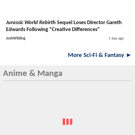
Jurassic World Rebirth
Sequel Loses Director Gareth
Edwards Following "Creative Differences"
JoshWilding
1 day ago
More Sci-Fi & Fantasy ►
Anime & Manga