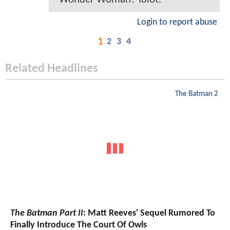
Login to report abuse
1
2
3
4
Related Headlines
The Batman 2
The Batman Part II
: Matt Reeves' Sequel Rumored To
Finally Introduce The Court Of Owls