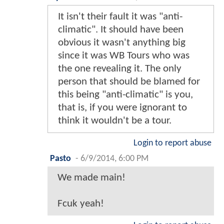
It isn't their fault it was "anti-
climatic". It should have been
obvious it wasn't anything big
since it was WB Tours who was
the one revealing it. The only
person that should be blamed for
this being "anti-climatic" is you,
that is, if you were ignorant to
think it wouldn't be a tour.
Login to report abuse
Pasto
-
6/9/2014, 6:00 PM
We made main!
Fcuk yeah!