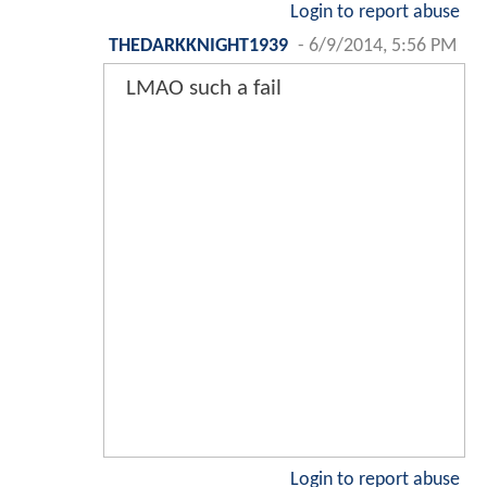
Login to report abuse
THEDARKKNIGHT1939
-
6/9/2014, 5:56 PM
LMAO such a fail
Login to report abuse