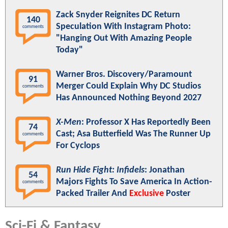
Zack Snyder Reignites DC Return
140
Speculation With Instagram Photo:
comments
"Hanging Out With Amazing People
Today"
Warner Bros. Discovery/Paramount
91
Merger Could Explain Why DC Studios
comments
Has Announced Nothing Beyond 2027
X-Men
: Professor X Has Reportedly Been
74
Cast; Asa Butterfield Was The Runner Up
comments
For Cyclops
Run Hide Fight: Infidels
: Jonathan
54
Majors Fights To Save America In Action-
comments
Packed Trailer And
Exclusive
Poster
Sci-Fi & Fantasy