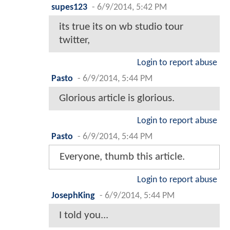
supes123
-
6/9/2014, 5:42 PM
its true its on wb studio tour
twitter,
Login to report abuse
Pasto
-
6/9/2014, 5:44 PM
Glorious article is glorious.
Login to report abuse
Pasto
-
6/9/2014, 5:44 PM
Everyone, thumb this article.
Login to report abuse
JosephKing
-
6/9/2014, 5:44 PM
I told you...