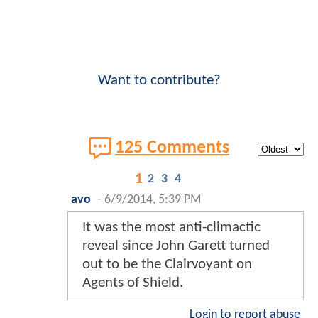
Want to contribute?
125 Comments
1
2
3
4
avo
-
6/9/2014, 5:39 PM
It was the most anti-climactic
reveal since John Garett turned
out to be the Clairvoyant on
Agents of Shield.
Login to report abuse