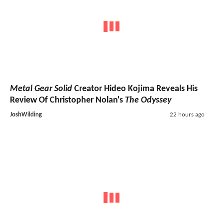
Metal Gear Solid
Creator Hideo Kojima Reveals His
Review Of Christopher Nolan's
The Odyssey
JoshWilding
22 hours ago