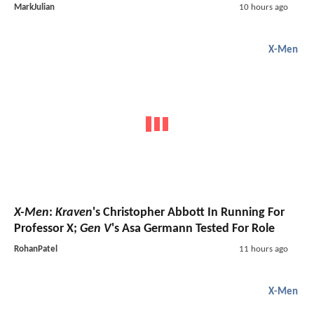
MarkJulian
10 hours ago
X-Men
X-Men
:
Kraven
's Christopher Abbott In Running For
Professor X;
Gen V
's Asa Germann Tested For Role
RohanPatel
11 hours ago
X-Men