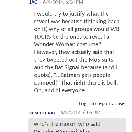
JAC
-
6/9/2014, 6:04 PM
I would try to justify what the
reveal was because (thinking back
on it) why of all groups would WB
TOURS be the ones to reveal a
Wonder Woman costume?
However, they actually said that
they tweeted out the MoS suits
and the Bat Signal because (and I
quote), "...Batman gets people
pumped!" That right there is bull.
Oh, and hi everyone.
Login to report abuse
cosmicman
-
6/9/2014, 6:05 PM
who's the moron who said
Wonder Woman? Idiot.