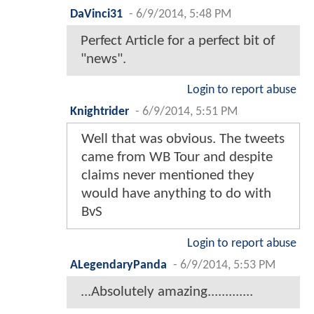
DaVinci31
-
6/9/2014, 5:48 PM
Perfect Article for a perfect bit of
"news".
Login to report abuse
Knightrider
-
6/9/2014, 5:51 PM
Well that was obvious. The tweets
came from WB Tour and despite
claims never mentioned they
would have anything to do with
BvS
Login to report abuse
ALegendaryPanda
-
6/9/2014, 5:53 PM
...Absolutely amazing.............