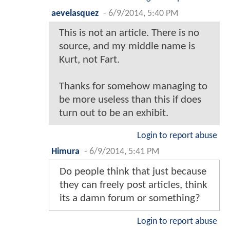
aevelasquez
-
6/9/2014, 5:40 PM
This is not an article. There is no
source, and my middle name is
Kurt, not Fart.
Thanks for somehow managing to
be more useless than this if does
turn out to be an exhibit.
Login to report abuse
Himura
-
6/9/2014, 5:41 PM
Do people think that just because
they can freely post articles, think
its a damn forum or something?
Login to report abuse