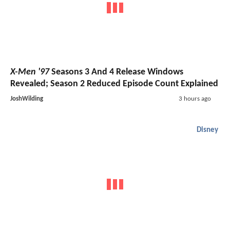
X-Men '97
Seasons 3 And 4 Release Windows
Revealed; Season 2 Reduced Episode Count Explained
JoshWilding
3 hours ago
Disney