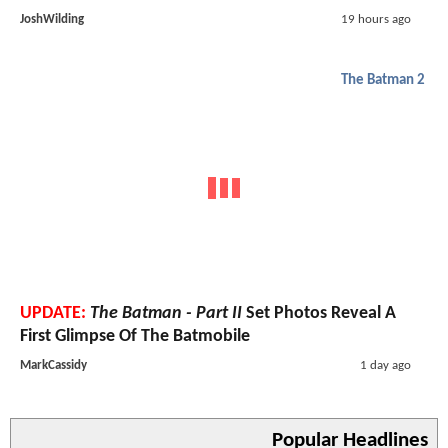
JoshWilding
19 hours ago
The Batman 2
UPDATE:
The Batman - Part II
Set Photos Reveal A
First Glimpse Of The Batmobile
MarkCassidy
1 day ago
Popular Headlines