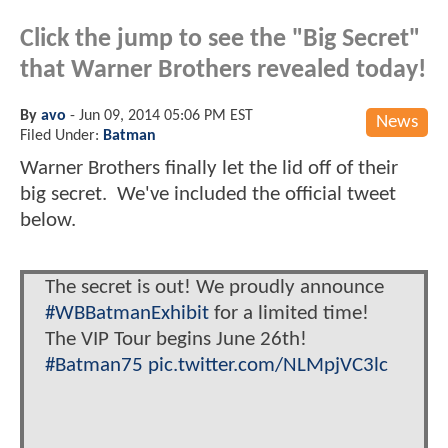
Click the jump to see the "Big Secret"
that Warner Brothers revealed today!
By
avo
-
Jun 09, 2014 05:06 PM EST
News
Filed Under:
Batman
Warner Brothers finally let the lid off of their
big secret. We've included the official tweet
below.
The secret is out! We proudly announce
#WBBatmanExhibit
for a limited time!
The VIP Tour begins June 26th!
#Batman75
pic.twitter.com/NLMpjVC3lc