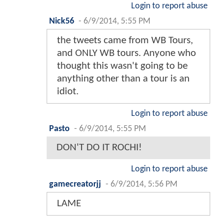
Login to report abuse
Nick56
-
6/9/2014, 5:55 PM
the tweets came from WB Tours,
and ONLY WB tours. Anyone who
thought this wasn't going to be
anything other than a tour is an
idiot.
Login to report abuse
Pasto
-
6/9/2014, 5:55 PM
DON'T DO IT ROCHI!
Login to report abuse
gamecreatorjj
-
6/9/2014, 5:56 PM
LAME