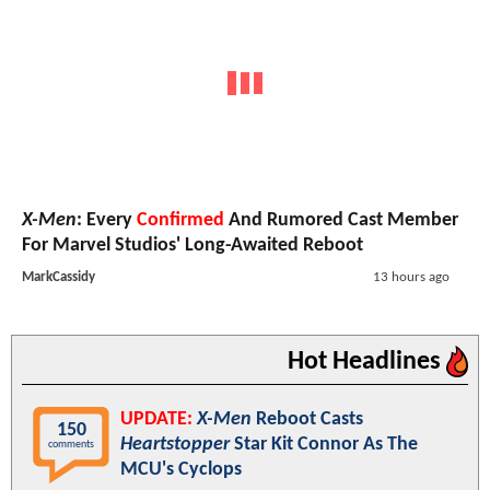
X-Men
: Every
Confirmed
And Rumored Cast Member
For Marvel Studios' Long-Awaited Reboot
MarkCassidy
13 hours ago
Hot Headlines
UPDATE:
X-Men
Reboot Casts
150
Heartstopper
Star Kit Connor As The
comments
MCU's Cyclops