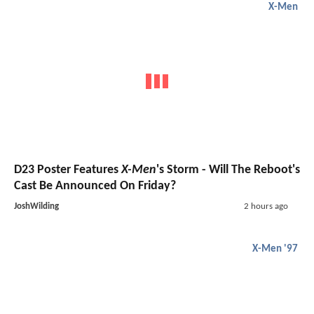
X-Men
D23 Poster Features
X-Men
's Storm - Will The Reboot's
Cast Be Announced On Friday?
JoshWilding
2 hours ago
X-Men '97