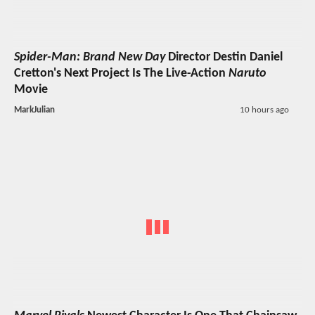
Spider-Man: Brand New Day
Director Destin Daniel
Cretton's Next Project Is The Live-Action
Naruto
Movie
MarkJulian
10 hours ago