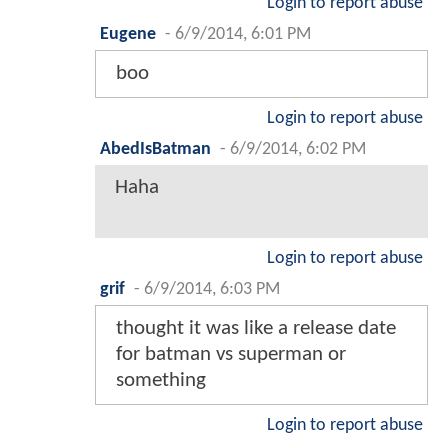
Login to report abuse
Eugene
-
6/9/2014, 6:01 PM
boo
Login to report abuse
AbedIsBatman
-
6/9/2014, 6:02 PM
Haha
Login to report abuse
grif
-
6/9/2014, 6:03 PM
thought it was like a release date
for batman vs superman or
something
Login to report abuse