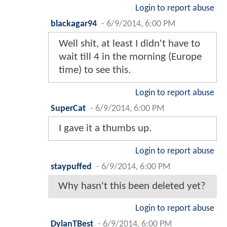
Login to report abuse
blackagar94
-
6/9/2014, 6:00 PM
Well shit, at least I didn't have to
wait till 4 in the morning (Europe
time) to see this.
Login to report abuse
SuperCat
-
6/9/2014, 6:00 PM
I gave it a thumbs up.
Login to report abuse
staypuffed
-
6/9/2014, 6:00 PM
Why hasn't this been deleted yet?
Login to report abuse
DylanTBest
-
6/9/2014, 6:00 PM