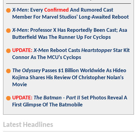
X-Men
: Every
Confirmed
And Rumored Cast
Member For Marvel Studios' Long-Awaited Reboot
X-Men
: Professor X Has Reportedly Been Cast; Asa
Butterfield Was The Runner Up For Cyclops
UPDATE:
X-Men
Reboot Casts
Heartstopper
Star Kit
Connor As The MCU's Cyclops
The Odyssey
Passes $1 Billion Worldwide As Hideo
Kojima Shares His Review Of Christopher Nolan's
Movie
UPDATE:
The Batman - Part II
Set Photos Reveal A
First Glimpse Of The Batmobile
Latest Headlines