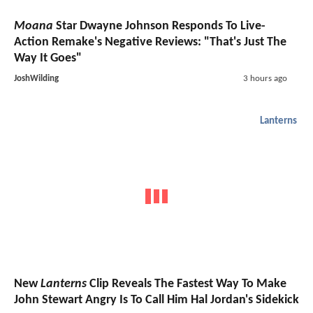
Moana
Star Dwayne Johnson Responds To Live-
Action Remake's Negative Reviews: "That's Just The
Way It Goes"
JoshWilding
3 hours ago
Lanterns
New
Lanterns
Clip Reveals The Fastest Way To Make
John Stewart Angry Is To Call Him Hal Jordan's Sidekick