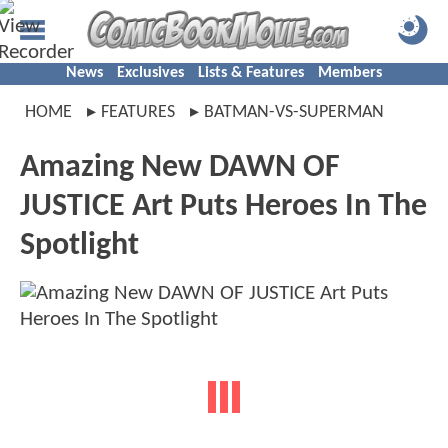
News
Exclusives
Lists & Features
Members
HOME
FEATURES
BATMAN-VS-SUPERMAN
Amazing New DAWN OF
JUSTICE Art Puts Heroes In The
Spotlight