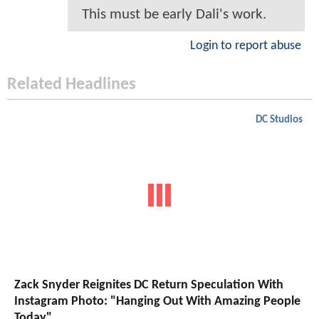
This must be early Dali's work.
Login to report abuse
Related Headlines
DC Studios
Zack Snyder Reignites DC Return Speculation With
Instagram Photo: "Hanging Out With Amazing People
Today"