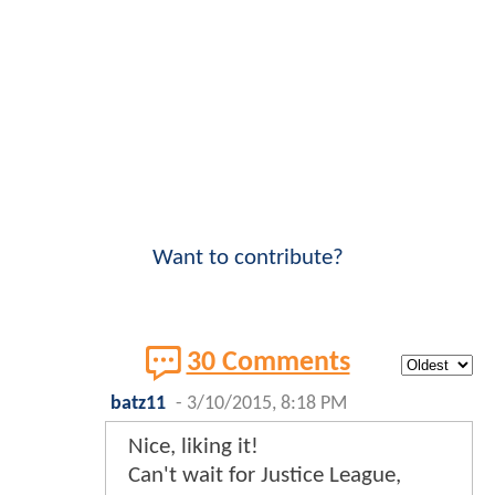
Want to contribute?
30 Comments
batz11
-
3/10/2015, 8:18 PM
Nice, liking it!
Can't wait for Justice League,