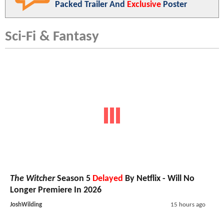
Packed Trailer And
Exclusive
Poster
Sci-Fi & Fantasy
The Witcher
Season 5
Delayed
By Netflix - Will No
Longer Premiere In 2026
JoshWilding
15 hours ago