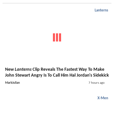
Lanterns
New
Lanterns
Clip Reveals The Fastest Way To Make
John Stewart Angry Is To Call Him Hal Jordan's Sidekick
MarkJulian
7 hours ago
X-Men