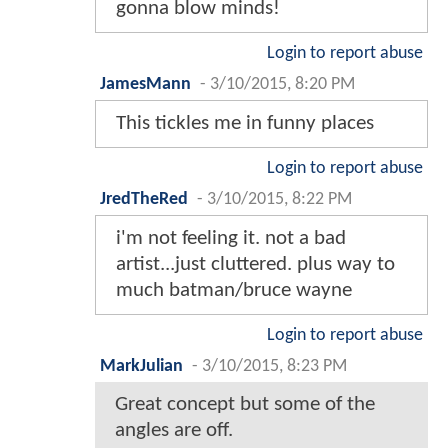
gonna blow minds!
Login to report abuse
JamesMann
-
3/10/2015, 8:20 PM
This tickles me in funny places
Login to report abuse
JredTheRed
-
3/10/2015, 8:22 PM
i'm not feeling it. not a bad
artist...just cluttered. plus way to
much batman/bruce wayne
Login to report abuse
MarkJulian
-
3/10/2015, 8:23 PM
Great concept but some of the
angles are off.