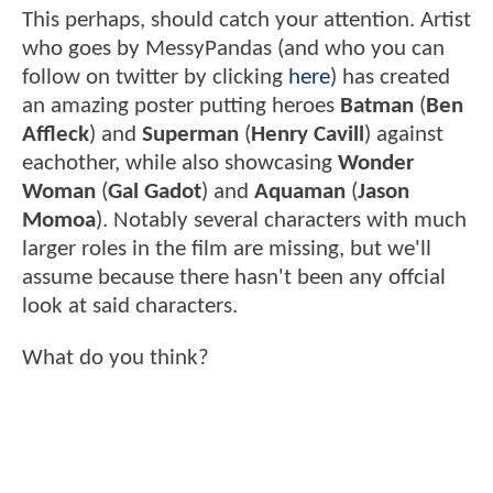
This perhaps, should catch your attention. Artist
who goes by MessyPandas (and who you can
follow on twitter by clicking
here
) has created
an amazing poster putting heroes
Batman
(
Ben
Affleck
) and
Superman
(
Henry Cavill
) against
eachother, while also showcasing
Wonder
Woman
(
Gal Gadot
) and
Aquaman
(
Jason
Momoa
). Notably several characters with much
larger roles in the film are missing, but we'll
assume because there hasn't been any offcial
look at said characters.
What do you think?