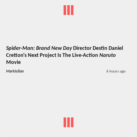
Spider-Man: Brand New Day
Director Destin Daniel
Cretton's Next Project Is The Live-Action
Naruto
Movie
MarkJulian
6 hours ago