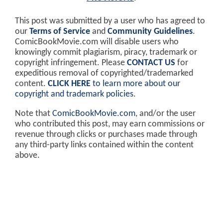
This post was submitted by a user who has agreed to
our
Terms of Service
and
Community Guidelines
.
ComicBookMovie.com will disable users who
knowingly commit plagiarism, piracy, trademark or
copyright infringement. Please
CONTACT US
for
expeditious removal of copyrighted/trademarked
content.
CLICK HERE
to learn more about our
copyright and trademark policies
.
Note that
ComicBookMovie.com
, and/or the user
who contributed this post, may earn commissions or
revenue through clicks or purchases made through
any third-party links contained within the content
above.