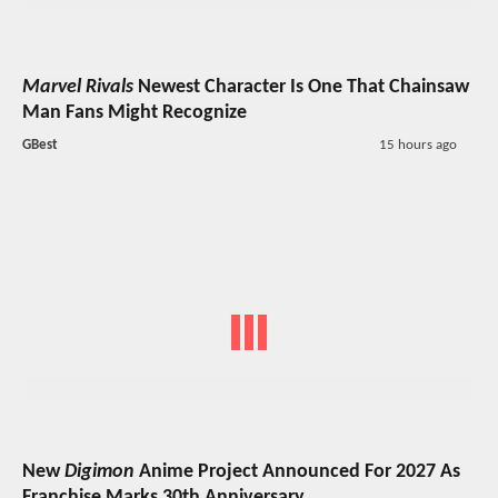
Marvel Rivals
Newest Character Is One That Chainsaw
Man Fans Might Recognize
GBest
15 hours ago
New
Digimon
Anime Project Announced For 2027 As
Franchise Marks 30th Anniversary