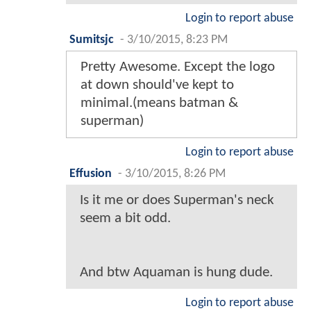
Login to report abuse
Sumitsjc
-
3/10/2015, 8:23 PM
Pretty Awesome. Except the logo
at down should've kept to
minimal.(means batman &
superman)
Login to report abuse
Effusion
-
3/10/2015, 8:26 PM
Is it me or does Superman's neck
seem a bit odd.
And btw Aquaman is hung dude.
Login to report abuse