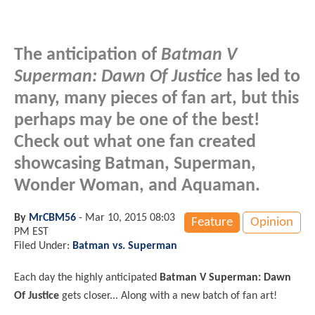
The anticipation of
Batman V
Superman: Dawn Of Justice
has led to
many, many pieces of fan art, but this
perhaps may be one of the best!
Check out what one fan created
showcasing Batman, Superman,
Wonder Woman, and Aquaman.
By
MrCBM56
-
Mar 10, 2015 08:03
Feature
Opinion
PM EST
Filed Under:
Batman vs. Superman
Each day the highly anticipated
Batman V Superman: Dawn
Of Justice
gets closer... Along with a new batch of fan art!