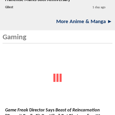
GBest
1 day ago
More Anime & Manga ►
Gaming
Game Freak
Director Says
Beast of Reincarnation