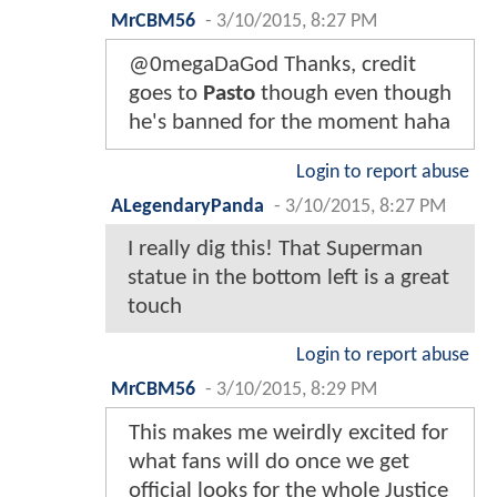
MrCBM56
-
3/10/2015, 8:27 PM
@0megaDaGod Thanks, credit
goes to
Pasto
though even though
he's banned for the moment haha
Login to report abuse
ALegendaryPanda
-
3/10/2015, 8:27 PM
I really dig this! That Superman
statue in the bottom left is a great
touch
Login to report abuse
MrCBM56
-
3/10/2015, 8:29 PM
This makes me weirdly excited for
what fans will do once we get
official looks for the whole Justice