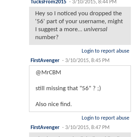
TucksFrom2015
-
3/10/2015, 8:44 PM
Hey so I noticed you dropped the
'56' part of your username, might
I suggest a more...
universal
number?
Login to report abuse
FirstAvenger
-
3/10/2015, 8:45 PM
@MrCBM
still missing that "56" ? ;)
Also nice find.
Login to report abuse
FirstAvenger
-
3/10/2015, 8:47 PM