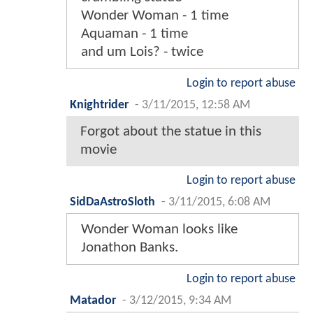
Wonder Woman - 1 time
Aquaman - 1 time
and um Lois? - twice
Login to report abuse
Knightrider
-
3/11/2015, 12:58 AM
Forgot about the statue in this
movie
Login to report abuse
SidDaAstroSloth
-
3/11/2015, 6:08 AM
Wonder Woman looks like
Jonathon Banks.
Login to report abuse
Matador
-
3/12/2015, 9:34 AM