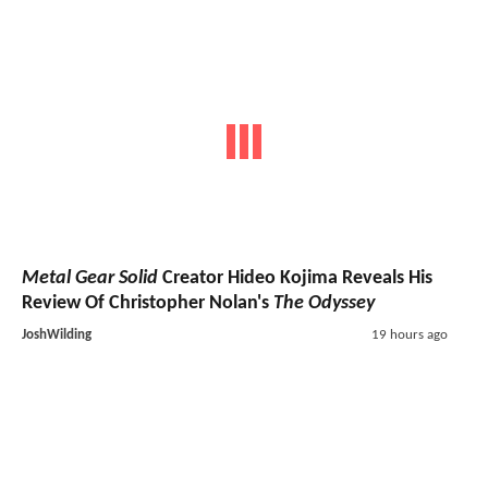
Metal Gear Solid
Creator Hideo Kojima Reveals His
Review Of Christopher Nolan's
The Odyssey
JoshWilding
19 hours ago