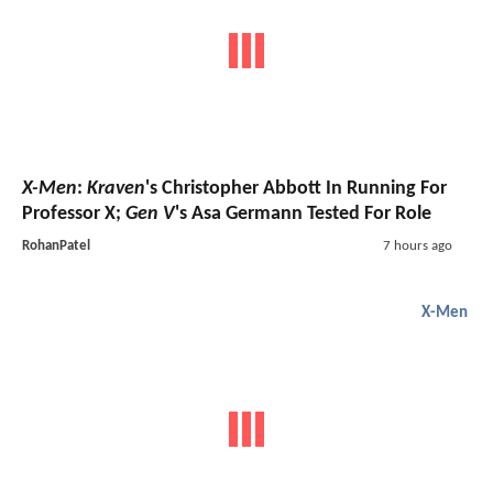
X-Men
:
Kraven
's Christopher Abbott In Running For
Professor X;
Gen V
's Asa Germann Tested For Role
RohanPatel
7 hours ago
X-Men