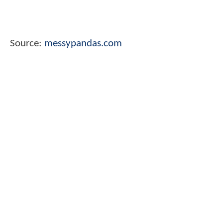
Source:
messypandas.com