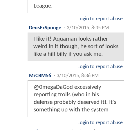
League.
Login to report abuse
DeusExSponge
-
3/10/2015, 8:35 PM
I like it! Aquaman looks rather
weird in it though, he sort of looks
like a hill billy if you ask me.
Login to report abuse
MrCBM56
-
3/10/2015, 8:36 PM
@0megaDaGod excessively
reporting trolls (who in his
defense probably deserved it). It's
something up with the system
Login to report abuse