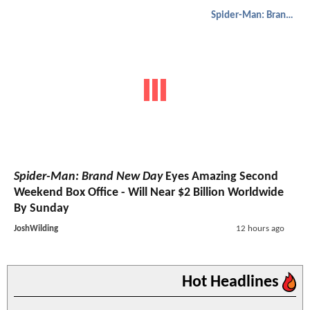
Spider-Man: Brand New Day
Spider-Man: Brand New Day
Eyes Amazing Second
Weekend Box Office - Will Near $2 Billion Worldwide
By Sunday
JoshWilding
12 hours ago
Hot Headlines