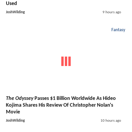
Used
JoshWilding
9 hours ago
Fantasy
The Odyssey
Passes $1 Billion Worldwide As Hideo
Kojima Shares His Review Of Christopher Nolan's
Movie
JoshWilding
10 hours ago