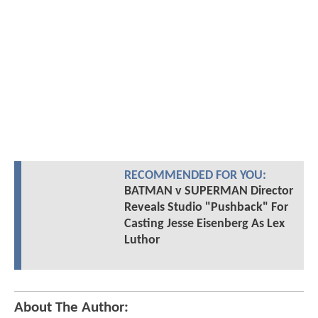
RECOMMENDED FOR YOU:
BATMAN v SUPERMAN Director
Reveals Studio "Pushback" For
Casting Jesse Eisenberg As Lex
Luthor
About The Author: