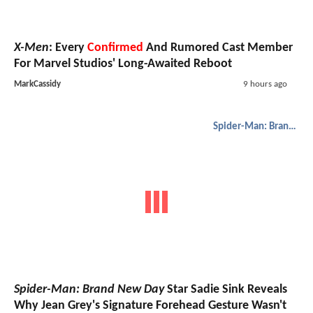
X-Men
: Every
Confirmed
And Rumored Cast Member
For Marvel Studios' Long-Awaited Reboot
MarkCassidy
9 hours ago
Spider-Man: Brand New Day
Spider-Man: Brand New Day
Star Sadie Sink Reveals
Why Jean Grey's Signature Forehead Gesture Wasn't