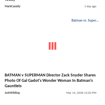
MarkCassidy
1 day ago
Batman vs. Superman
BATMAN v SUPERMAN Director Zack Snyder Shares
Photo Of Gal Gadot's Wonder Woman In Batman's
Gauntlets
JoshWilding
Mar 14, 2026 12:03 PM