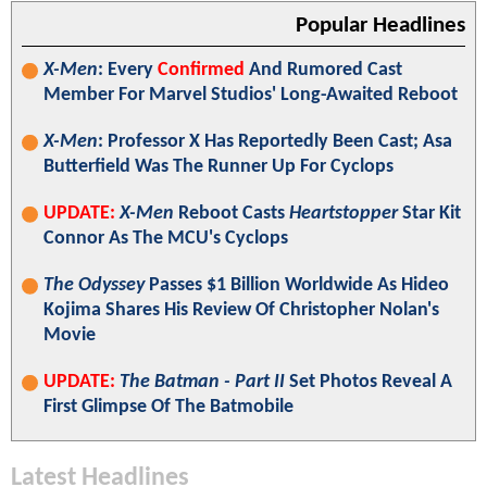
Popular Headlines
X-Men
: Every
Confirmed
And Rumored Cast
Member For Marvel Studios' Long-Awaited Reboot
X-Men
: Professor X Has Reportedly Been Cast; Asa
Butterfield Was The Runner Up For Cyclops
UPDATE:
X-Men
Reboot Casts
Heartstopper
Star Kit
Connor As The MCU's Cyclops
The Odyssey
Passes $1 Billion Worldwide As Hideo
Kojima Shares His Review Of Christopher Nolan's
Movie
UPDATE:
The Batman - Part II
Set Photos Reveal A
First Glimpse Of The Batmobile
Latest Headlines