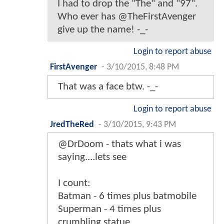
I had to drop the "The" and "97".
Who ever has @TheFirstAvenger
give up the name! -_-
Login to report abuse
FirstAvenger
-
3/10/2015, 8:48 PM
That was a face btw. -_-
Login to report abuse
JredTheRed
-
3/10/2015, 9:43 PM
@DrDoom - thats what i was
saying....lets see
I count:
Batman - 6 times plus batmobile
Superman - 4 times plus
crumbling statue