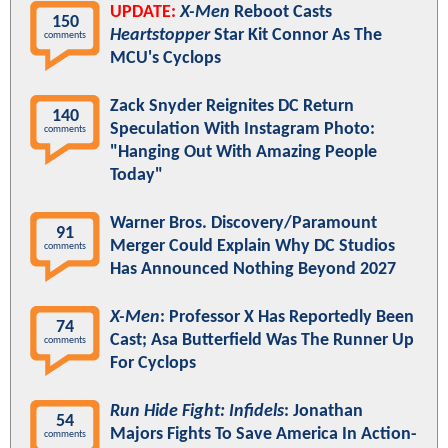
UPDATE:
X-Men
Reboot Casts
150
Heartstopper
Star Kit Connor As The
comments
MCU's Cyclops
Zack Snyder Reignites DC Return
140
Speculation With Instagram Photo:
comments
"Hanging Out With Amazing People
Today"
Warner Bros. Discovery/Paramount
91
Merger Could Explain Why DC Studios
comments
Has Announced Nothing Beyond 2027
X-Men
: Professor X Has Reportedly Been
74
Cast; Asa Butterfield Was The Runner Up
comments
For Cyclops
Run Hide Fight: Infidels
: Jonathan
54
Majors Fights To Save America In Action-
comments