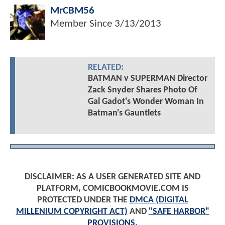
MrCBM56
Member Since
3/13/2013
RELATED:
BATMAN v SUPERMAN Director
Zack Snyder Shares Photo Of
Gal Gadot's Wonder Woman In
Batman's Gauntlets
DISCLAIMER: AS A USER GENERATED SITE AND
PLATFORM, COMICBOOKMOVIE.COM IS
PROTECTED UNDER THE
DMCA (DIGITAL
MILLENIUM COPYRIGHT ACT)
AND
"SAFE HARBOR"
PROVISIONS
.