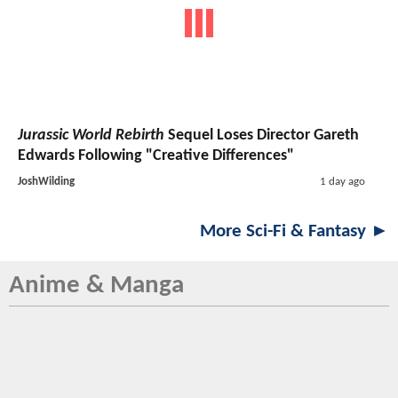
Jurassic World Rebirth
Sequel Loses Director Gareth
Edwards Following "Creative Differences"
JoshWilding
1 day ago
More Sci-Fi & Fantasy ►
Anime & Manga