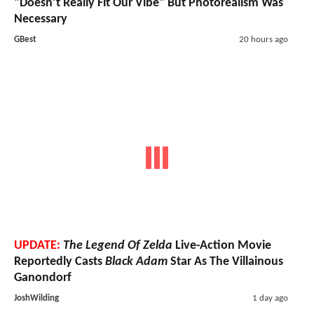
"Doesn’t Really Fit Our Vibe" But Photorealism Was
Necessary
GBest
20 hours ago
UPDATE:
The Legend Of Zelda
Live-Action Movie
Reportedly Casts
Black Adam
Star As The Villainous
Ganondorf
JoshWilding
1 day ago