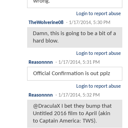
wrong.
Login to report abuse
TheWolverine08
-
1/17/2014, 5:30 PM
Damn, this is going to be a bit of a
hard blow.
Login to report abuse
Reasonnnn
-
1/17/2014, 5:31 PM
Official Confirmation is out pplz
Login to report abuse
Reasonnnn
-
1/17/2014, 5:32 PM
@DraculaX I bet they bump that
Untitled 2016 film to April (akin
to Captain America: TWS).