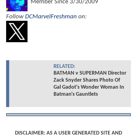
Member Since
3/30/2009
Follow
DCMarvelFreshman
on:
RELATED:
BATMAN v SUPERMAN Director
Zack Snyder Shares Photo Of
Gal Gadot's Wonder Woman In
Batman's Gauntlets
DISCLAIMER: AS A USER GENERATED SITE AND