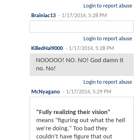
Login to report abuse
Brainiac13
-
1/17/2014, 5:28 PM
Login to report abuse
KilledHal9000
-
1/17/2014, 5:28 PM
NOOOOO! NO. NO! God damn it
no. No!
Login to report abuse
McNyagano
-
1/17/2014, 5:29 PM
"Fully realizing their vision"
means "figuring out what the hell
we're doing." Too bad they
couldn't have figure that out