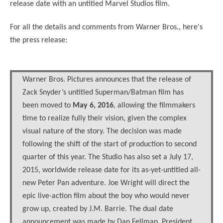
release date with an untitled Marvel Studios film.
For all the details and comments from Warner Bros., here's
the press release:
Warner Bros. Pictures announces that the release of
Zack Snyder’s untitled Superman/Batman film has
been moved to
May 6, 2016
, allowing the filmmakers
time to realize fully their vision, given the complex
visual nature of the story. The decision was made
following the shift of the start of production to second
quarter of this year. The Studio has also set a July 17,
2015, worldwide release date for its as-yet-untitled all-
new Peter Pan adventure. Joe Wright will direct the
epic live-action film about the boy who would never
grow up, created by J.M. Barrie. The dual date
announcement was made by Dan Fellman, President,