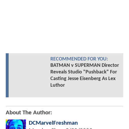
RECOMMENDED FOR YOU:
BATMAN v SUPERMAN Director
Reveals Studio "Pushback" For
Casting Jesse Eisenberg As Lex
Luthor
About The Author:
DCMarvelFreshman