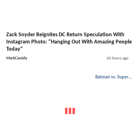
Zack Snyder Reignites DC Return Speculation With
Instagram Photo: "Hanging Out With Amazing People
Today"
MarkCassidy
20 hours ago
Batman vs. Superman