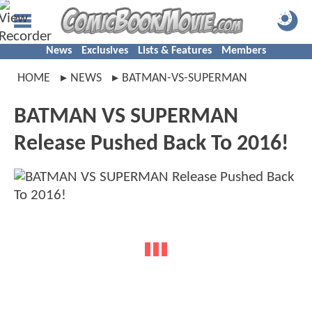
News
Exclusives
Lists & Features
Members
HOME
NEWS
BATMAN-VS-SUPERMAN
BATMAN VS SUPERMAN
Release Pushed Back To 2016!