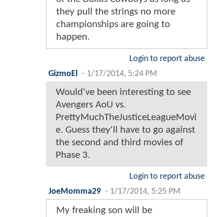
they pull the strings no more
championships are going to
happen.
Login to report abuse
GizmoEl
-
1/17/2014, 5:24 PM
Would've been interesting to see
Avengers AoU vs.
PrettyMuchTheJusticeLeagueMovi
e. Guess they'll have to go against
the second and third movies of
Phase 3.
Login to report abuse
JoeMomma29
-
1/17/2014, 5:25 PM
My freaking son will be