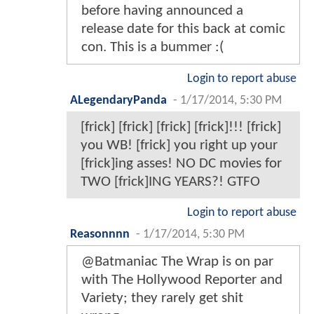
before having announced a
release date for this back at comic
con. This is a bummer :(
Login to report abuse
ALegendaryPanda
-
1/17/2014, 5:30 PM
[frick] [frick] [frick] [frick]!!! [frick]
you WB! [frick] you right up your
[frick]ing asses! NO DC movies for
TWO [frick]ING YEARS?! GTFO
Login to report abuse
Reasonnnn
-
1/17/2014, 5:30 PM
@Batmaniac The Wrap is on par
with The Hollywood Reporter and
Variety; they rarely get shit