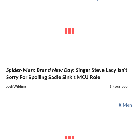
Spider-Man: Brand New Day
: Singer Steve Lacy Isn't
Sorry For Spoiling Sadie Sink's MCU Role
JoshWilding
1 hour ago
X-Men