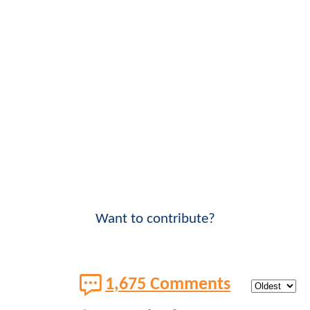
Want to contribute?
1,675 Comments