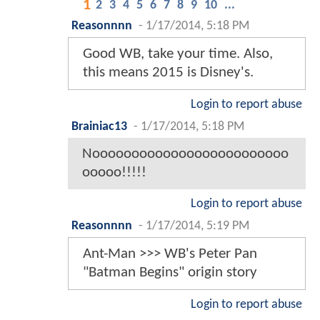
1
2
3
4
5
6
7
8
9
10
...
Reasonnnn
-
1/17/2014, 5:18 PM
Good WB, take your time. Also,
this means 2015 is Disney's.
Login to report abuse
Brainiac13
-
1/17/2014, 5:18 PM
Nooooooooooooooooooooooooo
ooooo!!!!!
Login to report abuse
Reasonnnn
-
1/17/2014, 5:19 PM
Ant-Man >>> WB's Peter Pan
"Batman Begins" origin story
Login to report abuse