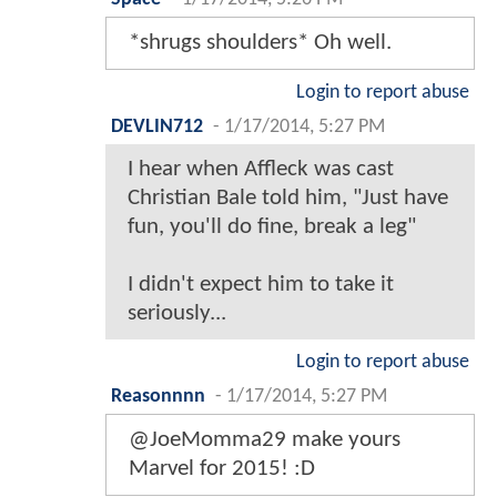
*shrugs shoulders* Oh well.
Login to report abuse
DEVLIN712
-
1/17/2014, 5:27 PM
I hear when Affleck was cast
Christian Bale told him, "Just have
fun, you'll do fine, break a leg"
I didn't expect him to take it
seriously...
Login to report abuse
Reasonnnn
-
1/17/2014, 5:27 PM
@JoeMomma29 make yours
Marvel for 2015! :D