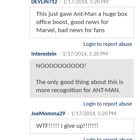
DEVLIN712
-
1/17/2014, 5:20 PM
This just gave Ant-Man a huge box
office boost, good news for
Marvel, bad news for fans
Login to report abuse
Interestein
-
1/17/2014, 5:20 PM
NOOOOOOOOOO!
The only good thing about this is
more recognition for ANT-MAN.
Login to report abuse
JoeMomma29
-
1/17/2014, 5:20 PM
WTF!!!!! I give up!!!!!!!