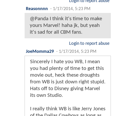
Login to report abuse
Reasonnnn
-
1/17/2014, 5:23 PM
@Panda I think it's time to make
yours Marvel! haha jk, but yeah
it's sad for all CBM fans.
Login to report abuse
JoeMomma29
-
1/17/2014, 5:23 PM
Sincerely I hate you WB, I mean
you had plenty of time to get this
movie out, heck these droughts
from WB is just down right stupid.
Hats off to Disney giving Marvel
its own Studio.
I really think WB is like Jerry Jones
of the Dallas Cowboys as long as