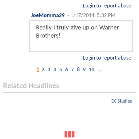
Login to report abuse
JoeMomma29
-
1/17/2014, 5:32 PM
Really I truly give up on Warner
Brothers!
Login to report abuse
1
2
3
4
5
6
7
8
9
10
...
Related Headlines
DC Studios