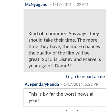
McNyagano
-
1/17/2014, 5:22 PM
Kind of a bummer. Anyways, they
should take their time. The more
time they have, the more chances
the quality of the film will be
great. 2015 is Disney and Marvel's
year again!! Damn!!!
Login to report abuse
ALegendaryPanda
-
1/17/2014, 5:22 PM
This is by far the worst news all
year!