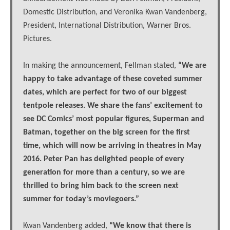
Domestic Distribution, and Veronika Kwan Vandenberg,
President, International Distribution, Warner Bros.
Pictures.
In making the announcement, Fellman stated,
“We are
happy to take advantage of these coveted summer
dates, which are perfect for two of our biggest
tentpole releases. We share the fans’ excitement to
see DC Comics’ most popular figures, Superman and
Batman, together on the big screen for the first
time, which will now be arriving in theatres in May
2016. Peter Pan has delighted people of every
generation for more than a century, so we are
thrilled to bring him back to the screen next
summer for today’s moviegoers.”
Kwan Vandenberg added,
“We know that there is