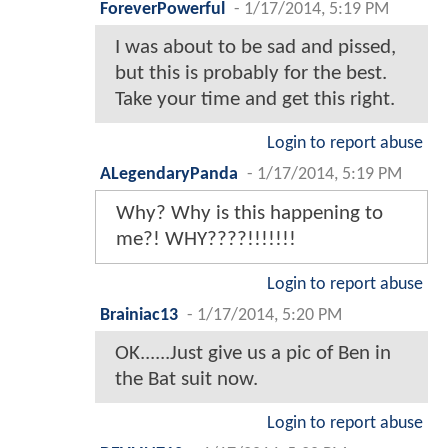
ForeverPowerful
-
1/17/2014, 5:19 PM
I was about to be sad and pissed,
but this is probably for the best.
Take your time and get this right.
Login to report abuse
ALegendaryPanda
-
1/17/2014, 5:19 PM
Why? Why is this happening to
me?! WHY????!!!!!!!
Login to report abuse
Brainiac13
-
1/17/2014, 5:20 PM
OK......Just give us a pic of Ben in
the Bat suit now.
Login to report abuse