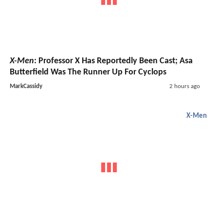
X-Men
: Professor X Has Reportedly Been Cast; Asa
Butterfield Was The Runner Up For Cyclops
MarkCassidy
2 hours ago
X-Men