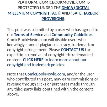
PLATFORM, COMICBOOKMOVIE.COM IS
PROTECTED UNDER THE
DMCA (DIGITAL
MILLENIUM COPYRIGHT ACT)
AND
"SAFE HARBOR"
PROVISIONS
.
This post was submitted by a user who has agreed to
our
Terms of Service
and
Community Guidelines
.
ComicBookMovie.com will disable users who
knowingly commit plagiarism, piracy, trademark or
copyright infringement. Please
CONTACT US
for
expeditious removal of copyrighted/trademarked
content.
CLICK HERE
to learn more about our
copyright and trademark policies
.
Note that
ComicBookMovie.com
, and/or the user
who contributed this post, may earn commissions or
revenue through clicks or purchases made through
any third-party links contained within the content
above.