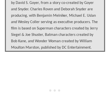
by David S. Goyer, from a story co-created by Goyer
and Snyder. Charles Roven and Deborah Snyder are
producing, with Benjamin Melniker, Michael E. Uslan
and Wesley Coller serving as executive producers. The
film is based on Superman characters created by Jerry
Siegel & Joe Shuster, Batman characters created by
Bob Kane, and Wonder Woman created by William
Moulton Marston, published by DC Entertainment.