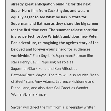
already great anticipation building for the next
Super Hero film from Zack Snyder, and we are
equally eager to see what he has in store for
Superman and Batman as they share the big screen
for the first time ever. The summer release corridor
is also perfect for Joe Wright’s ambitious new Peter
Pan adventure, reimagining the ageless story of the
beloved and forever-young hero for audiences
worldwide.”
Zack Snyder’s Superman/Batman film
stars Henry Cavill, reprising his role as
Superman/Clark Kent, and Ben Affleck as
Batman/Bruce Wayne. The film will also reunite “Man
of Steel” stars Amy Adams, Laurence Fishburne and
Diane Lane, and also stars Gal Gadot as Wonder
Woman/Diana Prince.
Snyder will direct the film from a screenplay written