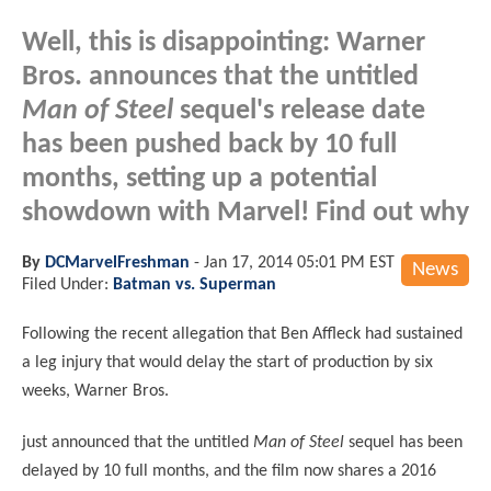
Well, this is disappointing: Warner
Bros. announces that the untitled
Man of Steel
sequel's release date
has been pushed back by 10 full
months, setting up a potential
showdown with Marvel! Find out why
By
DCMarvelFreshman
-
Jan 17, 2014 05:01 PM EST
News
Filed Under:
Batman vs. Superman
Following the recent allegation that Ben Affleck had sustained
a leg injury that would delay the start of production by six
weeks, Warner Bros.
just announced that the untitled
Man of Steel
sequel has been
delayed by 10 full months, and the film now shares a 2016