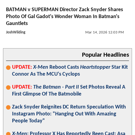
BATMAN v SUPERMAN Director Zack Snyder Shares
Photo Of Gal Gadot's Wonder Woman In Batman's
Gauntlets
JoshWilding
Mar 14, 2026 12:03 PM
Popular Headlines
UPDATE:
X-Men
Reboot Casts
Heartstopper
Star Kit
Connor As The MCU's Cyclops
UPDATE:
The Batman - Part II
Set Photos Reveal A
First Glimpse Of The Batmobile
Zack Snyder Reignites DC Return Speculation With
Instagram Photo: "Hanging Out With Amazing
People Today"
X-Men
: Professor X Has Reportedly Been Cast; Asa