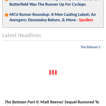
Butterfield Was The Runner Up For Cyclops
MCU Rumor Roundup:
X-Men
Casting Latest; An
Avengers: Doomsday
Return, & More -
Spoilers
Latest Headlines
The Batman 2
The Batman Part II
: Matt Reeves' Sequel Rumored To