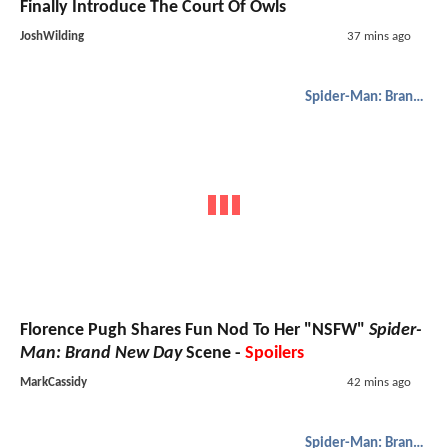
Finally Introduce The Court Of Owls
JoshWilding
37 mins ago
Spider-Man: Brand New Day
Florence Pugh Shares Fun Nod To Her "NSFW"
Spider-
Man: Brand New Day
Scene -
Spoilers
MarkCassidy
42 mins ago
Spider-Man: Brand New Day