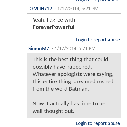
Login to report abuse
DEVLIN712
-
1/17/2014, 5:21 PM
Yeah, I agree with
ForeverPowerful
Login to report abuse
SimonM7
-
1/17/2014, 5:21 PM
This is the best thing that could
possibly have happened.
Whatever apologists were saying,
this entire thing screamed rushed
from the word Batman.
Now it actually has time to be
well thought out.
Login to report abuse