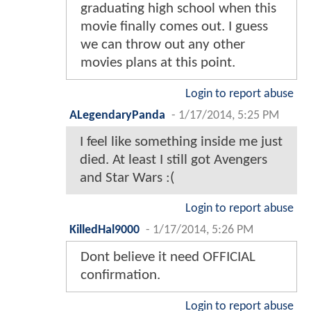
graduating high school when this
movie finally comes out. I guess
we can throw out any other
movies plans at this point.
Login to report abuse
ALegendaryPanda
-
1/17/2014, 5:25 PM
I feel like something inside me just
died. At least I still got Avengers
and Star Wars :(
Login to report abuse
KilledHal9000
-
1/17/2014, 5:26 PM
Dont believe it need OFFICIAL
confirmation.
Login to report abuse