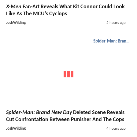
X-Men
Fan-Art Reveals What Kit Connor Could Look
Like As The MCU's Cyclops
JoshWilding
2 hours ago
Spider-Man: Brand New Day
Spider-Man: Brand New Day
Deleted Scene Reveals
Cut Confrontation Between Punisher And The Cops
JoshWilding
4 hours ago