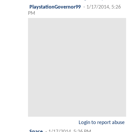
PlaystationGovernor99
-
1/17/2014, 5:26
PM
Login to report abuse
Space
-
1/17/2014, 5:26 PM