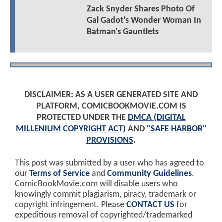
Zack Snyder Shares Photo Of
Gal Gadot's Wonder Woman In
Batman's Gauntlets
DISCLAIMER: AS A USER GENERATED SITE AND
PLATFORM, COMICBOOKMOVIE.COM IS
PROTECTED UNDER THE
DMCA (DIGITAL
MILLENIUM COPYRIGHT ACT)
AND
"SAFE HARBOR"
PROVISIONS
.
This post was submitted by a user who has agreed to
our
Terms of Service
and
Community Guidelines
.
ComicBookMovie.com will disable users who
knowingly commit plagiarism, piracy, trademark or
copyright infringement. Please
CONTACT US
for
expeditious removal of copyrighted/trademarked