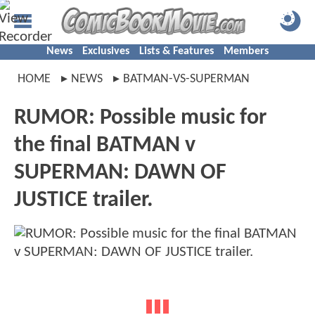
News
Exclusives
Lists & Features
Members
HOME
NEWS
BATMAN-VS-SUPERMAN
RUMOR: Possible music for
the final BATMAN v
SUPERMAN: DAWN OF
JUSTICE trailer.