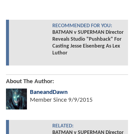
RECOMMENDED FOR YOU:
BATMAN v SUPERMAN Director
Reveals Studio "Pushback" For
Casting Jesse Eisenberg As Lex
Luthor
About The Author:
BaneandDawn
Member Since
9/9/2015
RELATED:
BATMAN v SUPERMAN Director