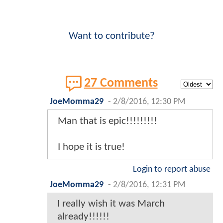
Want to contribute?
27 Comments
JoeMomma29
-
2/8/2016, 12:30 PM
Man that is epic!!!!!!!!!
I hope it is true!
Login to report abuse
JoeMomma29
-
2/8/2016, 12:31 PM
I really wish it was March
already!!!!!!