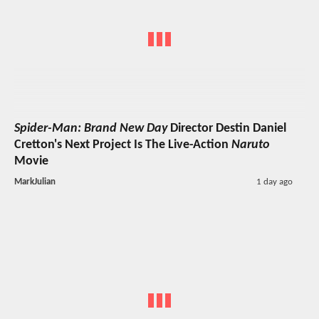
Spider-Man: Brand New Day
Director Destin Daniel
Cretton's Next Project Is The Live-Action
Naruto
Movie
MarkJulian
1 day ago