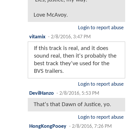
Love McAvoy.
Login to report abuse
vitamix
-
2/8/2016, 3:47 PM
If this track is real, and it does
sound real, then it's probably the
best track they've used for the
BVS trailers.
Login to report abuse
DevilHanzo
-
2/8/2016, 5:53 PM
That's that Dawn of Justice, yo.
Login to report abuse
HongKongPooey
-
2/8/2016, 7:26 PM