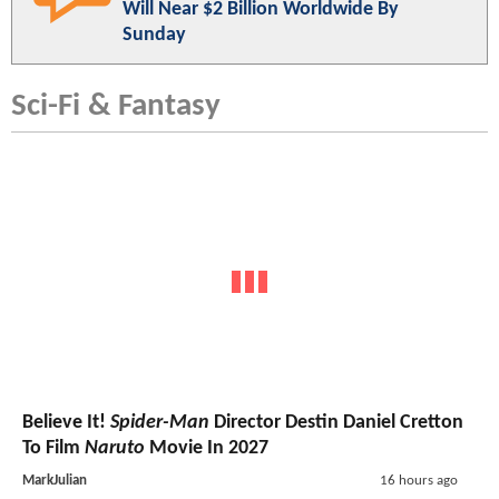
Will Near $2 Billion Worldwide By
Sunday
Sci-Fi & Fantasy
Believe It!
Spider-Man
Director Destin Daniel Cretton
To Film
Naruto
Movie In 2027
MarkJulian
16 hours ago