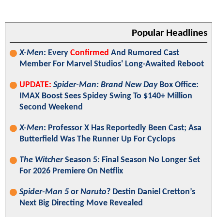
Popular Headlines
X-Men
: Every
Confirmed
And Rumored Cast
Member For Marvel Studios' Long-Awaited Reboot
UPDATE:
Spider-Man: Brand New Day
Box Office:
IMAX Boost Sees Spidey Swing To $140+ Million
Second Weekend
X-Men
: Professor X Has Reportedly Been Cast; Asa
Butterfield Was The Runner Up For Cyclops
The Witcher
Season 5: Final Season No Longer Set
For 2026 Premiere On Netflix
Spider-Man 5
or
Naruto
? Destin Daniel Cretton’s
Next Big Directing Move Revealed