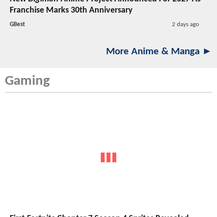
Franchise Marks 30th Anniversary
GBest
2 days ago
More Anime & Manga ►
Gaming