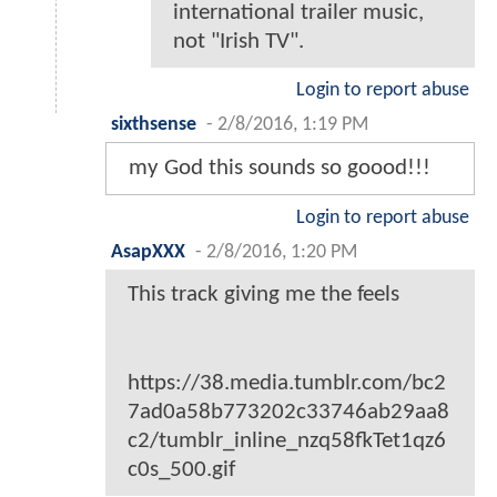
international trailer music,
not "Irish TV".
Login to report abuse
sixthsense
-
2/8/2016, 1:19 PM
my God this sounds so goood!!!
Login to report abuse
AsapXXX
-
2/8/2016, 1:20 PM
This track giving me the feels
https://38.media.tumblr.com/bc2
7ad0a58b773202c33746ab29aa8
c2/tumblr_inline_nzq58fkTet1qz6
c0s_500.gif