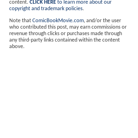
content.
CLICK HERE
to learn more about our
copyright and trademark policies
.
Note that
ComicBookMovie.com
, and/or the user
who contributed this post, may earn commissions or
revenue through clicks or purchases made through
any third-party links contained within the content
above.