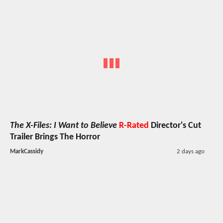
The X-Files: I Want to Believe
R-Rated
Director's Cut
Trailer Brings The Horror
MarkCassidy
2 days ago