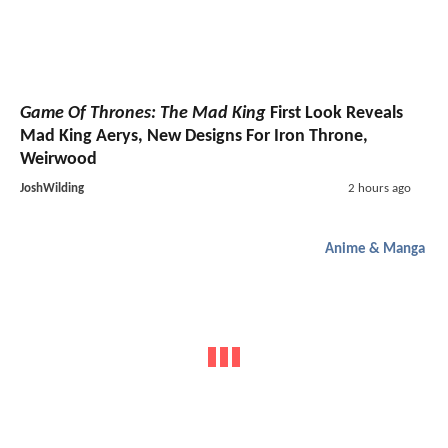
Game Of Thrones: The Mad King
First Look Reveals
Mad King Aerys, New Designs For Iron Throne,
Weirwood
JoshWilding
2 hours ago
Anime & Manga