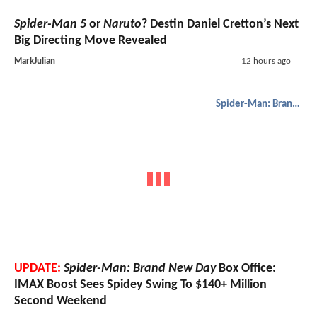
Spider-Man 5
or
Naruto
? Destin Daniel Cretton’s Next
Big Directing Move Revealed
MarkJulian
12 hours ago
Spider-Man: Brand New Day
UPDATE:
Spider-Man: Brand New Day
Box Office:
IMAX Boost Sees Spidey Swing To $140+ Million
Second Weekend