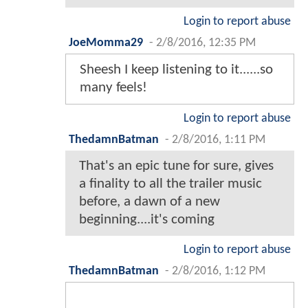
Login to report abuse
JoeMomma29
-
2/8/2016, 12:35 PM
Sheesh I keep listening to it......so
many feels!
Login to report abuse
ThedamnBatman
-
2/8/2016, 1:11 PM
That's an epic tune for sure, gives
a finality to all the trailer music
before, a dawn of a new
beginning....it's coming
Login to report abuse
ThedamnBatman
-
2/8/2016, 1:12 PM