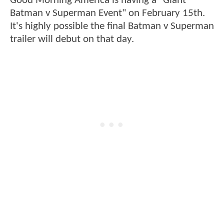
Good Morning America is having a "Giant
Batman v Superman Event" on February 15th.
It's highly possible the final Batman v Superman
trailer will debut on that day.