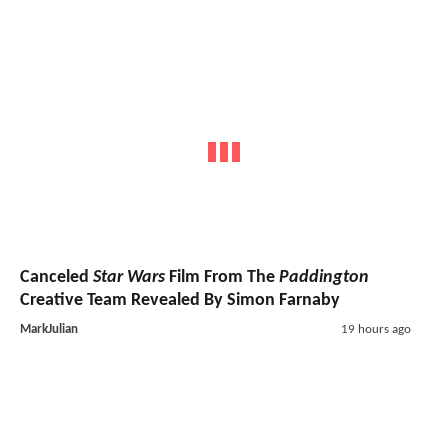
Canceled
Star Wars
Film From The
Paddington
Creative Team Revealed By Simon Farnaby
MarkJulian
19 hours ago