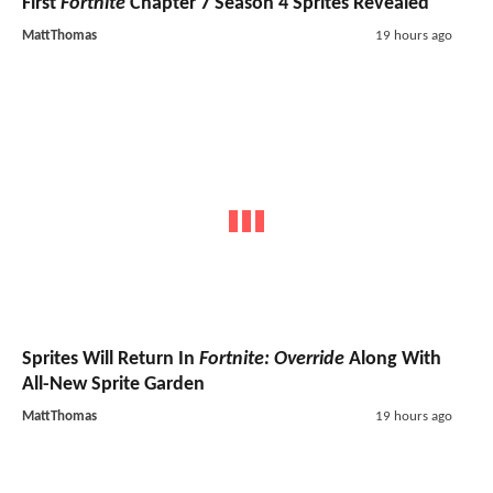
First
Fortnite
Chapter 7 Season 4 Sprites Revealed
MattThomas
19 hours ago
Sprites Will Return In
Fortnite: Override
Along With
All-New Sprite Garden
MattThomas
19 hours ago