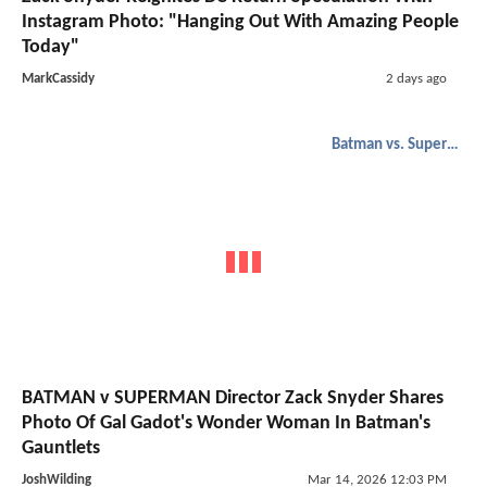
Instagram Photo: "Hanging Out With Amazing People
Today"
MarkCassidy
2 days ago
Batman vs. Superman
BATMAN v SUPERMAN Director Zack Snyder Shares
Photo Of Gal Gadot's Wonder Woman In Batman's
Gauntlets
JoshWilding
Mar 14, 2026 12:03 PM