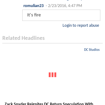
romulian23
-
2/23/2016, 4:47 PM
It's fire
Login to report abuse
Related Headlines
DC Studios
Zack Snyder Reignites DC Return Speculation With