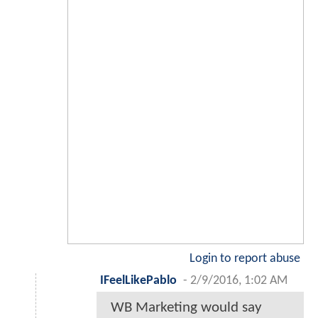
Login to report abuse
IFeelLikePablo
-
2/9/2016, 1:02 AM
WB Marketing would say