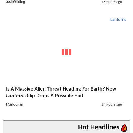
JoshWilding
13 hours ago
Lanterns
Is A Massive Alien Threat Heading For Earth? New
Lanterns
Clip Drops A Possible Hint
MarkJulian
14 hours ago
Hot Headlines