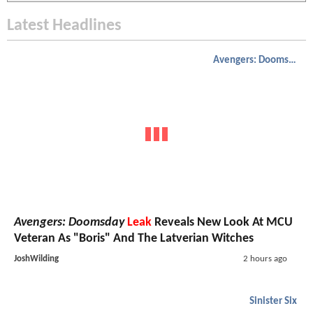
Latest Headlines
Avengers: Doomsday
Avengers: Doomsday
Leak
Reveals New Look At MCU
Veteran As "Boris" And The Latverian Witches
JoshWilding
2 hours ago
Sinister Six