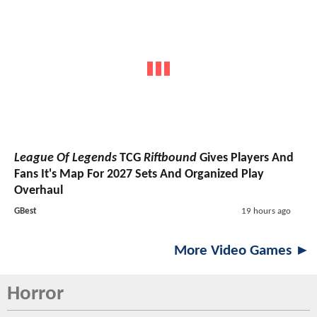
League Of Legends
TCG
Riftbound
Gives Players And
Fans It's Map For 2027 Sets And Organized Play
Overhaul
GBest
19 hours ago
More Video Games ►
Horror