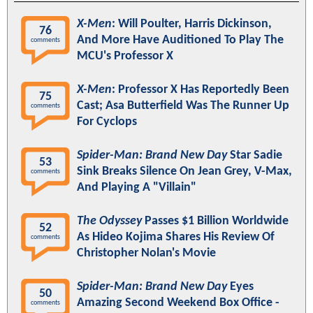
X-Men
: Will Poulter, Harris Dickinson,
76
And More Have Auditioned To Play The
comments
MCU's Professor X
X-Men
: Professor X Has Reportedly Been
75
Cast; Asa Butterfield Was The Runner Up
comments
For Cyclops
Spider-Man: Brand New Day
Star Sadie
53
Sink Breaks Silence On Jean Grey, V-Max,
comments
And Playing A "Villain"
The Odyssey
Passes $1 Billion Worldwide
52
As Hideo Kojima Shares His Review Of
comments
Christopher Nolan's Movie
Spider-Man: Brand New Day
Eyes
50
Amazing Second Weekend Box Office -
comments