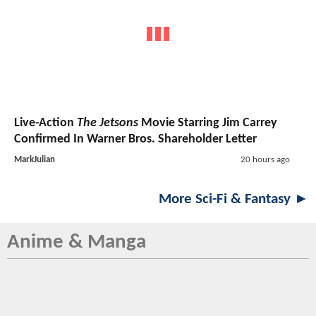
Live-Action
The Jetsons
Movie Starring Jim Carrey
Confirmed In Warner Bros. Shareholder Letter
MarkJulian
20 hours ago
More Sci-Fi & Fantasy ►
Anime & Manga