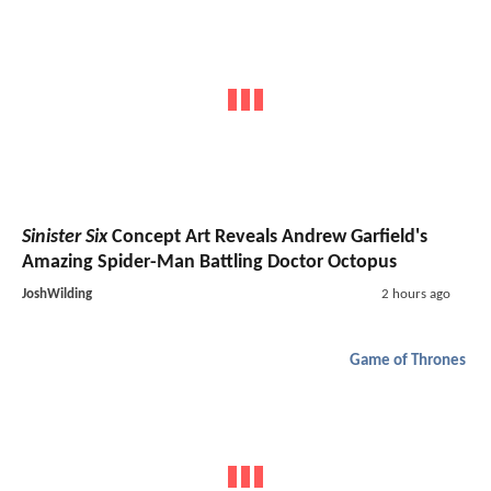
Sinister Six
Concept Art Reveals Andrew Garfield's
Amazing Spider-Man Battling Doctor Octopus
JoshWilding
2 hours ago
Game of Thrones