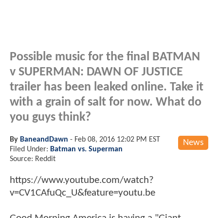
Possible music for the final BATMAN
v SUPERMAN: DAWN OF JUSTICE
trailer has been leaked online. Take it
with a grain of salt for now. What do
you guys think?
By
BaneandDawn
-
Feb 08, 2016 12:02 PM EST
News
Filed Under:
Batman vs. Superman
Source: Reddit
https://www.youtube.com/watch?
v=CV1CAfuQc_U&feature=youtu.be