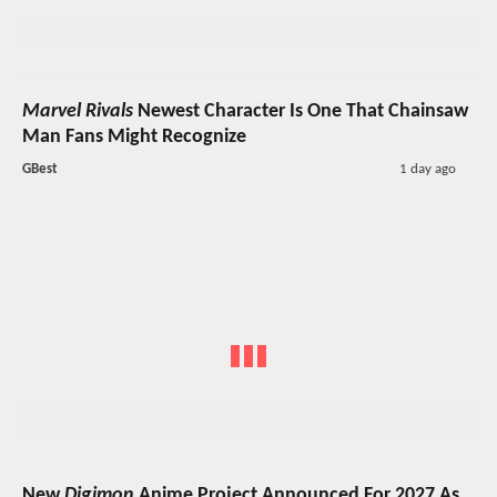
Marvel Rivals
Newest Character Is One That Chainsaw
Man Fans Might Recognize
GBest
1 day ago
New
Digimon
Anime Project Announced For 2027 As