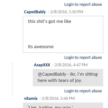
Login to report abuse
CapedBaldy
-
2/8/2016, 1:50 PM
this shit's got me like
Its awesome
Login to report abuse
AsapXXX
-
2/8/2016, 4:47 PM
@CapedBaldy - Ikr, i'm sitting
here with tears of joy.
Login to report abuse
vitamix
-
2/8/2016, 3:46 PM
'Lies, justice, my way.'