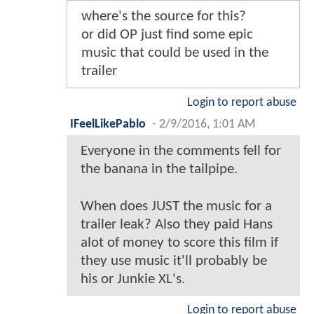
where's the source for this?
or did OP just find some epic
music that could be used in the
trailer
Login to report abuse
IFeelLikePablo
-
2/9/2016, 1:01 AM
Everyone in the comments fell for
the banana in the tailpipe.
When does JUST the music for a
trailer leak? Also they paid Hans
alot of money to score this film if
they use music it'll probably be
his or Junkie XL's.
Login to report abuse