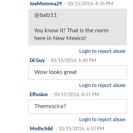
JoeMomma29
-
10/15/2014, 6:35 PM
@batz11
You know it! That is the norm
here in New Mexico!
Login to report abuse
DCGuy
-
10/15/2014, 6:40 PM
Wow looks great
Login to report abuse
Effusion
-
10/15/2014, 6:51 PM
Themyscira?
Login to report abuse
Mothchild
-
10/15/2014, 6:52 PM