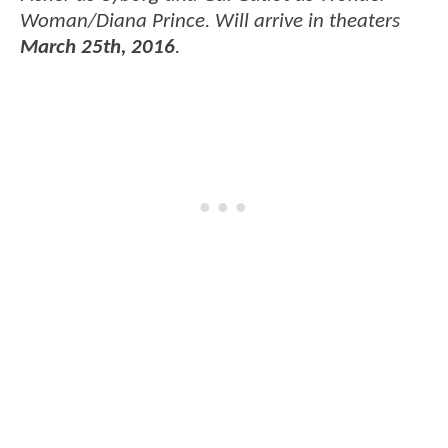
Woman/Diana Prince. Will arrive in theaters
March 25th, 2016
.