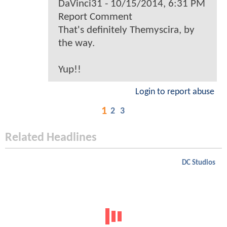
DaVinci31 - 10/15/2014, 6:31 PM
Report Comment
That's definitely Themyscira, by
the way.
Yup!!
Login to report abuse
1
2
3
Related Headlines
DC Studios