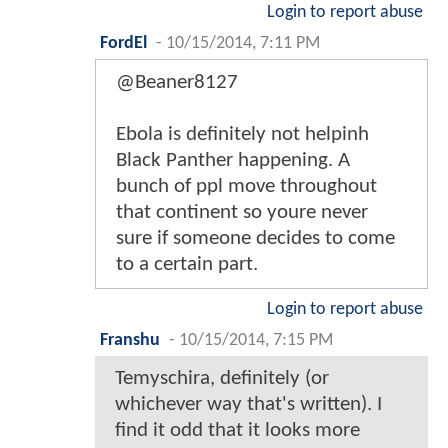
Login to report abuse
FordEl
-
10/15/2014, 7:11 PM
@Beaner8127
Ebola is definitely not helpinh
Black Panther happening. A
bunch of ppl move throughout
that continent so youre never
sure if someone decides to come
to a certain part.
Login to report abuse
Franshu
-
10/15/2014, 7:15 PM
Temyschira, definitely (or
whichever way that's written). I
find it odd that it looks more