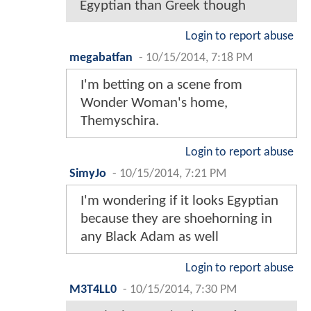
Egyptian than Greek though
Login to report abuse
megabatfan
-
10/15/2014, 7:18 PM
I'm betting on a scene from
Wonder Woman's home,
Themyschira.
Login to report abuse
SimyJo
-
10/15/2014, 7:21 PM
I'm wondering if it looks Egyptian
because they are shoehorning in
any Black Adam as well
Login to report abuse
M3T4LL0
-
10/15/2014, 7:30 PM