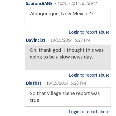
SauronsBANE
-
10/15/2014, 6:26 PM
Albuquerque, New Mexico??
Login to report abuse
DaVinci31
-
10/15/2014, 6:27 PM
Oh, thank god! I thought this was
going to be a slow news day.
Login to report abuse
Dingbat
-
10/15/2014, 6:28 PM
So that village scene report was
true
Login to report abuse