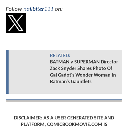
Follow
nailbiter111
on:
RELATED:
BATMAN v SUPERMAN Director
Zack Snyder Shares Photo Of
Gal Gadot's Wonder Woman In
Batman's Gauntlets
DISCLAIMER: AS A USER GENERATED SITE AND
PLATFORM, COMICBOOKMOVIE.COM IS