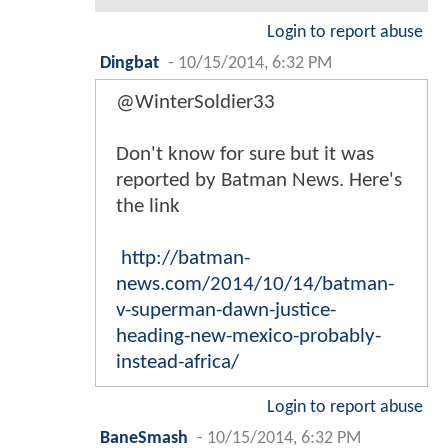
Login to report abuse
Dingbat
-
10/15/2014, 6:32 PM
@WinterSoldier33
Don't know for sure but it was
reported by Batman News. Here's
the link
http://batman-
news.com/2014/10/14/batman-
v-superman-dawn-justice-
heading-new-mexico-probably-
instead-africa/
Login to report abuse
BaneSmash
-
10/15/2014, 6:32 PM