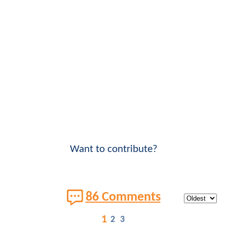
Want to contribute?
86 Comments
1
2
3