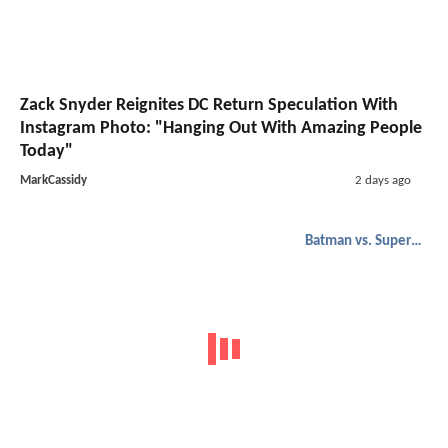
Zack Snyder Reignites DC Return Speculation With
Instagram Photo: "Hanging Out With Amazing People
Today"
MarkCassidy
2 days ago
Batman vs. Superman