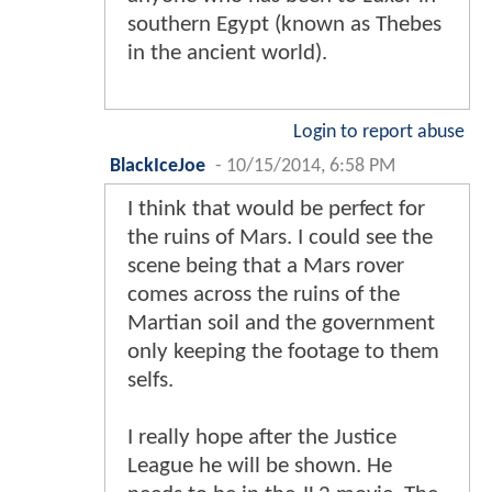
southern Egypt (known as Thebes
in the ancient world).
Login to report abuse
BlackIceJoe
-
10/15/2014, 6:58 PM
I think that would be perfect for
the ruins of Mars. I could see the
scene being that a Mars rover
comes across the ruins of the
Martian soil and the government
only keeping the footage to them
selfs.
I really hope after the Justice
League he will be shown. He