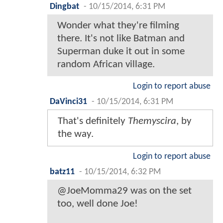
Dingbat
-
10/15/2014, 6:31 PM
Wonder what they're filming
there. It's not like Batman and
Superman duke it out in some
random African village.
Login to report abuse
DaVinci31
-
10/15/2014, 6:31 PM
That's definitely
Themyscira
, by
the way.
Login to report abuse
batz11
-
10/15/2014, 6:32 PM
@JoeMomma29 was on the set
too, well done Joe!