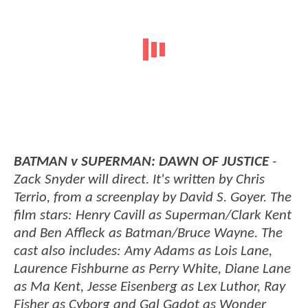
BATMAN v SUPERMAN: DAWN OF JUSTICE
-
Zack Snyder will direct. It's written by Chris
Terrio, from a screenplay by David S. Goyer. The
film stars: Henry Cavill as Superman/Clark Kent
and Ben Affleck as Batman/Bruce Wayne. The
cast also includes: Amy Adams as Lois Lane,
Laurence Fishburne as Perry White, Diane Lane
as Ma Kent, Jesse Eisenberg as Lex Luthor, Ray
Fisher as Cyborg and Gal Gadot as Wonder