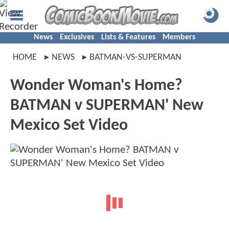
News
Exclusives
Lists & Features
Members
HOME
NEWS
BATMAN-VS-SUPERMAN
Wonder Woman's Home?
BATMAN v SUPERMAN' New
Mexico Set Video