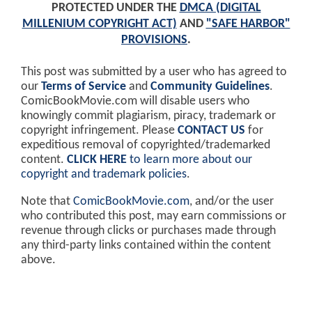
PROTECTED UNDER THE
DMCA (DIGITAL
MILLENIUM COPYRIGHT ACT)
AND
"SAFE HARBOR"
PROVISIONS
.
This post was submitted by a user who has agreed to
our
Terms of Service
and
Community Guidelines
.
ComicBookMovie.com will disable users who
knowingly commit plagiarism, piracy, trademark or
copyright infringement. Please
CONTACT US
for
expeditious removal of copyrighted/trademarked
content.
CLICK HERE
to learn more about our
copyright and trademark policies
.
Note that
ComicBookMovie.com
, and/or the user
who contributed this post, may earn commissions or
revenue through clicks or purchases made through
any third-party links contained within the content
above.