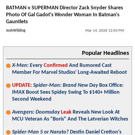
BATMAN v SUPERMAN Director Zack Snyder Shares
Photo Of Gal Gadot's Wonder Woman In Batman's
Gauntlets
JoshWilding
Mar 14, 2026 12:03 PM
Popular Headlines
X-Men
: Every
Confirmed
And Rumored Cast
Member For Marvel Studios' Long-Awaited Reboot
UPDATE:
Spider-Man: Brand New Day
Box Office:
IMAX Boost Sees Spidey Swing To $140+ Million
Second Weekend
Avengers: Doomsday
Leak
Reveals New Look At
MCU Veteran As "Boris" And The Latverian Witches
Spider-Man 5
or
Naruto
? Destin Daniel Cretton’s