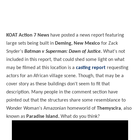
KOAT Action 7 News
have posted a news report featuring
large sets being built in
Deming, New Mexico
for Zack
Snyder's
Batman v Superman: Dawn of Justice
.
What's not
included in this report, that could shed some light on what
may be filmed at this location is a
casting report
requesting
actors for an African village scene. Though, that may be a
cover story as these buildings don't seem to fit that
description. Many people in the comment section have
pointed out that the structures share some resemblance to
Wonder Woman's Amazonian homeworld of
Themyscira
, also
known as
Paradise Island.
What do you think?