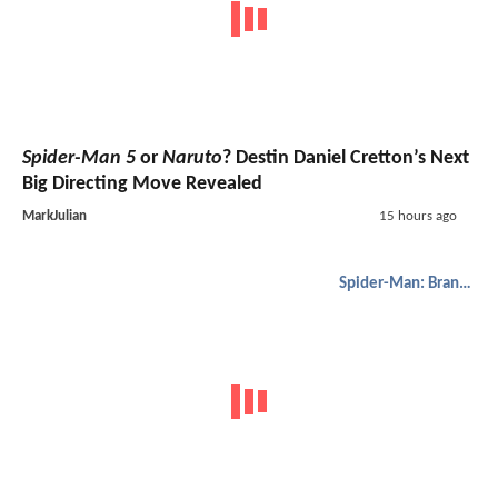
Spider-Man 5
or
Naruto
? Destin Daniel Cretton’s Next
Big Directing Move Revealed
MarkJulian
15 hours ago
Spider-Man: Brand New Day