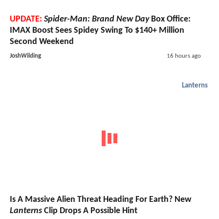
UPDATE:
Spider-Man: Brand New Day
Box Office:
IMAX Boost Sees Spidey Swing To $140+ Million
Second Weekend
JoshWilding
16 hours ago
Lanterns
Is A Massive Alien Threat Heading For Earth? New
Lanterns
Clip Drops A Possible Hint