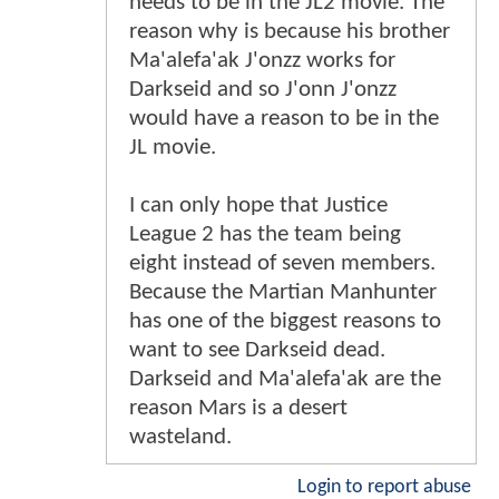
needs to be in the JL2 movie. The
reason why is because his brother
Ma'alefa'ak J'onzz works for
Darkseid and so J'onn J'onzz
would have a reason to be in the
JL movie.
I can only hope that Justice
League 2 has the team being
eight instead of seven members.
Because the Martian Manhunter
has one of the biggest reasons to
want to see Darkseid dead.
Darkseid and Ma'alefa'ak are the
reason Mars is a desert
wasteland.
Login to report abuse