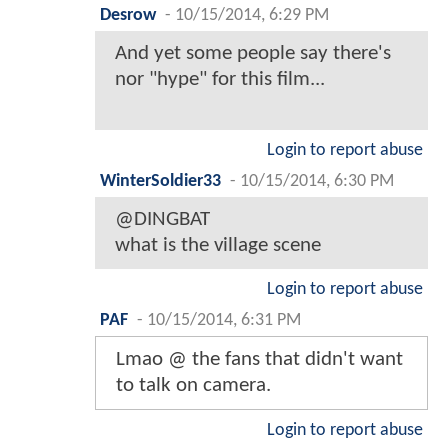
Desrow
-
10/15/2014, 6:29 PM
And yet some people say there's
nor "hype" for this film...
Login to report abuse
WinterSoldier33
-
10/15/2014, 6:30 PM
@DINGBAT
what is the village scene
Login to report abuse
PAF
-
10/15/2014, 6:31 PM
Lmao @ the fans that didn't want
to talk on camera.
Login to report abuse