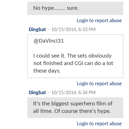
No hype........ sure.
Login to report abuse
Dingbat
-
10/15/2014, 6:33 PM
@DaVinci31
I could see it. The sets obviously
not finished and CGI can do a lot
these days.
Login to report abuse
Dingbat
-
10/15/2014, 6:34 PM
It's the biggest superhero film of
all time. Of course there's hype.
Login to report abuse