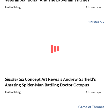
Veteran As "Boris" And The Latverian Witches
JoshWilding
5 hours ago
Sinister Six
Sinister Six
Concept Art Reveals Andrew Garfield's
Amazing Spider-Man Battling Doctor Octopus
JoshWilding
5 hours ago
Game of Thrones