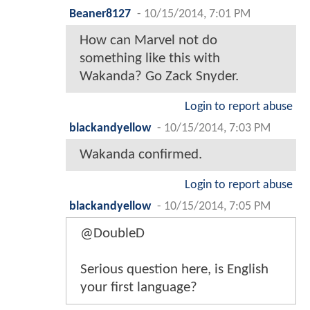
Beaner8127
-
10/15/2014, 7:01 PM
How can Marvel not do
something like this with
Wakanda? Go Zack Snyder.
Login to report abuse
blackandyellow
-
10/15/2014, 7:03 PM
Wakanda confirmed.
Login to report abuse
blackandyellow
-
10/15/2014, 7:05 PM
@DoubleD
Serious question here, is English
your first language?