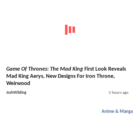
Game Of Thrones: The Mad King
First Look Reveals
Mad King Aerys, New Designs For Iron Throne,
Weirwood
JoshWilding
5 hours ago
Anime & Manga