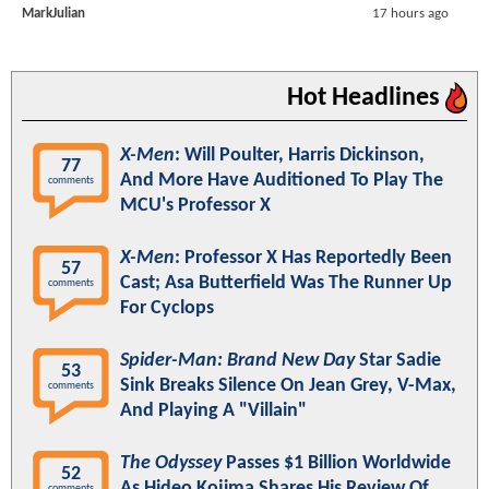
MarkJulian
17 hours ago
Hot Headlines
X-Men
: Will Poulter, Harris Dickinson,
77
And More Have Auditioned To Play The
comments
MCU's Professor X
X-Men
: Professor X Has Reportedly Been
57
Cast; Asa Butterfield Was The Runner Up
comments
For Cyclops
Spider-Man: Brand New Day
Star Sadie
53
Sink Breaks Silence On Jean Grey, V-Max,
comments
And Playing A "Villain"
The Odyssey
Passes $1 Billion Worldwide
52
As Hideo Kojima Shares His Review Of
comments