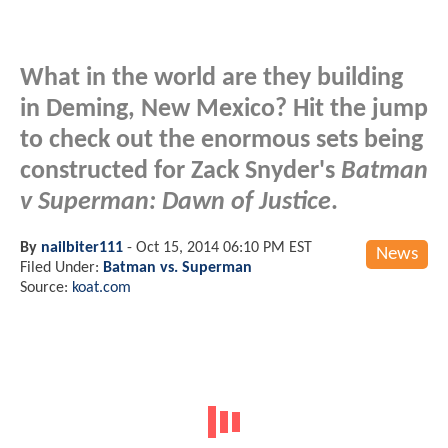
What in the world are they building
in Deming, New Mexico? Hit the jump
to check out the enormous sets being
constructed for Zack Snyder's
Batman
v Superman: Dawn of Justice
.
By
nailbiter111
-
Oct 15, 2014 06:10 PM EST
News
Filed Under:
Batman vs. Superman
Source:
koat.com