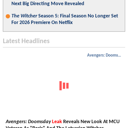
Next Big Directing Move Revealed
The Witcher
Season 5: Final Season No Longer Set
For 2026 Premiere On Netflix
Latest Headlines
Avengers: Doomsday
Avengers: Doomsday
Leak
Reveals New Look At MCU