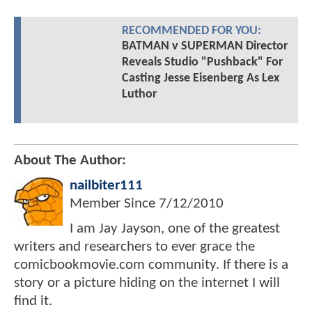
RECOMMENDED FOR YOU:
BATMAN v SUPERMAN Director
Reveals Studio "Pushback" For
Casting Jesse Eisenberg As Lex
Luthor
About The Author:
nailbiter111
Member Since
7/12/2010
I am Jay Jayson, one of the greatest
writers and researchers to ever grace the
comicbookmovie.com community. If there is a
story or a picture hiding on the internet I will
find it.