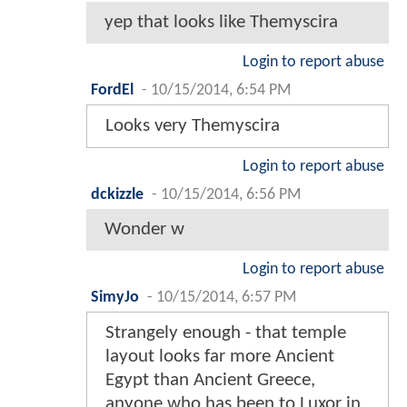
yep that looks like Themyscira
Login to report abuse
FordEl
-
10/15/2014, 6:54 PM
Looks very Themyscira
Login to report abuse
dckizzle
-
10/15/2014, 6:56 PM
Wonder w
Login to report abuse
SimyJo
-
10/15/2014, 6:57 PM
Strangely enough - that temple
layout looks far more Ancient
Egypt than Ancient Greece,
anyone who has been to Luxor in