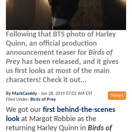
Following that BTS photo of Harley
Quinn, an official production
announcement teaser for
Birds of
Prey
has been released, and it gives
us first looks at most of the main
characters! Check it out...
By
MarkCassidy
-
Jan 28, 2019 07:01 AM EST
News
Filed Under:
Birds of Prey
We got our
first behind-the-scenes
look
at Margot Robbie as the
returning Harley Quinn in
Birds of