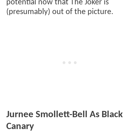
potential now that The Joker is
(presumably) out of the picture.
Jurnee Smollett-Bell As Black
Canary