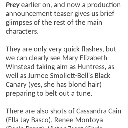
Prey
earlier on, and now a production
announcement teaser gives us brief
glimpses of the rest of the main
characters.
They are only very quick flashes, but
we can clearly see Mary Elizabeth
Winstead taking aim as Huntress, as
well as Jurnee Smollett-Bell's Black
Canary (yes, she has blond hair)
preparing to belt out a tune.
There are also shots of Cassandra Cain
(Ella Jay Basco), Renee Montoya