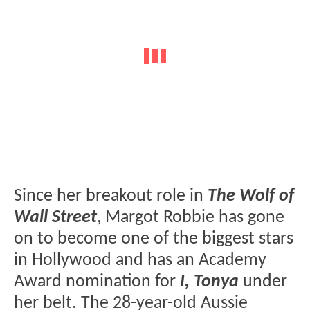
Since her breakout role in
The Wolf of
Wall Street
, Margot Robbie has gone
on to become one of the biggest stars
in Hollywood and has an Academy
Award nomination for
I, Tonya
under
her belt. The 28-year-old Aussie