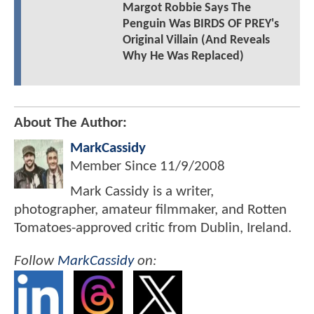
Margot Robbie Says The
Penguin Was BIRDS OF PREY's
Original Villain (And Reveals
Why He Was Replaced)
About The Author:
MarkCassidy
Member Since
11/9/2008
Mark Cassidy is a writer,
photographer, amateur filmmaker, and Rotten
Tomatoes-approved critic from Dublin, Ireland.
Follow
MarkCassidy
on: