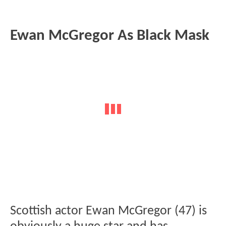
Ewan McGregor As Black Mask
Scottish actor Ewan McGregor (47) is