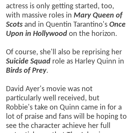
actress is only getting started, too,
with massive roles in
Mary Queen of
Scots
and in Quentin Tarantino's
Once
Upon in Hollywood
on the horizon.
Of course, she'll also be reprising her
Suicide Squad
role as Harley Quinn in
Birds of Prey
.
David Ayer's movie was not
particularly well received, but
Robbie's take on Quinn came in for a
lot of praise and fans will be hoping to
see the character achieve her full