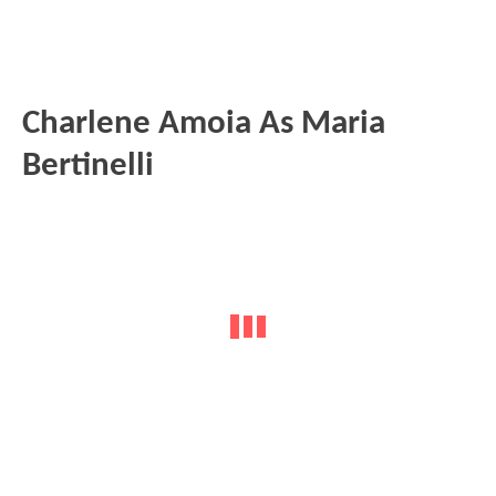
Charlene Amoia As Maria
Bertinelli