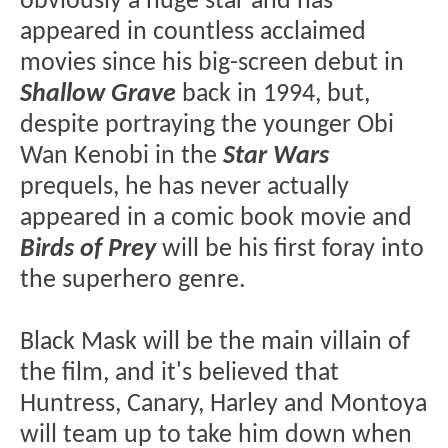
obviously a huge star and has
appeared in countless acclaimed
movies since his big-screen debut in
Shallow Grave
back in 1994, but,
despite portraying the younger Obi
Wan Kenobi in the
Star Wars
prequels, he has never actually
appeared in a comic book movie and
Birds of Prey
will be his first foray into
the superhero genre.
Black Mask will be the main villain of
the film, and it's believed that
Huntress, Canary, Harley and Montoya
will team up to take him down when