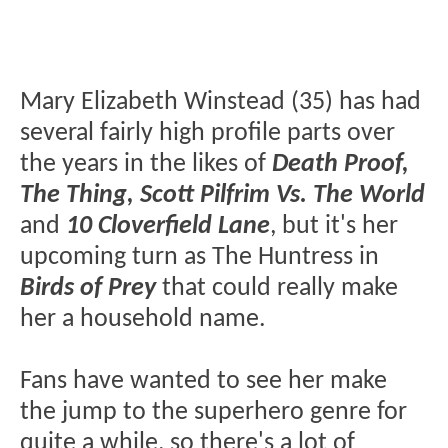
Mary Elizabeth Winstead (35) has had
several fairly high profile parts over
the years in the likes of
Death Proof,
The Thing, Scott Pilfrim Vs. The World
and
10 Cloverfield Lane
, but it's her
upcoming turn as The Huntress in
Birds of Prey
that could really make
her a household name.
Fans have wanted to see her make
the jump to the superhero genre for
quite a while, so there's a lot of