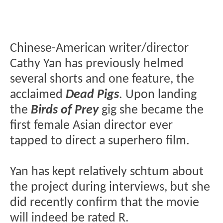
Chinese-American writer/director
Cathy Yan has previously helmed
several shorts and one feature, the
acclaimed
Dead Pigs
. Upon landing
the
Birds of Prey
gig she became the
first female Asian director ever
tapped to direct a superhero film.
Yan has kept relatively schtum about
the project during interviews, but she
did recently confirm that the movie
will indeed be rated R.