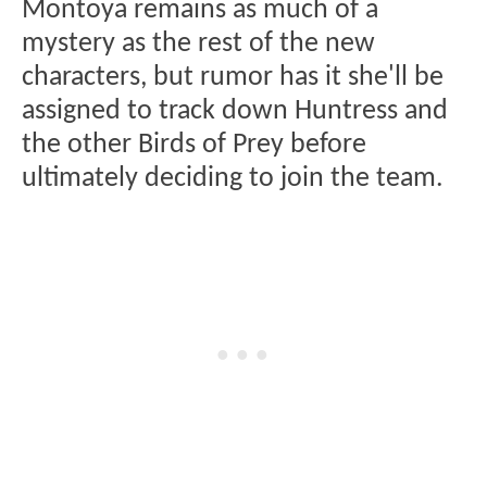
Montoya remains as much of a
mystery as the rest of the new
characters, but rumor has it she'll be
assigned to track down Huntress and
the other Birds of Prey before
ultimately deciding to join the team.