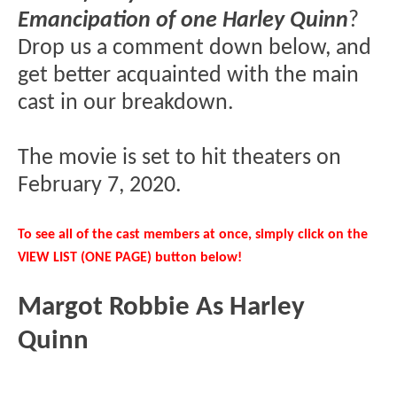
Emancipation of one Harley Quinn
?
Drop us a comment down below, and
get better acquainted with the main
cast in our breakdown.
The movie is set to hit theaters on
February 7, 2020.
To see all of the cast members at once, simply click on the
VIEW LIST (ONE PAGE) button below!
Margot Robbie As Harley
Quinn