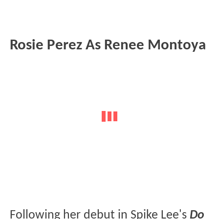
Rosie Perez As Renee Montoya
Following her debut in Spike Lee's
Do