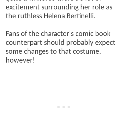
excitement surrounding her role as
the ruthless Helena Bertinelli.
Fans of the character's comic book
counterpart should probably expect
some changes to that costume,
however!