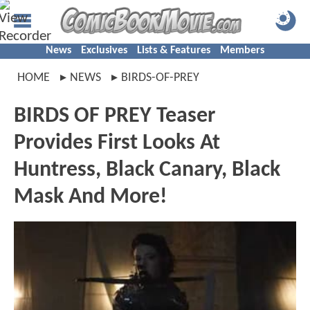
News
Exclusives
Lists & Features
Members
HOME
NEWS
BIRDS-OF-PREY
BIRDS OF PREY Teaser
Provides First Looks At
Huntress, Black Canary, Black
Mask And More!