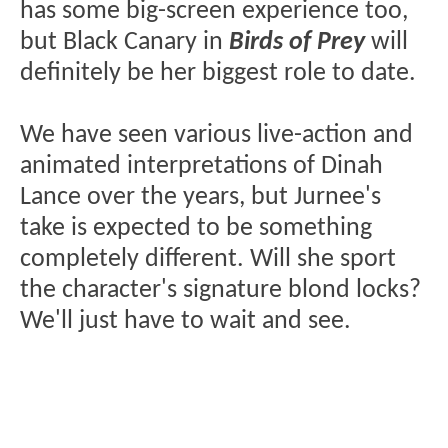
has some big-screen experience too,
but Black Canary in
Birds of Prey
will
definitely be her biggest role to date.
We have seen various live-action and
animated interpretations of Dinah
Lance over the years, but Jurnee's
take is expected to be something
completely different. Will she sport
the character's signature blond locks?
We'll just have to wait and see.