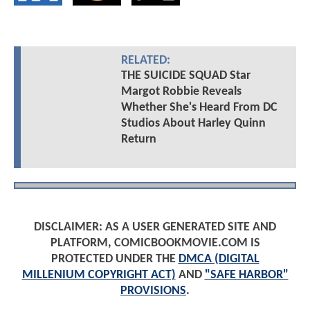
RELATED:
THE SUICIDE SQUAD Star
Margot Robbie Reveals
Whether She's Heard From DC
Studios About Harley Quinn
Return
DISCLAIMER: AS A USER GENERATED SITE AND
PLATFORM, COMICBOOKMOVIE.COM IS
PROTECTED UNDER THE
DMCA (DIGITAL
MILLENIUM COPYRIGHT ACT)
AND
"SAFE HARBOR"
PROVISIONS
.