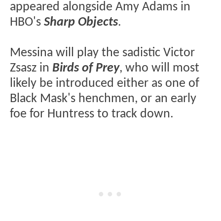
appeared alongside Amy Adams in
HBO's
Sharp Objects
.
Messina will play the sadistic Victor
Zsasz in
Birds of Prey
, who will most
likely be introduced either as one of
Black Mask's henchmen, or an early
foe for Huntress to track down.