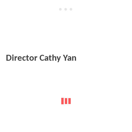
Director Cathy Yan