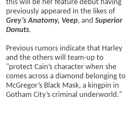
this will be her feature debut having
previously appeared in the likes of
Grey’s Anatomy, Veep
, and
Superior
Donuts
.
Previous rumors indicate that Harley
and the others will team-up to
"protect Cain’s character when she
comes across a diamond belonging to
McGregor’s Black Mask, a kingpin in
Gotham City’s criminal underworld."