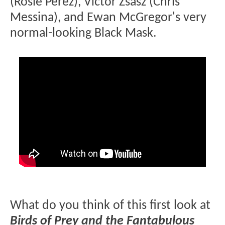
(Rosie Perez), Victor Zsasz (Chris
Messina), and Ewan McGregor's very
normal-looking Black Mask.
What do you think of this first look at
Birds of Prey and the Fantabulous