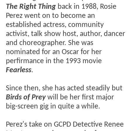
The Right Thing
back in 1988, Rosie
Perez went on to become an
established actress, community
activist, talk show host, author, dancer
and choreographer. She was
nominated for an Oscar for her
perfirmance in the 1993 movie
Fearless
.
Since then, she has acted steadily but
Birds of Prey
will be her first major
big-screen gig in quite a while.
Perez's take on GCPD Detective Renee