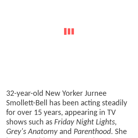
32-year-old New Yorker Jurnee
Smollett-Bell has been acting steadily
for over 15 years, appearing in TV
shows such as
Friday Night Lights,
Grey's Anatomy
and
Parenthood
. She