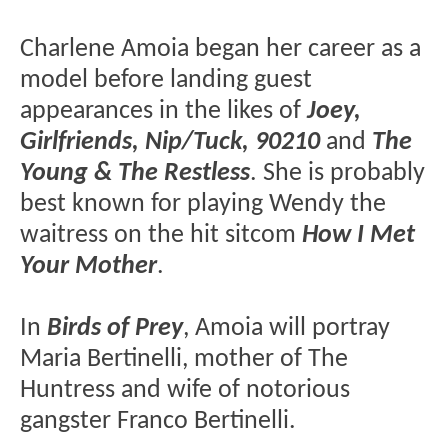
Charlene Amoia began her career as a
model before landing guest
appearances in the likes of
Joey,
Girlfriends, Nip/Tuck, 90210
and
The
Young & The Restless
. She is probably
best known for playing Wendy the
waitress on the hit sitcom
How I Met
Your Mother
.
In
Birds of Prey
, Amoia will portray
Maria Bertinelli, mother of The
Huntress and wife of notorious
gangster Franco Bertinelli.