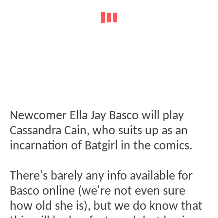
Newcomer Ella Jay Basco will play
Cassandra Cain, who suits up as an
incarnation of Batgirl in the comics.
There's barely any info available for
Basco online (we're not even sure
how old she is), but we do know that