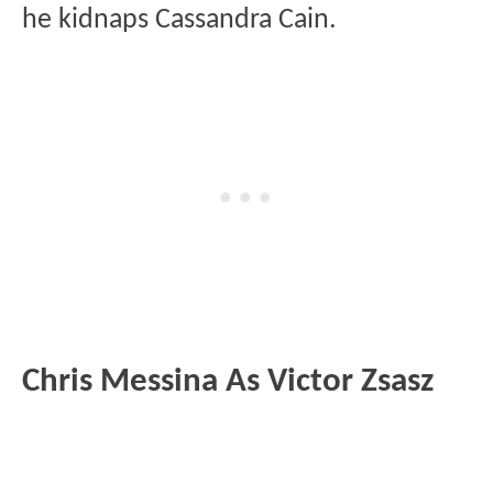
he kidnaps Cassandra Cain.
Chris Messina As Victor Zsasz