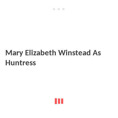
Mary Elizabeth Winstead As
Huntress