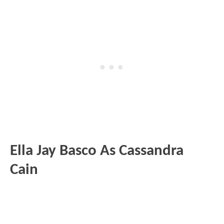
Ella Jay Basco As Cassandra
Cain