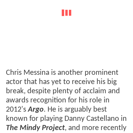
Chris Messina is another prominent
actor that has yet to receive his big
break, despite plenty of acclaim and
awards recognition for his role in
2012's
Argo
. He is arguably best
known for playing Danny Castellano in
The Mindy Project
, and more recently