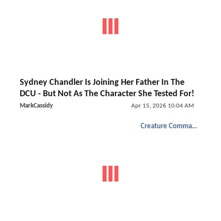
Sydney Chandler Is Joining Her Father In The
DCU - But Not As The Character She Tested For!
MarkCassidy
Apr 15, 2026 10:04 AM
Creature Commandos