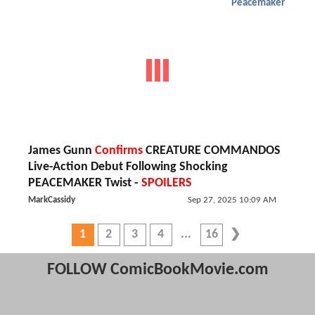
Peacemaker
James Gunn
Confirms
CREATURE COMMANDOS
Live-Action Debut Following Shocking
PEACEMAKER Twist -
SPOILERS
MarkCassidy
Sep 27, 2025 10:09 AM
1
2
3
4
16
FOLLOW ComicBookMovie.com