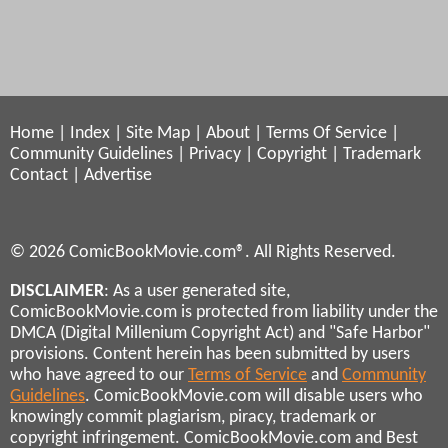
Home
|
Index
|
Site Map
|
About
|
Terms Of Service
|
Community Guidelines
|
Privacy
|
Copyright
|
Trademark
Contact
|
Advertise
© 2026 ComicBookMovie.com®. All Rights Reserved.
DISCLAIMER
: As a user generated site,
ComicBookMovie.com is protected from liability under the
DMCA (Digital Millenium Copyright Act) and "Safe Harbor"
provisions. Content herein has been submitted by users
who have agreed to our
Terms of Service
and
Community
Guidelines
. ComicBookMovie.com will disable users who
knowingly commit plagiarism, piracy, trademark or
copyright infringement. ComicBookMovie.com and Best