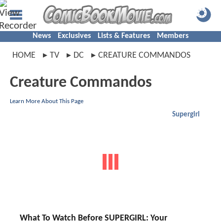
News
Exclusives
Lists & Features
Members
HOME
TV
DC
CREATURE COMMANDOS
Creature Commandos
Learn More About This Page
Supergirl
What To Watch Before SUPERGIRL: Your