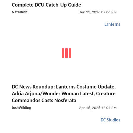
Complete DCU Catch-Up Guide
NateBest
Jun 23, 2026 07:06 PM
Lanterns
DC News Roundup: Lanterns Costume Update,
Adria Arjona/Wonder Woman Latest, Creature
Commandos Casts Nosferata
JoshWilding
Apr 16, 2026 12:04 PM
DC Studios