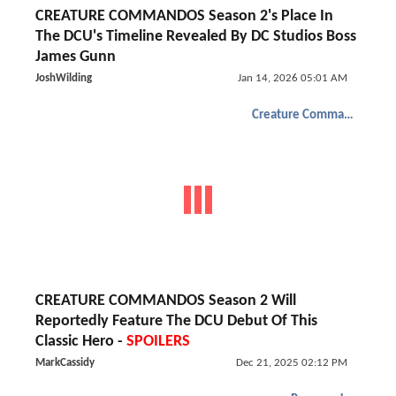
CREATURE COMMANDOS Season 2's Place In
The DCU's Timeline Revealed By DC Studios Boss
James Gunn
JoshWilding
Jan 14, 2026 05:01 AM
Creature Commandos
CREATURE COMMANDOS Season 2 Will
Reportedly Feature The DCU Debut Of This
Classic Hero -
SPOILERS
MarkCassidy
Dec 21, 2025 02:12 PM