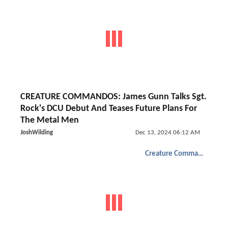
CREATURE COMMANDOS: James Gunn Talks Sgt.
Rock's DCU Debut And Teases Future Plans For
The Metal Men
JoshWilding
Dec 13, 2024 06:12 AM
Creature Commandos