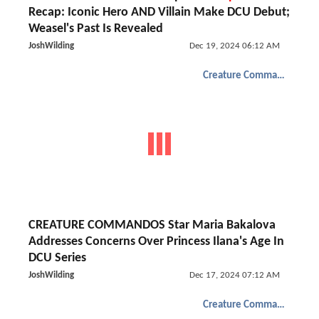
Recap: Iconic Hero AND Villain Make DCU Debut;
Weasel's Past Is Revealed
JoshWilding
Dec 19, 2024 06:12 AM
Creature Commandos
CREATURE COMMANDOS Star Maria Bakalova
Addresses Concerns Over Princess Ilana's Age In
DCU Series
JoshWilding
Dec 17, 2024 07:12 AM
Creature Commandos