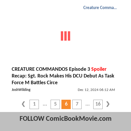
Creature Commandos
CREATURE COMMANDOS Episode 3
Spoiler
Recap: Sgt. Rock Makes His DCU Debut As Task
Force M Battles Circe
JoshWilding
Dec 12, 2024 06:12 AM
1
5
6
7
16
FOLLOW ComicBookMovie.com