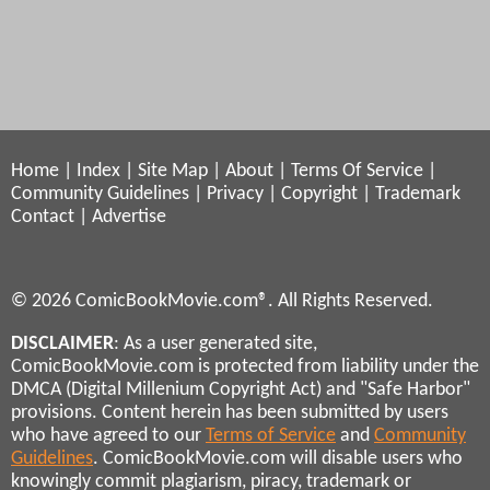
Home
|
Index
|
Site Map
|
About
|
Terms Of Service
|
Community Guidelines
|
Privacy
|
Copyright
|
Trademark
Contact
|
Advertise
© 2026 ComicBookMovie.com®. All Rights Reserved.
DISCLAIMER
: As a user generated site,
ComicBookMovie.com is protected from liability under the
DMCA (Digital Millenium Copyright Act) and "Safe Harbor"
provisions. Content herein has been submitted by users
who have agreed to our
Terms of Service
and
Community
Guidelines
. ComicBookMovie.com will disable users who
knowingly commit plagiarism, piracy, trademark or