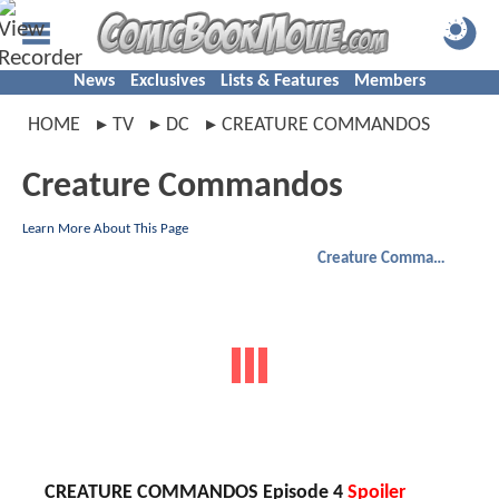
News
Exclusives
Lists & Features
Members
HOME
TV
DC
CREATURE COMMANDOS
Creature Commandos
Learn More About This Page
Creature Commandos
CREATURE COMMANDOS Episode 4
Spoiler