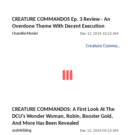
CREATURE COMMANDOS Ep. 3 Review - An
Overdone Theme With Decent Execution
ChandlerMcniel
Dec 12, 2024 10:12 AM
Creature Commandos
CREATURE COMMANDOS: A First Look At The
DCU's Wonder Woman, Robin, Booster Gold,
And More Has Been Revealed
JoshWilding
Dec 12, 2024 09:12 AM