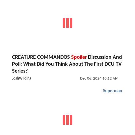
CREATURE COMMANDOS
Spoiler
Discussion And
Poll: What Did You Think About The First DCU TV
Series?
JoshWilding
Dec 06, 2024 10:12 AM
Superman