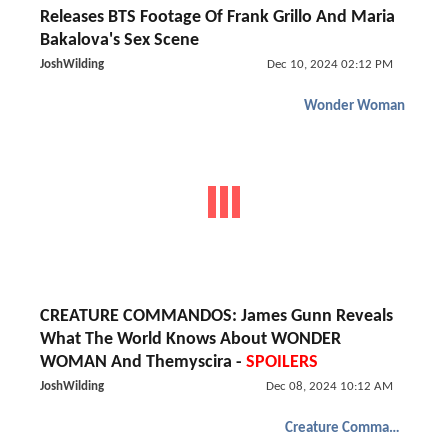
Releases BTS Footage Of Frank Grillo And Maria
Bakalova's Sex Scene
JoshWilding
Dec 10, 2024 02:12 PM
Wonder Woman
CREATURE COMMANDOS: James Gunn Reveals
What The World Knows About WONDER
WOMAN And Themyscira -
SPOILERS
JoshWilding
Dec 08, 2024 10:12 AM
Creature Commandos