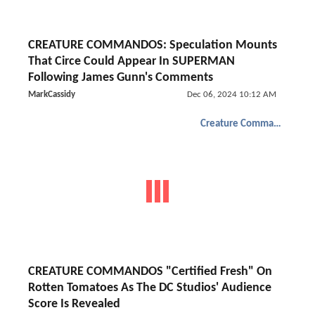
CREATURE COMMANDOS: Speculation Mounts
That Circe Could Appear In SUPERMAN
Following James Gunn's Comments
MarkCassidy
Dec 06, 2024 10:12 AM
Creature Commandos
CREATURE COMMANDOS "Certified Fresh" On
Rotten Tomatoes As The DC Studios' Audience
Score Is Revealed