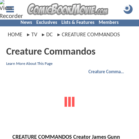
News
Exclusives
Lists & Features
Members
HOME
TV
DC
CREATURE COMMANDOS
Creature Commandos
Learn More About This Page
Creature Commandos
CREATURE COMMANDOS Creator James Gunn