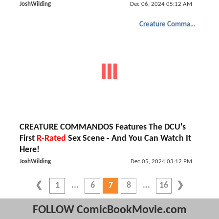
JoshWilding
Dec 06, 2024 05:12 AM
Creature Commandos
CREATURE COMMANDOS Features The DCU's
First
R-Rated
Sex Scene - And You Can Watch It
Here!
JoshWilding
Dec 05, 2024 03:12 PM
1
6
7
8
16
FOLLOW ComicBookMovie.com