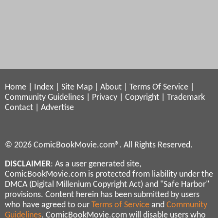
Home
|
Index
|
Site Map
|
About
|
Terms Of Service
|
Community Guidelines
|
Privacy
|
Copyright
|
Trademark
Contact
|
Advertise
© 2026 ComicBookMovie.com®. All Rights Reserved.
DISCLAIMER
: As a user generated site,
ComicBookMovie.com is protected from liability under the
DMCA (Digital Millenium Copyright Act) and "Safe Harbor"
provisions. Content herein has been submitted by users
who have agreed to our
Terms of Service
and
Community
Guidelines
. ComicBookMovie.com will disable users who