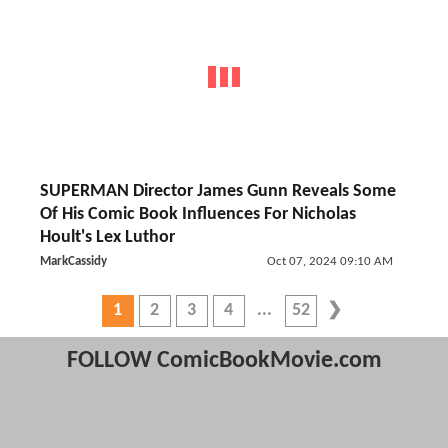
SUPERMAN Director James Gunn Reveals Some
Of His Comic Book Influences For Nicholas
Hoult's Lex Luthor
MarkCassidy
Oct 07, 2024 09:10 AM
1
2
3
4
52
FOLLOW ComicBookMovie.com