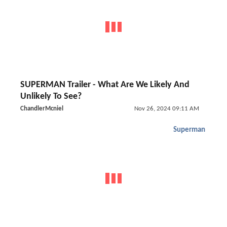
SUPERMAN Trailer - What Are We Likely And
Unlikely To See?
ChandlerMcniel
Nov 26, 2024 09:11 AM
Superman