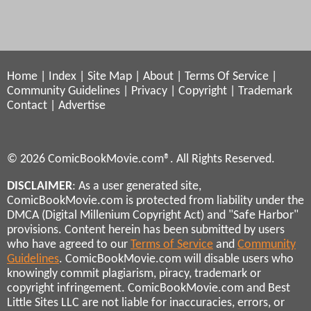
Home
|
Index
|
Site Map
|
About
|
Terms Of Service
|
Community Guidelines
|
Privacy
|
Copyright
|
Trademark
Contact
|
Advertise
© 2026 ComicBookMovie.com®. All Rights Reserved.
DISCLAIMER
: As a user generated site,
ComicBookMovie.com is protected from liability under the
DMCA (Digital Millenium Copyright Act) and "Safe Harbor"
provisions. Content herein has been submitted by users
who have agreed to our
Terms of Service
and
Community
Guidelines
. ComicBookMovie.com will disable users who
knowingly commit plagiarism, piracy, trademark or
copyright infringement. ComicBookMovie.com and Best
Little Sites LLC are not liable for inaccuracies, errors, or