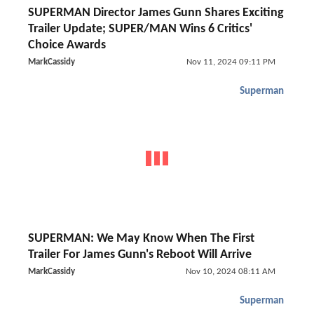
SUPERMAN Director James Gunn Shares Exciting
Trailer Update; SUPER/MAN Wins 6 Critics'
Choice Awards
MarkCassidy
Nov 11, 2024 09:11 PM
Superman
SUPERMAN: We May Know When The First
Trailer For James Gunn's Reboot Will Arrive
MarkCassidy
Nov 10, 2024 08:11 AM
Superman