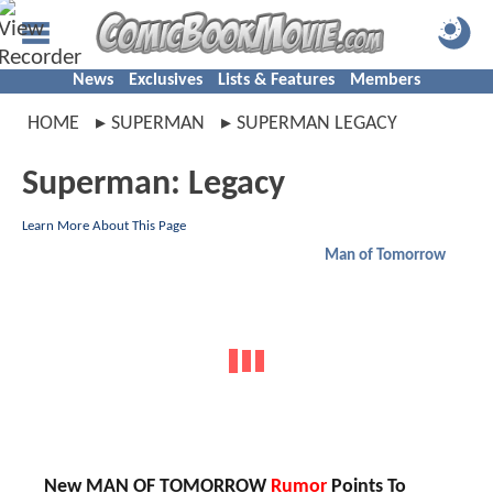
News
Exclusives
Lists & Features
Members
HOME
SUPERMAN
SUPERMAN LEGACY
Superman: Legacy
Learn More About This Page
Man of Tomorrow
New MAN OF TOMORROW
Rumor
Points To