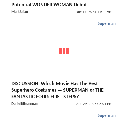
Potential WONDER WOMAN Debut
MarkJulian
Nov 17, 2025 11:11 AM
Superman
DISCUSSION: Which Movie Has The Best
Superhero Costumes — SUPERMAN or THE
FANTASTIC FOUR: FIRST STEPS?
DanielKlissmman
Apr 29, 2025 03:04 PM
Superman