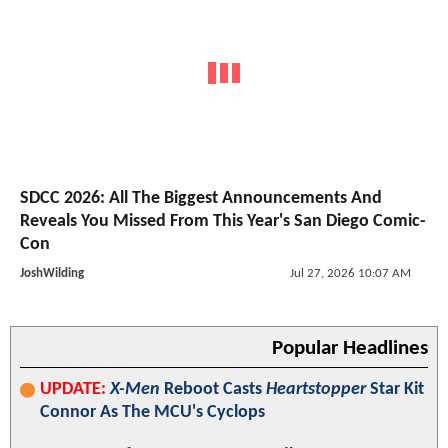
SDCC 2026: All The Biggest Announcements And
Reveals You Missed From This Year's San Diego Comic-
Con
JoshWilding
Jul 27, 2026 10:07 AM
Popular Headlines
UPDATE:
X-Men
Reboot Casts
Heartstopper
Star Kit
Connor As The MCU's Cyclops