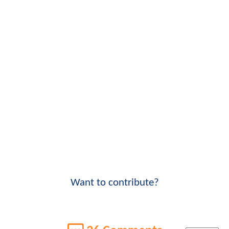
Want to contribute?