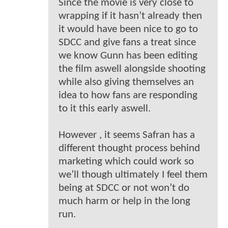
Since the movie is very close to
wrapping if it hasn’t already then
it would have been nice to go to
SDCC and give fans a treat since
we know Gunn has been editing
the film aswell alongside shooting
while also giving themselves an
idea to how fans are responding
to it this early aswell.
However , it seems Safran has a
different thought process behind
marketing which could work so
we’ll though ultimately I feel them
being at SDCC or not won’t do
much harm or help in the long
run.