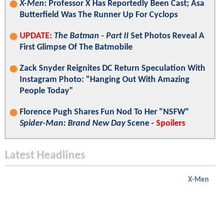
X-Men
: Professor X Has Reportedly Been Cast; Asa
Butterfield Was The Runner Up For Cyclops
UPDATE:
The Batman - Part II
Set Photos Reveal A
First Glimpse Of The Batmobile
Zack Snyder Reignites DC Return Speculation With
Instagram Photo: "Hanging Out With Amazing
People Today"
Florence Pugh Shares Fun Nod To Her "NSFW"
Spider-Man: Brand New Day
Scene -
Spoilers
Latest Headlines
X-Men