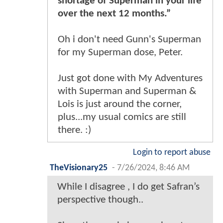
shortage of Superman in your life
over the next 12 months.”
Oh i don't need Gunn's Superman
for my Superman dose, Peter.
Just got done with My Adventures
with Superman and Superman &
Lois is just around the corner,
plus...my usual comics are still
there. :)
Login to report abuse
TheVisionary25
-
7/26/2024, 8:46 AM
While I disagree , I do get Safran’s
perspective though..