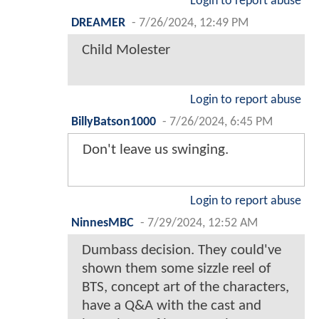
Login to report abuse
DREAMER
-
7/26/2024, 12:49 PM
Child Molester
Login to report abuse
BillyBatson1000
-
7/26/2024, 6:45 PM
Don't leave us swinging.
Login to report abuse
NinnesMBC
-
7/29/2024, 12:52 AM
Dumbass decision. They could've
shown them some sizzle reel of
BTS, concept art of the characters,
have a Q&A with the cast and