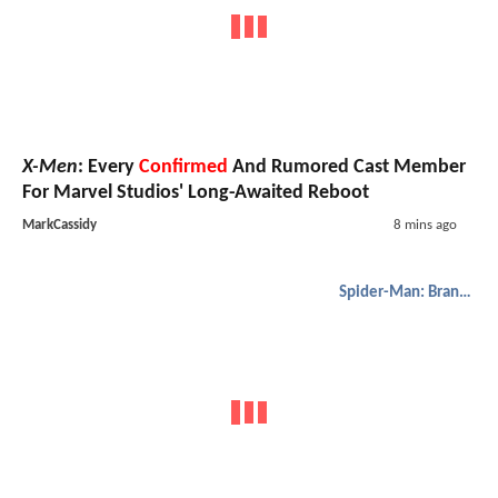
X-Men
: Every
Confirmed
And Rumored Cast Member
For Marvel Studios' Long-Awaited Reboot
MarkCassidy
8 mins ago
Spider-Man: Brand New Day