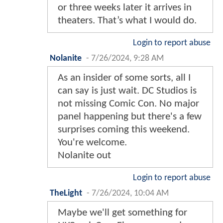
or three weeks later it arrives in
theaters. That’s what I would do.
Login to report abuse
Nolanite
-
7/26/2024, 9:28 AM
As an insider of some sorts, all I
can say is just wait. DC Studios is
not missing Comic Con. No major
panel happening but there's a few
surprises coming this weekend.
You're welcome.
Nolanite out
Login to report abuse
TheLight
-
7/26/2024, 10:04 AM
Maybe we'll get something for