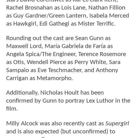
Rachel Brosnahan as Lois Lane, Nathan Fillion
as Guy Gardner/Green Lantern, Isabela Merced
as Hawkgirl, Edi Gathegi as Mister Terrific.
Rounding out the cast are Sean Gunn as
Maxwell Lord, María Gabriela de Faría as
Angela Spica/The Engineer, Terence Rosemore
as Otis, Wendell Pierce as Perry White, Sara
Sampaio as Eve Teschmacher, and Anthony
Carrigan as Metamorpho.
Additionally, Nicholas Hoult has been
confirmed by Gunn to portray Lex Luthor in the
film.
Milly Alcock was also recently cast as
Supergirl
and is also expected (but unconfirmed) to