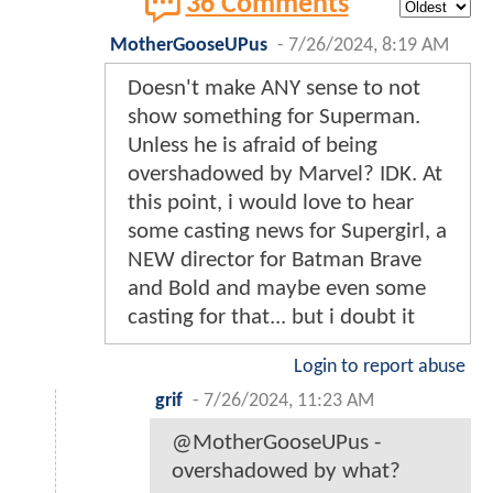
36 Comments
MotherGooseUPus
-
7/26/2024, 8:19 AM
Doesn't make ANY sense to not
show something for Superman.
Unless he is afraid of being
overshadowed by Marvel? IDK. At
this point, i would love to hear
some casting news for Supergirl, a
NEW director for Batman Brave
and Bold and maybe even some
casting for that... but i doubt it
Login to report abuse
grif
-
7/26/2024, 11:23 AM
@MotherGooseUPus -
overshadowed by what?