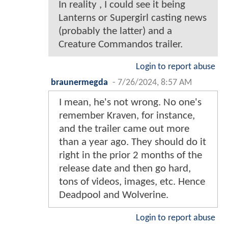
In reality , I could see it being
Lanterns or Supergirl casting news
(probably the latter) and a
Creature Commandos trailer.
Login to report abuse
braunermegda
-
7/26/2024, 8:57 AM
I mean, he's not wrong. No one's
remember Kraven, for instance,
and the trailer came out more
than a year ago. They should do it
right in the prior 2 months of the
release date and then go hard,
tons of videos, images, etc. Hence
Deadpool and Wolverine.
Login to report abuse