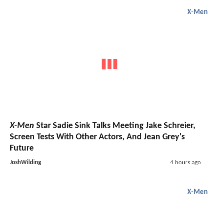
X-Men
X-Men
Star Sadie Sink Talks Meeting Jake Schreier,
Screen Tests With Other Actors, And Jean Grey's
Future
JoshWilding
4 hours ago
X-Men