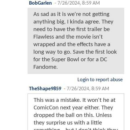
BobGarlen
-
7/26/2024, 8:59 AM
As sad as it is we're not getting
anything big, I kinda agree. They
need to have the first trailer be
Flawless and the movie isn't
wrapped and the effects have a
long way to go. Save the first look
for the Super Bowl or for a DC
Fandome.
Login to report abuse
TheShape9859
-
7/26/2024, 8:59 AM
This was a mistake. It won't he at
ComicCon next year either. They
dropped the ball on this. Unless
they surprise us with a little