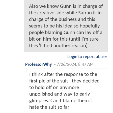
Also we know Gunn is in charge of
the creative side while Safran is in
charge of the business and this
seems to be his idea so hopefully
people blaming Gunn can lay off a
bit on him for this (until I’m sure
they’ll find another reason).
Login to report abuse
ProfessorWhy
-
7/26/2024, 8:47 AM
I think after the response to the
first pic of the suit , they decided
to hold off on anymore
unpolished and way to early
glimpses. Can't blame them. I
hate the suit so far