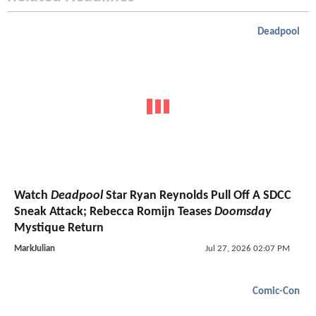
Deadpool
Watch
Deadpool
Star Ryan Reynolds Pull Off A SDCC
Sneak Attack; Rebecca Romijn Teases
Doomsday
Mystique Return
MarkJulian
Jul 27, 2026 02:07 PM
Comic-Con