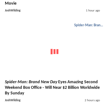
Movie
JoshWilding
1 hour ago
Spider-Man: Brand New Day
Spider-Man: Brand New Day
Eyes Amazing Second
Weekend Box Office - Will Near $2 Billion Worldwide
By Sunday
JoshWilding
2 hours ago