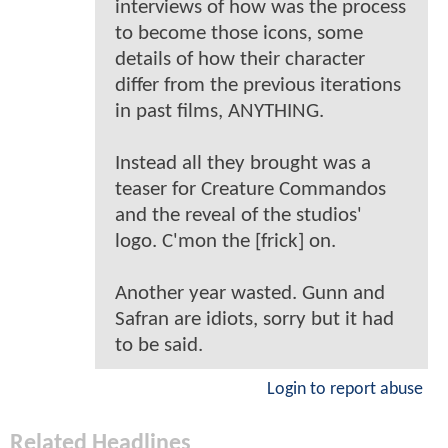
interviews of how was the process
to become those icons, some
details of how their character
differ from the previous iterations
in past films, ANYTHING.
Instead all they brought was a
teaser for Creature Commandos
and the reveal of the studios'
logo. C'mon the [frick] on.
Another year wasted. Gunn and
Safran are idiots, sorry but it had
to be said.
Login to report abuse
Related Headlines