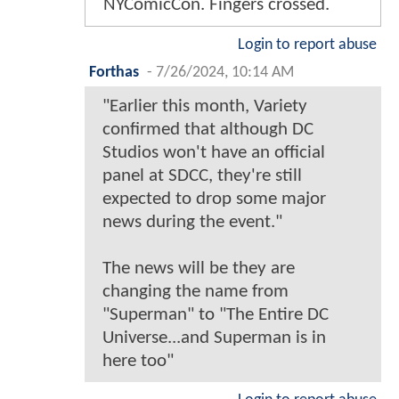
NYComicCon. Fingers crossed.
Login to report abuse
Forthas
-
7/26/2024, 10:14 AM
"Earlier this month, Variety
confirmed that although DC
Studios won't have an official
panel at SDCC, they're still
expected to drop some major
news during the event."
The news will be they are
changing the name from
"Superman" to "The Entire DC
Universe...and Superman is in
here too"