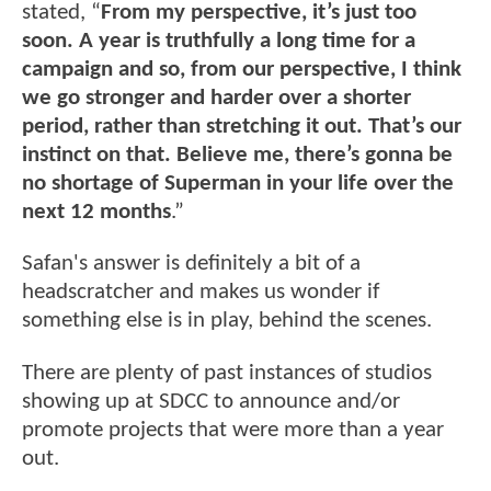
stated, “
From my perspective, it’s just too
soon. A year is truthfully a long time for a
campaign and so, from our perspective, I think
we go stronger and harder over a shorter
period, rather than stretching it out. That’s our
instinct on that. Believe me, there’s gonna be
no shortage of Superman in your life over the
next 12 months
.”
Safan's answer is definitely a bit of a
headscratcher and makes us wonder if
something else is in play, behind the scenes.
There are plenty of past instances of studios
showing up at SDCC to announce and/or
promote projects that were more than a year
out.