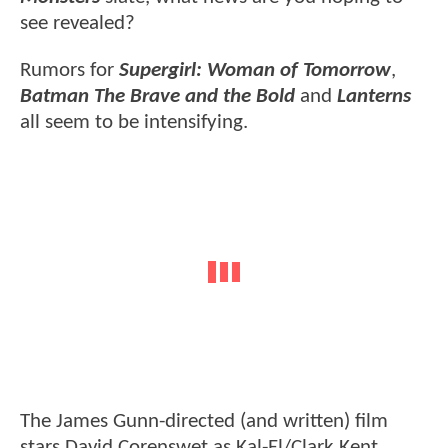
see revealed?
Rumors for
Supergirl: Woman of Tomorrow
,
Batman The Brave and the Bold
and
Lanterns
all seem to be intensifying.
The James Gunn-directed (and written) film
stars David Corenswet as Kal-El/Clark Kent,