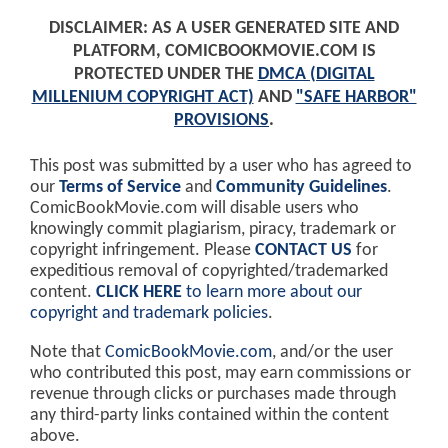
DISCLAIMER: AS A USER GENERATED SITE AND
PLATFORM, COMICBOOKMOVIE.COM IS
PROTECTED UNDER THE
DMCA (DIGITAL
MILLENIUM COPYRIGHT ACT)
AND
"SAFE HARBOR"
PROVISIONS
.
This post was submitted by a user who has agreed to
our
Terms of Service
and
Community Guidelines
.
ComicBookMovie.com will disable users who
knowingly commit plagiarism, piracy, trademark or
copyright infringement. Please
CONTACT US
for
expeditious removal of copyrighted/trademarked
content.
CLICK HERE
to learn more about our
copyright and trademark policies
.
Note that
ComicBookMovie.com
, and/or the user
who contributed this post, may earn commissions or
revenue through clicks or purchases made through
any third-party links contained within the content
above.