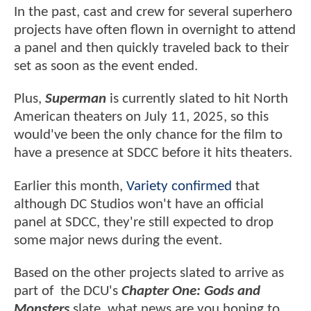
In the past, cast and crew for several superhero
projects have often flown in overnight to attend
a panel and then quickly traveled back to their
set as soon as the event ended.
Plus,
Superman
is currently slated to hit North
American theaters on July 11, 2025, so this
would've been the only chance for the film to
have a presence at SDCC before it hits theaters.
Earlier this month,
Variety confirmed
that
although DC Studios won't have an official
panel at SDCC, they're still expected to drop
some major news during the event.
Based on the other projects slated to arrive as
part of the DCU's
Chapter One: Gods and
Monsters
slate, what news are you hoping to