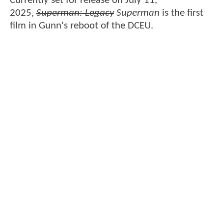
Currently set for release on July 11,
2025,
Superman: Legacy
Superman
is the first
film in Gunn's reboot of the DCEU.