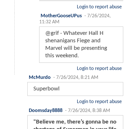
Login to report abuse
MotherGooseUPus
-
7/26/2024,
11:32 AM
@grif - Whatever Hall H
shenanigans Fiege and
Marvel will be presenting
this weekend.
Login to report abuse
McMurdo
-
7/26/2024, 8:21 AM
Superbowl
Login to report abuse
Doomsday8888
-
7/26/2024, 8:38 AM
"Believe me, there’s gonna be no