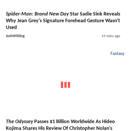
Spider-Man: Brand New Day
Star Sadie Sink Reveals
Why Jean Grey's Signature Forehead Gesture Wasn't
Used
JoshWilding
19 mins ago
Fantasy
The Odyssey
Passes $1 Billion Worldwide As Hideo
Kojima Shares His Review Of Christopher Nolan's