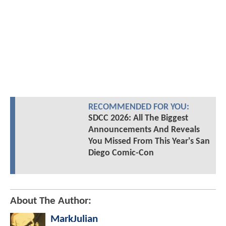
RECOMMENDED FOR YOU:
SDCC 2026: All The Biggest
Announcements And Reveals
You Missed From This Year's San
Diego Comic-Con
About The Author:
MarkJulian