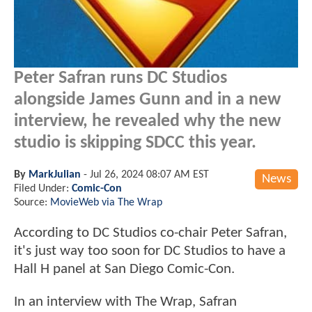
Peter Safran runs DC Studios
alongside James Gunn and in a new
interview, he revealed why the new
studio is skipping SDCC this year.
By
MarkJulian
-
Jul 26, 2024 08:07 AM EST
News
Filed Under:
Comic-Con
Source:
MovieWeb via The Wrap
According to DC Studios co-chair Peter Safran,
it's just way too soon for DC Studios to have a
Hall H panel at San Diego Comic-Con.
In an interview with The Wrap, Safran