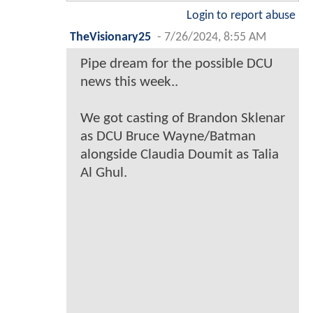
Login to report abuse
TheVisionary25
-
7/26/2024, 8:55 AM
Pipe dream for the possible DCU
news this week..
We got casting of Brandon Sklenar
as DCU Bruce Wayne/Batman
alongside Claudia Doumit as Talia
Al Ghul.