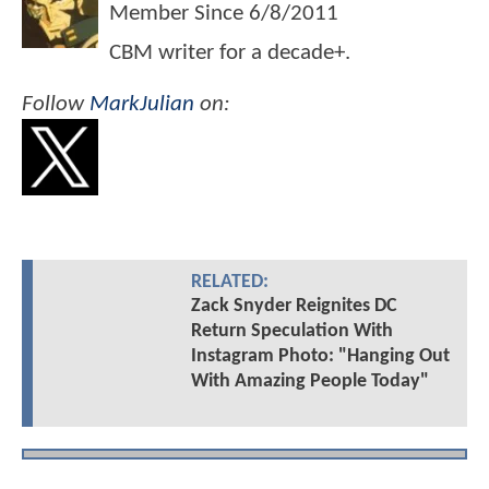
Member Since
6/8/2011
CBM writer for a decade+.
Follow
MarkJulian
on:
RELATED:
Zack Snyder Reignites DC
Return Speculation With
Instagram Photo: "Hanging Out
With Amazing People Today"