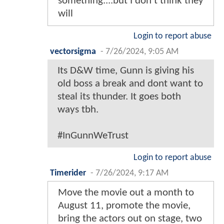
something....but I don't think they
will
Login to report abuse
vectorsigma
-
7/26/2024, 9:05 AM
Its D&W time, Gunn is giving his
old boss a break and dont want to
steal its thunder. It goes both
ways tbh.
#InGunnWeTrust
Login to report abuse
Timerider
-
7/26/2024, 9:17 AM
Move the movie out a month to
August 11, promote the movie,
bring the actors out on stage, two