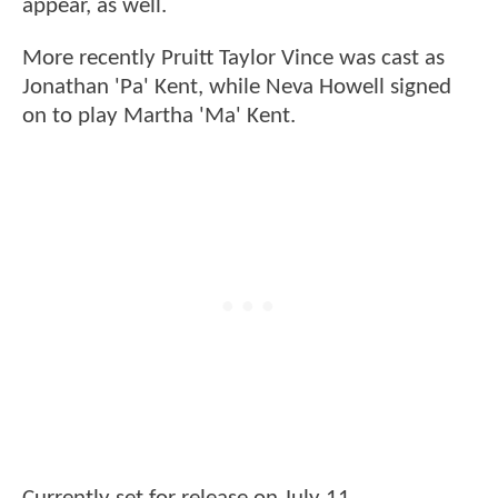
appear, as well.
More recently Pruitt Taylor Vince was cast as
Jonathan 'Pa' Kent, while Neva Howell signed
on to play Martha 'Ma' Kent.