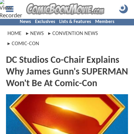
News
Exclusives
Lists & Features
Members
HOME
NEWS
CONVENTION NEWS
COMIC-CON
DC Studios Co-Chair Explains
Why James Gunn's SUPERMAN
Won't Be At Comic-Con