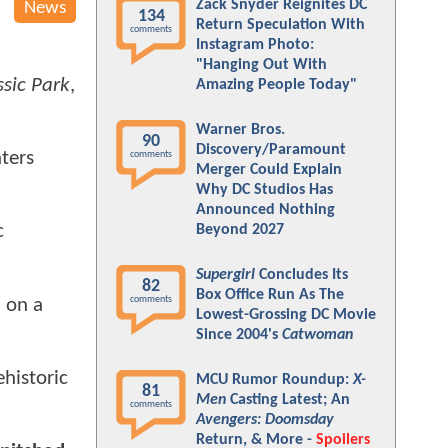
Zack Snyder Reignites DC
News
134
Return Speculation With
comments
Instagram Photo:
"Hanging Out With
ssic Park
,
Amazing People Today"
Warner Bros.
90
Discovery/Paramount
aters
comments
Merger Could Explain
Why DC Studios Has
Announced Nothing
c
Beyond 2027
Supergirl
Concludes Its
82
Box Office Run As The
comments
d on a
Lowest-Grossing DC Movie
Since 2004's
Catwoman
historic
MCU Rumor Roundup:
X-
81
Men
Casting Latest; An
comments
Avengers: Doomsday
Return, & More -
Spoilers