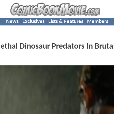
News
Exclusives
Lists & Features
Members
thal Dinosaur Predators In Bruta