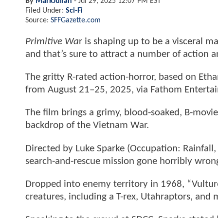
By
MarkJulian
-
Jul 29, 2025 12:07 PM EST
Filed Under:
Sci-Fi
Source:
SFFGazette.com
Primitive Wa
r is shaping up to be a visceral m
and that’s sure to attract a number of action an
The gritty R-rated action-horror, based on Ethan
from August 21–25, 2025, via Fathom Enterta
The film brings a grimy, blood-soaked, B-movie
backdrop of the Vietnam War.
Directed by Luke Sparke (Occupation: Rainfall,
search-and-rescue mission gone horribly wron
Dropped into enemy territory in 1968, “Vulture
creatures, including a T-rex, Utahraptors, and 