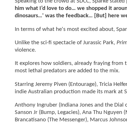
Speaking to the crowd at SDCC, Sparke stated 
him what I’d love to do… we shopped it aroun
dinosaurs…' was the feedback… [But] here we
In terms of what he's most excited about, Spar
Unlike the sci-fi spectacle of Jurassic Park,
Prim
violence.
It explores how soldiers, already fraying from
most lethal predators are added to the mix.
Starring Jeremy Piven (Entourage), Tricia Helfe
indie Australian production made its mark at 
Anthony Ingruber (Indiana Jones and the Dial o
Sanson Jr (Bump, Legacies), Ana Thu Nguyen (
Brancatisano (The Messenger), Marcus Johnson 