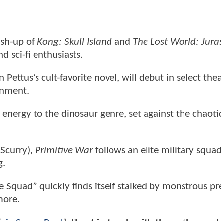
ash-up of
Kong: Skull Island
and
The Lost World: Jura
d sci-fi enthusiasts.
 Pettus’s cult-favorite novel, will debut in select the
inment.
 energy to the dinosaur genre, set against the chaoti
 Scurry)
, Primitive War
follows an elite military squa
g.
 Squad” quickly finds itself stalked by monstrous pre
more.