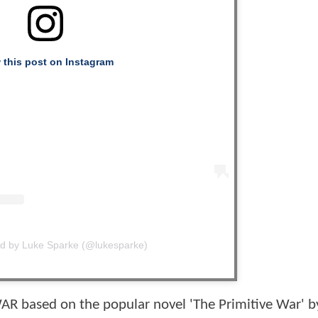
 this post on Instagram
ed by Luke Sparke (@lukesparke)
R based on the popular novel 'The Primitive War' b