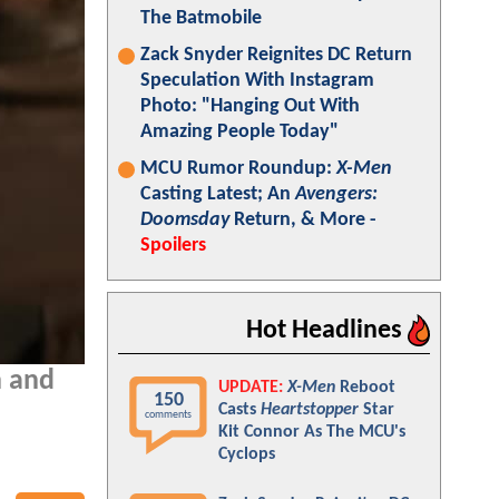
The Batmobile
Zack Snyder Reignites DC Return
Speculation With Instagram
Photo: "Hanging Out With
Amazing People Today"
MCU Rumor Roundup:
X-Men
Casting Latest; An
Avengers:
Doomsday
Return, & More -
Spoilers
Hot Headlines
n and
UPDATE:
X-Men
Reboot
150
Casts
Heartstopper
Star
comments
Kit Connor As The MCU's
Cyclops