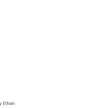
y Ethan