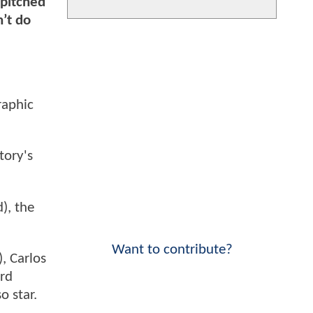
 pitched
’t do
raphic
tory's
), the
Want to contribute?
, Carlos
ard
o star.