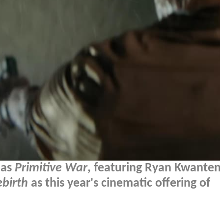
 as
Primitive War
, featuring Ryan Kwante
ebirth
as this year's cinematic offering of