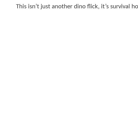
This isn’t just another dino flick, it’s survival