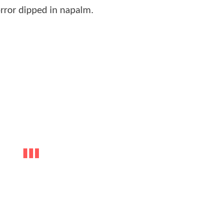
 horror dipped in napalm.