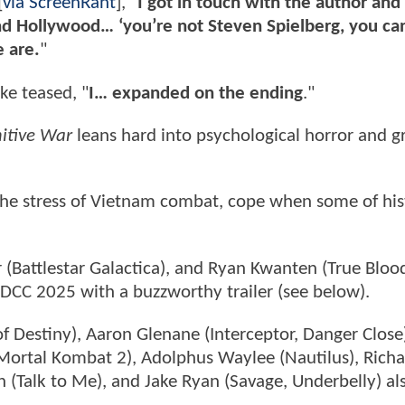
[
via ScreenRant
], "
I got in touch with the author and
d Hollywood… ‘you’re not Steven Spielberg, you can
 are.
"
ke teased, "
I… expanded on the ending
."
itive War
leans hard into psychological horror and g
 the stress of Vietnam combat, cope when some of his
r (Battlestar Galactica), and Ryan Kwanten (True Blood
SDCC 2025 with a buzzworthy trailer (see below).
f Destiny), Aaron Glenane (Interceptor, Danger Close)
Mortal Kombat 2), Adolphus Waylee (Nautilus), Rich
(Talk to Me), and Jake Ryan (Savage, Underbelly) als