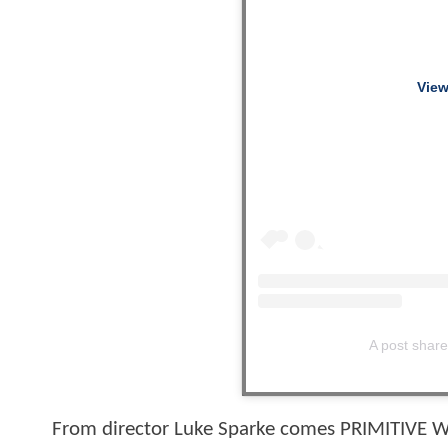
View
A post shar
From director Luke Sparke comes PRIMITIVE WA