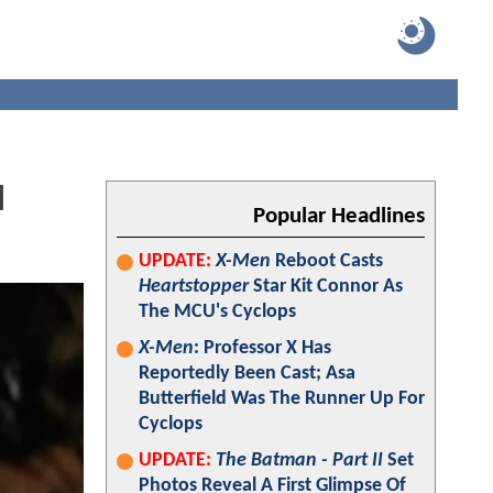
l
Popular Headlines
UPDATE:
X-Men
Reboot Casts
Heartstopper
Star Kit Connor As
The MCU's Cyclops
X-Men
: Professor X Has
Reportedly Been Cast; Asa
Butterfield Was The Runner Up For
Cyclops
UPDATE:
The Batman - Part II
Set
Photos Reveal A First Glimpse Of