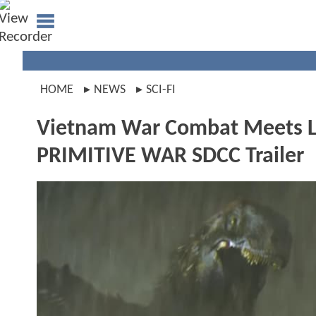
HOME
NEWS
SCI-FI
Vietnam War Combat Meets Le
PRIMITIVE WAR SDCC Trailer