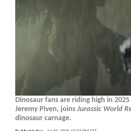
Dinosaur fans are riding high in 2025
Jeremy Piven, joins
Jurassic World R
dinosaur carnage.