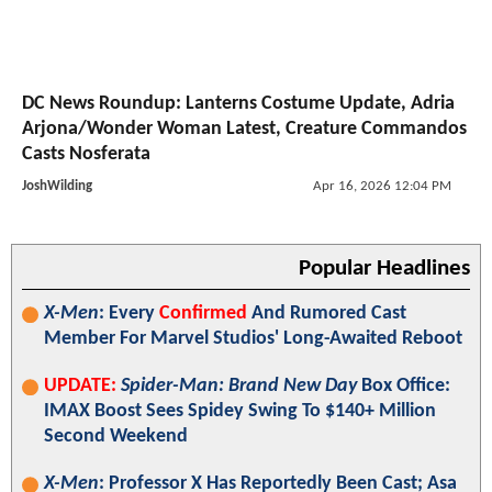
DC News Roundup: Lanterns Costume Update, Adria
Arjona/Wonder Woman Latest, Creature Commandos
Casts Nosferata
JoshWilding
Apr 16, 2026 12:04 PM
Popular Headlines
X-Men
: Every
Confirmed
And Rumored Cast
Member For Marvel Studios' Long-Awaited Reboot
UPDATE:
Spider-Man: Brand New Day
Box Office:
IMAX Boost Sees Spidey Swing To $140+ Million
Second Weekend
X-Men
: Professor X Has Reportedly Been Cast; Asa