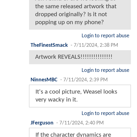
the same released artwork that
dropped originally? Is it not
popping up on my phone?
Login to report abuse
TheFinestSmack
-
7/11/2024, 2:38 PM
Artwork REVEALS!!!!!!!!!!!!!!!
Login to report abuse
NinnesMBC
-
7/11/2024, 2:39 PM
It's a cool picture, Weasel looks
very wacky in it.
Login to report abuse
JFerguson
-
7/11/2024, 2:40 PM
If the character dynamics are