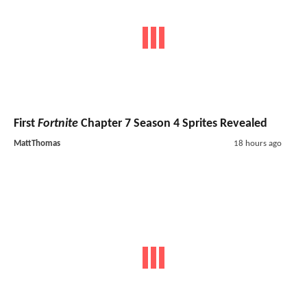
First
Fortnite
Chapter 7 Season 4 Sprites Revealed
MattThomas
18 hours ago