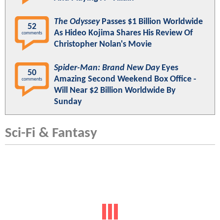
The Odyssey
Passes $1 Billion Worldwide
52
As Hideo Kojima Shares His Review Of
comments
Christopher Nolan's Movie
Spider-Man: Brand New Day
Eyes
50
Amazing Second Weekend Box Office -
comments
Will Near $2 Billion Worldwide By
Sunday
Sci-Fi & Fantasy