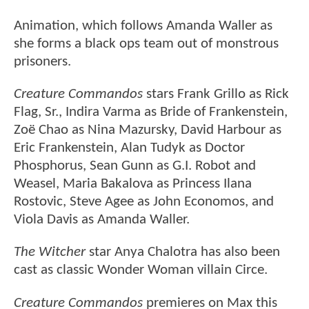
Animation, which follows Amanda Waller as
she forms a black ops team out of monstrous
prisoners.
Creature Commandos
stars Frank Grillo as Rick
Flag, Sr., Indira Varma as Bride of Frankenstein,
Zoë Chao as Nina Mazursky, David Harbour as
Eric Frankenstein, Alan Tudyk as Doctor
Phosphorus, Sean Gunn as G.I. Robot and
Weasel, Maria Bakalova as Princess Ilana
Rostovic, Steve Agee as John Economos, and
Viola Davis as Amanda Waller.
The Witcher
star Anya Chalotra has also been
cast as classic Wonder Woman villain Circe.
Creature Commandos
premieres on Max this