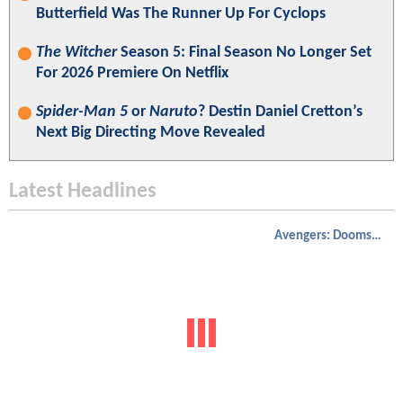
Butterfield Was The Runner Up For Cyclops
The Witcher
Season 5: Final Season No Longer Set
For 2026 Premiere On Netflix
Spider-Man 5
or
Naruto
? Destin Daniel Cretton’s
Next Big Directing Move Revealed
Latest Headlines
Avengers: Doomsday