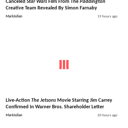
Canceled
Star Wars
Film From The
Paddington
Creative Team Revealed By Simon Farnaby
MarkJulian
19 hours ago
Live-Action
The Jetsons
Movie Starring Jim Carrey
Confirmed In Warner Bros. Shareholder Letter
MarkJulian
20 hours ago