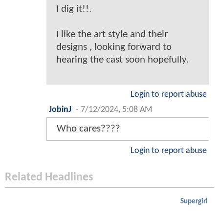
I dig it!!.
I like the art style and their
designs , looking forward to
hearing the cast soon hopefully.
Login to report abuse
JobinJ
-
7/12/2024, 5:08 AM
Who cares????
Login to report abuse
Related Headlines
Supergirl