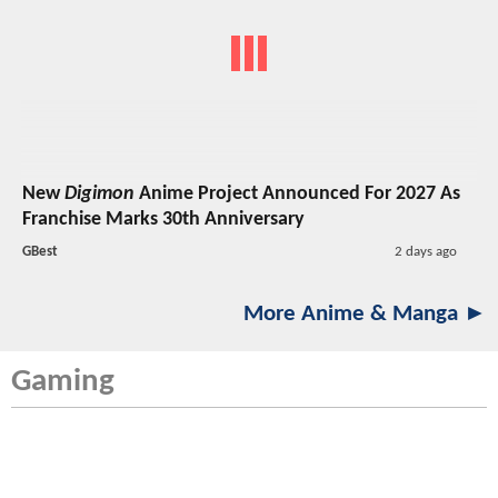
New
Digimon
Anime Project Announced For 2027 As
Franchise Marks 30th Anniversary
GBest
2 days ago
More Anime & Manga ►
Gaming