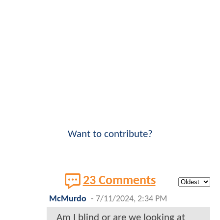
Want to contribute?
23 Comments
McMurdo
-
7/11/2024, 2:34 PM
Am I blind or are we looking at