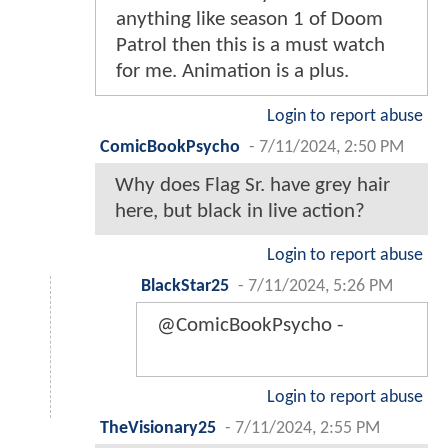
anything like season 1 of Doom
Patrol then this is a must watch
for me. Animation is a plus.
Login to report abuse
ComicBookPsycho
-
7/11/2024, 2:50 PM
Why does Flag Sr. have grey hair
here, but black in live action?
Login to report abuse
BlackStar25
-
7/11/2024, 5:26 PM
@ComicBookPsycho -
Login to report abuse
TheVisionary25
-
7/11/2024, 2:55 PM