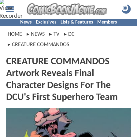
News
Exclusives
Lists & Features
Members
HOME
NEWS
TV
DC
CREATURE COMMANDOS
CREATURE COMMANDOS
Artwork Reveals Final
Character Designs For The
DCU's First Superhero Team