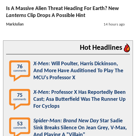
Is A Massive Alien Threat Heading For Earth? New
Lanterns
Clip Drops A Possible Hint
MarkJulian
14 hours ago
Hot Headlines
X-Men
: Will Poulter, Harris Dickinson,
76
And More Have Auditioned To Play The
comments
MCU's Professor X
X-Men
: Professor X Has Reportedly Been
75
Cast; Asa Butterfield Was The Runner Up
comments
For Cyclops
Spider-Man: Brand New Day
Star Sadie
53
Sink Breaks Silence On Jean Grey, V-Max,
comments
And Playing A "Villain"