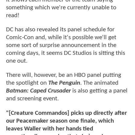
something which we're currently unable to
read!
DC has also revealed its panel schedule for
Comic-Con and, while it's possible we'll get
some sort of surprise announcement in the
coming days, it seems DC Studios is sitting this
one out.
There will, however, be an HBO panel putting
the spotlight on
The Penguin
. The animated
Batman: Caped Crusader
is also getting a panel
and screening event.
"[Creature Commandos] picks up directly after
our Peacemaker season one finale, which
leaves Waller with her hands tied