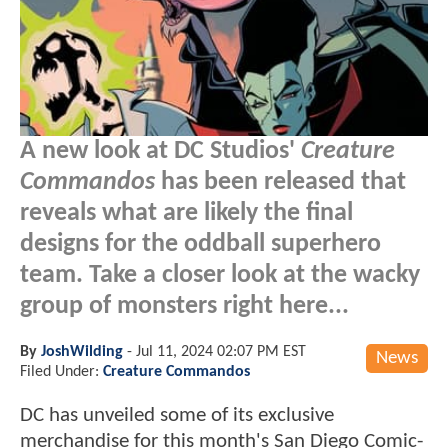
A new look at DC Studios'
Creature
Commandos
has been released that
reveals what are likely the final
designs for the oddball superhero
team. Take a closer look at the wacky
group of monsters right here...
By
JoshWilding
-
Jul 11, 2024 02:07 PM EST
News
Filed Under:
Creature Commandos
DC has unveiled some of its exclusive
merchandise for this month's San Diego Comic-