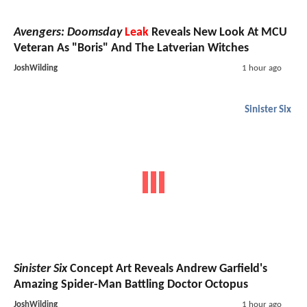
Avengers: Doomsday
Leak
Reveals New Look At MCU
Veteran As "Boris" And The Latverian Witches
JoshWilding
1 hour ago
Sinister Six
Sinister Six
Concept Art Reveals Andrew Garfield's
Amazing Spider-Man Battling Doctor Octopus
JoshWilding
1 hour ago