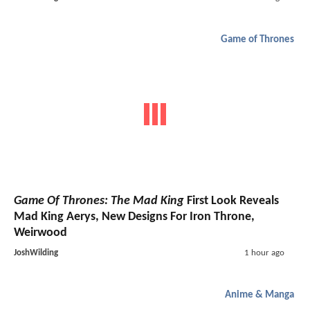
Game of Thrones
Game Of Thrones: The Mad King
First Look Reveals
Mad King Aerys, New Designs For Iron Throne,
Weirwood
JoshWilding
1 hour ago
Anime & Manga