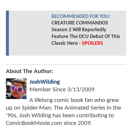
RECOMMENDED FOR YOU:
CREATURE COMMANDOS
Season 2 Will Reportedly
Feature The DCU Debut Of This
Classic Hero -
SPOILERS
About The Author:
JoshWilding
Member Since
3/13/2009
A lifelong comic book fan who grew
up on Spider-Man: The Animated Series in the
'90s, Josh Wilding has been contributing to
ComicBookMovie.com since 2009.