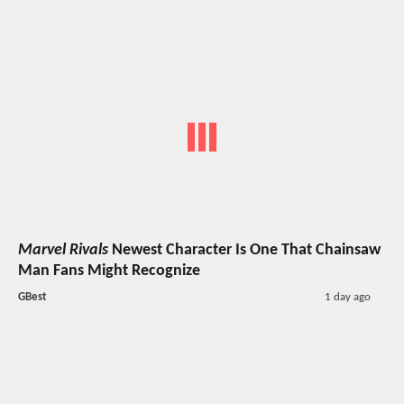
Marvel Rivals
Newest Character Is One That Chainsaw
Man Fans Might Recognize
GBest
1 day ago