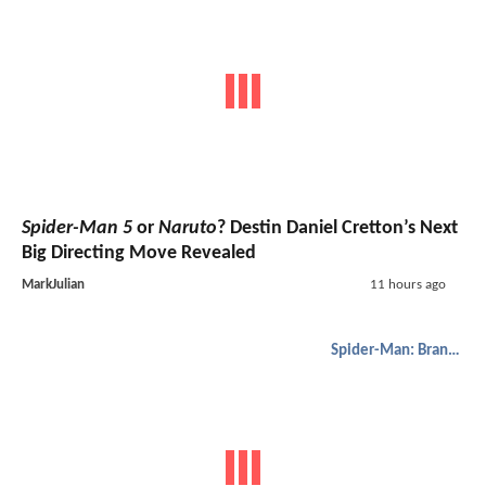
Spider-Man 5
or
Naruto
? Destin Daniel Cretton’s Next
Big Directing Move Revealed
MarkJulian
11 hours ago
Spider-Man: Brand New Day