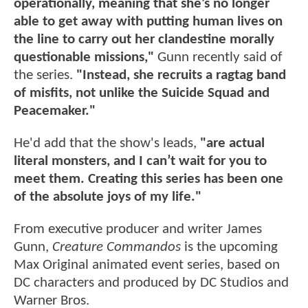
operationally, meaning that she’s no longer
able to get away with putting human lives on
the line to carry out her clandestine morally
questionable missions,"
Gunn recently said of
the series.
"Instead, she recruits a ragtag band
of misfits, not unlike the Suicide Squad and
Peacemaker."
He'd add that the show's leads,
"are actual
literal monsters, and I can’t wait for you to
meet them. Creating this series has been one
of the absolute joys of my life."
From executive producer and writer James
Gunn,
Creature Commandos
is the upcoming
Max Original animated event series, based on
DC characters and produced by DC Studios and
Warner Bros.