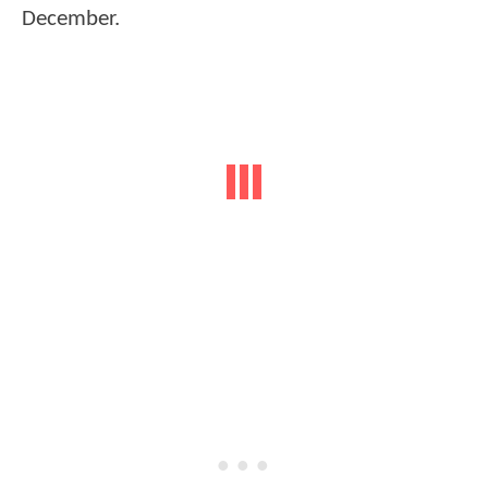
December.