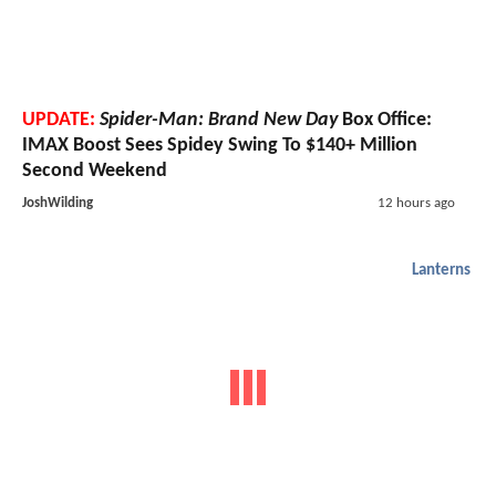
UPDATE:
Spider-Man: Brand New Day
Box Office:
IMAX Boost Sees Spidey Swing To $140+ Million
Second Weekend
JoshWilding
12 hours ago
Lanterns