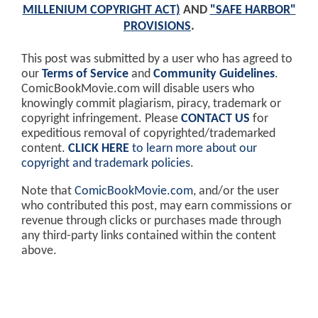
MILLENIUM COPYRIGHT ACT)
AND
"SAFE HARBOR"
PROVISIONS
.
This post was submitted by a user who has agreed to
our
Terms of Service
and
Community Guidelines
.
ComicBookMovie.com will disable users who
knowingly commit plagiarism, piracy, trademark or
copyright infringement. Please
CONTACT US
for
expeditious removal of copyrighted/trademarked
content.
CLICK HERE
to learn more about our
copyright and trademark policies
.
Note that
ComicBookMovie.com
, and/or the user
who contributed this post, may earn commissions or
revenue through clicks or purchases made through
any third-party links contained within the content
above.