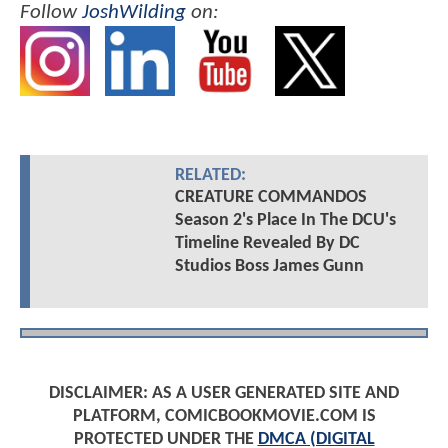
Follow
JoshWilding
on:
RELATED:
CREATURE COMMANDOS
Season 2's Place In The DCU's
Timeline Revealed By DC
Studios Boss James Gunn
DISCLAIMER: AS A USER GENERATED SITE AND
PLATFORM, COMICBOOKMOVIE.COM IS
PROTECTED UNDER THE
DMCA (DIGITAL