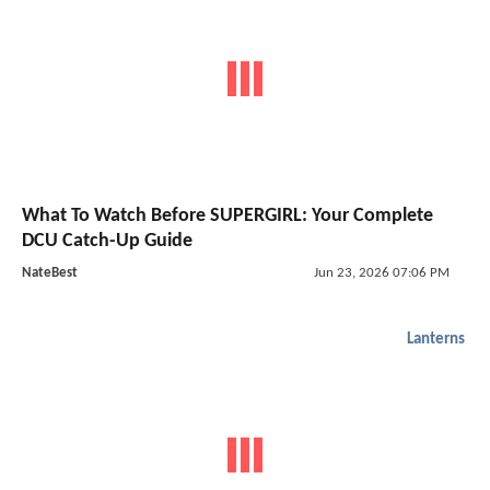
What To Watch Before SUPERGIRL: Your Complete
DCU Catch-Up Guide
NateBest
Jun 23, 2026 07:06 PM
Lanterns