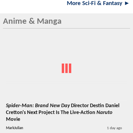
More Sci-Fi & Fantasy ►
Anime & Manga
Spider-Man: Brand New Day
Director Destin Daniel
Cretton's Next Project Is The Live-Action
Naruto
Movie
MarkJulian
1 day ago