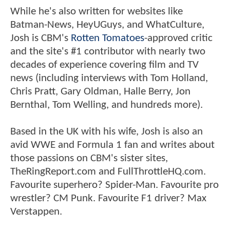
While he's also written for websites like
Batman-News, HeyUGuys, and WhatCulture,
Josh is CBM's
Rotten Tomatoes
-approved critic
and the site's #1 contributor with nearly two
decades of experience covering film and TV
news (including interviews with Tom Holland,
Chris Pratt, Gary Oldman, Halle Berry, Jon
Bernthal, Tom Welling, and hundreds more).
Based in the UK with his wife, Josh is also an
avid WWE and Formula 1 fan and writes about
those passions on CBM's sister sites,
TheRingReport.com and FullThrottleHQ.com.
Favourite superhero? Spider-Man. Favourite pro
wrestler? CM Punk. Favourite F1 driver? Max
Verstappen.