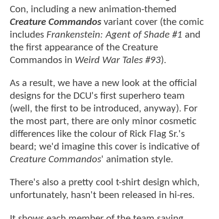
Con, including a new animation-themed
Creature Commandos
variant cover (the comic
includes
Frankenstein: Agent of Shade #1
and
the first appearance of the Creature
Commandos in
Weird War Tales #93
).
As a result, we have a new look at the official
designs for the DCU's first superhero team
(well, the first to be introduced, anyway). For
the most part, there are only minor cosmetic
differences like the colour of Rick Flag Sr.'s
beard; we'd imagine this cover is indicative of
Creature Commandos
' animation style.
There's also a pretty cool t-shirt design which,
unfortunately, hasn't been released in hi-res.
It shows each member of the team saying