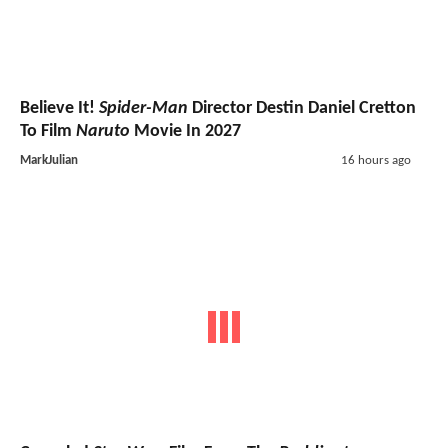
Believe It!
Spider-Man
Director Destin Daniel Cretton
To Film
Naruto
Movie In 2027
MarkJulian
16 hours ago