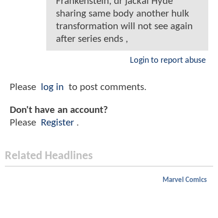
Frankenstein, dr jackal Hyde
sharing same body another hulk
transformation will not see again
after series ends ,
Login to report abuse
Please
log in
to post comments.
Don't have an account?
Please
Register
.
Related Headlines
Marvel Comics