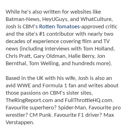
While he's also written for websites like
Batman-News, HeyUGuys, and WhatCulture,
Josh is CBM's
Rotten Tomatoes
-approved critic
and the site's #1 contributor with nearly two
decades of experience covering film and TV
news (including interviews with Tom Holland,
Chris Pratt, Gary Oldman, Halle Berry, Jon
Bernthal, Tom Welling, and hundreds more).
Based in the UK with his wife, Josh is also an
avid WWE and Formula 1 fan and writes about
those passions on CBM's sister sites,
TheRingReport.com and FullThrottleHQ.com.
Favourite superhero? Spider-Man. Favourite pro
wrestler? CM Punk. Favourite F1 driver? Max
Verstappen.