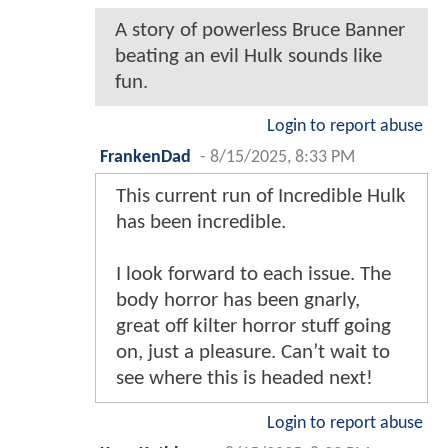
A story of powerless Bruce Banner
beating an evil Hulk sounds like
fun.
Login to report abuse
FrankenDad
-
8/15/2025, 8:33 PM
This current run of Incredible Hulk
has been incredible.
I look forward to each issue. The
body horror has been gnarly,
great off kilter horror stuff going
on, just a pleasure. Can’t wait to
see where this is headed next!
Login to report abuse