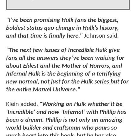
"I’ve been promising Hulk fans the biggest,
boldest status quo change in Hulk’s history,
and that time is finally here,"
Johnson said.
"The next few issues of Incredible Hulk give
fans all the answers they’ve been waiting for
about Eldest and the Mother of Horrors, and
Infernal Hulk is the beginning of a terrifying
new normal, not just for the Hulk series but for
the entire Marvel Universe."
Klein added,
"Working on Hulk whether it be
'Incredible' and now 'Infernal' with Phillip has
been a dream. Phillip is not only an amazing
world builder and craftsman who pours so
much heart into this book, but he has also