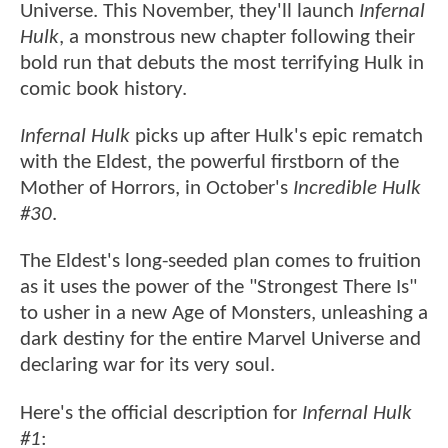
Universe. This November, they'll launch
Infernal
Hulk
, a monstrous new chapter following their
bold run that debuts the most terrifying Hulk in
comic book history.
Infernal Hulk
picks up after Hulk's epic rematch
with the Eldest, the powerful firstborn of the
Mother of Horrors, in October's
Incredible Hulk
#30
.
The Eldest's long-seeded plan comes to fruition
as it uses the power of the "Strongest There Is"
to usher in a new Age of Monsters, unleashing a
dark destiny for the entire Marvel Universe and
declaring war for its very soul.
Here's the official description for
Infernal Hulk
#1
: