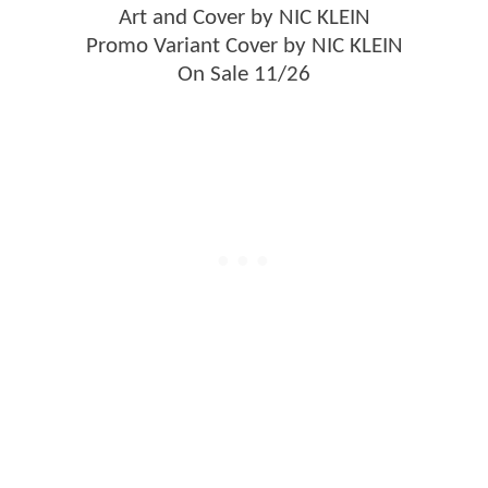
Art and Cover by NIC KLEIN
Promo Variant Cover by NIC KLEIN
On Sale 11/26