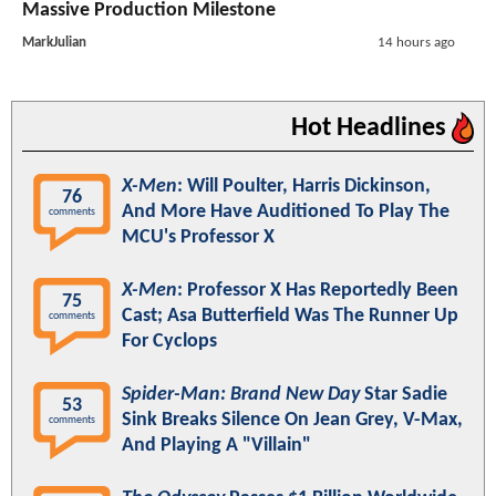
Massive Production Milestone
MarkJulian
14 hours ago
Hot Headlines
X-Men
: Will Poulter, Harris Dickinson,
76
And More Have Auditioned To Play The
comments
MCU's Professor X
X-Men
: Professor X Has Reportedly Been
75
Cast; Asa Butterfield Was The Runner Up
comments
For Cyclops
Spider-Man: Brand New Day
Star Sadie
53
Sink Breaks Silence On Jean Grey, V-Max,
comments
And Playing A "Villain"