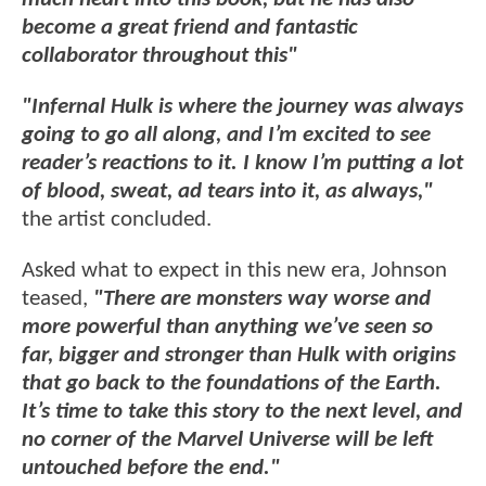
become a great friend and fantastic
collaborator throughout this"
"Infernal Hulk is where the journey was always
going to go all along, and I’m excited to see
reader’s reactions to it. I know I’m putting a lot
of blood, sweat, ad tears into it, as always,"
the artist concluded.
Asked what to expect in this new era, Johnson
teased,
"There are monsters way worse and
more powerful than anything we’ve seen so
far, bigger and stronger than Hulk with origins
that go back to the foundations of the Earth.
It’s time to take this story to the next level, and
no corner of the Marvel Universe will be left
untouched before the end."