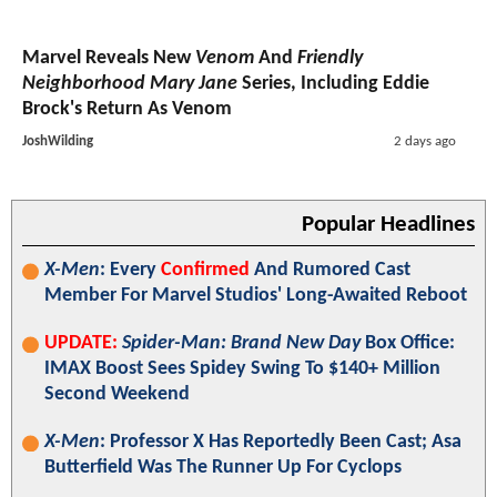
Marvel Reveals New
Venom
And
Friendly
Neighborhood Mary Jane
Series, Including Eddie
Brock's Return As Venom
JoshWilding
2 days ago
Popular Headlines
X-Men
: Every
Confirmed
And Rumored Cast
Member For Marvel Studios' Long-Awaited Reboot
UPDATE:
Spider-Man: Brand New Day
Box Office:
IMAX Boost Sees Spidey Swing To $140+ Million
Second Weekend
X-Men
: Professor X Has Reportedly Been Cast; Asa
Butterfield Was The Runner Up For Cyclops