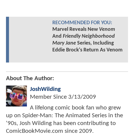
RECOMMENDED FOR YOU:
Marvel Reveals New
Venom
And
Friendly Neighborhood
Mary Jane
Series, Including
Eddie Brock's Return As Venom
About The Author:
JoshWilding
Member Since
3/13/2009
A lifelong comic book fan who grew
up on Spider-Man: The Animated Series in the
'90s, Josh Wilding has been contributing to
ComicBookMovie.com since 2009.