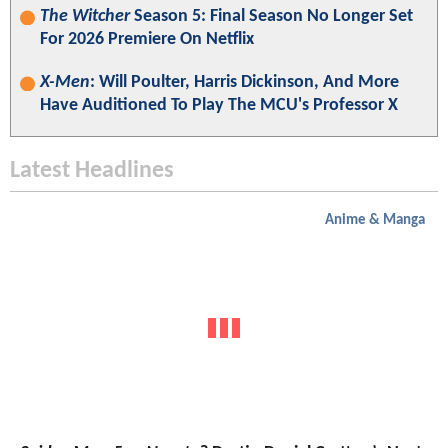
The Witcher
Season 5: Final Season No Longer Set
For 2026 Premiere On Netflix
X-Men
: Will Poulter, Harris Dickinson, And More
Have Auditioned To Play The MCU's Professor X
Latest Headlines
Anime & Manga