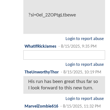
?si=0el_2ZOPtgLtbewe
Login to report abuse
WhatIfRickJames
-
8/15/2025, 9:35 PM
Login to report abuse
TheUnworthyThor
-
8/15/2025, 10:19 PM
His run has been great thus far so
I look forward to this new turn.
Login to report abuse
MarvelZombie616
-
8/15/2025, 11:32 PM