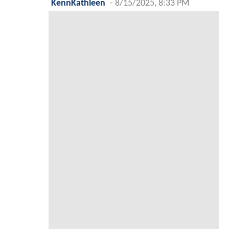
KennKathleen
-
8/15/2025, 8:33 PM