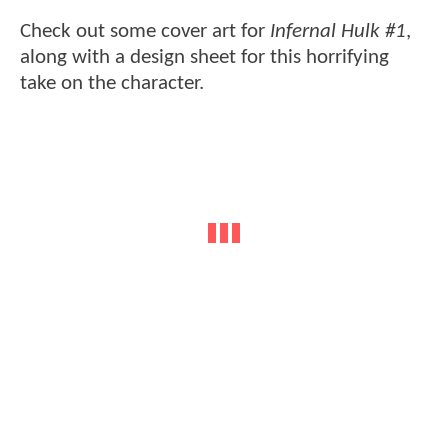
Check out some cover art for
Infernal Hulk #1
,
along with a design sheet for this horrifying
take on the character.