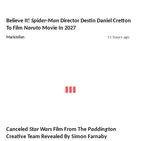
Believe It!
Spider-Man
Director Destin Daniel Cretton
To Film
Naruto
Movie In 2027
MarkJulian
11 hours ago
Canceled
Star Wars
Film From The
Paddington
Creative Team Revealed By Simon Farnaby