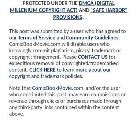
PROTECTED UNDER THE
DMCA (DIGITAL
MILLENIUM COPYRIGHT ACT)
AND
"SAFE HARBOR"
PROVISIONS
.
This post was submitted by a user who has agreed to
our
Terms of Service
and
Community Guidelines
.
ComicBookMovie.com will disable users who
knowingly commit plagiarism, piracy, trademark or
copyright infringement. Please
CONTACT US
for
expeditious removal of copyrighted/trademarked
content.
CLICK HERE
to learn more about our
copyright and trademark policies
.
Note that
ComicBookMovie.com
, and/or the user
who contributed this post, may earn commissions or
revenue through clicks or purchases made through
any third-party links contained within the content
above.