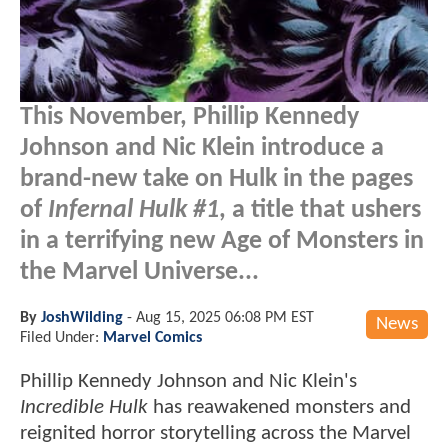
This November, Phillip Kennedy
Johnson and Nic Klein introduce a
brand-new take on Hulk in the pages
of
Infernal Hulk #1
, a title that ushers
in a terrifying new Age of Monsters in
the Marvel Universe...
By
JoshWilding
-
Aug 15, 2025 06:08 PM EST
News
Filed Under:
Marvel Comics
Phillip Kennedy Johnson and Nic Klein's
Incredible Hulk
has reawakened monsters and
reignited horror storytelling across the Marvel