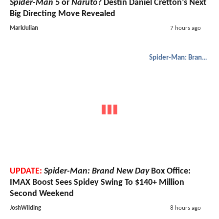
Spider-Man 5
or
Naruto
? Destin Daniel Cretton’s Next
Big Directing Move Revealed
MarkJulian
7 hours ago
Spider-Man: Brand New Day
UPDATE:
Spider-Man: Brand New Day
Box Office:
IMAX Boost Sees Spidey Swing To $140+ Million
Second Weekend
JoshWilding
8 hours ago