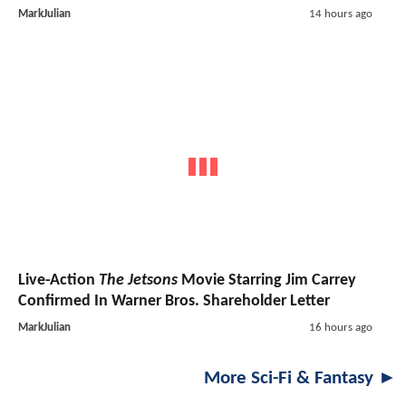
MarkJulian
14 hours ago
Live-Action
The Jetsons
Movie Starring Jim Carrey
Confirmed In Warner Bros. Shareholder Letter
MarkJulian
16 hours ago
More Sci-Fi & Fantasy ►