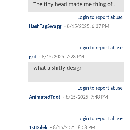
The tiny head made me thing of…
Login to report abuse
HashTagSwagg
-
8/15/2025, 6:37 PM
Login to report abuse
grif
-
8/15/2025, 7:28 PM
what a shitty design
Login to report abuse
AnimatedTdot
-
8/15/2025, 7:48 PM
Login to report abuse
1stDalek
-
8/15/2025, 8:08 PM