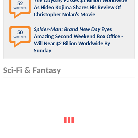
The Odyssey
Passes $1 Billion Worldwide
52
As Hideo Kojima Shares His Review Of
comments
Christopher Nolan's Movie
Spider-Man: Brand New Day
Eyes
50
Amazing Second Weekend Box Office -
comments
Will Near $2 Billion Worldwide By
Sunday
Sci-Fi & Fantasy