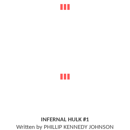
INFERNAL HULK #1
Written by PHILLIP KENNEDY JOHNSON