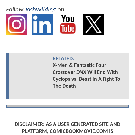
Follow
JoshWilding
on:
RELATED:
X-Men & Fantastic Four
Crossover
DNX
Will End With
Cyclops vs. Beast In A Fight To
The Death
DISCLAIMER: AS A USER GENERATED SITE AND
PLATFORM, COMICBOOKMOVIE.COM IS