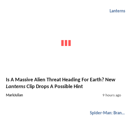
Lanterns
Is A Massive Alien Threat Heading For Earth? New
Lanterns
Clip Drops A Possible Hint
MarkJulian
9 hours ago
Spider-Man: Brand New Day