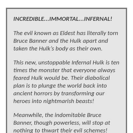
INCREDIBLE...IMMORTAL...INFERNAL!
The evil known as Eldest has literally torn
Bruce Banner and the Hulk apart and
taken the Hulk’s body as their own.
This new, unstoppable Infernal Hulk is ten
times the monster that everyone always
feared Hulk would be. Their diabolical
plan is to plunge the world back into
ancient horrors by transforming our
heroes into nightmarish beasts!
Meanwhile, the indomitable Bruce
Banner, though powerless, will stop at
nothing to thwart their evil schemes!