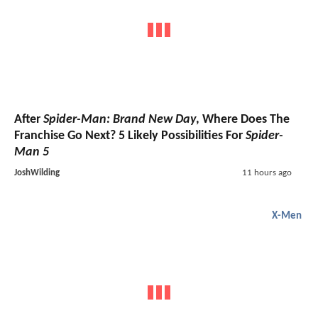
After
Spider-Man: Brand New Day
, Where Does The
Franchise Go Next? 5 Likely Possibilities For
Spider-
Man 5
JoshWilding
11 hours ago
X-Men