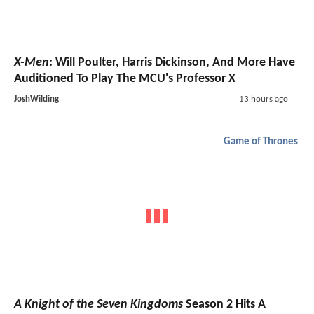
X-Men
: Will Poulter, Harris Dickinson, And More Have
Auditioned To Play The MCU's Professor X
JoshWilding
13 hours ago
Game of Thrones
A Knight of the Seven Kingdoms
Season 2 Hits A