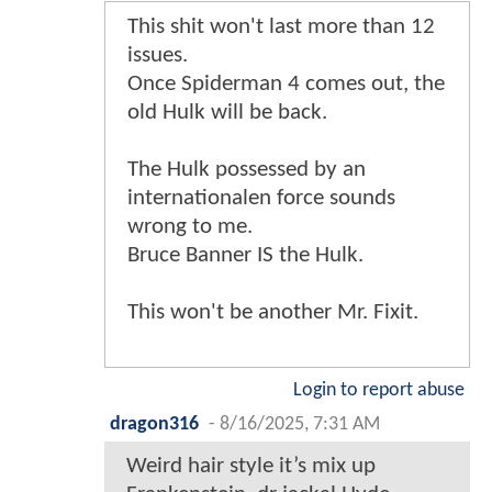
This shit won't last more than 12
issues.
Once Spiderman 4 comes out, the
old Hulk will be back.
The Hulk possessed by an
internationalen force sounds
wrong to me.
Bruce Banner IS the Hulk.
This won't be another Mr. Fixit.
Login to report abuse
dragon316
-
8/16/2025, 7:31 AM
Weird hair style it’s mix up