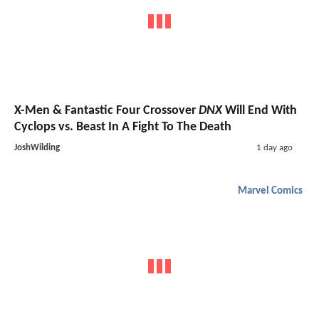
X-Men & Fantastic Four Crossover
DNX
Will End With
Cyclops vs. Beast In A Fight To The Death
JoshWilding
1 day ago
Marvel Comics