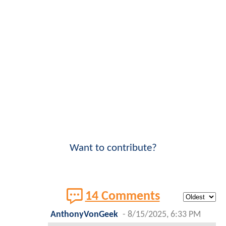
Want to contribute?
14 Comments
AnthonyVonGeek
-
8/15/2025, 6:33 PM