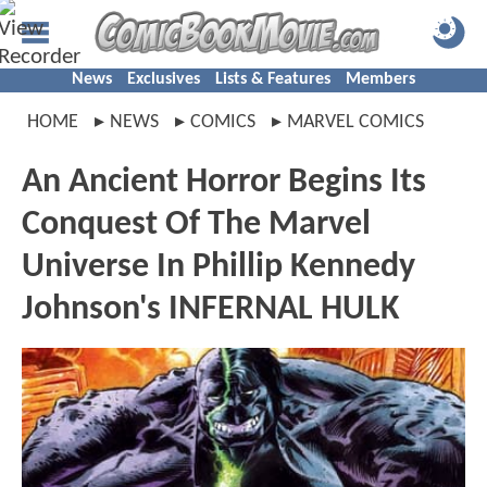
News
Exclusives
Lists & Features
Members
HOME
NEWS
COMICS
MARVEL COMICS
An Ancient Horror Begins Its
Conquest Of The Marvel
Universe In Phillip Kennedy
Johnson's INFERNAL HULK