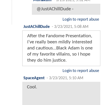
Moriakum
-
3/23/2021, 5:32 AM
@JustAChillDude -
Login to report abuse
JustAChillDude
-
3/23/2021, 5:08 AM
After the Fandome Presentation,
I’ve really been mildly interested
and cautious...Black Adam is one
of my favorite villains, so I hope
they do him justice.
Login to report abuse
SpaceAgent
-
3/23/2021, 5:10 AM
Cool.