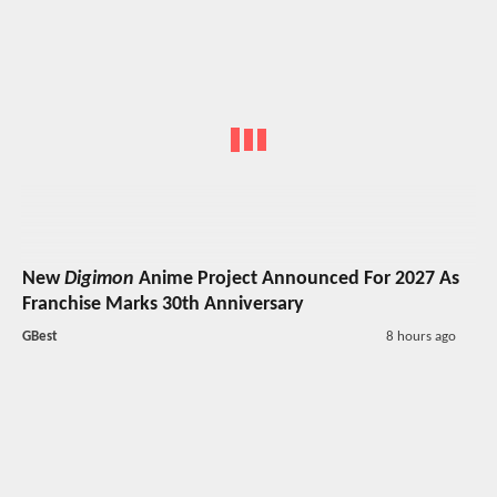
New
Digimon
Anime Project Announced For 2027 As
Franchise Marks 30th Anniversary
GBest
8 hours ago