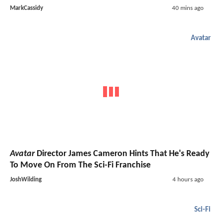
MarkCassidy
40 mins ago
Avatar
Avatar
Director James Cameron Hints That He's Ready
To Move On From The Sci-Fi Franchise
JoshWilding
4 hours ago
Sci-Fi