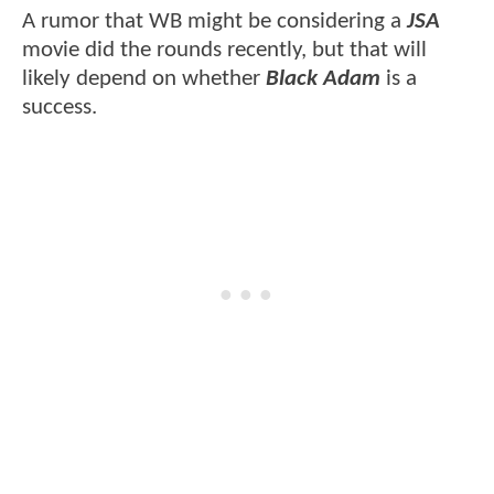
A rumor that WB might be considering a
JSA
movie did the rounds recently, but that will
likely depend on whether
Black Adam
is a
success.