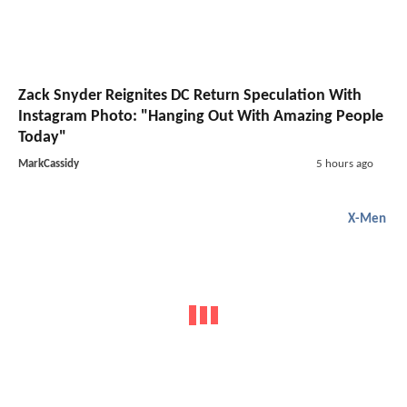
Zack Snyder Reignites DC Return Speculation With
Instagram Photo: "Hanging Out With Amazing People
Today"
MarkCassidy
5 hours ago
X-Men