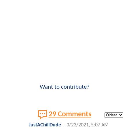
Want to contribute?
29 Comments
JustAChillDude
-
3/23/2021, 5:07 AM