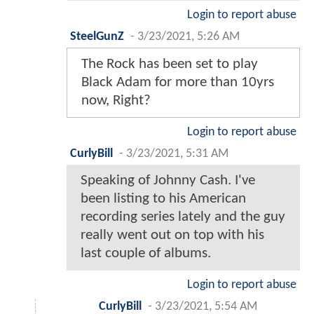
Login to report abuse
SteelGunZ
-
3/23/2021, 5:26 AM
The Rock has been set to play
Black Adam for more than 10yrs
now, Right?
Login to report abuse
CurlyBill
-
3/23/2021, 5:31 AM
Speaking of Johnny Cash. I've
been listing to his American
recording series lately and the guy
really went out on top with his
last couple of albums.
Login to report abuse
CurlyBill
-
3/23/2021, 5:54 AM