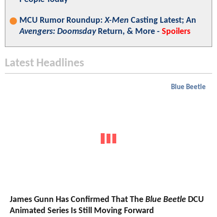
MCU Rumor Roundup:
X-Men
Casting Latest; An
Avengers: Doomsday
Return, & More -
Spoilers
Latest Headlines
Blue Beetle
James Gunn Has Confirmed That The
Blue Beetle
DCU
Animated Series Is Still Moving Forward