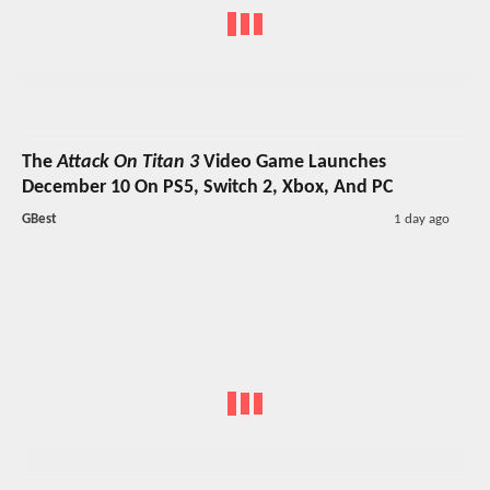
The
Attack On Titan 3
Video Game Launches
December 10 On PS5, Switch 2, Xbox, And PC
GBest
1 day ago