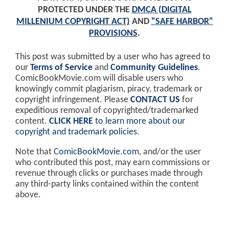
PROTECTED UNDER THE
DMCA (DIGITAL
MILLENIUM COPYRIGHT ACT)
AND
"SAFE HARBOR"
PROVISIONS
.
This post was submitted by a user who has agreed to
our
Terms of Service
and
Community Guidelines
.
ComicBookMovie.com will disable users who
knowingly commit plagiarism, piracy, trademark or
copyright infringement. Please
CONTACT US
for
expeditious removal of copyrighted/trademarked
content.
CLICK HERE
to learn more about our
copyright and trademark policies
.
Note that
ComicBookMovie.com
, and/or the user
who contributed this post, may earn commissions or
revenue through clicks or purchases made through
any third-party links contained within the content
above.