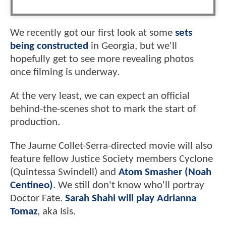
We recently got our first look at some
sets
being constructed
in Georgia, but we'll
hopefully get to see more revealing photos
once filming is underway.
At the very least, we can expect an official
behind-the-scenes shot to mark the start of
production.
The Jaume Collet-Serra-directed movie will also
feature fellow Justice Society members Cyclone
(Quintessa Swindell) and
Atom Smasher (Noah
Centineo)
. We still don't know who'll portray
Doctor Fate.
Sarah Shahi will play Adrianna
Tomaz
, aka Isis.