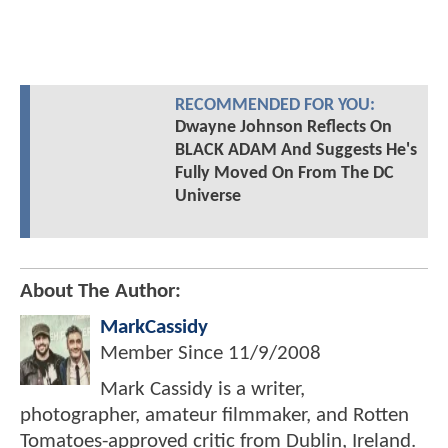
RECOMMENDED FOR YOU:
Dwayne Johnson Reflects On
BLACK ADAM And Suggests He's
Fully Moved On From The DC
Universe
About The Author:
MarkCassidy
Member Since
11/9/2008
Mark Cassidy is a writer,
photographer, amateur filmmaker, and Rotten
Tomatoes-approved critic from Dublin, Ireland.