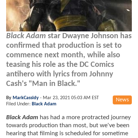
Black Adam
star Dwayne Johnson has
confirmed that production is set to
commence next month, while also
teasing his role as the DC Comics
antihero with lyrics from Johnny
Cash's "Man in Black."
By
MarkCassidy
-
Mar 23, 2021 05:03 AM EST
News
Filed Under:
Black Adam
Black Adam
has had a more protracted journey
towards production than most, but we've been
hearing that filming is scheduled for sometime