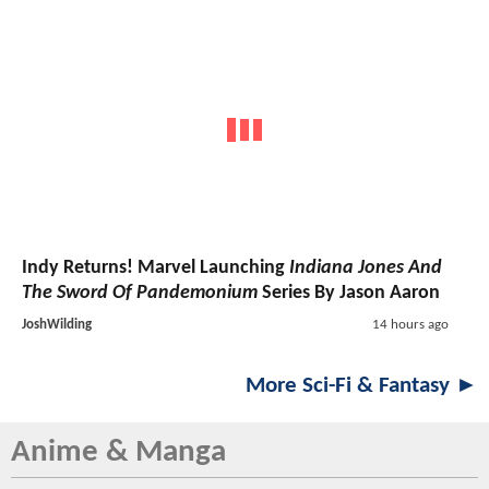
Indy Returns! Marvel Launching
Indiana Jones And
The Sword Of Pandemonium
Series By Jason Aaron
JoshWilding
14 hours ago
More Sci-Fi & Fantasy ►
Anime & Manga