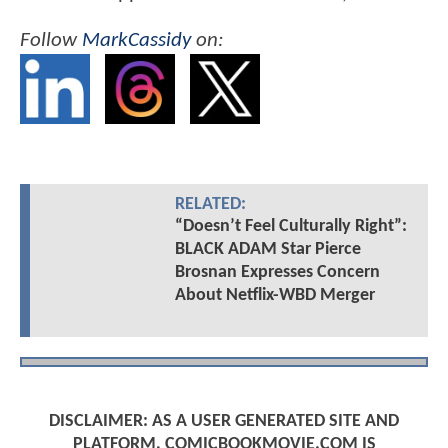
Follow
MarkCassidy
on:
RELATED:
“Doesn’t Feel Culturally Right”:
BLACK ADAM Star Pierce
Brosnan Expresses Concern
About Netflix-WBD Merger
DISCLAIMER: AS A USER GENERATED SITE AND
PLATFORM, COMICBOOKMOVIE.COM IS