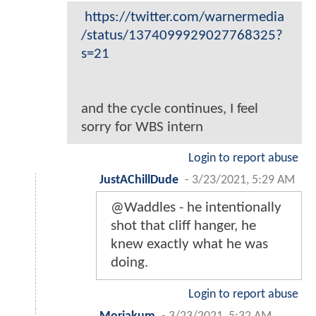
https://twitter.com/warnermedia
/status/1374099929027768325?
s=21
and the cycle continues, I feel
sorry for WBS intern
Login to report abuse
JustAChillDude
-
3/23/2021, 5:29 AM
@Waddles - he intentionally
shot that cliff hanger, he
knew exactly what he was
doing.
Login to report abuse