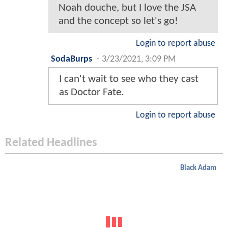
Noah douche, but I love the JSA
and the concept so let's go!
Login to report abuse
SodaBurps
-
3/23/2021, 3:09 PM
I can't wait to see who they cast
as Doctor Fate.
Login to report abuse
Related Headlines
Black Adam