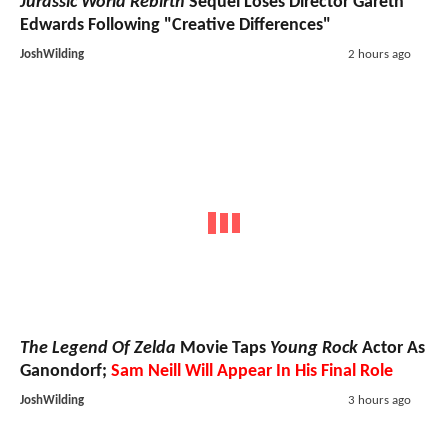
Jurassic World Rebirth
Sequel Loses Director Gareth
Edwards Following "Creative Differences"
JoshWilding
2 hours ago
The Legend Of Zelda
Movie Taps
Young Rock
Actor As
Ganondorf;
Sam Neill Will Appear In His Final Role
JoshWilding
3 hours ago