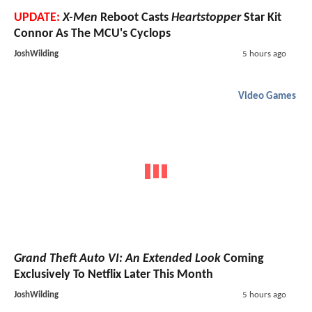
UPDATE:
X-Men
Reboot Casts
Heartstopper
Star Kit
Connor As The MCU's Cyclops
JoshWilding
5 hours ago
Video Games
Grand Theft Auto VI: An Extended Look
Coming
Exclusively To Netflix Later This Month
JoshWilding
5 hours ago