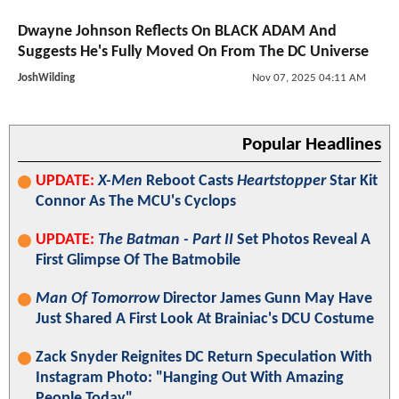
Dwayne Johnson Reflects On BLACK ADAM And
Suggests He's Fully Moved On From The DC Universe
JoshWilding
Nov 07, 2025 04:11 AM
Popular Headlines
UPDATE:
X-Men
Reboot Casts
Heartstopper
Star Kit
Connor As The MCU's Cyclops
UPDATE:
The Batman - Part II
Set Photos Reveal A
First Glimpse Of The Batmobile
Man Of Tomorrow
Director James Gunn May Have
Just Shared A First Look At Brainiac's DCU Costume
Zack Snyder Reignites DC Return Speculation With
Instagram Photo: "Hanging Out With Amazing
People Today"