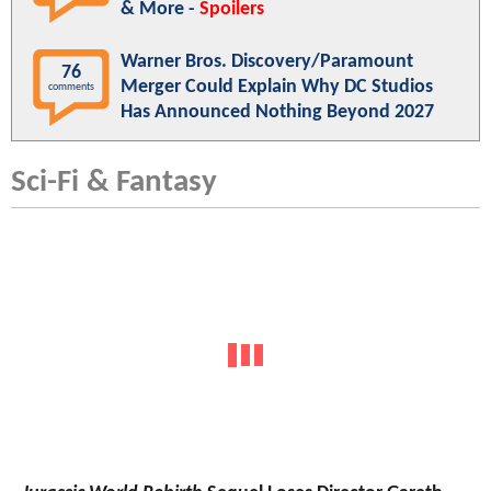
& More -
Spoilers
Warner Bros. Discovery/Paramount
76
Merger Could Explain Why DC Studios
comments
Has Announced Nothing Beyond 2027
Sci-Fi & Fantasy