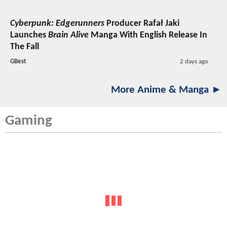
Cyberpunk: Edgerunners
Producer Rafał Jaki
Launches
Brain Alive
Manga With English Release In
The Fall
GBest
2 days ago
More Anime & Manga ►
Gaming