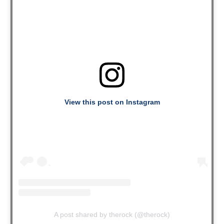
View this post on Instagram
A post shared by therock (@therock)