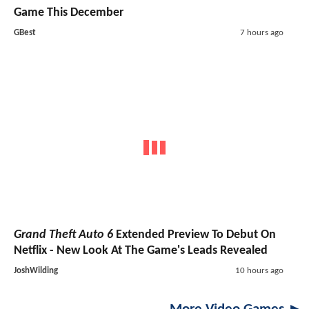
Game This December
GBest
7 hours ago
Grand Theft Auto 6
Extended Preview To Debut On
Netflix - New Look At The Game's Leads Revealed
JoshWilding
10 hours ago