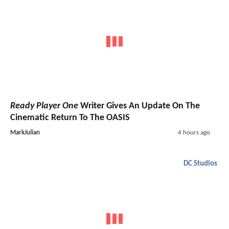
Ready Player One
Writer Gives An Update On The
Cinematic Return To The OASIS
MarkJulian
4 hours ago
DC Studios