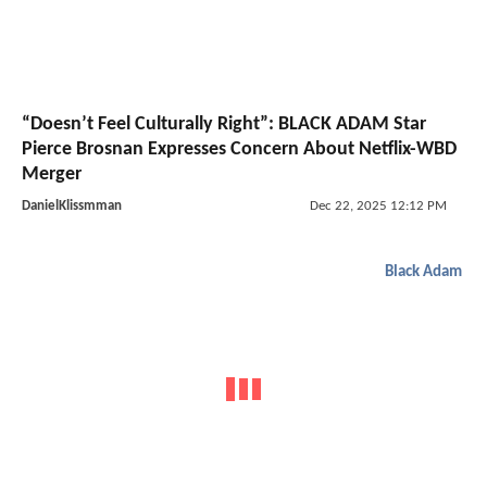
“Doesn’t Feel Culturally Right”: BLACK ADAM Star
Pierce Brosnan Expresses Concern About Netflix-WBD
Merger
DanielKlissmman
Dec 22, 2025 12:12 PM
Black Adam