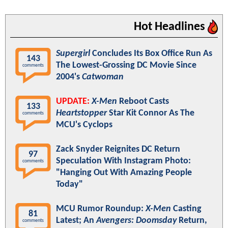
Hot Headlines
Supergirl
Concludes Its Box Office Run As
143
The Lowest-Grossing DC Movie Since
comments
2004's
Catwoman
UPDATE:
X-Men
Reboot Casts
133
Heartstopper
Star Kit Connor As The
comments
MCU's Cyclops
Zack Snyder Reignites DC Return
97
Speculation With Instagram Photo:
comments
"Hanging Out With Amazing People
Today"
MCU Rumor Roundup:
X-Men
Casting
81
Latest; An
Avengers: Doomsday
Return,
comments