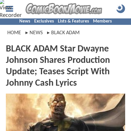
News
Exclusives
Lists & Features
Members
HOME
NEWS
BLACK ADAM
BLACK ADAM Star Dwayne
Johnson Shares Production
Update; Teases Script With
Johnny Cash Lyrics