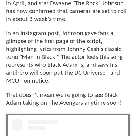
in April, and star Dwayne "The Rock" Johnson
has now confirmed that cameras are set to roll
in about 3 week's time.
In an Instagram post, Johnson gave fans a
glimpse of the first page of the script,
highlighting lyrics from Johnny Cash's classic
tune "Man in Black." The actor feels this song
represents who Black Adam is, and says his
antihero will soon put the DC Universe - and
MCU - on notice.
That doesn't mean we're going to see Black
Adam taking on The Avengers anytime soon!