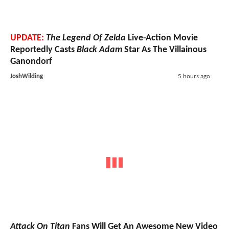
UPDATE:
The Legend Of Zelda
Live-Action Movie
Reportedly Casts
Black Adam
Star As The Villainous
Ganondorf
JoshWilding
5 hours ago
Attack On Titan
Fans Will Get An Awesome New Video