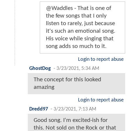
@Waddles - That is one of
the few songs that I only
listen to rarely, just because
it's such an emotional song.
His voice while singing that
song adds so much to it.
Login to report abuse
GhostDog
-
3/23/2021, 5:34 AM
The concept for this looked
amazing
Login to report abuse
Dredd97
-
3/23/2021, 7:13 AM
Good song. I'm excited-ish for
this. Not sold on the Rock or that