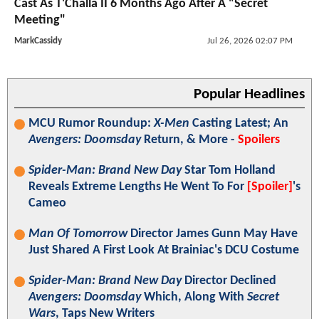
Cast As T'Challa II 6 Months Ago After A "Secret
Meeting"
MarkCassidy
Jul 26, 2026 02:07 PM
Popular Headlines
MCU Rumor Roundup:
X-Men
Casting Latest; An
Avengers: Doomsday
Return, & More -
Spoilers
Spider-Man: Brand New Day
Star Tom Holland
Reveals Extreme Lengths He Went To For
[Spoiler]
's
Cameo
Man Of Tomorrow
Director James Gunn May Have
Just Shared A First Look At Brainiac's DCU Costume
Spider-Man: Brand New Day
Director Declined
Avengers: Doomsday
Which, Along With
Secret
Wars
, Taps New Writers