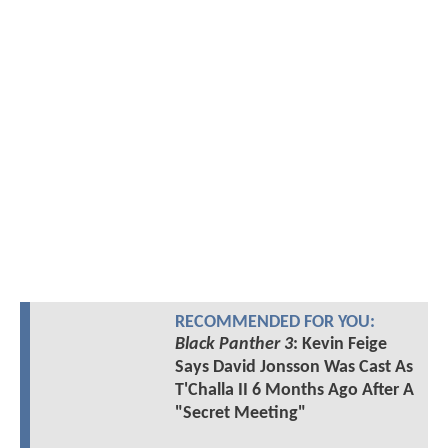
RECOMMENDED FOR YOU:
Black Panther 3
: Kevin Feige
Says David Jonsson Was Cast As
T'Challa II 6 Months Ago After A
"Secret Meeting"