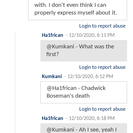
with. I don't even think I can
properly express myself about it.
Login to report abuse
Ha1frican
-
12/10/2020, 6:11 PM
@Kumkani - What was the
first?
Login to report abuse
Kumkani
-
12/10/2020, 6:12 PM
@Ha1frican - Chadwick
Boseman's death
Login to report abuse
Ha1frican
-
12/10/2020, 6:18 PM
@Kumkani - Ah I see, yeah I