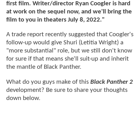
first film. Writer/director Ryan Coogler is hard
at work on the sequel now, and we'll bring the
film to you in theaters July 8, 2022."
A trade report recently suggested that Coogler's
follow-up would give Shuri (Letitia Wright) a
"more substantial" role, but we still don't know
for sure if that means she'll suit-up and inherit
the mantle of Black Panther.
What do you guys make of this
Black Panther 2
development? Be sure to share your thoughts
down below.