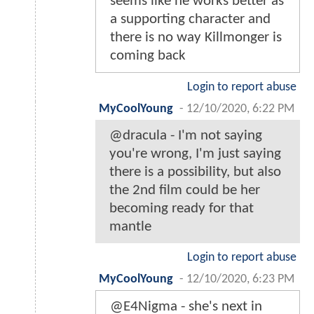
seems like he works better as
a supporting character and
there is no way Killmonger is
coming back
Login to report abuse
MyCoolYoung
-
12/10/2020, 6:22 PM
@dracula - I'm not saying
you're wrong, I'm just saying
there is a possibility, but also
the 2nd film could be her
becoming ready for that
mantle
Login to report abuse
MyCoolYoung
-
12/10/2020, 6:23 PM
@E4Nigma - she's next in