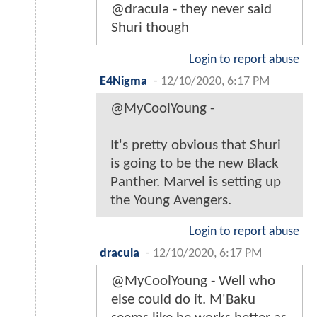
@dracula - they never said
Shuri though
Login to report abuse
E4Nigma
-
12/10/2020, 6:17 PM
@MyCoolYoung -
It's pretty obvious that Shuri
is going to be the new Black
Panther. Marvel is setting up
the Young Avengers.
Login to report abuse
dracula
-
12/10/2020, 6:17 PM
@MyCoolYoung - Well who
else could do it. M'Baku