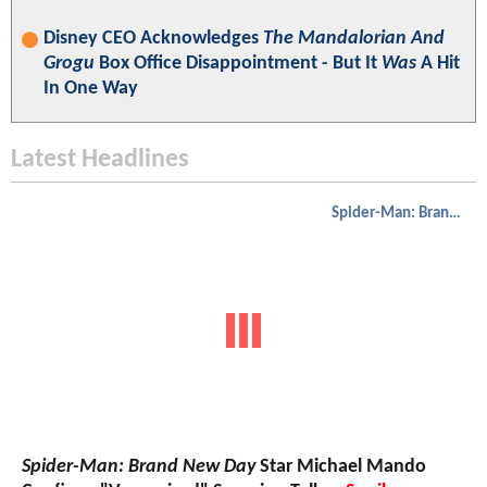
Disney CEO Acknowledges
The Mandalorian And
Grogu
Box Office Disappointment - But It
Was
A Hit
In One Way
Latest Headlines
Spider-Man: Brand New Day
Spider-Man: Brand New Day
Star Michael Mando