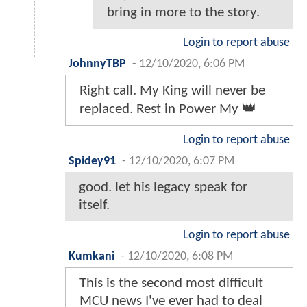
bring in more to the story.
Login to report abuse
JohnnyTBP
-
12/10/2020, 6:06 PM
Right call. My King will never be
replaced. Rest in Power My 👑
Login to report abuse
Spidey91
-
12/10/2020, 6:07 PM
good. let his legacy speak for
itself.
Login to report abuse
Kumkani
-
12/10/2020, 6:08 PM
This is the second most difficult
MCU news I've ever had to deal