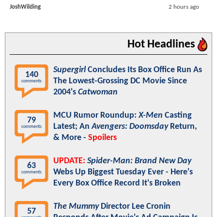
JoshWilding
2 hours ago
Hot Headlines
Supergirl
Concludes Its Box Office Run As
140
The Lowest-Grossing DC Movie Since
comments
2004's
Catwoman
MCU Rumor Roundup:
X-Men
Casting
79
Latest; An
Avengers: Doomsday
Return,
comments
& More -
Spoilers
UPDATE:
Spider-Man: Brand New Day
63
Webs Up Biggest Tuesday Ever - Here's
comments
Every Box Office Record It's Broken
The Mummy
Director Lee Cronin
57