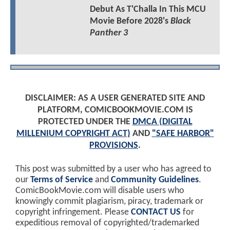
Debut As T'Challa In This MCU
Movie Before 2028's
Black
Panther 3
DISCLAIMER: AS A USER GENERATED SITE AND
PLATFORM, COMICBOOKMOVIE.COM IS
PROTECTED UNDER THE
DMCA (DIGITAL
MILLENIUM COPYRIGHT ACT)
AND
"SAFE HARBOR"
PROVISIONS
.
This post was submitted by a user who has agreed to
our
Terms of Service
and
Community Guidelines
.
ComicBookMovie.com will disable users who
knowingly commit plagiarism, piracy, trademark or
copyright infringement. Please
CONTACT US
for
expeditious removal of copyrighted/trademarked