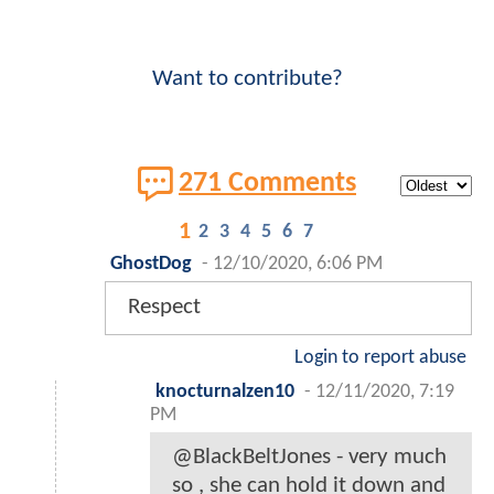
Want to contribute?
271 Comments
1
2
3
4
5
6
7
GhostDog
-
12/10/2020, 6:06 PM
Respect
Login to report abuse
knocturnalzen10
-
12/11/2020, 7:19
PM
@BlackBeltJones - very much
so , she can hold it down and