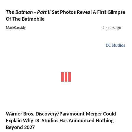
The Batman - Part II
Set Photos Reveal A First Glimpse
Of The Batmobile
MarkCassidy
2 hours ago
DC Studios
Warner Bros. Discovery/Paramount Merger Could
Explain Why DC Studios Has Announced Nothing
Beyond 2027