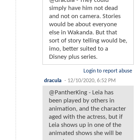
@dracula - They could
simply have him not dead
and not on camera. Stories
would be about everyone
else in Wakanda. But that
sort of story telling would be,
imo, better suited to a
Disney plus series.
Login to report abuse
dracula
-
12/10/2020, 6:52 PM
@PantherKing - Leia has
been played by others in
animation, and the character
aged with the actress, but if
Leia shows up in one of the
animated shows she will be