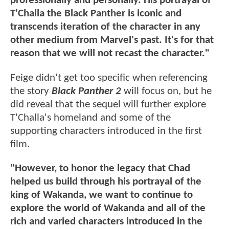
professionally and personally. His portrayal of
T'Challa the Black Panther is iconic and
transcends iteration of the character in any
other medium from Marvel's past. It's for that
reason that we will not recast the character."
Feige didn't get too specific when referencing
the story
Black Panther 2
will focus on, but he
did reveal that the sequel will further explore
T'Challa's homeland and some of the
supporting characters introduced in the first
film.
"However, to honor the legacy that Chad
helped us build through his portrayal of the
king of Wakanda, we want to continue to
explore the world of Wakanda and all of the
rich and varied characters introduced in the