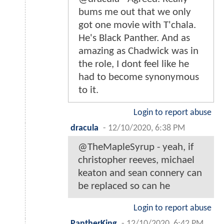
bums me out that we only
got one movie with T'chala.
He's Black Panther. And as
amazing as Chadwick was in
the role, I dont feel like he
had to become synonymous
to it.
Login to report abuse
dracula
-
12/10/2020, 6:38 PM
@TheMapleSyrup - yeah, if
christopher reeves, michael
keaton and sean connery can
be replaced so can he
Login to report abuse
PantherKing
-
12/10/2020, 6:42 PM