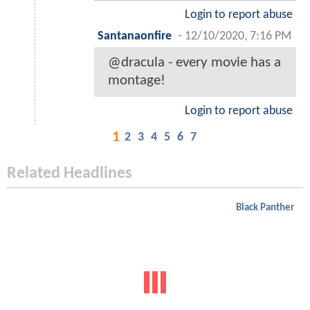
Login to report abuse
Santanaonfire
-
12/10/2020, 7:16 PM
@dracula - every movie has a
montage!
Login to report abuse
1
2
3
4
5
6
7
Related Headlines
Black Panther