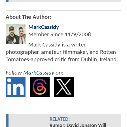
About The Author:
MarkCassidy
Member Since
11/9/2008
Mark Cassidy is a writer,
photographer, amateur filmmaker, and Rotten
Tomatoes-approved critic from Dublin, Ireland.
Follow
MarkCassidy
on:
RELATED:
Rumor: David Jonsson Will