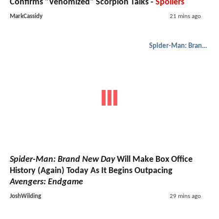
Confirms "Venomized" Scorpion Talks -
Spoilers
MarkCassidy
21 mins ago
Spider-Man: Brand New Day
Spider-Man: Brand New Day
Will Make Box Office
History (Again) Today As It Begins Outpacing
Avengers: Endgame
JoshWilding
29 mins ago