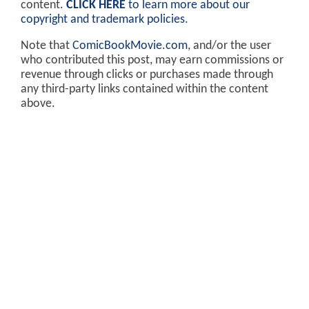
content.
CLICK HERE
to learn more about our
copyright and trademark policies
.
Note that
ComicBookMovie.com
, and/or the user
who contributed this post, may earn commissions or
revenue through clicks or purchases made through
any third-party links contained within the content
above.