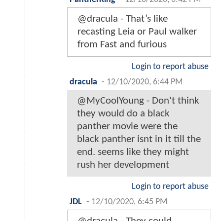
@dracula - That’s like
recasting Leia or Paul walker
from Fast and furious
Login to report abuse
dracula
-
12/10/2020, 6:44 PM
@MyCoolYoung - Don't think
they would do a black
panther movie were the
black panther isnt in it till the
end. seems like they might
rush her development
Login to report abuse
JDL
-
12/10/2020, 6:45 PM