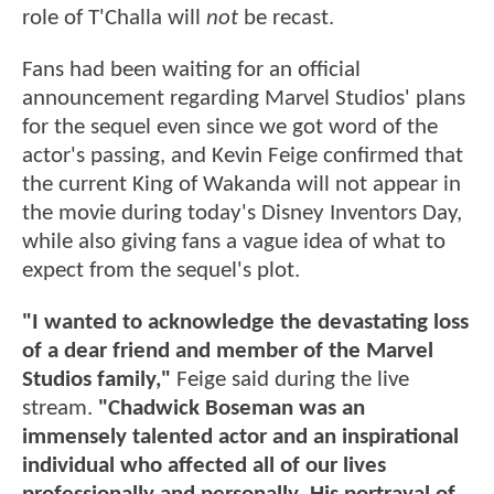
role of T'Challa will
not
be recast.
Fans had been waiting for an official
announcement regarding Marvel Studios' plans
for the sequel even since we got word of the
actor's passing, and Kevin Feige confirmed that
the current King of Wakanda will not appear in
the movie during today's Disney Inventors Day,
while also giving fans a vague idea of what to
expect from the sequel's plot.
"I wanted to acknowledge the devastating loss
of a dear friend and member of the Marvel
Studios family,"
Feige said during the live
stream.
"Chadwick Boseman was an
immensely talented actor and an inspirational
individual who affected all of our lives