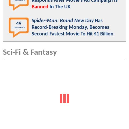
Responds After Movie's Ad Campaign Is
comments
Banned
In The UK
Spider-Man: Brand New Day
Has
49
Record-Breaking Monday, Becomes
comments
Second-Fastest Movie To Hit $1 Billion
Sci-Fi & Fantasy