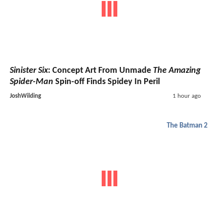
Sinister Six
: Concept Art From Unmade
The Amazing
Spider-Man
Spin-off Finds Spidey In Peril
JoshWilding
1 hour ago
The Batman 2