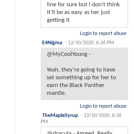
line for sure but I don't think
it'll be as easy as her just
getting it
Login to report abuse
E4Nigma
-
12/10/2020, 6:26 PM
@MyCoolYoung -
Yeah, they're going to have
set something up for her to
earn the Black Panther
mantle.
Login to report abuse
TheMapleSyrup
-
12/10/2020, 6:36
PM
@dracula - Agreed. Really