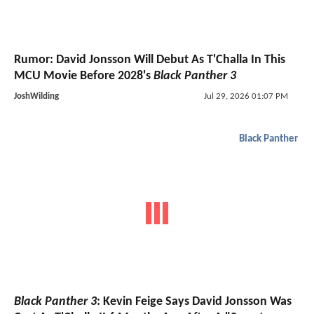
Rumor: David Jonsson Will Debut As T'Challa In This
MCU Movie Before 2028's
Black Panther 3
JoshWilding
Jul 29, 2026 01:07 PM
Black Panther
Black Panther 3
: Kevin Feige Says David Jonsson Was