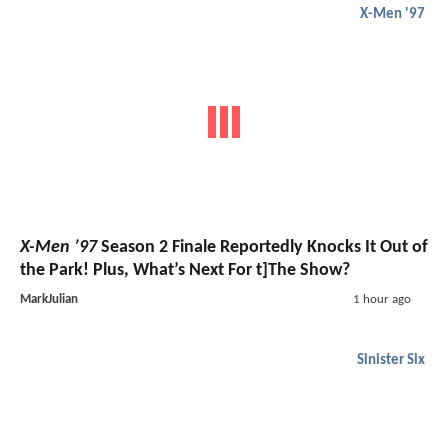
X-Men '97
X-Men ’97
Season 2 Finale Reportedly Knocks It Out of
the Park! Plus, What’s Next For t]The Show?
MarkJulian
1 hour ago
Sinister Six