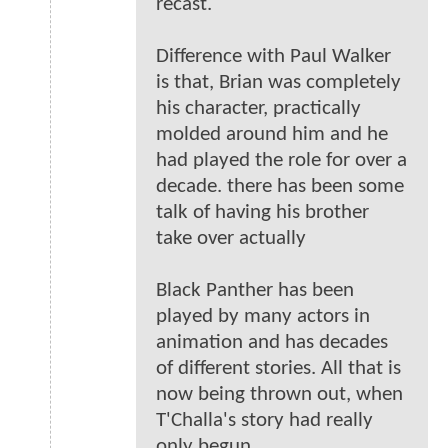
recast.
Difference with Paul Walker
is that, Brian was completely
his character, practically
molded around him and he
had played the role for over a
decade. there has been some
talk of having his brother
take over actually
Black Panther has been
played by many actors in
animation and has decades
of different stories. All that is
now being thrown out, when
T'Challa's story had really
only begun.