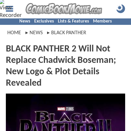
News
Exclusives
Lists & Features
Members
HOME
NEWS
BLACK PANTHER
BLACK PANTHER 2 Will Not
Replace Chadwick Boseman;
New Logo & Plot Details
Revealed