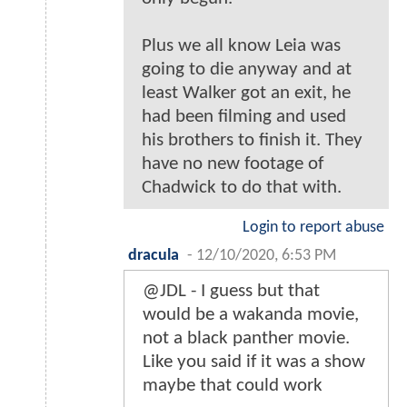
Plus we all know Leia was
going to die anyway and at
least Walker got an exit, he
had been filming and used
his brothers to finish it. They
have no new footage of
Chadwick to do that with.
Login to report abuse
dracula
-
12/10/2020, 6:53 PM
@JDL - I guess but that
would be a wakanda movie,
not a black panther movie.
Like you said if it was a show
maybe that could work