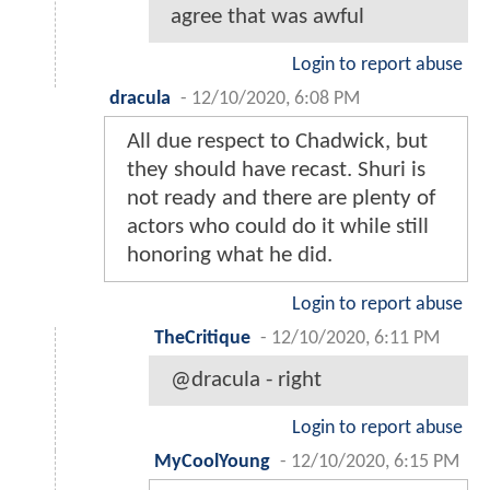
agree that was awful
Login to report abuse
dracula
-
12/10/2020, 6:08 PM
All due respect to Chadwick, but
they should have recast. Shuri is
not ready and there are plenty of
actors who could do it while still
honoring what he did.
Login to report abuse
TheCritique
-
12/10/2020, 6:11 PM
@dracula - right
Login to report abuse
MyCoolYoung
-
12/10/2020, 6:15 PM