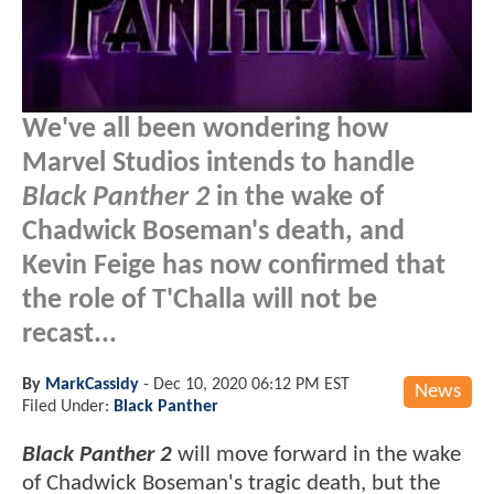
We've all been wondering how
Marvel Studios intends to handle
Black Panther 2
in the wake of
Chadwick Boseman's death, and
Kevin Feige has now confirmed that
the role of T'Challa will not be
recast...
By
MarkCassidy
-
Dec 10, 2020 06:12 PM EST
News
Filed Under:
Black Panther
Black Panther 2
will move forward in the wake
of Chadwick Boseman's tragic death, but the