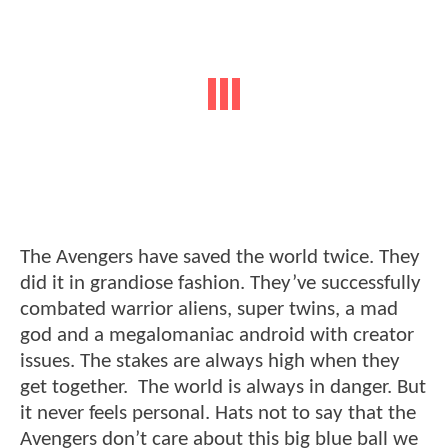
The Avengers have saved the world twice. They
did it in grandiose fashion. They’ve successfully
combated warrior aliens, super twins, a mad
god and a megalomaniac android with creator
issues. The stakes are always high when they
get together. The world is always in danger. But
it never feels personal. Hats not to say that the
Avengers don’t care about this big blue ball we