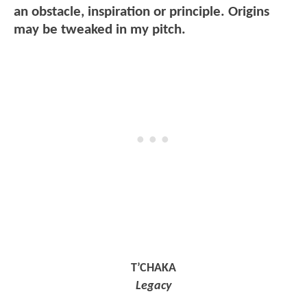
an obstacle, inspiration or principle. Origins
may be tweaked in my pitch.
T’CHAKA
Legacy