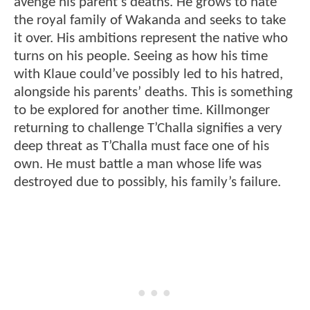
avenge his parent’s deaths. He grows to hate
the royal family of Wakanda and seeks to take
it over. His ambitions represent the native who
turns on his people. Seeing as how his time
with Klaue could’ve possibly led to his hatred,
alongside his parents’ deaths. This is something
to be explored for another time. Killmonger
returning to challenge T’Challa signifies a very
deep threat as T’Challa must face one of his
own. He must battle a man whose life was
destroyed due to possibly, his family’s failure.