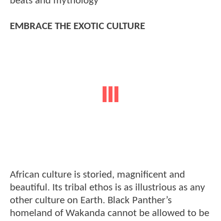
beats and mythology
EMBRACE THE EXOTIC CULTURE
African culture is storied, magnificent and
beautiful. Its tribal ethos is as illustrious as any
other culture on Earth. Black Panther’s
homeland of Wakanda cannot be allowed to be