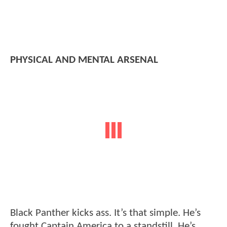
PHYSICAL AND MENTAL ARSENAL
Black Panther kicks ass. It’s that simple. He’s
fought Captain America to a standstill. He’s