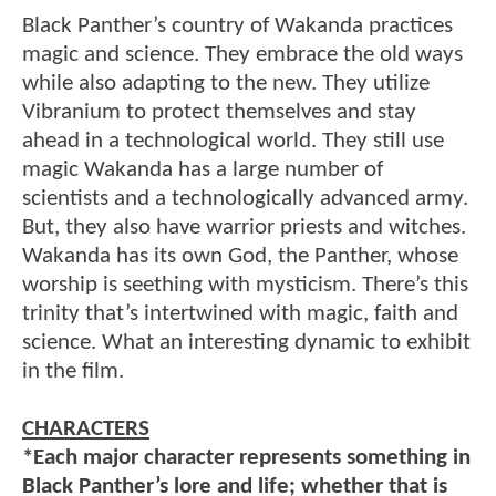
Black Panther’s country of Wakanda practices
magic and science. They embrace the old ways
while also adapting to the new. They utilize
Vibranium to protect themselves and stay
ahead in a technological world. They still use
magic Wakanda has a large number of
scientists and a technologically advanced army.
But, they also have warrior priests and witches.
Wakanda has its own God, the Panther, whose
worship is seething with mysticism. There’s this
trinity that’s intertwined with magic, faith and
science. What an interesting dynamic to exhibit
in the film.
CHARACTERS
*Each major character represents something in
Black Panther’s lore and life; whether that is