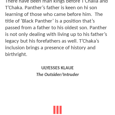
There have been man kings before T’Challa and
T’Chaka. Panther’s father is keen on hi son
learning of those who came before him. The
title of ‘Black Panther’ is a position that’s
passed from a father to his oldest son. Panther
is not only dealing with living up to his father’s
legacy but his forefathers as well. T’Chaka’s
inclusion brings a presence of history and
birthright.
ULYESSES KLAUE
The Outsider/Intruder