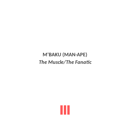
M’BAKU (MAN-APE)
The Muscle/The Fanatic