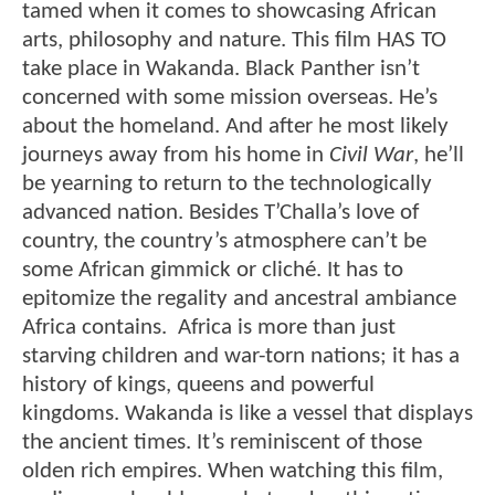
tamed when it comes to showcasing African
arts, philosophy and nature. This film HAS TO
take place in Wakanda. Black Panther isn’t
concerned with some mission overseas. He’s
about the homeland. And after he most likely
journeys away from his home in
Civil War
, he’ll
be yearning to return to the technologically
advanced nation. Besides T’Challa’s love of
country, the country’s atmosphere can’t be
some African gimmick or cliché. It has to
epitomize the regality and ancestral ambiance
Africa contains. Africa is more than just
starving children and war-torn nations; it has a
history of kings, queens and powerful
kingdoms. Wakanda is like a vessel that displays
the ancient times. It’s reminiscent of those
olden rich empires. When watching this film,