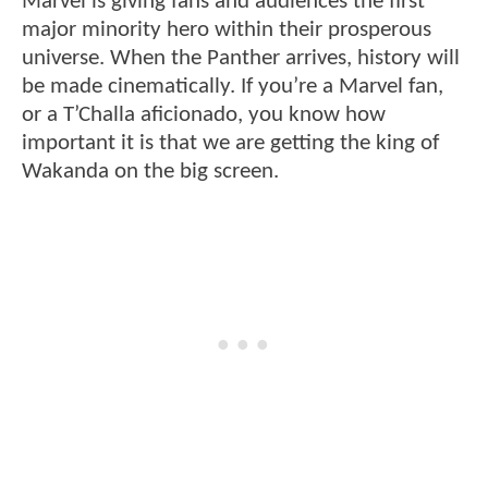
Marvel is giving fans and audiences the first
major minority hero within their prosperous
universe. When the Panther arrives, history will
be made cinematically. If you’re a Marvel fan,
or a T’Challa aficionado, you know how
important it is that we are getting the king of
Wakanda on the big screen.