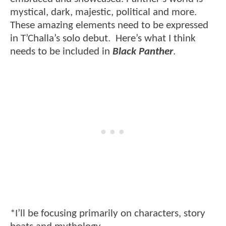
mystical, dark, majestic, political and more.
These amazing elements need to be expressed
in T’Challa’s solo debut. Here’s what I think
needs to be included in
Black Panther
.
*I’ll be focusing primarily on characters, story