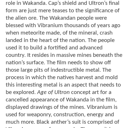
role in Wakanda. Cap’s shield and Ultron’s final
form are just mere teases to the significance of
the alien ore. The Wakandan people were
blessed with Vibranium thousands of years ago
when meteorite made, of the mineral, crash
landed in the heart of the nation. The people
used it to build a fortified and advanced
country. It resides in massive mines beneath the
nation’s surface. The film needs to show off
those large pits of indestructible metal. The
process in which the natives harvest and mold
this interesting metal is an aspect that needs to
be explored.
Age of Ultron
concept art for a
cancelled appearance of Wakanda in the film,
displayed drawings of the mines. Vibranium is
used for weaponry, construction, energy and
much more. Black anther’s suit is comprised of