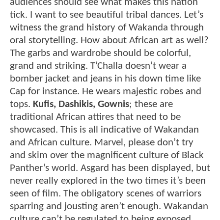
audiences should see what makes this nation
tick. I want to see beautiful tribal dances. Let’s
witness the grand history of Wakanda through
oral storytelling. How about African art as well?
The garbs and wardrobe should be colorful,
grand and striking. T’Challa doesn’t wear a
bomber jacket and jeans in his down time like
Cap for instance. He wears majestic robes and
tops.
Kufis, Dashikis, Gownis
; these are
traditional African attires that need to be
showcased. This is all indicative of Wakandan
and African culture. Marvel, please don’t try
and skim over the magnificent culture of Black
Panther’s world. Asgard has been displayed, but
never really explored in the two times it’s been
seen of film. The obligatory scenes of warriors
sparring and jousting aren’t enough. Wakandan
culture can’t be regulated to being exposed