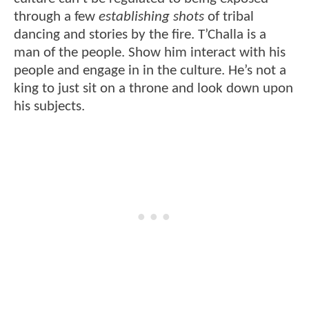
through a few
establishing shots
of tribal
dancing and stories by the fire. T’Challa is a
man of the people. Show him interact with his
people and engage in in the culture. He’s not a
king to just sit on a throne and look down upon
his subjects.