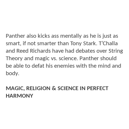
Panther also kicks ass mentally as he is just as
smart, if not smarter than Tony Stark. T’Challa
and Reed Richards have had debates over String
Theory and magic vs. science. Panther should
be able to defat his enemies with the mind and
body.
MAGIC, RELIGION & SCIENCE IN PERFECT
HARMONY