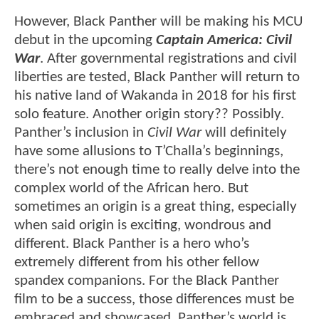
However, Black Panther will be making his MCU
debut in the upcoming
Captain America: Civil
War
. After governmental registrations and civil
liberties are tested, Black Panther will return to
his native land of Wakanda in 2018 for his first
solo feature. Another origin story?? Possibly.
Panther’s inclusion in
Civil War
will definitely
have some allusions to T’Challa’s beginnings,
there’s not enough time to really delve into the
complex world of the African hero. But
sometimes an origin is a great thing, especially
when said origin is exciting, wondrous and
different. Black Panther is a hero who’s
extremely different from his other fellow
spandex companions. For the Black Panther
film to be a success, those differences must be
embraced and showcased. Panther’s world is