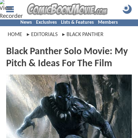
News
Exclusives
Lists & Features
Members
HOME
EDITORIALS
BLACK PANTHER
Black Panther Solo Movie: My
Pitch & Ideas For The Film