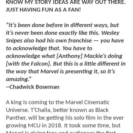
KNOW MY STORY IDEAS ARE WAY OUT THERE.
JUST HAVING FUN AS A FAN!
“It’s been done before in different ways, but
it’s never been done exactly like this. Wesley
Snipes also had his own franchise — you have
to acknowledge that. You have to
acknowledge what [Anthony] Mackie’s doing
[with the Falcon]. But this is a little different in
the way that Marvel is presenting it, so it’s
amazing.”
--Chadwick Boseman
A king is coming to the Marvel Cinematic
Universe. T’Challa, better known as Black
Panther, will be getting his solo film in the ever
growing MCU in 2018. It took some time, but