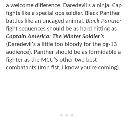
a welcome difference. Daredevil’s a ninja. Cap
fights like a special ops soldier. Black Panther
battles like an uncaged animal.
Black Panther
fight sequences should be as hard hitting as
Captain America: The Winter Soldier’s
(Daredevil‘s a little too bloody for the pg-13
audience). Panther should be as formidable a
fighter as the MCU’S other two best
combatants (Iron fist, I know you’re coming).