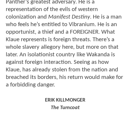
Panther’s greatest adversary. He is a
representation of the evils of western
colonization and
Manifest Destiny
. He is a man
who feels he’s entitled to Vibranium. He is an
opportunist, a thief and a FOREIGNER. What
Klaue represents is foreign threats. There’s a
whole slavery allegory here, but more on that
later. An isolationist country like Wakanda is
against foreign interaction. Seeing as how
Klaue, has already stolen from the nation and
breached its borders, his return would make for
a forbidding danger.
ERIK KILLMONGER
The Turncoat