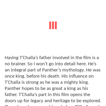
Having T’Challa’s father involved in the film is a
no brainer. So I won’t go into detail here. He’s
an integral part of Panther’s mythology. He was
once king, before his death. His influence on
T’Challa is strong as he was a mighty king.
Panther hopes to be as great a king as his
father. T’Challa’s part in this film opens the
doors up for legacy and heritage to be explored.