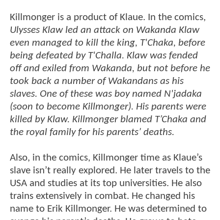
Killmonger is a product of Klaue. In the comics,
Ulysses Klaw led an attack on Wakanda Klaw
even managed to kill the king, T'Chaka, before
being defeated by T'Challa. Klaw was fended
off and exiled from Wakanda, but not before he
took back a number of Wakandans as his
slaves. One of these was boy named N'jadaka
(soon to become Killmonger). His parents were
killed by Klaw. Killmonger blamed T’Chaka and
the royal family for his parents’ deaths.
Also, in the comics, Killmonger time as Klaue’s
slave isn’t really explored. He later travels to the
USA and studies at its top universities. He also
trains extensively in combat. He changed his
name to Erik Killmonger. He was determined to