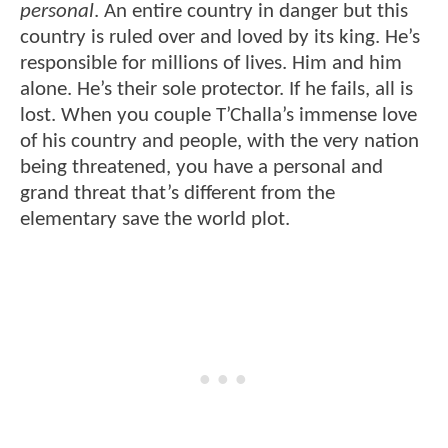
personal
. An entire country in danger but this
country is ruled over and loved by its king. He’s
responsible for millions of lives. Him and him
alone. He’s their sole protector. If he fails, all is
lost. When you couple T’Challa’s immense love
of his country and people, with the very nation
being threatened, you have a personal and
grand threat that’s different from the
elementary save the world plot.