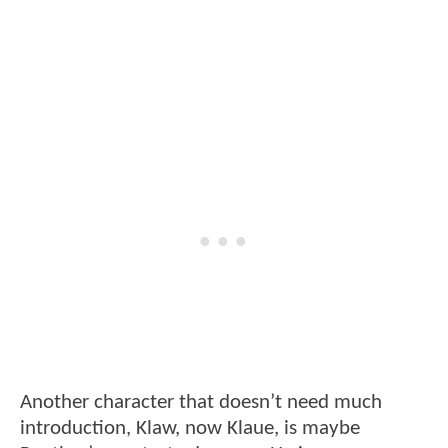
Another character that doesn’t need much
introduction, Klaw, now Klaue, is maybe