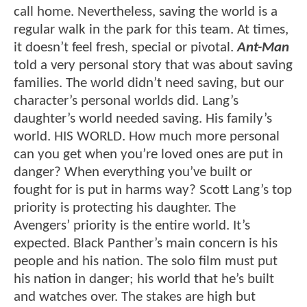
call home. Nevertheless, saving the world is a
regular walk in the park for this team. At times,
it doesn’t feel fresh, special or pivotal.
Ant-Man
told a very personal story that was about saving
families. The world didn’t need saving, but our
character’s personal worlds did. Lang’s
daughter’s world needed saving. His family’s
world. HIS WORLD. How much more personal
can you get when you’re loved ones are put in
danger? When everything you’ve built or
fought for is put in harms way? Scott Lang’s top
priority is protecting his daughter. The
Avengers’ priority is the entire world. It’s
expected. Black Panther’s main concern is his
people and his nation. The solo film must put
his nation in danger; his world that he’s built
and watches over. The stakes are high but