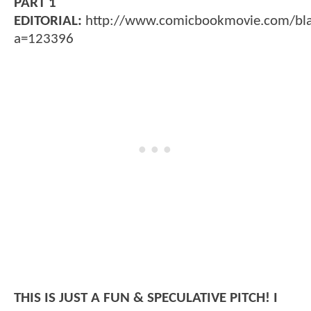
PART 1
EDITORIAL:
http://www.comicbookmovie.com/bl
a=123396
THIS IS JUST A FUN & SPECULATIVE PITCH! I