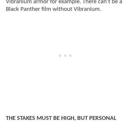
Vibranium armor for example. There can’t be a
Black Panther film without Vibranium.
THE STAKES MUST BE HIGH, BUT PERSONAL