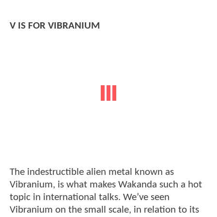
V IS FOR VIBRANIUM
The indestructible alien metal known as
Vibranium, is what makes Wakanda such a hot
topic in international talks. We’ve seen
Vibranium on the small scale, in relation to its