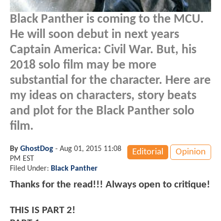
Black Panther is coming to the MCU.
He will soon debut in next years
Captain America: Civil War. But, his
2018 solo film may be more
substantial for the character. Here are
my ideas on characters, story beats
and plot for the Black Panther solo
film.
By
GhostDog
-
Aug 01, 2015 11:08
Editorial
Opinion
PM EST
Filed Under:
Black Panther
Thanks for the read!!! Always open to critique!
THIS IS PART 2!