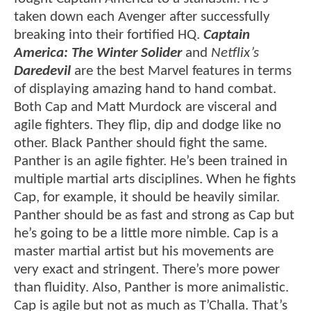
taken down each Avenger after successfully
breaking into their fortified HQ.
Captain
America: The Winter Solider
and
Netflix’s
Daredevil
are the best Marvel features in terms
of displaying amazing hand to hand combat.
Both Cap and Matt Murdock are visceral and
agile fighters. They flip, dip and dodge like no
other. Black Panther should fight the same.
Panther is an agile fighter. He’s been trained in
multiple martial arts disciplines. When he fights
Cap, for example, it should be heavily similar.
Panther should be as fast and strong as Cap but
he’s going to be a little more nimble. Cap is a
master martial artist but his movements are
very exact and stringent. There’s more power
than fluidity. Also, Panther is more animalistic.
Cap is agile but not as much as T’Challa. That’s