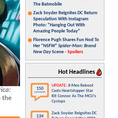
The Batmobile
Zack Snyder Reignites DC Return
Speculation With Instagram
Photo: "Hanging Out With
Amazing People Today"
Florence Pugh Shares Fun Nod To
Her "NSFW"
Spider-Man: Brand
New Day
Scene -
Spoilers
Hot Headlines
UPDATE:
X-Men
Reboot
150
ica:
Casts
Heartstopper
Star
comments
Kit Connor As The MCU's
o the
Cyclops
Zack Snyder Reignites DC
134