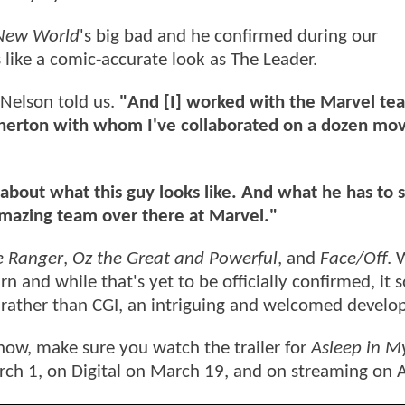
 New World
's big bad and he confirmed during our
 like a comic-accurate look as The Leader.
Nelson told us.
"And [I] worked with the Marvel te
herton with whom I've collaborated on a dozen mov
 about what this guy looks like. And what he has to 
mazing team over there at Marvel."
e Ranger
,
Oz the Great and Powerful
, and
Face/Off
. 
 and while that's yet to be officially confirmed, it 
 life rather than CGI, an intriguing and welcomed deve
now, make sure you watch the trailer for
Asleep in M
rch 1, on Digital on March 19, and on streaming on A