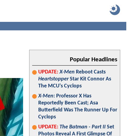
Popular Headlines
UPDATE:
X-Men
Reboot Casts
Heartstopper
Star Kit Connor As
The MCU's Cyclops
X-Men
: Professor X Has
Reportedly Been Cast; Asa
Butterfield Was The Runner Up For
Cyclops
UPDATE:
The Batman - Part II
Set
Photos Reveal A First Glimpse Of