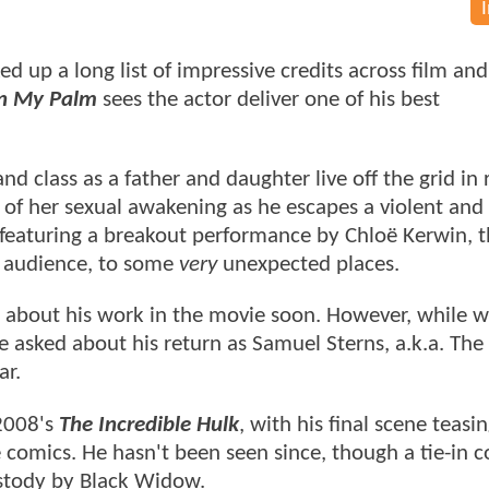
d up a long list of impressive credits across film and
in My Palm
sees the actor deliver one of his best
 class as a father and daughter live off the grid in 
of her sexual awakening as he escapes a violent and
featuring a breakout performance by Chloë Kerwin, th
he audience, to some
very
unexpected places.
im about his work in the movie soon. However, while 
e asked about his return as Samuel Sterns, a.k.a. The
ar.
 2008's
The Incredible Hulk
, with his final scene teasi
 comics. He hasn't been seen since, though a tie-in 
custody by Black Widow.