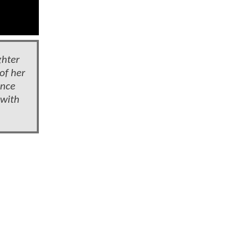
ghter
of her
once
 with