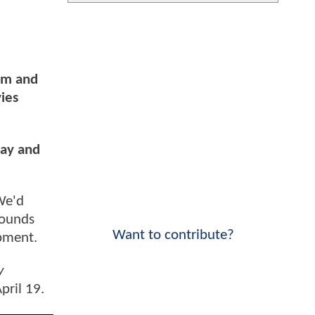
am and
ies
say and
We'd
sounds
Want to contribute?
lopment.
y
pril 19.