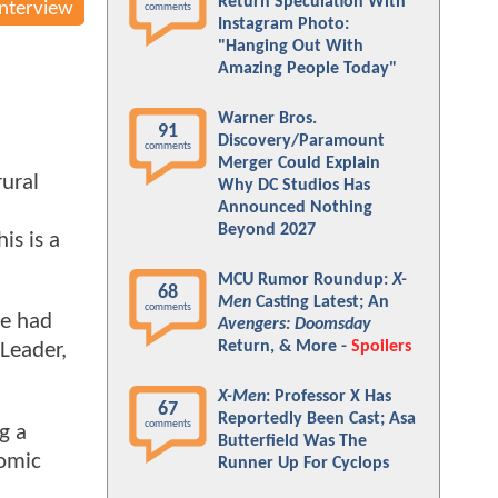
Return Speculation With
Interview
comments
Instagram Photo:
"Hanging Out With
Amazing People Today"
Warner Bros.
91
Discovery/Paramount
comments
Merger Could Explain
rural
Why DC Studios Has
Announced Nothing
Beyond 2027
is is a
MCU Rumor Roundup:
X-
68
Men
Casting Latest; An
comments
we had
Avengers: Doomsday
Return, & More -
Spoilers
 Leader,
X-Men
: Professor X Has
67
Reportedly Been Cast; Asa
comments
ng a
Butterfield Was The
comic
Runner Up For Cyclops