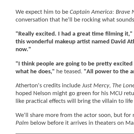
We expect him to be
Captain America: Brave
conversation that he'll be rocking what sounds
"Really excited. I had a great time filming it,"
this wonderful makeup artist named David At
now."
"I think people are going to be pretty excited
what he does,"
he teased.
"All power to the a
Atherton's credits include
Just Mercy
,
The Lon
hoped Nelson might go green for his MCU return
like practical effects will bring the villain to
We'll share more from the actor soon, but for 
Palm
below before it arrives in theaters on Ma