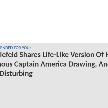
NDED FOR YOU:
iefeld Shares Life-Like Version Of 
ous Captain America Drawing, An
 Disturbing