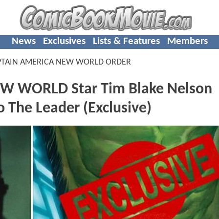
News
Exclusives
Lists & Features
Members
PTAIN AMERICA NEW WORLD ORDER
W WORLD Star Tim Blake Nelson
o The Leader (Exclusive)