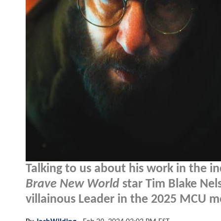
Talking to us about his work in the i
Brave New World
star Tim Blake Nels
villainous Leader in the 2025 MCU m