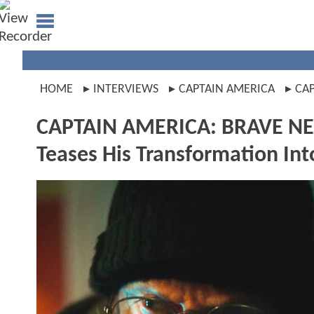
HOME
INTERVIEWS
CAPTAIN AMERICA
CA
CAPTAIN AMERICA: BRAVE NE
Teases His Transformation Int