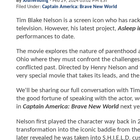
By
JoshWilding
-
Feb 29, 2024 03:02 PM EST
Filed Under:
Captain America: Brave New World
Tim Blake Nelson is a screen icon who has racke
television. However, his latest project,
Asleep 
performances to date.
The movie explores the nature of parenthood and
Ohio where they must confront the challenges 
conflicted past. Directed by Henry Nelson and 
very special movie that takes its leads, and t
We'll be sharing our full conversation with T
the good fortune of speaking with the actor, w
in
Captain America: Brave New World
next ye
Nelson first played the character way back in
transformation into the iconic baddie from the
later revealed he was taken into S.H.I.E.L.D. 