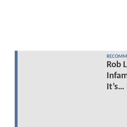
RECOMME
Rob L
Infam
It’s…