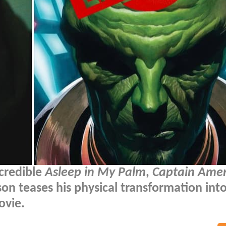
ncredible
Asleep in My Palm
,
Captain Amer
on teases his physical transformation int
ovie.