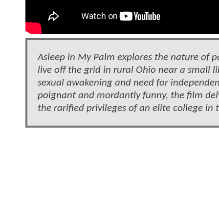
Asleep in My Palm explores the nature of 
live off the grid in rural Ohio near a small 
sexual awakening and need for independence
poignant and mordantly funny, the film delv
the rarified privileges of an elite college in