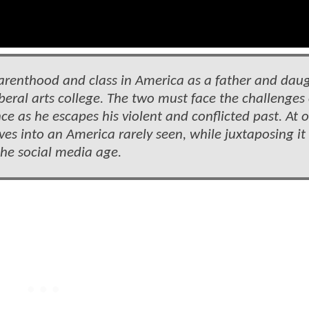
parenthood and class in America as a father and dau
liberal arts college. The two must face the challenges 
 as he escapes his violent and conflicted past. At 
es into an America rarely seen, while juxtaposing it
 the social media age.