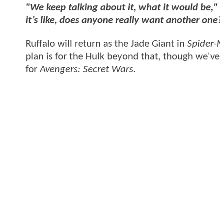
"We keep talking about it, what it would be,"
it’s like, does anyone really want another on
Ruffalo will return as the Jade Giant in
Spider
plan is for the Hulk beyond that, though we'v
for
Avengers: Secret Wars
.