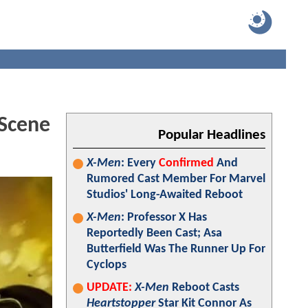
Scene
Popular Headlines
X-Men
: Every
Confirmed
And
Rumored Cast Member For Marvel
Studios' Long-Awaited Reboot
X-Men
: Professor X Has
Reportedly Been Cast; Asa
Butterfield Was The Runner Up For
Cyclops
UPDATE:
X-Men
Reboot Casts
Heartstopper
Star Kit Connor As