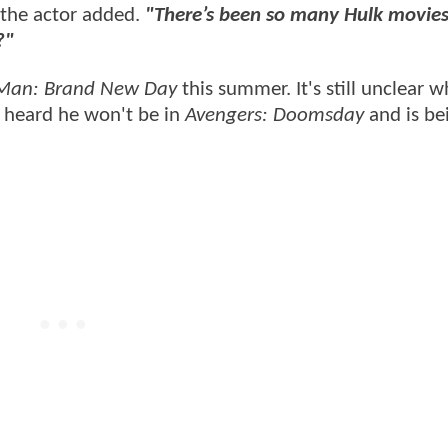
the actor added.
"There’s been so many Hulk movies
e?"
-Man: Brand New Day
this summer. It's still unclear w
e heard he won't be in
Avengers: Doomsday
and is be