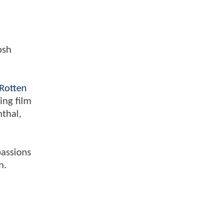
osh
Rotten
ing film
nthal,
passions
n.