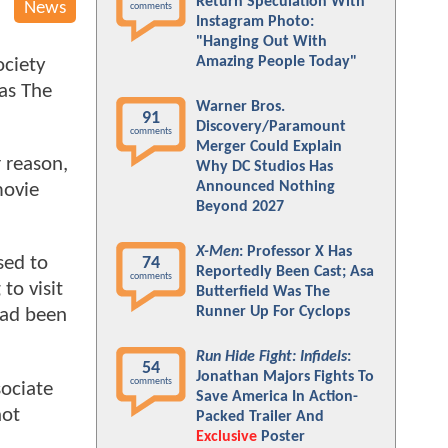
Return Speculation With
News
comments
Instagram Photo:
"Hanging Out With
Amazing People Today"
ociety
as The
Warner Bros.
91
Discovery/Paramount
comments
Merger Could Explain
 reason,
Why DC Studios Has
Announced Nothing
movie
Beyond 2027
X-Men
: Professor X Has
sed to
74
Reportedly Been Cast; Asa
comments
to visit
Butterfield Was The
Runner Up For Cyclops
had been
Run Hide Fight: Infidels
:
54
Jonathan Majors Fights To
comments
sociate
Save America In Action-
not
Packed Trailer And
Exclusive
Poster