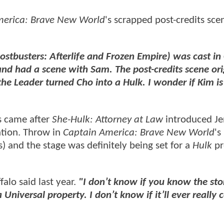
merica: Brave New World
's scrapped post-credits sc
ostbusters: Afterlife and Frozen Empire) was cast in
 had a scene with Sam. The post-credits scene ori
 Leader turned Cho into a Hulk. I wonder if Kim is s
s came after
She-Hulk: Attorney at Law
introduced Je
tion. Throw in
Captain America: Brave New World
's
and the stage was definitely being set for a
Hulk
pr
alo said last year.
"I don’t know if you know the sto
a Universal property. I don’t know if it’ll ever really