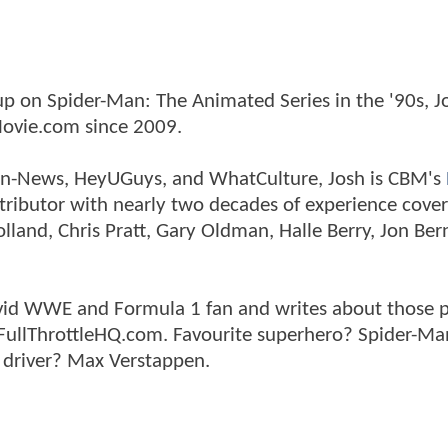
p on Spider-Man: The Animated Series in the '90s, J
ovie.com since 2009.
tman-News, HeyUGuys, and WhatCulture, Josh is CBM's
ntributor with nearly two decades of experience cover
land, Chris Pratt, Gary Oldman, Halle Berry, Jon Ber
n avid WWE and Formula 1 fan and writes about those 
 FullThrottleHQ.com. Favourite superhero? Spider-Ma
 driver? Max Verstappen.