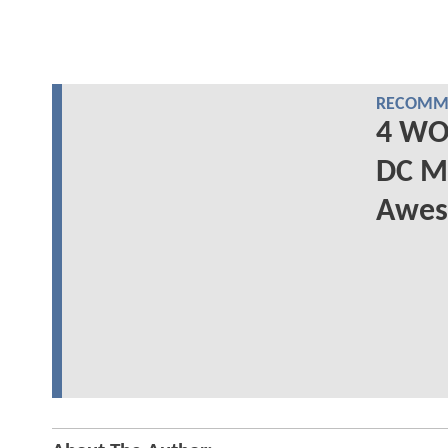
RECOMME
4 WO
DC M
Awes