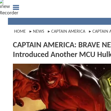
HOME
NEWS
CAPTAIN AMERICA
CAPTAIN
CAPTAIN AMERICA: BRAVE NEW
Introduced Another MCU Hul