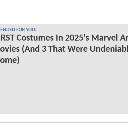
NDED FOR YOU:
RST Costumes In 2025's Marvel A
ovies (And 3 That Were Undeniab
ome)