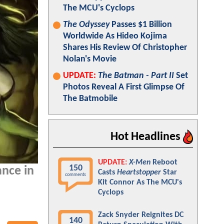
The MCU's Cyclops
The Odyssey
Passes $1 Billion
Worldwide As Hideo Kojima
Shares His Review Of Christopher
Nolan's Movie
UPDATE:
The Batman - Part II
Set
Photos Reveal A First Glimpse Of
The Batmobile
Hot Headlines
UPDATE:
X-Men
Reboot
150
nce in
Casts
Heartstopper
Star
comments
Kit Connor As The MCU's
Cyclops
Zack Snyder Reignites DC
140