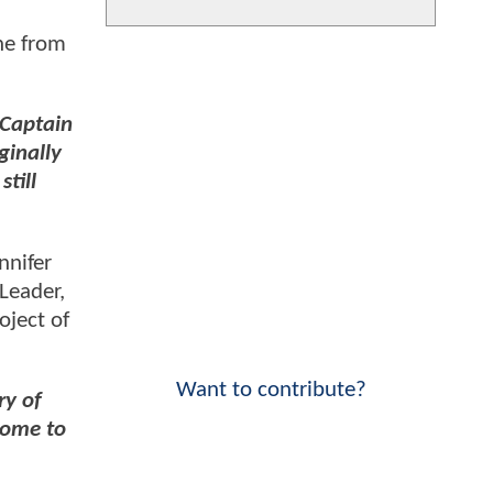
ene from
 Captain
ginally
till
nnifer
 Leader,
oject of
Want to contribute?
ry of
 come to