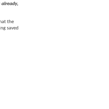
 already,
hat the
ing saved