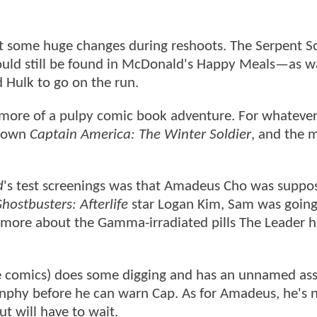
some huge changes during reshoots. The Serpent S
uld still be found in McDonald's Happy Meals—as w
d Hulk to go on the run.
s more of a pulpy comic book adventure. For whatever
s own
Captain America: The Winter Soldier
, and the 
d
's test screenings was that Amadeus Cho was suppo
hostbusters: Afterlife
star Logan Kim, Sam was going 
rn more about the Gamma-irradiated pills The Leader 
 the comics) does some digging and has an unnamed as
unphy before he can warn Cap. As for Amadeus, he's 
t will have to wait.