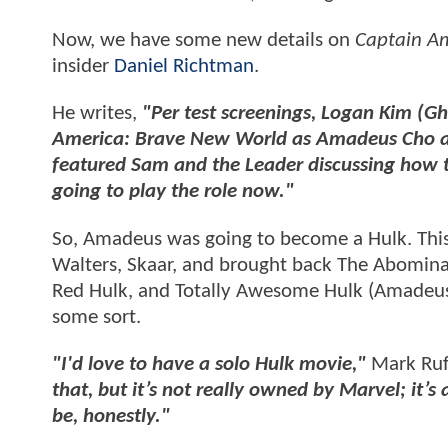
Now, we have some new details on
Captain A
insider
Daniel Richtman
.
He writes,
"Per test screenings, Logan Kim (Gh
America: Brave New World as Amadeus Cho and
featured Sam and the Leader discussing how the
going to play the role now."
So, Amadeus was going to become a Hulk. Thi
Walters, Skaar, and brought back The Abomina
Red Hulk, and Totally Awesome Hulk (Amadeus) 
some sort.
"I'd love to have a solo Hulk movie,"
Mark Ruff
that, but it’s not really owned by Marvel; it’s 
be, honestly."