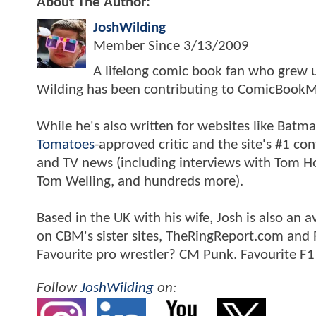
About The Author:
JoshWilding
Member Since
3/13/2009
A lifelong comic book fan who grew u
Wilding has been contributing to ComicBookM
While he's also written for websites like Ba
Tomatoes
-approved critic and the site's #1 co
and TV news (including interviews with Tom Hol
Tom Welling, and hundreds more).
Based in the UK with his wife, Josh is also a
on CBM's sister sites, TheRingReport.com and
Favourite pro wrestler? CM Punk. Favourite F1
Follow
JoshWilding
on: