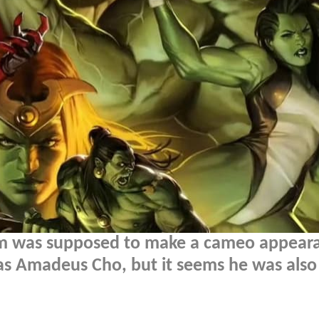
m was supposed to make a cameo appeara
s Amadeus Cho, but it seems he was also