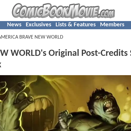
News
Exclusives
Lists & Features
Members
 AMERICA BRAVE NEW WORLD
 WORLD's Original Post-Credits 
k