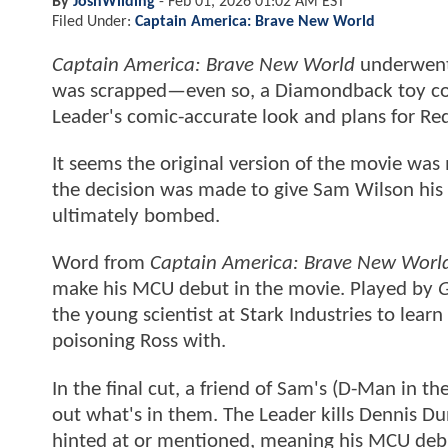
By
JoshWilding
-
Feb 01, 2026 01:02 AM EST
Filed Under:
Captain America: Brave New World
Captain America: Brave New World
underwent 
was scrapped—even so, a Diamondback toy co
Leader's comic-accurate look and plans for Re
It seems the original version of the movie wa
the decision was made to give Sam Wilson hi
ultimately bombed.
Word from
Captain America: Brave New Worl
make his MCU debut in the movie. Played by
G
the young scientist at Stark Industries to lea
poisoning Ross with.
In the final cut, a friend of Sam's (D-Man in
out what's in them. The Leader kills Dennis D
hinted at or mentioned, meaning his MCU debu