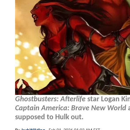
Ghostbusters: Afterlife
star Logan Ki
Captain America: Brave New World
a
supposed to Hulk out.