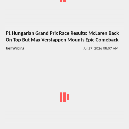
F1 Hungarian Grand Prix Race Results: McLaren Back
On Top But Max Verstappen Mounts Epic Comeback
JoshWilding
Jul 27, 2026 08:07 AM