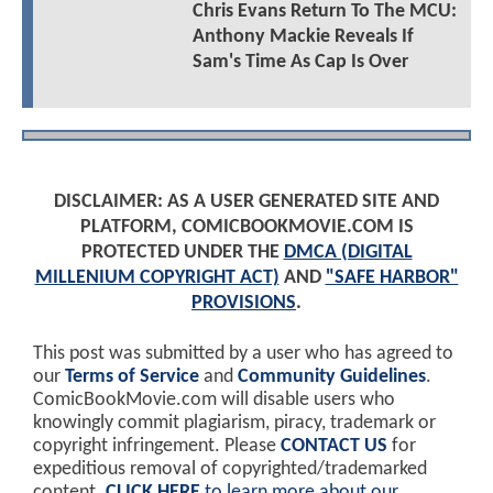
Chris Evans Return To The MCU:
Anthony Mackie Reveals If
Sam's Time As Cap Is Over
DISCLAIMER: AS A USER GENERATED SITE AND
PLATFORM, COMICBOOKMOVIE.COM IS
PROTECTED UNDER THE
DMCA (DIGITAL
MILLENIUM COPYRIGHT ACT)
AND
"SAFE HARBOR"
PROVISIONS
.
This post was submitted by a user who has agreed to
our
Terms of Service
and
Community Guidelines
.
ComicBookMovie.com will disable users who
knowingly commit plagiarism, piracy, trademark or
copyright infringement. Please
CONTACT US
for
expeditious removal of copyrighted/trademarked
content.
CLICK HERE
to learn more about our