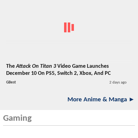
The
Attack On Titan 3
Video Game Launches
December 10 On PS5, Switch 2, Xbox, And PC
GBest
2 days ago
More Anime & Manga ►
Gaming