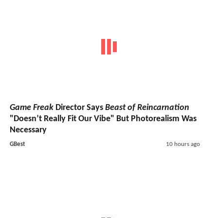
Game Freak
Director Says
Beast of Reincarnation
"Doesn’t Really Fit Our Vibe" But Photorealism Was
Necessary
GBest
10 hours ago