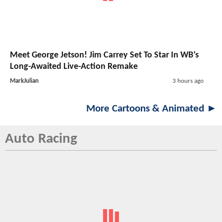
Meet George Jetson! Jim Carrey Set To Star In WB’s
Long-Awaited Live-Action Remake
MarkJulian
3 hours ago
More Cartoons & Animated ►
Auto Racing