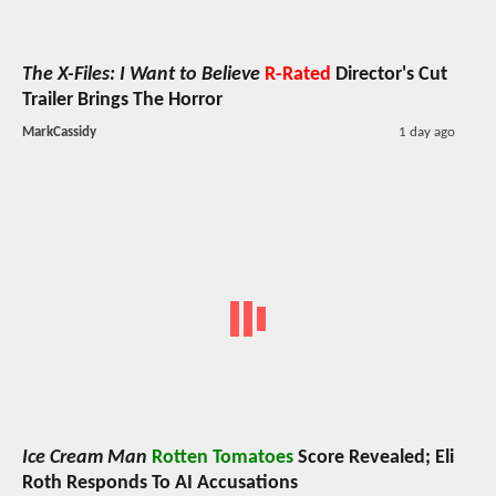
The X-Files: I Want to Believe
R-Rated
Director's Cut
Trailer Brings The Horror
MarkCassidy
1 day ago
Ice Cream Man
Rotten Tomatoes
Score Revealed; Eli
Roth Responds To AI Accusations