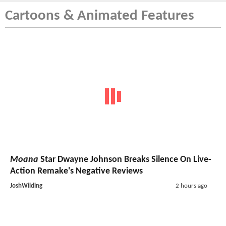
Cartoons & Animated Features
Moana
Star Dwayne Johnson Breaks Silence On Live-
Action Remake's Negative Reviews
JoshWilding
2 hours ago