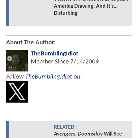
America Drawing, And It’s…
Disturbing
About The Author:
TheBumblingIdiot
Member Since
7/14/2009
Follow
TheBumblingIdiot
on:
RELATED:
Avengers: Doomsday
Will See