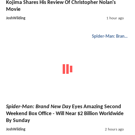
Kojima Shares His Review Of Christopher Nolan's
Movie
JoshWilding
1 hour ago
Spider-Man: Brand New Day
Spider-Man: Brand New Day
Eyes Amazing Second
Weekend Box Office - Will Near $2 Billion Worldwide
By Sunday
JoshWilding
2 hours ago