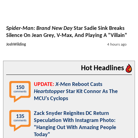
Spider-Man: Brand New Day
Star Sadie Sink Breaks
Silence On Jean Grey, V-Max, And Playing A "Villain"
JoshWilding
4 hours ago
Hot Headlines
UPDATE:
X-Men
Reboot Casts
150
Heartstopper
Star Kit Connor As The
comments
MCU's Cyclops
Zack Snyder Reignites DC Return
135
Speculation With Instagram Photo:
comments
"Hanging Out With Amazing People
Today"