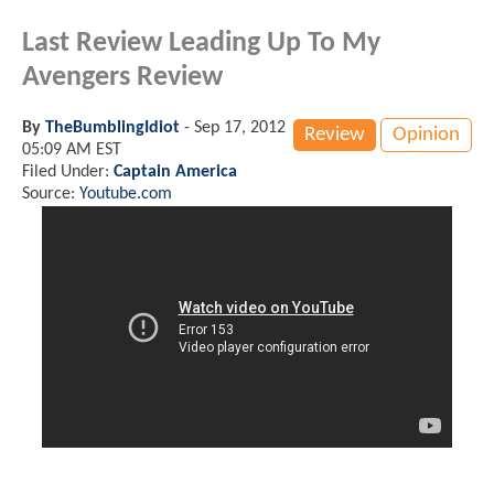
Last Review Leading Up To My
Avengers Review
By
TheBumblingIdiot
-
Sep 17, 2012
Review
Opinion
05:09 AM EST
Filed Under:
Captain America
Source:
Youtube.com