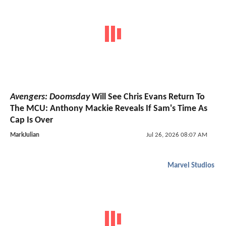
Avengers: Doomsday
Will See Chris Evans Return To
The MCU: Anthony Mackie Reveals If Sam's Time As
Cap Is Over
MarkJulian
Jul 26, 2026 08:07 AM
Marvel Studios