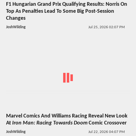
F1 Hungarian Grand Prix Qualifying Results: Norris On
Top As Penalties Lead To Some Big Post-Session
Changes
JoshWilding
Jul 25, 2026 02:07 PM
Marvel Comics And Williams Racing Reveal New Look
At
Iron Man: Racing Towards Doom
Comic Crossover
JoshWilding
Jul 22, 2026 04:07 PM