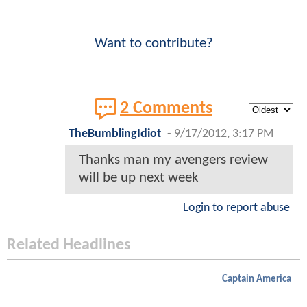
Want to contribute?
2 Comments
TheBumblingIdiot
-
9/17/2012, 3:17 PM
Thanks man my avengers review
will be up next week
Login to report abuse
Related Headlines
Captain America