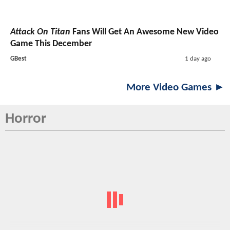
Attack On Titan
Fans Will Get An Awesome New Video
Game This December
GBest
1 day ago
More Video Games ►
Horror