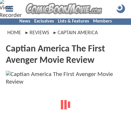
News
Exclusives
Lists & Features
Members
HOME
REVIEWS
CAPTAIN AMERICA
Captian America The First
Avenger Movie Review