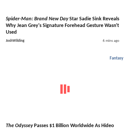
Spider-Man: Brand New Day
Star Sadie Sink Reveals
Why Jean Grey's Signature Forehead Gesture Wasn't
Used
JoshWilding
6 mins ago
Fantasy
The Odyssey
Passes $1 Billion Worldwide As Hideo