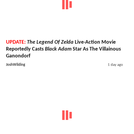
UPDATE:
The Legend Of Zelda
Live-Action Movie
Reportedly Casts
Black Adam
Star As The Villainous
Ganondorf
JoshWilding
1 day ago