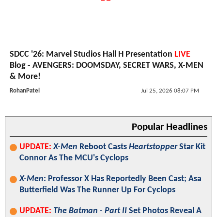
SDCC '26: Marvel Studios Hall H Presentation
LIVE
Blog - AVENGERS: DOOMSDAY, SECRET WARS, X-MEN
& More!
RohanPatel
Jul 25, 2026 08:07 PM
Popular Headlines
UPDATE:
X-Men
Reboot Casts
Heartstopper
Star Kit
Connor As The MCU's Cyclops
X-Men
: Professor X Has Reportedly Been Cast; Asa
Butterfield Was The Runner Up For Cyclops
UPDATE:
The Batman - Part II
Set Photos Reveal A