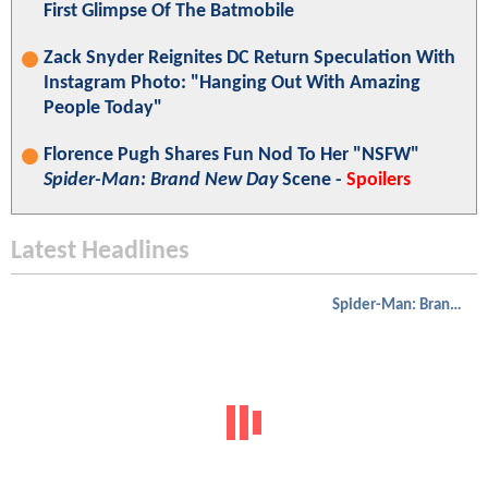
First Glimpse Of The Batmobile
Zack Snyder Reignites DC Return Speculation With
Instagram Photo: "Hanging Out With Amazing
People Today"
Florence Pugh Shares Fun Nod To Her "NSFW"
Spider-Man: Brand New Day
Scene -
Spoilers
Latest Headlines
Spider-Man: Brand New Day