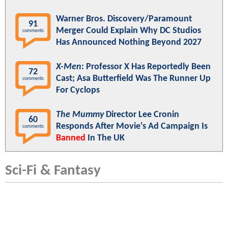
Warner Bros. Discovery/Paramount
91
Merger Could Explain Why DC Studios
comments
Has Announced Nothing Beyond 2027
X-Men
: Professor X Has Reportedly Been
72
Cast; Asa Butterfield Was The Runner Up
comments
For Cyclops
The Mummy
Director Lee Cronin
60
Responds After Movie's Ad Campaign Is
comments
Banned
In The UK
Sci-Fi & Fantasy