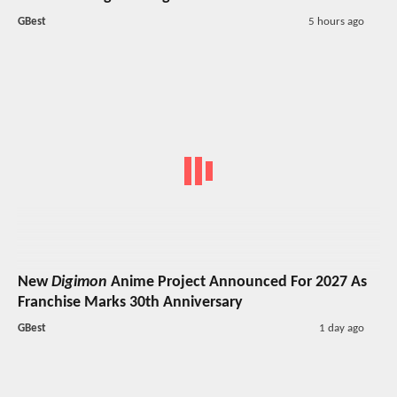
GBest
5 hours ago
New
Digimon
Anime Project Announced For 2027 As
Franchise Marks 30th Anniversary
GBest
1 day ago