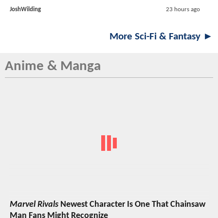
JoshWilding
23 hours ago
More Sci-Fi & Fantasy ►
Anime & Manga
Marvel Rivals
Newest Character Is One That Chainsaw
Man Fans Might Recognize