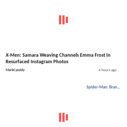
X-Men
: Samara Weaving Channels Emma Frost In
Resurfaced Instagram Photos
MarkCassidy
4 hours ago
Spider-Man: Brand New Day