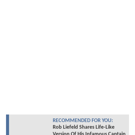
RECOMMENDED FOR YOU:
Rob Liefeld Shares Life-Like
Version Of His Infamous Captain