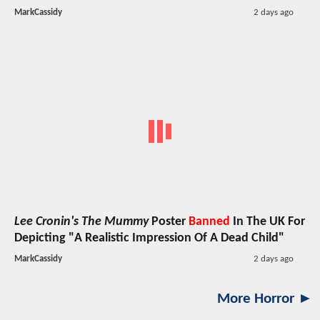
MarkCassidy
2 days ago
Lee Cronin's The Mummy
Poster
Banned
In The UK For
Depicting "A Realistic Impression Of A Dead Child"
MarkCassidy
2 days ago
More Horror ►