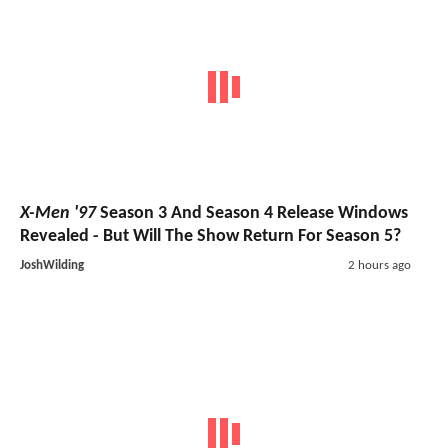
X-Men '97
Season 3 And Season 4 Release Windows
Revealed - But Will The Show Return For Season 5?
JoshWilding
2 hours ago