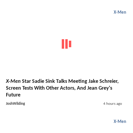
X-Men
X-Men
Star Sadie Sink Talks Meeting Jake Schreier,
Screen Tests With Other Actors, And Jean Grey's
Future
JoshWilding
4 hours ago
X-Men