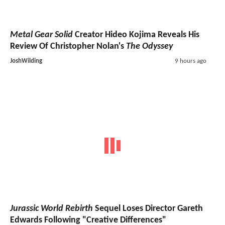
Metal Gear Solid
Creator Hideo Kojima Reveals His
Review Of Christopher Nolan's
The Odyssey
JoshWilding
9 hours ago
Jurassic World Rebirth
Sequel Loses Director Gareth
Edwards Following "Creative Differences"