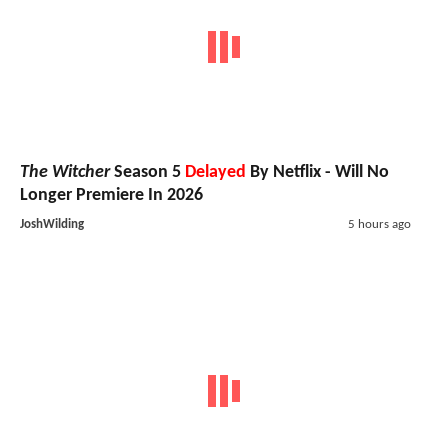
The Witcher
Season 5
Delayed
By Netflix - Will No
Longer Premiere In 2026
JoshWilding
5 hours ago