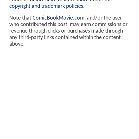
copyright and trademark policies
.
Note that
ComicBookMovie.com
, and/or the user
who contributed this post, may earn commissions or
revenue through clicks or purchases made through
any third-party links contained within the content
above.