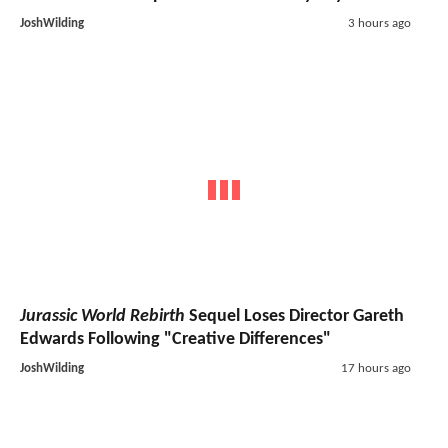
JoshWilding
3 hours ago
Jurassic World Rebirth
Sequel Loses Director Gareth
Edwards Following "Creative Differences"
JoshWilding
17 hours ago