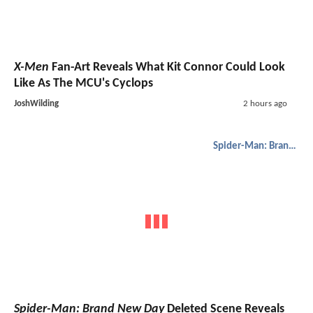
X-Men
Fan-Art Reveals What Kit Connor Could Look
Like As The MCU's Cyclops
JoshWilding
2 hours ago
Spider-Man: Brand New Day
Spider-Man: Brand New Day
Deleted Scene Reveals