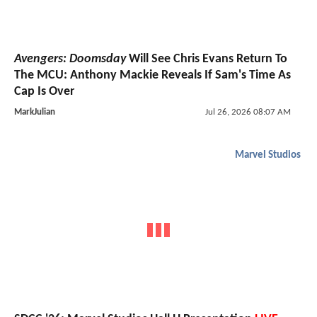
Avengers: Doomsday
Will See Chris Evans Return To
The MCU: Anthony Mackie Reveals If Sam's Time As
Cap Is Over
MarkJulian
Jul 26, 2026 08:07 AM
Marvel Studios