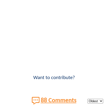
Want to contribute?
88 Comments