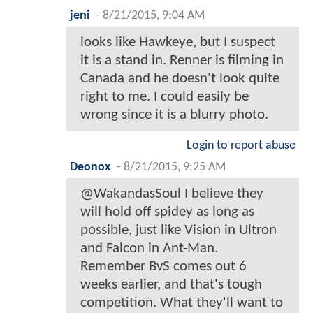
jeni
-
8/21/2015, 9:04 AM
looks like Hawkeye, but I suspect
it is a stand in. Renner is filming in
Canada and he doesn't look quite
right to me. I could easily be
wrong since it is a blurry photo.
Login to report abuse
Deonox
-
8/21/2015, 9:25 AM
@WakandasSoul I believe they
will hold off spidey as long as
possible, just like Vision in Ultron
and Falcon in Ant-Man.
Remember BvS comes out 6
weeks earlier, and that's tough
competition. What they'll want to