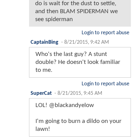
do is wait for the dust to settle,
and then BLAM SPIDERMAN we
see spiderman
Login to report abuse
CaptainBing
-
8/21/2015, 9:42 AM
Who's the last guy? A stunt
double? He doesn't look familiar
to me.
Login to report abuse
SuperCat
-
8/21/2015, 9:45 AM
LOL! @blackandyelow
I'm going to burn a dildo on your
lawn!