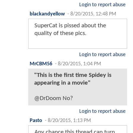
Login to report abuse
blackandyellow
-
8/20/2015, 12:48 PM
SuperCat is pissed about the
quality of these pics.
Login to report abuse
MrCBM56
-
8/20/2015, 1:04 PM
"This is the first time Spidey is
appearing in a movie"
@DrDoom No?
Login to report abuse
Pasto
-
8/20/2015, 1:13 PM
Any chance this thread can turn