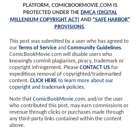
PLATFORM, COMICBOOKMOVIE.COM IS
PROTECTED UNDER THE
DMCA (DIGITAL
MILLENIUM COPYRIGHT ACT)
AND
"SAFE HARBOR"
PROVISIONS
.
This post was submitted by a user who has agreed to
our
Terms of Service
and
Community Guidelines
.
ComicBookMovie.com will disable users who
knowingly commit plagiarism, piracy, trademark or
copyright infringement. Please
CONTACT US
for
expeditious removal of copyrighted/trademarked
content.
CLICK HERE
to learn more about our
copyright and trademark policies
.
Note that
ComicBookMovie.com
, and/or the user
who contributed this post, may earn commissions or
revenue through clicks or purchases made through
any third-party links contained within the content
above.