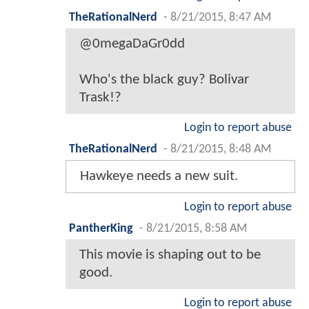
TheRationalNerd
-
8/21/2015, 8:47 AM
@0megaDaGr0dd
Who's the black guy? Bolivar
Trask!?
Login to report abuse
TheRationalNerd
-
8/21/2015, 8:48 AM
Hawkeye needs a new suit.
Login to report abuse
PantherKing
-
8/21/2015, 8:58 AM
This movie is shaping out to be
good.
Login to report abuse