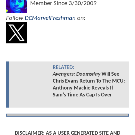
Member Since
3/30/2009
Follow
DCMarvelFreshman
on:
RELATED:
Avengers: Doomsday
Will See
Chris Evans Return To The MCU:
Anthony Mackie Reveals If
Sam's Time As Cap Is Over
DISCLAIMER: AS A USER GENERATED SITE AND