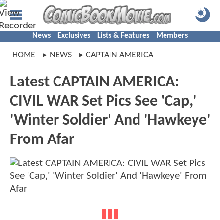
News
Exclusives
Lists & Features
Members
HOME
NEWS
CAPTAIN AMERICA
Latest CAPTAIN AMERICA:
CIVIL WAR Set Pics See 'Cap,'
'Winter Soldier' And 'Hawkeye'
From Afar