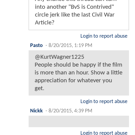
into another "BvS is Contrived"
circle jerk like the last Civil War
Article?
Login to report abuse
Pasto
-
8/20/2015, 1:19 PM
@KurtWagner1225
People should be happy if the film
is more than an hour. Show a little
appreciation for whatever you
get.
Login to report abuse
Nickk
-
8/20/2015, 4:39 PM
Login to report abuse