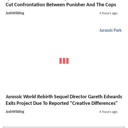
Cut Confrontation Between Punisher And The Cops
JoshWilding
4 hours ago
Jurassic Park
Jurassic World Rebirth
Sequel Director Gareth Edwards
Exits Project Due To Reported "Creative Differences"
JoshWilding
4 hours ago