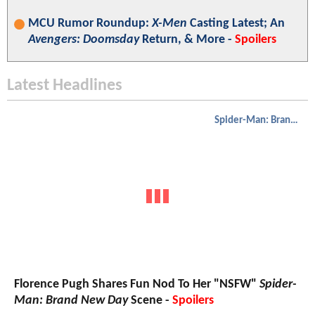
MCU Rumor Roundup:
X-Men
Casting Latest; An
Avengers: Doomsday
Return, & More -
Spoilers
Latest Headlines
Spider-Man: Brand New Day
Florence Pugh Shares Fun Nod To Her "NSFW"
Spider-
Man: Brand New Day
Scene -
Spoilers