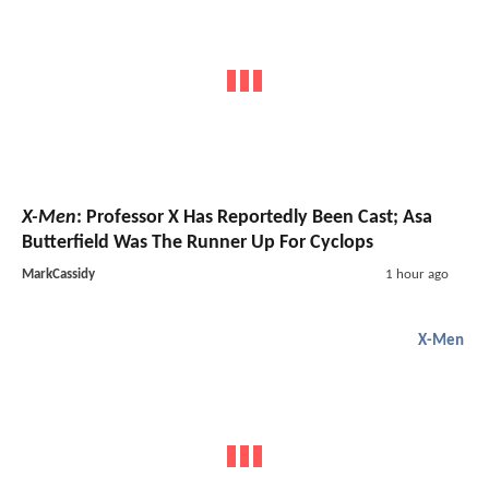
X-Men
: Professor X Has Reportedly Been Cast; Asa
Butterfield Was The Runner Up For Cyclops
MarkCassidy
1 hour ago
X-Men