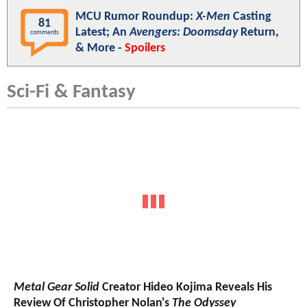
MCU Rumor Roundup:
X-Men
Casting
81
Latest; An
Avengers: Doomsday
Return,
comments
& More -
Spoilers
Sci-Fi & Fantasy
Metal Gear Solid
Creator Hideo Kojima Reveals His
Review Of Christopher Nolan's
The Odyssey