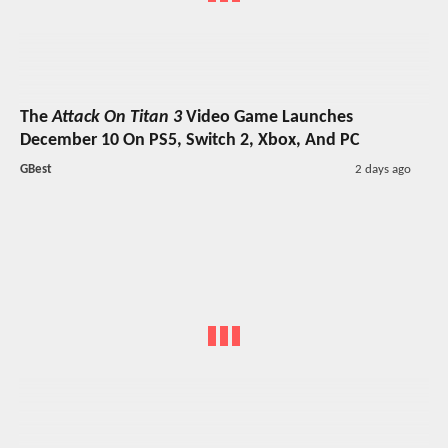
The
Attack On Titan 3
Video Game Launches
December 10 On PS5, Switch 2, Xbox, And PC
GBest
2 days ago