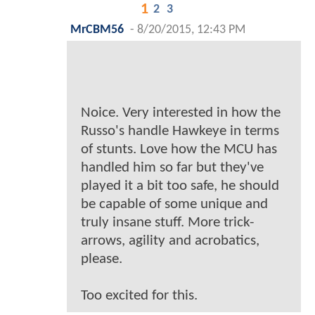
1
2
3
MrCBM56
-
8/20/2015, 12:43 PM
Noice. Very interested in how the
Russo's handle Hawkeye in terms
of stunts. Love how the MCU has
handled him so far but they've
played it a bit too safe, he should
be capable of some unique and
truly insane stuff. More trick-
arrows, agility and acrobatics,
please.
Too excited for this.