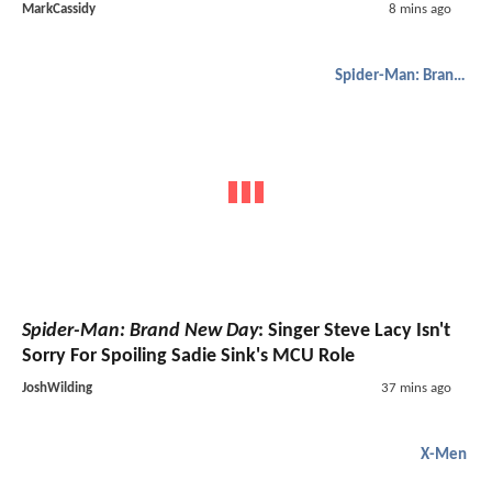
MarkCassidy
8 mins ago
Spider-Man: Brand New Day
Spider-Man: Brand New Day
: Singer Steve Lacy Isn't
Sorry For Spoiling Sadie Sink's MCU Role
JoshWilding
37 mins ago
X-Men