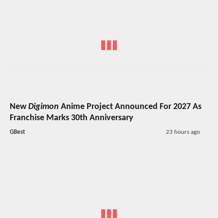
New
Digimon
Anime Project Announced For 2027 As
Franchise Marks 30th Anniversary
GBest
23 hours ago