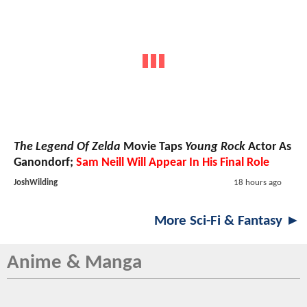
The Legend Of Zelda
Movie Taps
Young Rock
Actor As
Ganondorf;
Sam Neill Will Appear In His Final Role
JoshWilding
18 hours ago
More Sci-Fi & Fantasy ►
Anime & Manga