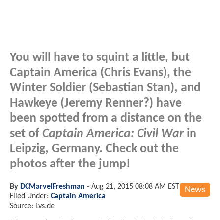
You will have to squint a little, but
Captain America (Chris Evans), the
Winter Soldier (Sebastian Stan), and
Hawkeye (Jeremy Renner?) have
been spotted from a distance on the
set of
Captain America: Civil War
in
Leipzig, Germany. Check out the
photos after the jump!
By
DCMarvelFreshman
-
Aug 21, 2015 08:08 AM EST
News
Filed Under:
Captain America
Source: Lvs.de