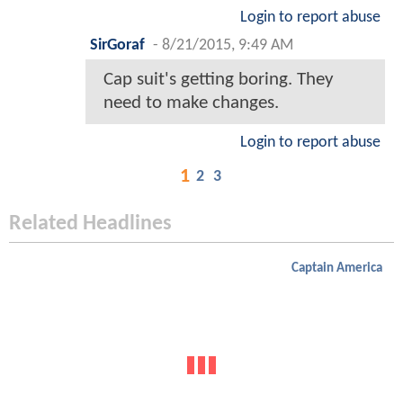
Login to report abuse
SirGoraf
-
8/21/2015, 9:49 AM
Cap suit's getting boring. They
need to make changes.
Login to report abuse
1
2
3
Related Headlines
Captain America