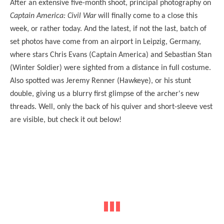
After an extensive five-month shoot, principal photography on
Captain America: Civil War
will finally come to a close this
week, or rather today. And the latest, if not the last, batch of
set photos have come from an airport in Leipzig, Germany,
where stars Chris Evans (Captain America) and Sebastian Stan
(Winter Soldier) were sighted from a distance in full costume.
Also spotted was Jeremy Renner (Hawkeye), or his stunt
double, giving us a blurry first glimpse of the archer's new
threads. Well, only the back of his quiver and short-sleeve vest
are visible, but check it out below!