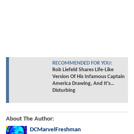
RECOMMENDED FOR YOU:
Rob Liefeld Shares Life-Like
Version Of His Infamous Captain
America Drawing, And It’s…
Disturbing
About The Author:
DCMarvelFreshman