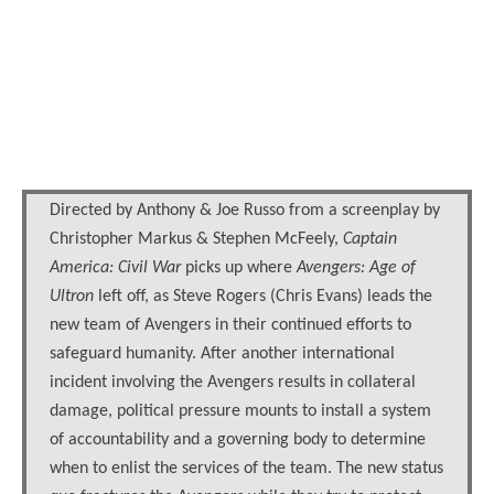
Directed by Anthony & Joe Russo from a screenplay by
Christopher Markus & Stephen McFeely,
Captain
America: Civil War
picks up where
Avengers: Age of
Ultron
left off, as Steve Rogers (Chris Evans) leads the
new team of Avengers in their continued efforts to
safeguard humanity. After another international
incident involving the Avengers results in collateral
damage, political pressure mounts to install a system
of accountability and a governing body to determine
when to enlist the services of the team. The new status