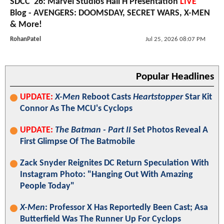
SDCC '26: Marvel Studios Hall H Presentation
LIVE
Blog - AVENGERS: DOOMSDAY, SECRET WARS, X-MEN
& More!
RohanPatel
Jul 25, 2026 08:07 PM
Popular Headlines
UPDATE:
X-Men
Reboot Casts
Heartstopper
Star Kit
Connor As The MCU's Cyclops
UPDATE:
The Batman - Part II
Set Photos Reveal A
First Glimpse Of The Batmobile
Zack Snyder Reignites DC Return Speculation With
Instagram Photo: "Hanging Out With Amazing
People Today"
X-Men
: Professor X Has Reportedly Been Cast; Asa
Butterfield Was The Runner Up For Cyclops