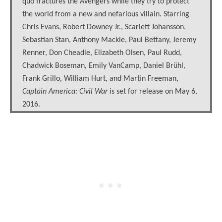
quo fractures the Avengers while they try to protect
the world from a new and nefarious villain. Starring
Chris Evans, Robert Downey Jr., Scarlett Johansson,
Sebastian Stan, Anthony Mackie, Paul Bettany, Jeremy
Renner, Don Cheadle, Elizabeth Olsen, Paul Rudd,
Chadwick Boseman, Emily VanCamp, Daniel Brühl,
Frank Grillo, William Hurt, and Martin Freeman,
Captain America: Civil War
is set for release on May 6,
2016.