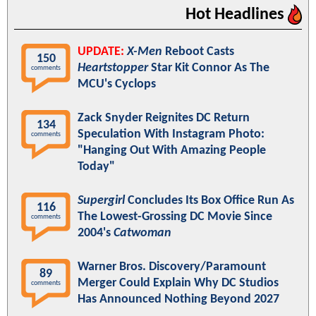
Hot Headlines
UPDATE:
X-Men
Reboot Casts
150
Heartstopper
Star Kit Connor As The
comments
MCU's Cyclops
Zack Snyder Reignites DC Return
134
Speculation With Instagram Photo:
comments
"Hanging Out With Amazing People
Today"
Supergirl
Concludes Its Box Office Run As
116
The Lowest-Grossing DC Movie Since
comments
2004's
Catwoman
Warner Bros. Discovery/Paramount
89
Merger Could Explain Why DC Studios
comments
Has Announced Nothing Beyond 2027