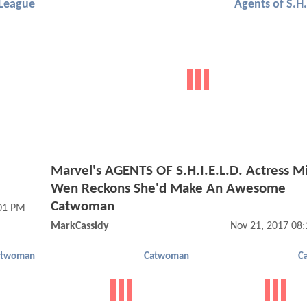
 League
Agents of S.H.
Marvel's AGENTS OF S.H.I.E.L.D. Actress M
Wen Reckons She'd Make An Awesome
Catwoman
:01 PM
MarkCassidy
Nov 21, 2017 08
atwoman
Catwoman
C