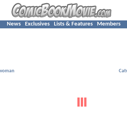
News
Exclusives
Lists & Features
Members
woman
Ca