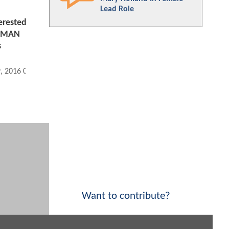
Lead Role
erested
WOMAN
s
9, 2016 01:09 PM
Want to contribute?