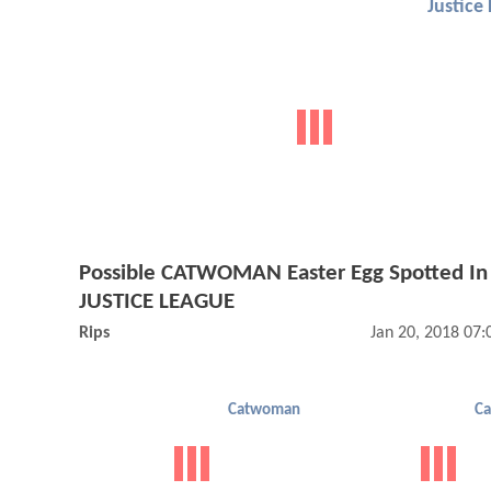
Justice
Possible CATWOMAN Easter Egg Spotted In
JUSTICE LEAGUE
Rips
Jan 20, 2018 07
Catwoman
C