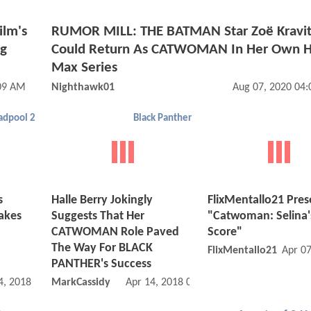
ilm's
RUMOR MILL: THE BATMAN Star Zoë Kravit
ng
Could Return As CATWOMAN In Her Own 
Max Series
:09 AM
Nighthawk01
Aug 07, 2020 04
adpool 2
Black Panther
s
Halle Berry Jokingly
FlixMentallo21 Pres
akes
Suggests That Her
"Catwoman: Selina'
CATWOMAN Role Paved
Score"
The Way For BLACK
FlixMentallo21
Apr 0
PANTHER's Success
4, 2018 08:05 AM
MarkCassidy
Apr 14, 2018 08:04 PM