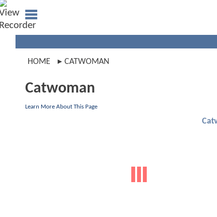
HOME
CATWOMAN
Catwoman
Learn More About This Page
Cat