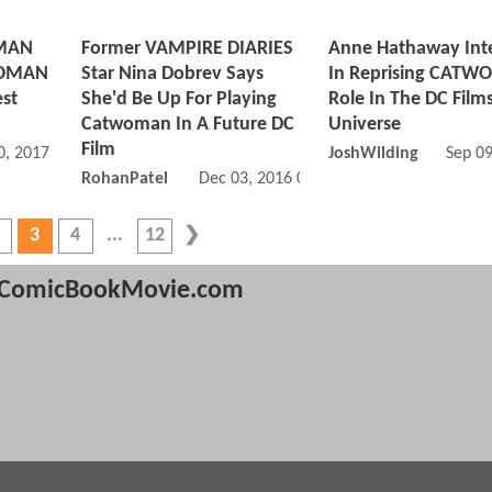
MAN
Former VAMPIRE DIARIES
Anne Hathaway Int
WOMAN
Star Nina Dobrev Says
In Reprising CAT
est
She'd Be Up For Playing
Role In The DC Film
Catwoman In A Future DC
Universe
Film
, 2017 02:05 PM
JoshWilding
Sep 0
RohanPatel
Dec 03, 2016 06:12 PM
3
4
12
ComicBookMovie.com