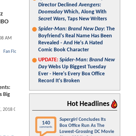
Director Declined
Avengers:
Doomsday
Which, Along With
z
Secret Wars
, Taps New Writers
HBO
Spider-Man: Brand New Day
: The
Boyfriend's Real Name Has Been
:08 AM
Revealed - And He's A Hated
Comic Book Character
Fan Fic
UPDATE:
Spider-Man: Brand New
Day
Webs Up Biggest Tuesday
Ever - Here's Every Box Office
Record It's Broken
ents:
s Big
Hot Headlines
7, 2018 04:04 PM
Supergirl
Concludes Its
140
Box Office Run As The
comments
Lowest-Grossing DC Movie