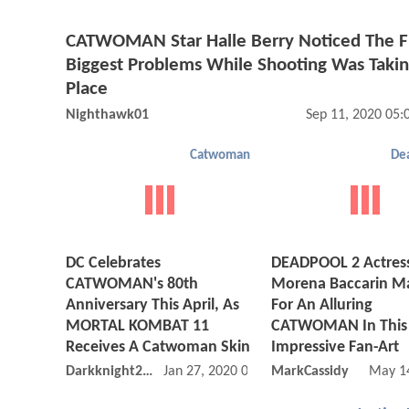
CATWOMAN Star Halle Berry Noticed The F
Biggest Problems While Shooting Was Taki
Place
Nighthawk01
Sep 11, 2020 05
Catwoman
De
DC Celebrates
DEADPOOL 2 Actres
CATWOMAN's 80th
Morena Baccarin M
Anniversary This April, As
For An Alluring
MORTAL KOMBAT 11
CATWOMAN In This
Receives A Catwoman Skin
Impressive Fan-Art
Darkknight2149
Jan 27, 2020 08:01 AM
MarkCassidy
May 1