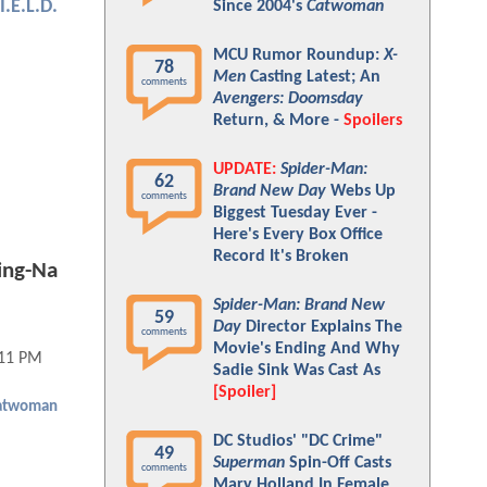
I.E.L.D.
Since 2004's
Catwoman
MCU Rumor Roundup:
X-
78
Men
Casting Latest; An
comments
Avengers: Doomsday
Return, & More -
Spoilers
UPDATE:
Spider-Man:
62
Brand New Day
Webs Up
comments
Biggest Tuesday Ever -
Here's Every Box Office
Record It's Broken
ing-Na
Spider-Man: Brand New
59
Day
Director Explains The
comments
Movie's Ending And Why
:11 PM
Sadie Sink Was Cast As
[Spoiler]
atwoman
DC Studios' "DC Crime"
49
Superman
Spin-Off Casts
comments
Mary Holland In Female