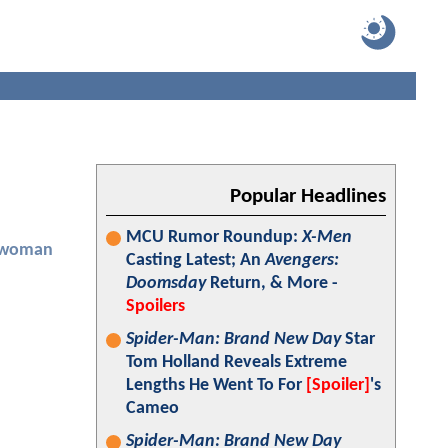
Popular Headlines
MCU Rumor Roundup:
X-Men
twoman
Casting Latest; An
Avengers:
Doomsday
Return, & More -
Spoilers
Spider-Man: Brand New Day
Star
Tom Holland Reveals Extreme
Lengths He Went To For
[Spoiler]
's
Cameo
Spider-Man: Brand New Day