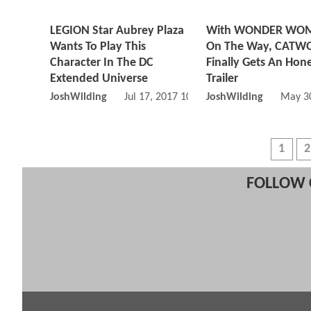
LEGION Star Aubrey Plaza
With WONDER WO
Wants To Play This
On The Way, CAT
Character In The DC
Finally Gets An Hon
Extended Universe
Trailer
JoshWilding
Jul 17, 2017 10:07 AM
JoshWilding
May 30
1
2
FOLLOW 