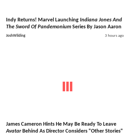
Indy Returns! Marvel Launching
Indiana Jones And
The Sword Of Pandemonium
Series By Jason Aaron
JoshWilding
3 hours ago
James Cameron Hints He May Be Ready To Leave
Avatar
Behind As Director Considers "Other Stories"