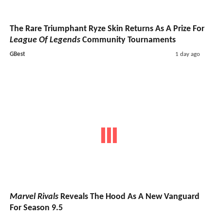
The Rare Triumphant Ryze Skin Returns As A Prize For
League Of Legends
Community Tournaments
GBest
1 day ago
Marvel Rivals
Reveals The Hood As A New Vanguard
For Season 9.5