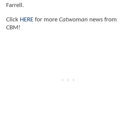
Farrell.
Click
HERE
for more
Catwoman
news from
CBM!