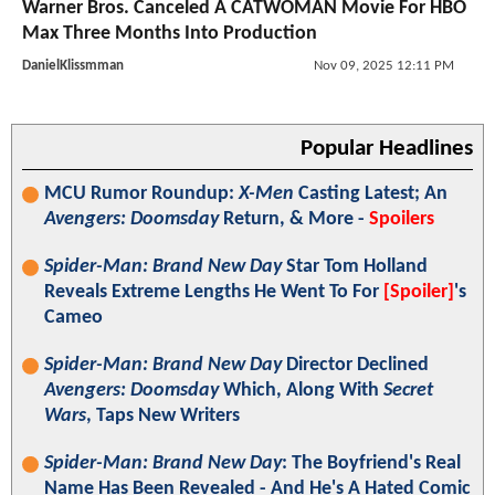
Warner Bros. Canceled A CATWOMAN Movie For HBO
Max Three Months Into Production
DanielKlissmman
Nov 09, 2025 12:11 PM
Popular Headlines
MCU Rumor Roundup:
X-Men
Casting Latest; An
Avengers: Doomsday
Return, & More -
Spoilers
Spider-Man: Brand New Day
Star Tom Holland
Reveals Extreme Lengths He Went To For
[Spoiler]
's
Cameo
Spider-Man: Brand New Day
Director Declined
Avengers: Doomsday
Which, Along With
Secret
Wars
, Taps New Writers
Spider-Man: Brand New Day
: The Boyfriend's Real
Name Has Been Revealed - And He's A Hated Comic