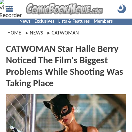
News
Exclusives
Lists & Features
Members
HOME
NEWS
CATWOMAN
CATWOMAN Star Halle Berry
Noticed The Film's Biggest
Problems While Shooting Was
Taking Place