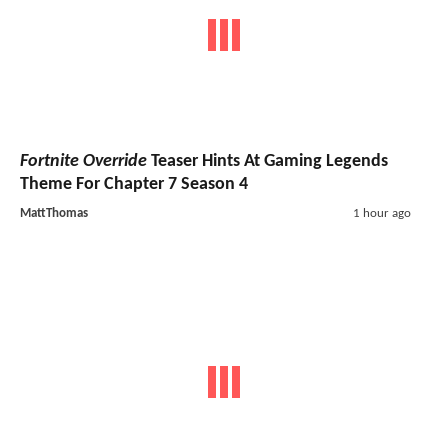
Fortnite Override
Teaser Hints At Gaming Legends
Theme For Chapter 7 Season 4
MattThomas
1 hour ago