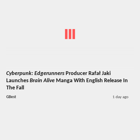
Cyberpunk: Edgerunners
Producer Rafał Jaki
Launches
Brain Alive
Manga With English Release In
The Fall
GBest
1 day ago