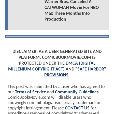
Warner Bros. Canceled A
CATWOMAN Movie For HBO
Max Three Months Into
Production
DISCLAIMER: AS A USER GENERATED SITE AND
PLATFORM, COMICBOOKMOVIE.COM IS
PROTECTED UNDER THE
DMCA (DIGITAL
MILLENIUM COPYRIGHT ACT)
AND
"SAFE HARBOR"
PROVISIONS
.
This post was submitted by a user who has agreed to
our
Terms of Service
and
Community Guidelines
.
ComicBookMovie.com will disable users who
knowingly commit plagiarism, piracy, trademark or
copyright infringement. Please
CONTACT US
for
expeditious removal of copyrighted/trademarked