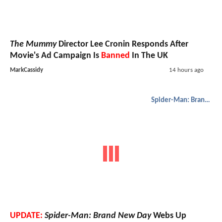
The Mummy
Director Lee Cronin Responds After
Movie's Ad Campaign Is
Banned
In The UK
MarkCassidy
14 hours ago
Spider-Man: Brand New Day
UPDATE:
Spider-Man: Brand New Day
Webs Up