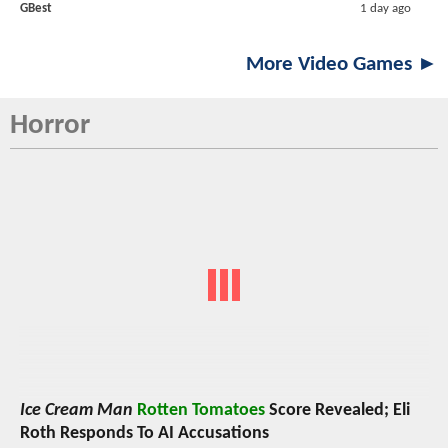
GBest
1 day ago
More Video Games ►
Horror
Ice Cream Man
Rotten Tomatoes
Score Revealed; Eli
Roth Responds To AI Accusations