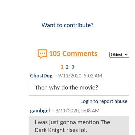
Want to contribute?
105 Comments
1
2
3
GhostDog
-
9/11/2020, 5:02 AM
Then why do the movie?
Login to report abuse
gambgel
-
9/11/2020, 5:08 AM
I was just gonna mention The
Dark Knight rises lol.