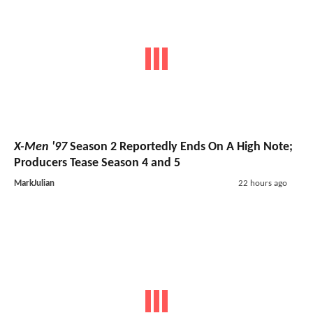
X-Men '97
Season 2 Reportedly Ends On A High Note;
Producers Tease Season 4 and 5
MarkJulian
22 hours ago