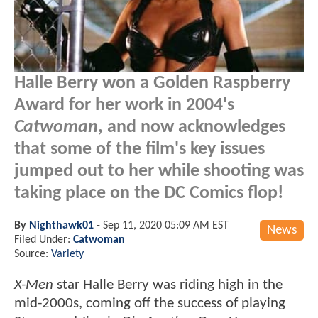
Halle Berry won a Golden Raspberry
Award for her work in 2004's
Catwoman
, and now acknowledges
that some of the film's key issues
jumped out to her while shooting was
taking place on the DC Comics flop!
By
Nighthawk01
-
Sep 11, 2020 05:09 AM EST
News
Filed Under:
Catwoman
Source:
Variety
X-Men
star Halle Berry was riding high in the
mid-2000s, coming off the success of playing