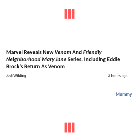
Marvel Reveals New
Venom
And
Friendly
Neighborhood Mary Jane
Series, Including Eddie
Brock's Return As Venom
JoshWilding
3 hours ago
Mummy