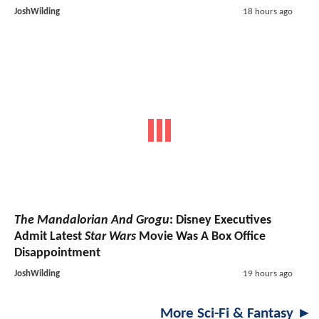
JoshWilding
18 hours ago
The Mandalorian And Grogu
: Disney Executives
Admit Latest
Star Wars
Movie Was A Box Office
Disappointment
JoshWilding
19 hours ago
More Sci-Fi & Fantasy ►