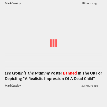
MarkCassidy
18 hours ago
Lee Cronin's The Mummy
Poster
Banned
In The UK For
Depicting "A Realistic Impression Of A Dead Child"
MarkCassidy
23 hours ago