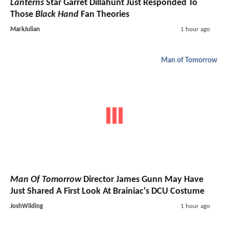
Lanterns
Star Garret Dillahunt Just Responded To
Those
Black Hand
Fan Theories
MarkJulian
1 hour ago
Man of Tomorrow
Man Of Tomorrow
Director James Gunn May Have
Just Shared A First Look At Brainiac's DCU Costume
JoshWilding
1 hour ago