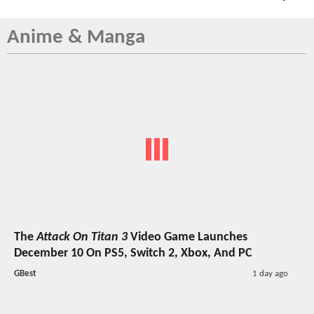
Anime & Manga
The
Attack On Titan 3
Video Game Launches
December 10 On PS5, Switch 2, Xbox, And PC
GBest
1 day ago