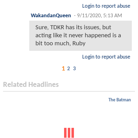
Login to report abuse
WakandanQueen
-
9/11/2020, 5:13 AM
Sure, TDKR has its issues, but
acting like it never happened is a
bit too much, Ruby
Login to report abuse
1
2
3
Related Headlines
The Batman