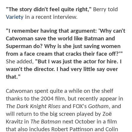
"The story didn't feel quite right,"
Berry told
Variety
in a recent interview.
"I remember having that argument: 'Why can't
Catwoman save the world like Batman and
Superman do? Why is she just saving women
from a face cream that cracks their face off?'"
She added,
"But I was just the actor for hire. I
wasn't the director. I had very little say over
that."
Catwoman spent quite a while on the shelf
thanks to the 2004 film, but recently appear in
The Dark Knight Rises
and FOX's
Gotham
, and
will return to the big screen played by Zoë
Kravitz in
The Batman
next October in a film
that also includes Robert Pattinson and Colin