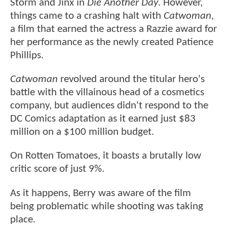
Storm and Jinx in
Die Another Day
. However,
things came to a crashing halt with
Catwoman
,
a film that earned the actress a Razzie award for
her performance as the newly created Patience
Phillips.
Catwoman
revolved around the titular hero's
battle with the villainous head of a cosmetics
company, but audiences didn't respond to the
DC Comics adaptation as it earned just $83
million on a $100 million budget.
On Rotten Tomatoes, it boasts a brutally low
critic score of just 9%.
As it happens, Berry was aware of the film
being problematic while shooting was taking
place.