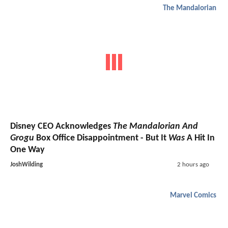
The Mandalorian
Disney CEO Acknowledges
The Mandalorian And
Grogu
Box Office Disappointment - But It
Was
A Hit In
One Way
JoshWilding
2 hours ago
Marvel Comics