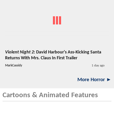
Violent Night 2
: David Harbour's Ass-Kicking Santa
Returns With Mrs. Claus In First Trailer
MarkCassidy
1 day ago
More Horror ►
Cartoons & Animated Features