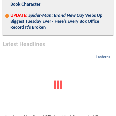
Book Character
UPDATE:
Spider-Man: Brand New Day
Webs Up
Biggest Tuesday Ever - Here's Every Box Office
Record It's Broken
Latest Headlines
Lanterns