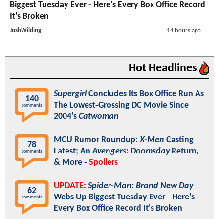
Biggest Tuesday Ever - Here's Every Box Office Record
It's Broken
JoshWilding
14 hours ago
Hot Headlines
Supergirl
Concludes Its Box Office Run As
140
The Lowest-Grossing DC Movie Since
comments
2004's
Catwoman
MCU Rumor Roundup:
X-Men
Casting
78
Latest; An
Avengers: Doomsday
Return,
comments
& More -
Spoilers
UPDATE:
Spider-Man: Brand New Day
62
Webs Up Biggest Tuesday Ever - Here's
comments
Every Box Office Record It's Broken