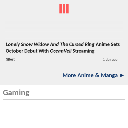
Lonely Snow Widow And The Cursed Ring
Anime Sets
October Debut With
OceanVeil
Streaming
GBest
1 day ago
More Anime & Manga ►
Gaming