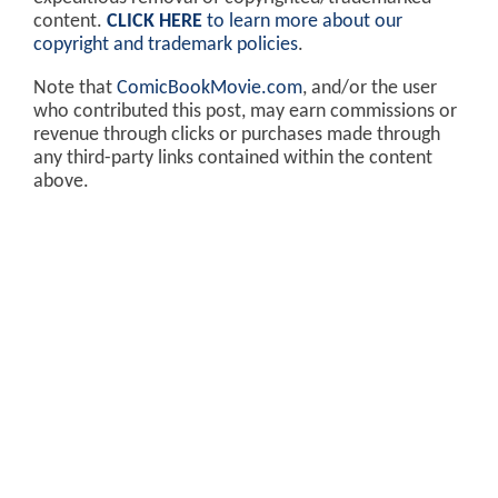
content.
CLICK HERE
to learn more about our
copyright and trademark policies
.
Note that
ComicBookMovie.com
, and/or the user
who contributed this post, may earn commissions or
revenue through clicks or purchases made through
any third-party links contained within the content
above.