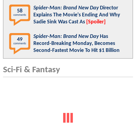
Spider-Man: Brand New Day
Director
58
Explains The Movie's Ending And Why
comments
Sadie Sink Was Cast As
[Spoiler]
Spider-Man: Brand New Day
Has
49
Record-Breaking Monday, Becomes
comments
Second-Fastest Movie To Hit $1 Billion
Sci-Fi & Fantasy