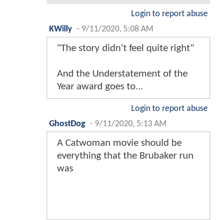
Login to report abuse
KWilly
-
9/11/2020, 5:08 AM
"The story didn't feel quite right"
And the Understatement of the
Year award goes to...
Login to report abuse
GhostDog
-
9/11/2020, 5:13 AM
A Catwoman movie should be
everything that the Brubaker run
was