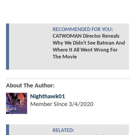
RECOMMENDED FOR YOU:
CATWOMAN Director Reveals
Why We Didn't See Batman And
Where It All Went Wrong For
The Movie
About The Author:
Nighthawk01
Member Since
3/4/2020
RELATED: