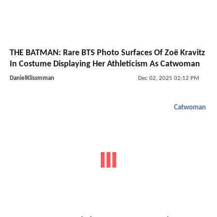
THE BATMAN: Rare BTS Photo Surfaces Of Zoë Kravitz
In Costume Displaying Her Athleticism As Catwoman
DanielKlissmman
Dec 02, 2025 02:12 PM
Catwoman