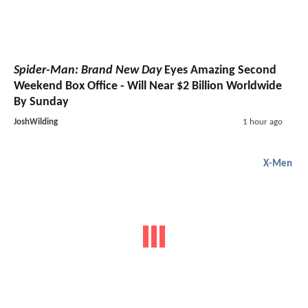
Spider-Man: Brand New Day
Eyes Amazing Second
Weekend Box Office - Will Near $2 Billion Worldwide
By Sunday
JoshWilding
1 hour ago
X-Men