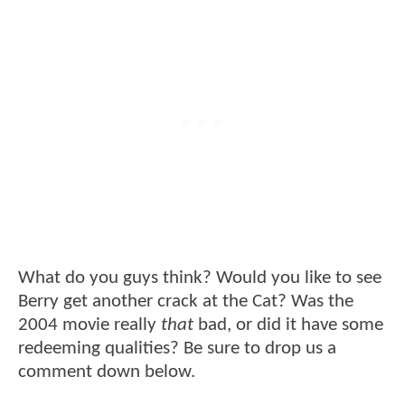
What do you guys think? Would you like to see
Berry get another crack at the Cat? Was the
2004 movie really
that
bad, or did it have some
redeeming qualities? Be sure to drop us a
comment down below.