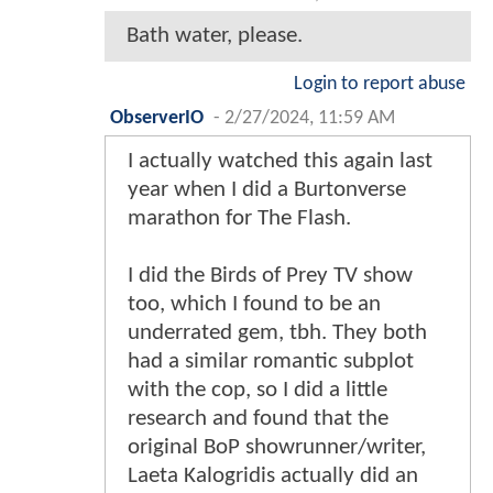
Bath water, please.
Login to report abuse
ObserverIO
-
2/27/2024, 11:59 AM
I actually watched this again last
year when I did a Burtonverse
marathon for The Flash.
I did the Birds of Prey TV show
too, which I found to be an
underrated gem, tbh. They both
had a similar romantic subplot
with the cop, so I did a little
research and found that the
original BoP showrunner/writer,
Laeta Kalogridis actually did an