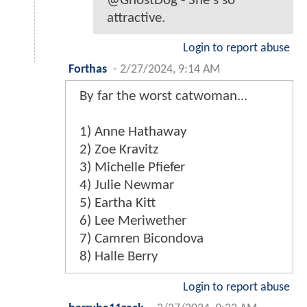
@GhostDog - She's so
attractive.
Login to report abuse
Forthas
-
2/27/2024, 9:14 AM
By far the worst catwoman...
1) Anne Hathaway
2) Zoe Kravitz
3) Michelle Pfiefer
4) Julie Newmar
5) Eartha Kitt
6) Lee Meriwether
7) Camren Bicondova
8) Halle Berry
Login to report abuse