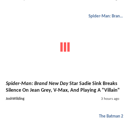
Spider-Man: Brand New Day
Spider-Man: Brand New Day
Star Sadie Sink Breaks
Silence On Jean Grey, V-Max, And Playing A "Villain"
JoshWilding
3 hours ago
The Batman 2