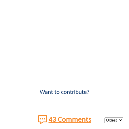
Want to contribute?
43 Comments