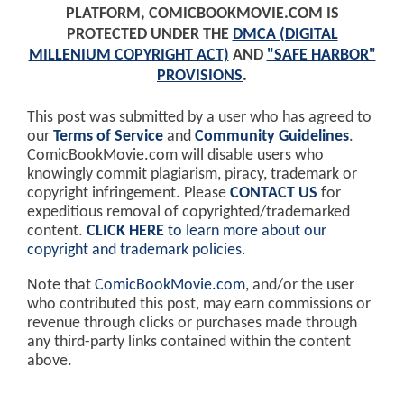
PLATFORM, COMICBOOKMOVIE.COM IS
PROTECTED UNDER THE
DMCA (DIGITAL
MILLENIUM COPYRIGHT ACT)
AND
"SAFE HARBOR"
PROVISIONS
.
This post was submitted by a user who has agreed to
our
Terms of Service
and
Community Guidelines
.
ComicBookMovie.com will disable users who
knowingly commit plagiarism, piracy, trademark or
copyright infringement. Please
CONTACT US
for
expeditious removal of copyrighted/trademarked
content.
CLICK HERE
to learn more about our
copyright and trademark policies
.
Note that
ComicBookMovie.com
, and/or the user
who contributed this post, may earn commissions or
revenue through clicks or purchases made through
any third-party links contained within the content
above.