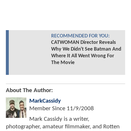
RECOMMENDED FOR YOU:
CATWOMAN Director Reveals
Why We Didn't See Batman And
Where It All Went Wrong For
The Movie
About The Author:
MarkCassidy
Member Since
11/9/2008
Mark Cassidy is a writer,
photographer, amateur filmmaker, and Rotten