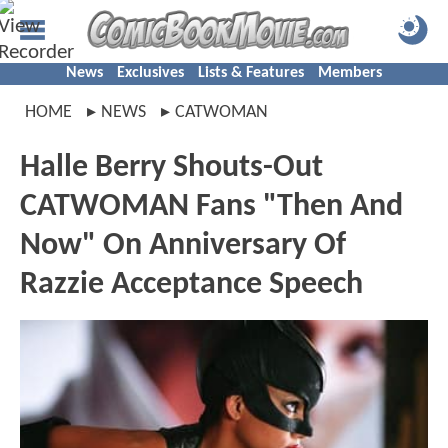
News
Exclusives
Lists & Features
Members
HOME
NEWS
CATWOMAN
Halle Berry Shouts-Out
CATWOMAN Fans "Then And
Now" On Anniversary Of
Razzie Acceptance Speech