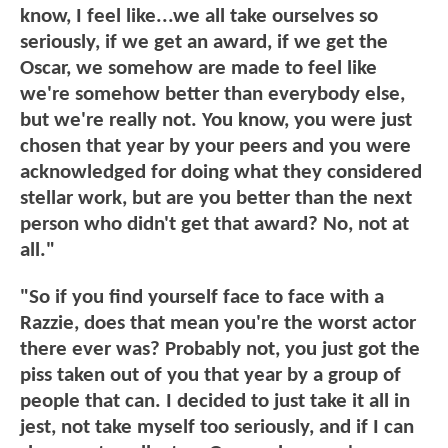
know, I feel like...we all take ourselves so
seriously, if we get an award, if we get the
Oscar, we somehow are made to feel like
we're somehow better than everybody else,
but we're really not. You know, you were just
chosen that year by your peers and you were
acknowledged for doing what they considered
stellar work, but are you better than the next
person who didn't get that award? No, not at
all."
"So if you find yourself face to face with a
Razzie, does that mean you're the worst actor
there ever was? Probably not, you just got the
piss taken out of you that year by a group of
people that can. I decided to just take it all in
jest, not take myself too seriously, and if I can