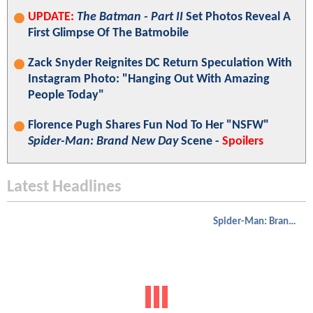
UPDATE:
The Batman - Part II
Set Photos Reveal A
First Glimpse Of The Batmobile
Zack Snyder Reignites DC Return Speculation With
Instagram Photo: "Hanging Out With Amazing
People Today"
Florence Pugh Shares Fun Nod To Her "NSFW"
Spider-Man: Brand New Day
Scene -
Spoilers
Latest Headlines
Spider-Man: Brand New Day