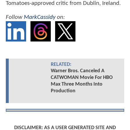
Tomatoes-approved critic from Dublin, Ireland.
Follow
MarkCassidy
on:
RELATED:
Warner Bros. Canceled A
CATWOMAN Movie For HBO
Max Three Months Into
Production
DISCLAIMER: AS A USER GENERATED SITE AND