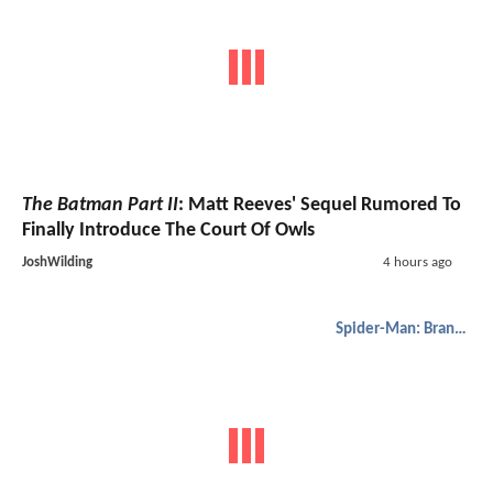
The Batman Part II
: Matt Reeves' Sequel Rumored To
Finally Introduce The Court Of Owls
JoshWilding
4 hours ago
Spider-Man: Brand New Day