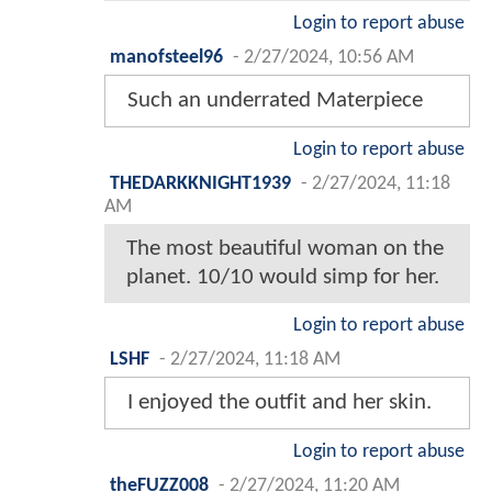
Login to report abuse
manofsteel96
-
2/27/2024, 10:56 AM
Such an underrated Materpiece
Login to report abuse
THEDARKKNIGHT1939
-
2/27/2024, 11:18
AM
The most beautiful woman on the
planet. 10/10 would simp for her.
Login to report abuse
LSHF
-
2/27/2024, 11:18 AM
I enjoyed the outfit and her skin.
Login to report abuse
theFUZZ008
-
2/27/2024, 11:20 AM