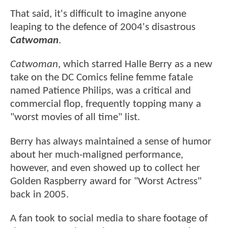
That said, it's difficult to imagine anyone
leaping to the defence of 2004's disastrous
Catwoman
.
Catwoman
, which starred Halle Berry as a new
take on the DC Comics feline femme fatale
named Patience Philips, was a critical and
commercial flop, frequently topping many a
"worst movies of all time" list.
Berry has always maintained a sense of humor
about her much-maligned performance,
however, and even showed up to collect her
Golden Raspberry award for "Worst Actress"
back in 2005.
A fan took to social media to share footage of