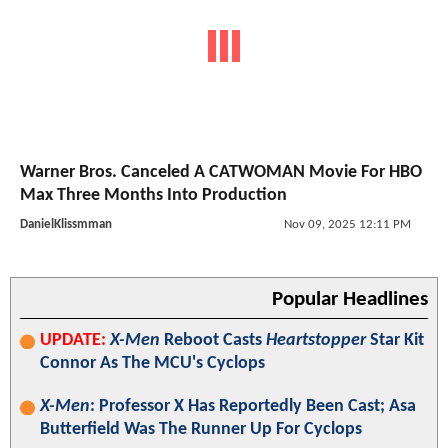
Warner Bros. Canceled A CATWOMAN Movie For HBO
Max Three Months Into Production
DanielKlissmman
Nov 09, 2025 12:11 PM
Popular Headlines
UPDATE:
X-Men
Reboot Casts
Heartstopper
Star Kit
Connor As The MCU's Cyclops
X-Men
: Professor X Has Reportedly Been Cast; Asa
Butterfield Was The Runner Up For Cyclops