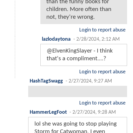
than the funny books for
children. More often than
not, they're wrong.
Login to report abuse
lazlodaytona
-
2/28/2024, 2:12 AM
@ElvenKingSlayer - I think
that's a compliment....?
Login to report abuse
HashTagSwagg
-
2/27/2024, 9:27 AM
Login to report abuse
HammerLegFoot
-
2/27/2024, 9:28 AM
lol she was going to stop playing
Storm for Catwoman. I even