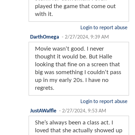
played the game that come out
with it.
Login to report abuse
DarthOmega
-
2/27/2024, 9:39 AM
Movie wasn't good. I never
thought it would be. But Halle
looking that fine on a screen that
big was something I couldn't pass
up in my early 20s. I have no
regrets.
Login to report abuse
JustAWaffle
-
2/27/2024, 9:53 AM
She’s always been a class act. I
loved that she actually showed up