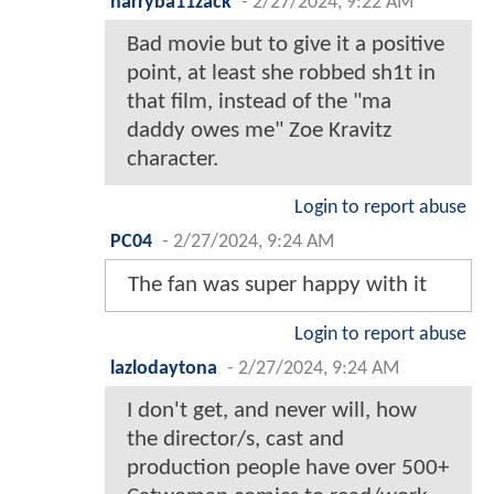
harryba11zack
-
2/27/2024, 9:22 AM
Bad movie but to give it a positive
point, at least she robbed sh1t in
that film, instead of the "ma
daddy owes me" Zoe Kravitz
character.
Login to report abuse
PC04
-
2/27/2024, 9:24 AM
The fan was super happy with it
Login to report abuse
lazlodaytona
-
2/27/2024, 9:24 AM
I don't get, and never will, how
the director/s, cast and
production people have over 500+