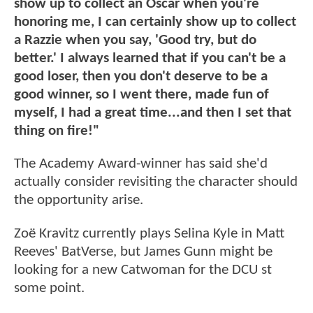
show up to collect an Oscar when you're
honoring me, I can certainly show up to collect
a Razzie when you say, 'Good try, but do
better.' I always learned that if you can't be a
good loser, then you don't deserve to be a
good winner, so I went there, made fun of
myself, I had a great time...and then I set that
thing on fire!"
The Academy Award-winner has said she'd
actually consider revisiting the character should
the opportunity arise.
Zoë Kravitz currently plays Selina Kyle in Matt
Reeves' BatVerse, but James Gunn might be
looking for a new Catwoman for the DCU st
some point.