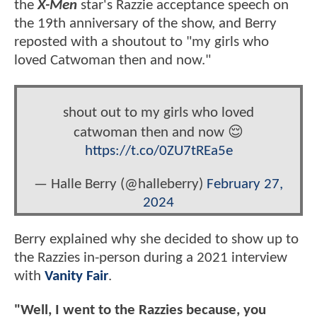
the
X-Men
star's Razzie acceptance speech on
the 19th anniversary of the show, and Berry
reposted with a shoutout to "my girls who
loved Catwoman then and now."
shout out to my girls who loved
catwoman then and now 😌
https://t.co/0ZU7tREa5e
— Halle Berry (@halleberry)
February 27,
2024
Berry explained why she decided to show up to
the Razzies in-person during a 2021 interview
with
Vanity Fair
.
"Well, I went to the Razzies because, you