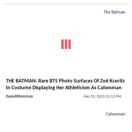
The Batman
THE BATMAN: Rare BTS Photo Surfaces Of Zoë Kravitz
In Costume Displaying Her Athleticism As Catwoman
DanielKlissmman
Dec 02, 2025 02:12 PM
Catwoman