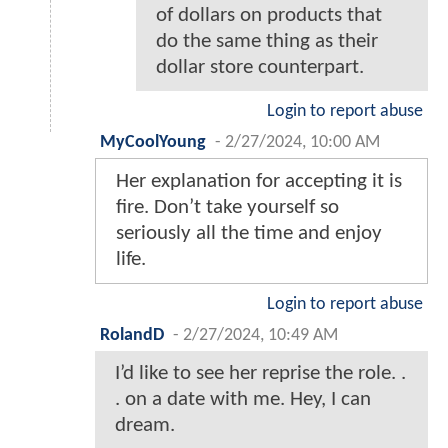
of dollars on products that
do the same thing as their
dollar store counterpart.
Login to report abuse
MyCoolYoung
-
2/27/2024, 10:00 AM
Her explanation for accepting it is
fire. Don’t take yourself so
seriously all the time and enjoy
life.
Login to report abuse
RolandD
-
2/27/2024, 10:49 AM
I’d like to see her reprise the role. .
. on a date with me. Hey, I can
dream.