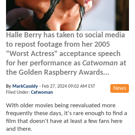
Halle Berry has taken to social media
to repost footage from her 2005
"Worst Actress" acceptance speech
for her performance as
Catwoman
at
the Golden Raspberry Awards...
By
MarkCassidy
-
Feb 27, 2024 09:02 AM EST
News
Filed Under:
Catwoman
With older movies being reevaluated more
frequently these days, it's rare enough to find a
film that doesn't have at least a few fans here
and there.