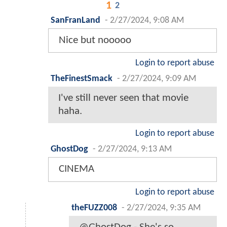
1
2
SanFranLand
-
2/27/2024, 9:08 AM
Nice but nooooo
Login to report abuse
TheFinestSmack
-
2/27/2024, 9:09 AM
I've still never seen that movie
haha.
Login to report abuse
GhostDog
-
2/27/2024, 9:13 AM
CINEMA
Login to report abuse
theFUZZ008
-
2/27/2024, 9:35 AM