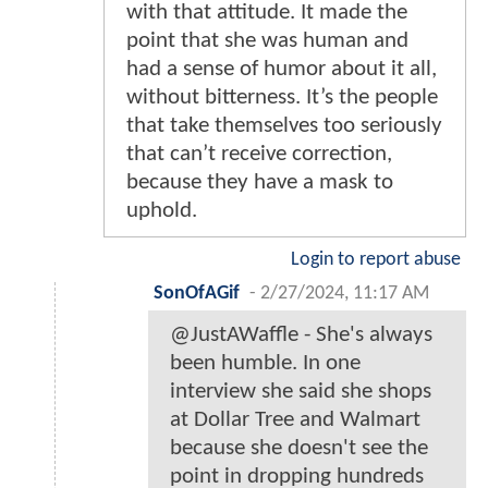
with that attitude. It made the
point that she was human and
had a sense of humor about it all,
without bitterness. It’s the people
that take themselves too seriously
that can’t receive correction,
because they have a mask to
uphold.
Login to report abuse
SonOfAGif
-
2/27/2024, 11:17 AM
@JustAWaffle - She's always
been humble. In one
interview she said she shops
at Dollar Tree and Walmart
because she doesn't see the
point in dropping hundreds