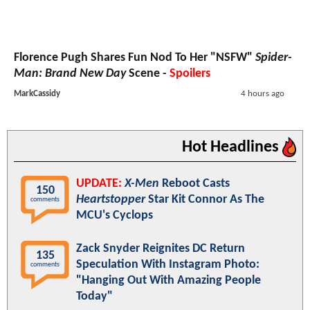
Florence Pugh Shares Fun Nod To Her "NSFW"
Spider-
Man: Brand New Day
Scene -
Spoilers
MarkCassidy
4 hours ago
Hot Headlines
UPDATE:
X-Men
Reboot Casts
150
Heartstopper
Star Kit Connor As The
comments
MCU's Cyclops
Zack Snyder Reignites DC Return
135
Speculation With Instagram Photo:
comments
"Hanging Out With Amazing People
Today"