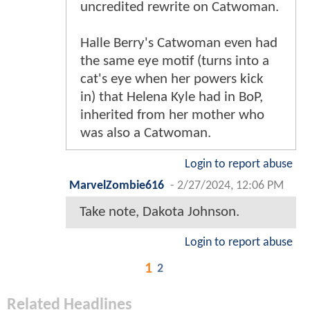
uncredited rewrite on Catwoman.
Halle Berry's Catwoman even had
the same eye motif (turns into a
cat's eye when her powers kick
in) that Helena Kyle had in BoP,
inherited from her mother who
was also a Catwoman.
Login to report abuse
MarvelZombie616
-
2/27/2024, 12:06 PM
Take note, Dakota Johnson.
Login to report abuse
1
2
Related Headlines