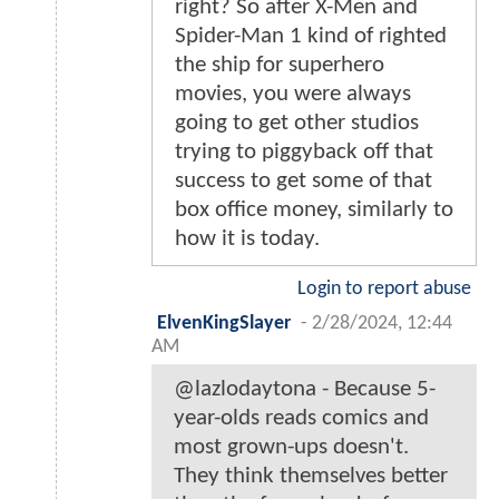
right? So after X-Men and
Spider-Man 1 kind of righted
the ship for superhero
movies, you were always
going to get other studios
trying to piggyback off that
success to get some of that
box office money, similarly to
how it is today.
Login to report abuse
ElvenKingSlayer
-
2/28/2024, 12:44
AM
@lazlodaytona - Because 5-
year-olds reads comics and
most grown-ups doesn't.
They think themselves better