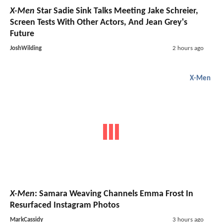
X-Men
Star Sadie Sink Talks Meeting Jake Schreier,
Screen Tests With Other Actors, And Jean Grey's
Future
JoshWilding
2 hours ago
X-Men
X-Men
: Samara Weaving Channels Emma Frost In
Resurfaced Instagram Photos
MarkCassidy
3 hours ago