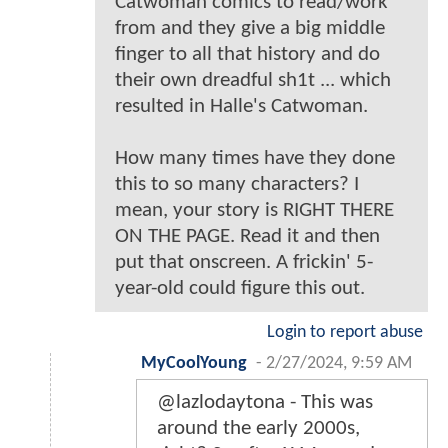
Catwoman comics to read/work
from and they give a big middle
finger to all that history and do
their own dreadful sh1t ... which
resulted in Halle's Catwoman.
How many times have they done
this to so many characters? I
mean, your story is RIGHT THERE
ON THE PAGE. Read it and then
put that onscreen. A frickin' 5-
year-old could figure this out.
Login to report abuse
MyCoolYoung
-
2/27/2024, 9:59 AM
@lazlodaytona - This was
around the early 2000s,