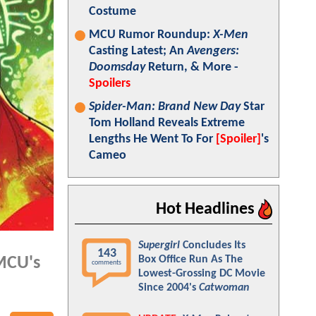
Costume
MCU Rumor Roundup:
X-Men
Casting Latest; An
Avengers:
Doomsday
Return, & More -
Spoilers
Spider-Man: Brand New Day
Star
Tom Holland Reveals Extreme
Lengths He Went To For
[Spoiler]
's
Cameo
Hot Headlines
Supergirl
Concludes Its
143
Box Office Run As The
 MCU's
comments
Lowest-Grossing DC Movie
Since 2004's
Catwoman