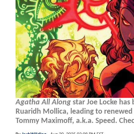
Agatha All Along
star Joe Locke has
Ruaridh Mollica, leading to renewed 
Tommy Maximoff, a.k.a. Speed. Check