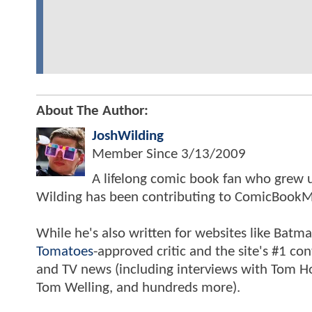
About The Author:
JoshWilding
Member Since
3/13/2009
A lifelong comic book fan who grew u
Wilding has been contributing to ComicBookM
While he's also written for websites like Ba
Tomatoes
-approved critic and the site's #1 co
and TV news (including interviews with Tom Hol
Tom Welling, and hundreds more).