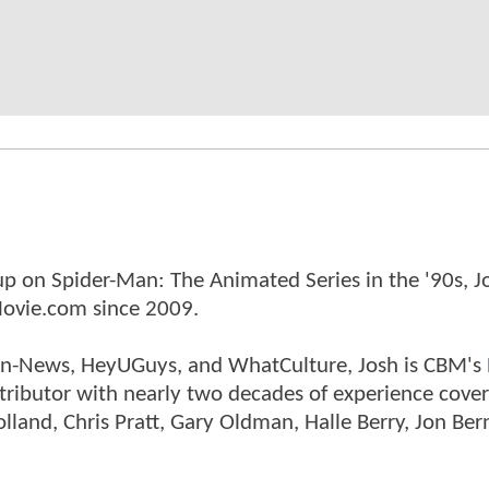
p on Spider-Man: The Animated Series in the '90s, J
ovie.com since 2009.
tman-News, HeyUGuys, and WhatCulture, Josh is CBM's
ntributor with nearly two decades of experience cover
land, Chris Pratt, Gary Oldman, Halle Berry, Jon Ber