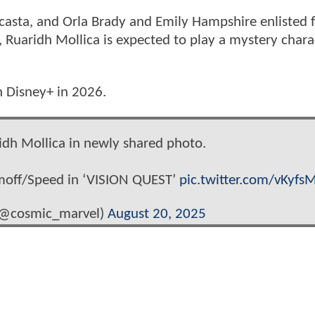
ocasta, and Orla Brady and Emily Hampshire enlisted 
ted, Ruaridh Mollica is expected to play a mystery chara
n Disney+ in 2026.
idh Mollica in newly shared photo.
moff/Speed in ‘VISION QUEST’
pic.twitter.com/vKyfs
(@cosmic_marvel)
August 20, 2025