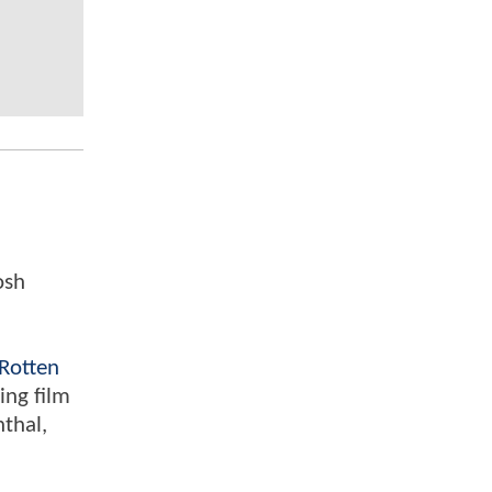
osh
Rotten
ing film
nthal,