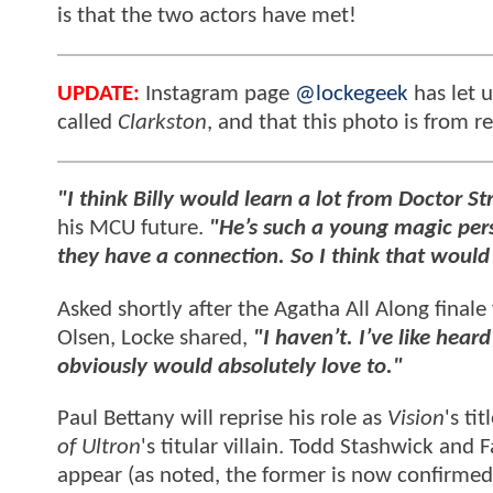
is that the two actors have met!
UPDATE:
Instagram page
@lockegeek
has let u
called
Clarkston
, and that this photo is from r
"I think Billy would learn a lot from Doctor 
his MCU future.
"He’s such a young magic per
they have a connection. So I think that woul
Asked shortly after the Agatha All Along final
Olsen, Locke shared,
"I haven’t. I’ve like hea
obviously would absolutely love to."
Paul Bettany will reprise his role as
Vision
's ti
of Ultron
's titular villain. Todd Stashwick and
appear (as noted, the former is now confirmed 