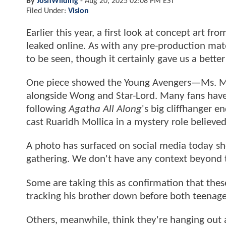
By
JoshWilding
-
Aug 20, 2025 02:08 PM EST
Filed Under:
Vision
Earlier this year, a first look at concept art fr
leaked online. As with any pre-production mat
to be seen, though it certainly gave us a bette
One piece showed the Young Avengers—Ms. M
alongside Wong and Star-Lord. Many fans hav
following
Agatha All Along
's big cliffhanger 
cast Ruaridh Mollica in a mystery role believe
A photo has surfaced on social media today 
gathering. We don't have any context beyond th
Some are taking this as confirmation that thes
tracking his brother down before both teenager
Others, meanwhile, think they're hanging out 