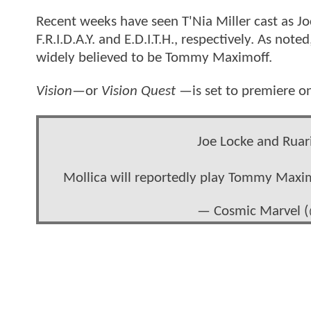
Recent weeks have seen T'Nia Miller cast as J
F.R.I.D.A.Y. and E.D.I.T.H., respectively. As no
widely believed to be Tommy Maximoff.
Vision
—or
Vision Quest
—is set to premiere o
Joe Locke and Ruar
Mollica will reportedly play Tommy Maxi
— Cosmic Marvel 