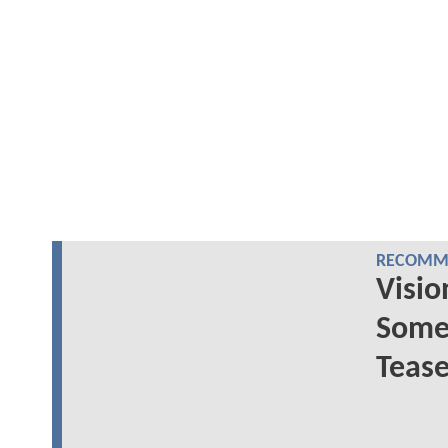
RECOMME
Visio
Some 
Tease