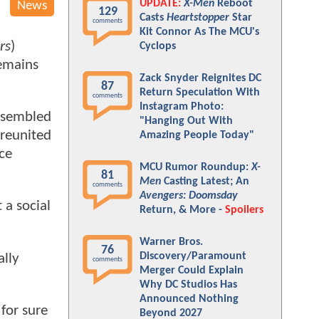
UPDATE:
X-Men
Reboot
News
129
Casts
Heartstopper
Star
comments
Kit Connor As The MCU's
rs
)
Cyclops
remains
Zack Snyder Reignites DC
87
Return Speculation With
comments
Instagram Photo:
ssembled
"Hanging Out With
reunited
Amazing People Today"
ce
MCU Rumor Roundup:
X-
81
Men
Casting Latest; An
comments
Avengers: Doomsday
 a social
Return, & More -
Spoilers
Warner Bros.
76
Discovery/Paramount
ally
comments
Merger Could Explain
Why DC Studios Has
Announced Nothing
 for sure
Beyond 2027