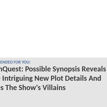
NDED FOR YOU:
nQuest: Possible Synopsis Reveals
Intriguing New Plot Details And
s The Show's Villains