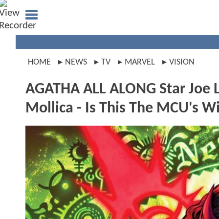
HOME
NEWS
TV
MARVEL
VISION
AGATHA ALL ALONG Star Joe L
Mollica - Is This The MCU's 