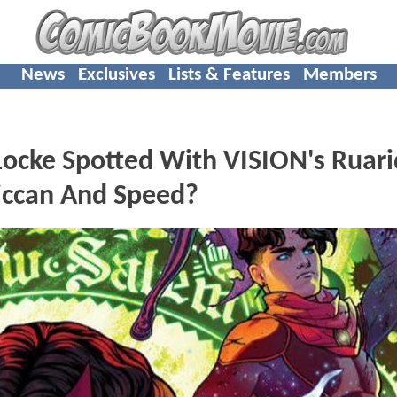
News
Exclusives
Lists & Features
Members
ocke Spotted With VISION's Ruar
Wiccan And Speed?