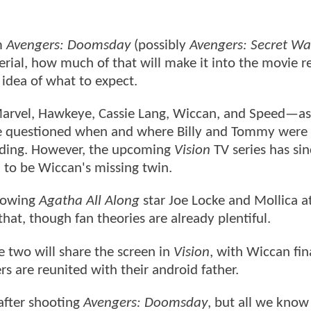
om
Avengers: Doomsday
(possibly
Avengers: Secret Wa
erial, how much of that will make it into the movie 
r idea of what to expect.
arvel, Hawkeye, Cassie Lang, Wiccan, and Speed—a
e questioned when and where Billy and Tommy were 
ending. However, the upcoming
Vision
TV series has sin
d to be Wiccan's missing twin.
showing
Agatha All Along
star Joe Locke and Mollica at
at, though fan theories are already plentiful.
e two will share the screen in
Vision
, with Wiccan fin
s are reunited with their android father.
after shooting
Avengers: Doomsday
, but all we know