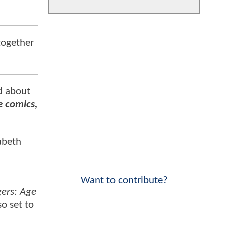
together
d about
e comics,
abeth
Want to contribute?
ers: Age
so set to