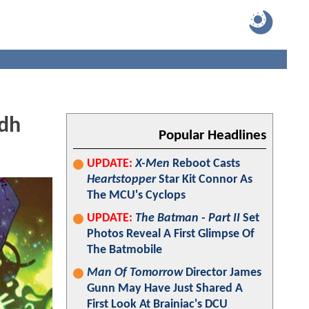
idh
Popular Headlines
UPDATE:
X-Men
Reboot Casts
Heartstopper
Star Kit Connor As
The MCU's Cyclops
UPDATE:
The Batman - Part II
Set
Photos Reveal A First Glimpse Of
The Batmobile
Man Of Tomorrow
Director James
Gunn May Have Just Shared A
First Look At Brainiac's DCU