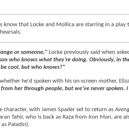
s know that Locke and Mollica are starring in a play 
ehearsals.
Strange or someone,"
Locke previously said when aske
son who knows what they’re doing. Obviously, in th
d be cool, but who knows?"
e whether he'd spoken with his on-screen mother, Eliz
rd from her through people, but we’ve never spoken. I
tle character, with James Spader set to return as
Aveng
 Faran Tahir, who is back as Raza from
Iron Man
, are al
as Paladin).