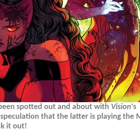
 been spotted out and about with
Vision
's
speculation that the latter is playing the
 it out!