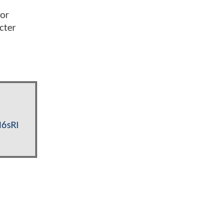
for
cter
M6sRI