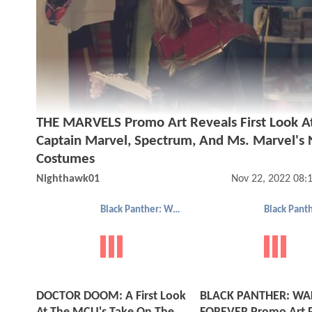
THE MARVELS Promo Art Reveals First Look A
Captain Marvel, Spectrum, And Ms. Marvel's
Costumes
Nighthawk01
Nov 22, 2022 08:
Black Panther: Wakanda Forever
DOCTOR DOOM: A First Look
BLACK PANTHER: W