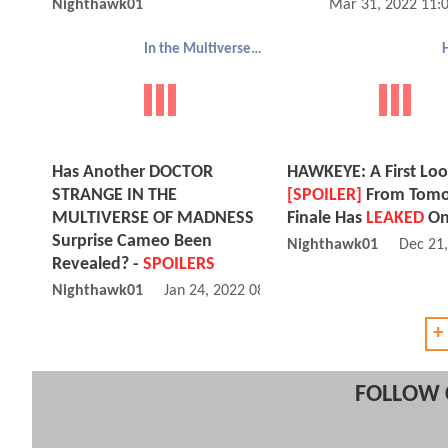
Nighthawk01
Mar 31, 2022 11:
In the Multiverse of Madness
Has Another DOCTOR
HAWKEYE: A First Loo
STRANGE IN THE
[SPOILER]
From Tomo
MULTIVERSE OF MADNESS
Finale Has
LEAKED
On
Surprise Cameo Been
Nighthawk01
Dec 21
Revealed? -
SPOILERS
Nighthawk01
Jan 24, 2022 08:01 AM
+
FOLLOW 