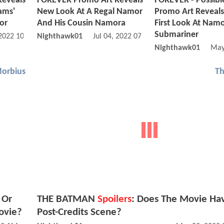
Reveals
FOREVER Promo Art Reveals
FOREVER - Possib
iams'
New Look At A Regal Namor
Promo Art Reveals
or
And His Cousin Namora
First Look At Nam
Submariner
 2022 10:07 AM
Nighthawk01
Jul 04, 2022 07:07 AM
Nighthawk01
May
orbius
T
 Or
THE BATMAN
Spoilers
: Does The Movie Ha
ovie?
Post-Credits Scene?