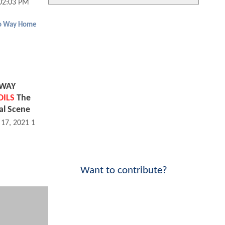
02:03 PM
o Way Home
 WAY
OILS
The
al Scene
 17, 2021 11:12 AM
Want to contribute?