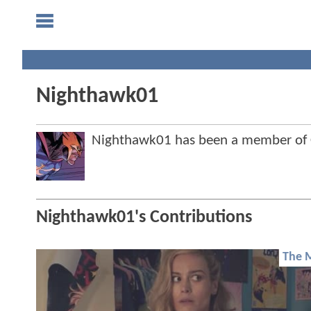
Nighthawk01
Nighthawk01 has been a member of
Nighthawk01's Contributions
The 