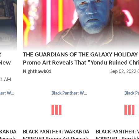
t
THE GUARDIANS OF THE GALAXY HOLIDAY 
 New
Promo Art Reveals That "Yondu Ruined Chr
Nighthawk01
Sep 02, 2022
11 AM
Black Panther: Wakanda Forever
Black Panther: Wakanda Forever
AKANDA
BLACK PANTHER: WAKANDA
BLACK PANTHER: