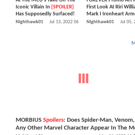
At The MCU's Take On The
FOREVER Promo Art 
Iconic Villain In
[SPOILER]
First Look At Riri Will
Has Supposedly Surfaced!
Mark I Ironheart Arm
Nighthawk01
Jul 13, 2022 06:07 AM
Nighthawk01
Jul 05,
M
MORBIUS
Spoilers
: Does Spider-Man, Venom,
Any Other Marvel Character Appear In The M