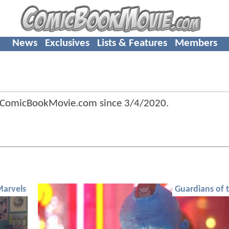
News
Exclusives
Lists & Features
Members
 ComicBookMovie.com since
3/4/2020
.
Marvels
Guardians of 