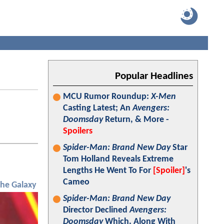
Popular Headlines
MCU Rumor Roundup:
X-Men
Casting Latest; An
Avengers:
Doomsday
Return, & More -
Spoilers
Spider-Man: Brand New Day
Star
Tom Holland Reveals Extreme
Lengths He Went To For
[Spoiler]
's
Cameo
the Galaxy
Spider-Man: Brand New Day
Director Declined
Avengers:
Doomsday
Which, Along With