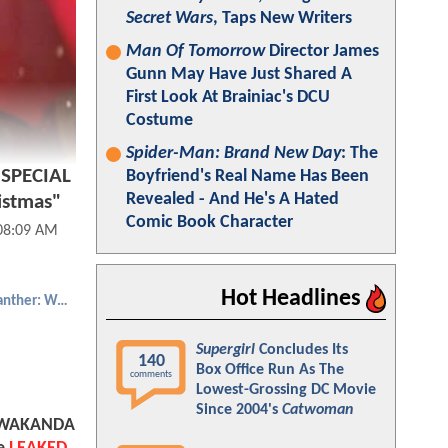
Secret Wars
, Taps New Writers
Man Of Tomorrow
Director James
Gunn May Have Just Shared A
First Look At Brainiac's DCU
Costume
Spider-Man: Brand New Day
: The
SPECIAL
Boyfriend's Real Name Has Been
Revealed - And He's A Hated
istmas"
Comic Book Character
 08:09 AM
Hot Headlines
Black Panther: Wakanda Forever
Supergirl
Concludes Its
140
Box Office Run As The
comments
Lowest-Grossing DC Movie
Since 2004's
Catwoman
 WAKANDA