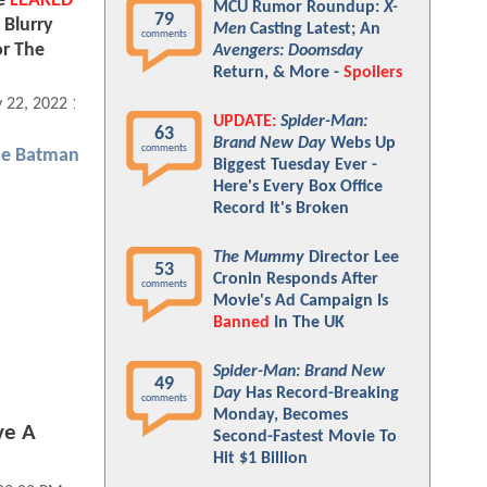
le
LEAKED
MCU Rumor Roundup:
X-
79
 Blurry
Men
Casting Latest; An
comments
or The
Avengers: Doomsday
Return, & More -
Spoilers
 22, 2022 12:05 PM
UPDATE:
Spider-Man:
63
Brand New Day
Webs Up
comments
he Batman
Biggest Tuesday Ever -
Here's Every Box Office
Record It's Broken
The Mummy
Director Lee
53
Cronin Responds After
comments
Movie's Ad Campaign Is
Banned
In The UK
Spider-Man: Brand New
49
Day
Has Record-Breaking
comments
Monday, Becomes
ve A
Second-Fastest Movie To
Hit $1 Billion