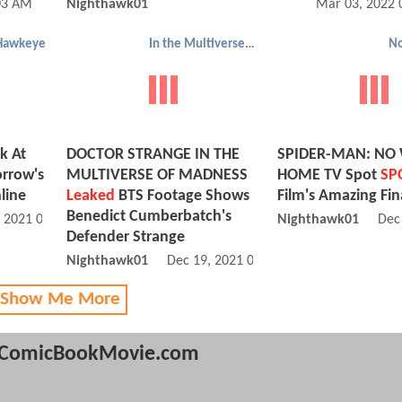
03 AM
Nighthawk01
Mar 03, 2022 
Hawkeye
In the Multiverse of Madness
N
k At
DOCTOR STRANGE IN THE
SPIDER-MAN: NO
rrow's
MULTIVERSE OF MADNESS
HOME TV Spot
SP
line
Leaked
BTS Footage Shows
Film's Amazing Fin
Benedict Cumberbatch's
, 2021 04:12 PM
Nighthawk01
Dec
Defender Strange
Nighthawk01
Dec 19, 2021 07:12 AM
 Show Me More
ComicBookMovie.com