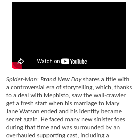
Spider-Man: Brand New Day
shares a title with
a controversial era of storytelling, which, thanks
to a deal with Mephisto, saw the wall-crawler
get a fresh start when his marriage to Mary
Jane Watson ended and his identity became
secret again. He faced many new sinister foes
during that time and was surrounded by an
overhauled supporting cast, including a