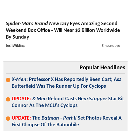
Spider-Man: Brand New Day
Eyes Amazing Second
Weekend Box Office - Will Near $2 Billion Worldwide
By Sunday
JoshWilding
5 hours ago
Popular Headlines
X-Men
: Professor X Has Reportedly Been Cast; Asa
Butterfield Was The Runner Up For Cyclops
UPDATE:
X-Men
Reboot Casts
Heartstopper
Star Kit
Connor As The MCU's Cyclops
UPDATE:
The Batman - Part II
Set Photos Reveal A
First Glimpse Of The Batmobile