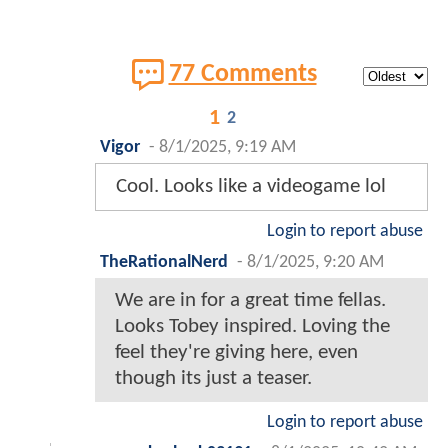
77 Comments
1
2
Vigor
-
8/1/2025, 9:19 AM
Cool. Looks like a videogame lol
Login to report abuse
TheRationalNerd
-
8/1/2025, 9:20 AM
We are in for a great time fellas.
Looks Tobey inspired. Loving the
feel they're giving here, even
though its just a teaser.
Login to report abuse