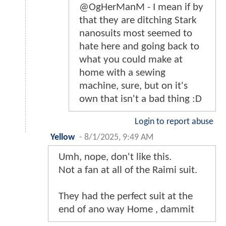
@OgHerManM - I mean if by
that they are ditching Stark
nanosuits most seemed to
hate here and going back to
what you could make at
home with a sewing
machine, sure, but on it's
own that isn't a bad thing :D
Login to report abuse
Yellow
-
8/1/2025, 9:49 AM
Umh, nope, don't like this.
Not a fan at all of the Raimi suit.
They had the perfect suit at the
end of ano way Home , dammit