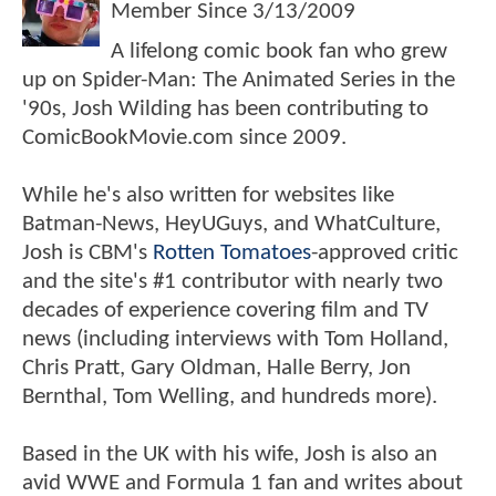
Member Since
3/13/2009
A lifelong comic book fan who grew
up on Spider-Man: The Animated Series in the
'90s, Josh Wilding has been contributing to
ComicBookMovie.com since 2009.
While he's also written for websites like
Batman-News, HeyUGuys, and WhatCulture,
Josh is CBM's
Rotten Tomatoes
-approved critic
and the site's #1 contributor with nearly two
decades of experience covering film and TV
news (including interviews with Tom Holland,
Chris Pratt, Gary Oldman, Halle Berry, Jon
Bernthal, Tom Welling, and hundreds more).
Based in the UK with his wife, Josh is also an
avid WWE and Formula 1 fan and writes about