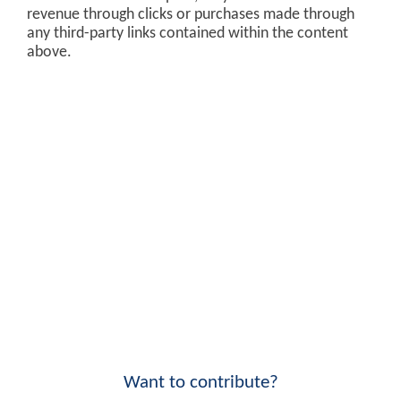
revenue through clicks or purchases made through
any third-party links contained within the content
above.
Want to contribute?