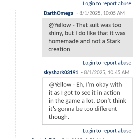
Login to report abuse
DarthOmega
-
8/1/2025, 10:05 AM
@Yellow - That suit was too
shiny, but I do like that it was
homemade and not a Stark
creation
Login to report abuse
skyshark03191
-
8/1/2025, 10:45 AM
@Yellow - Eh, I’m okay with
it as I got to see it in action
in the game a lot. Don’t think
it’s gonna be too different
though.
Login to report abuse