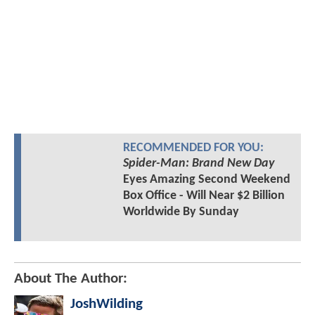
RECOMMENDED FOR YOU:
Spider-Man: Brand New Day
Eyes Amazing Second Weekend
Box Office - Will Near $2 Billion
Worldwide By Sunday
About The Author:
JoshWilding