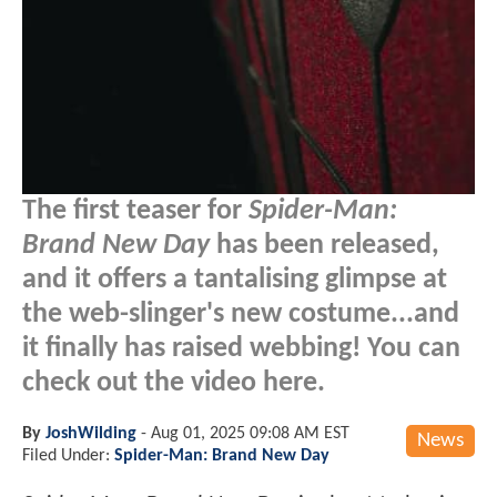
The first teaser for
Spider-Man:
Brand New Day
has been released,
and it offers a tantalising glimpse at
the web-slinger's new costume...and
it finally has raised webbing! You can
check out the video here.
By
JoshWilding
-
Aug 01, 2025 09:08 AM EST
News
Filed Under:
Spider-Man: Brand New Day