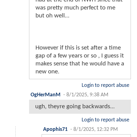
was pretty much perfect to me
but oh well…
However if this is set after a time
gap of a few years or so , I guess it
makes sense that he would have a
new one.
Login to report abuse
OgHerManM
-
8/1/2025, 9:38 AM
ugh, theyre going backwards...
Login to report abuse
Apophis71
-
8/1/2025, 12:32 PM