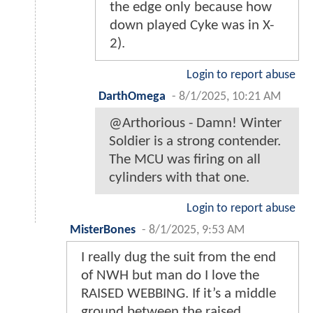
the edge only because how
down played Cyke was in X-
2).
Login to report abuse
DarthOmega
-
8/1/2025, 10:21 AM
@Arthorious - Damn! Winter
Soldier is a strong contender.
The MCU was firing on all
cylinders with that one.
Login to report abuse
MisterBones
-
8/1/2025, 9:53 AM
I really dug the suit from the end
of NWH but man do I love the
RAISED WEBBING. If it’s a middle
ground between the raised