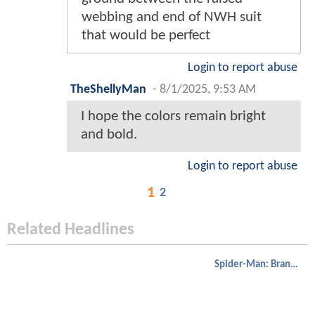
webbing and end of NWH suit
that would be perfect
Login to report abuse
TheShellyMan
-
8/1/2025, 9:53 AM
I hope the colors remain bright
and bold.
Login to report abuse
1
2
Related Headlines
Spider-Man: Brand New Day