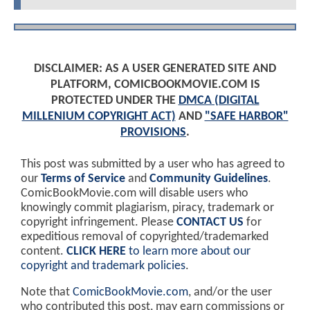
DISCLAIMER: AS A USER GENERATED SITE AND
PLATFORM, COMICBOOKMOVIE.COM IS
PROTECTED UNDER THE
DMCA (DIGITAL
MILLENIUM COPYRIGHT ACT)
AND
"SAFE HARBOR"
PROVISIONS
.
This post was submitted by a user who has agreed to
our
Terms of Service
and
Community Guidelines
.
ComicBookMovie.com will disable users who
knowingly commit plagiarism, piracy, trademark or
copyright infringement. Please
CONTACT US
for
expeditious removal of copyrighted/trademarked
content.
CLICK HERE
to learn more about our
copyright and trademark policies
.
Note that
ComicBookMovie.com
, and/or the user
who contributed this post, may earn commissions or