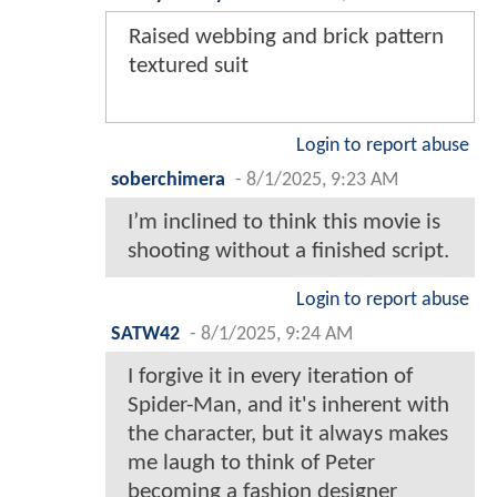
Raised webbing and brick pattern
textured suit
Login to report abuse
soberchimera
-
8/1/2025, 9:23 AM
I’m inclined to think this movie is
shooting without a finished script.
Login to report abuse
SATW42
-
8/1/2025, 9:24 AM
I forgive it in every iteration of
Spider-Man, and it's inherent with
the character, but it always makes
me laugh to think of Peter
becoming a fashion designer