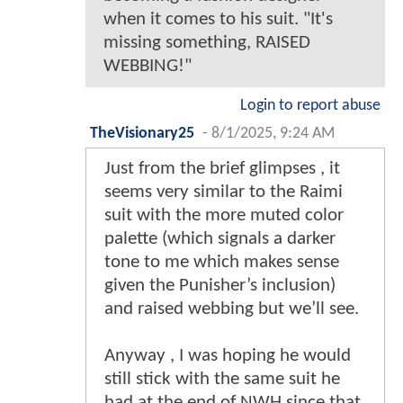
when it comes to his suit. "It's
missing something, RAISED
WEBBING!"
Login to report abuse
TheVisionary25
-
8/1/2025, 9:24 AM
Just from the brief glimpses , it
seems very similar to the Raimi
suit with the more muted color
palette (which signals a darker
tone to me which makes sense
given the Punisher’s inclusion)
and raised webbing but we’ll see.
Anyway , I was hoping he would
still stick with the same suit he
had at the end of NWH since that