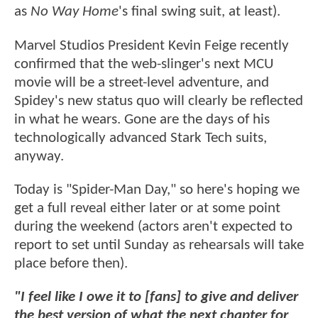
as
No Way Home
's final swing suit, at least).
Marvel Studios President Kevin Feige recently
confirmed that the web-slinger's next MCU
movie will be a street-level adventure, and
Spidey's new status quo will clearly be reflected
in what he wears. Gone are the days of his
technologically advanced Stark Tech suits,
anyway.
Today is "Spider-Man Day," so here's hoping we
get a full reveal either later or at some point
during the weekend (actors aren't expected to
report to set until Sunday as rehearsals will take
place before then).
"I feel like I owe it to [fans] to give and deliver
the best version of what the next chapter for