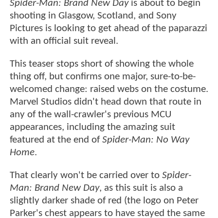
Spider-Man: Brand New Day
is about to begin
shooting in Glasgow, Scotland, and Sony
Pictures is looking to get ahead of the paparazzi
with an official suit reveal.
This teaser stops short of showing the whole
thing off, but confirms one major, sure-to-be-
welcomed change: raised webs on the costume.
Marvel Studios didn't head down that route in
any of the wall-crawler's previous MCU
appearances, including the amazing suit
featured at the end of
Spider-Man: No Way
Home
.
That clearly won't be carried over to
Spider-
Man: Brand New Day
, as this suit is also a
slightly darker shade of red (the logo on Peter
Parker's chest appears to have stayed the same