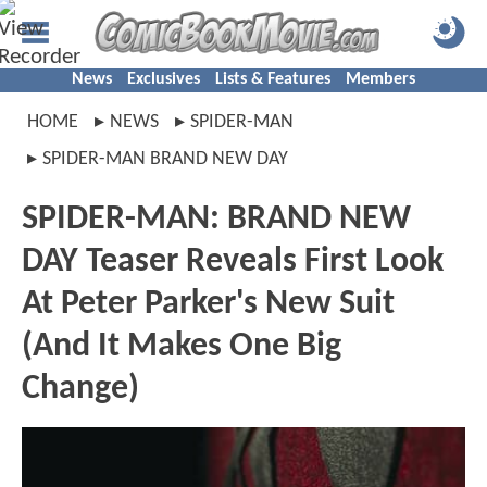
News
Exclusives
Lists & Features
Members
HOME
NEWS
SPIDER-MAN
SPIDER-MAN BRAND NEW DAY
SPIDER-MAN: BRAND NEW
DAY Teaser Reveals First Look
At Peter Parker's New Suit
(And It Makes One Big
Change)