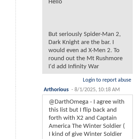
Hello
But seriously Spider-Man 2,
Dark Knight are the bar. I
would even ad X-Men 2. To
round out the Mt Rushmore
I'd add Infinity War
Login to report abuse
Arthorious
-
8/1/2025, 10:18 AM
@DarthOmega - I agree with
this list but I flip back and
forth with X2 and Captain
America The Winter Soldier (
I kind of give Winter Soldier