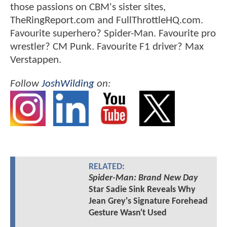
those passions on CBM's sister sites,
TheRingReport.com and FullThrottleHQ.com.
Favourite superhero? Spider-Man. Favourite pro
wrestler? CM Punk. Favourite F1 driver? Max
Verstappen.
Follow
JoshWilding
on:
RELATED:
Spider-Man: Brand New Day
Star Sadie Sink Reveals Why
Jean Grey's Signature Forehead
Gesture Wasn't Used