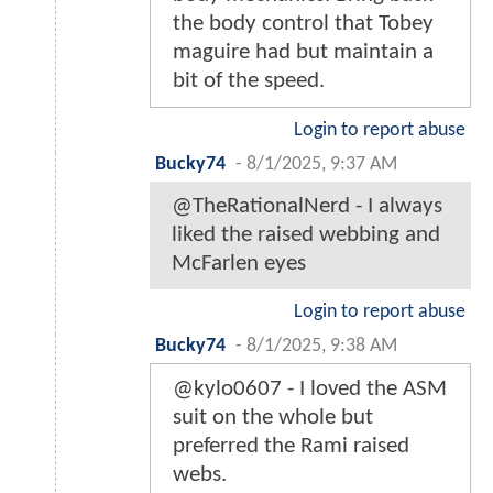
the body control that Tobey
maguire had but maintain a
bit of the speed.
Login to report abuse
Bucky74
-
8/1/2025, 9:37 AM
@TheRationalNerd - I always
liked the raised webbing and
McFarlen eyes
Login to report abuse
Bucky74
-
8/1/2025, 9:38 AM
@kylo0607 - I loved the ASM
suit on the whole but
preferred the Rami raised
webs.