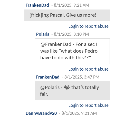
FrankenDad
-
8/1/2025, 9:21 AM
[frick]ing Pascal. Give us more!
Login to report abuse
Polaris
-
8/1/2025, 3:10 PM
@FrankenDad - For a sec I
was like "what does Pedro
have to do with this??"
Login to report abuse
FrankenDad
-
8/1/2025, 3:47 PM
@Polaris - 😂 that’s totally
fair.
Login to report abuse
DannyBrandy20
-
8/1/2025, 9:21 AM