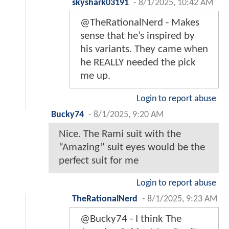
skyshark03191
-
8/1/2025, 10:42 AM
@TheRationalNerd - Makes
sense that he’s inspired by
his variants. They came when
he REALLY needed the pick
me up.
Login to report abuse
Bucky74
-
8/1/2025, 9:20 AM
Nice. The Rami suit with the
“Amazing” suit eyes would be the
perfect suit for me
Login to report abuse
TheRationalNerd
-
8/1/2025, 9:23 AM
@Bucky74 - I think The