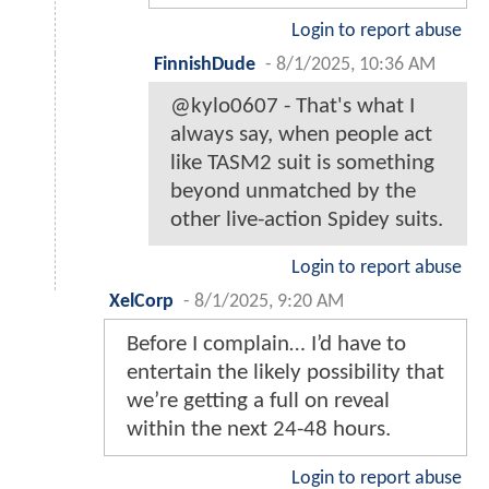
Login to report abuse
FinnishDude
-
8/1/2025, 10:36 AM
@kylo0607 - That's what I
always say, when people act
like TASM2 suit is something
beyond unmatched by the
other live-action Spidey suits.
Login to report abuse
XelCorp
-
8/1/2025, 9:20 AM
Before I complain… I’d have to
entertain the likely possibility that
we’re getting a full on reveal
within the next 24-48 hours.
Login to report abuse