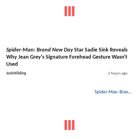
Spider-Man: Brand New Day
Star Sadie Sink Reveals
Why Jean Grey's Signature Forehead Gesture Wasn't
Used
JoshWilding
2 hours ago
Spider-Man: Brand New Day