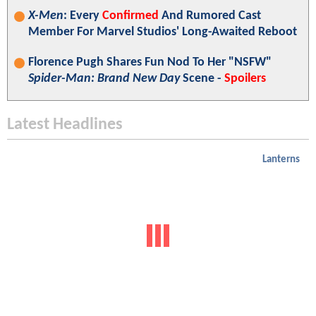
X-Men
: Every
Confirmed
And Rumored Cast
Member For Marvel Studios' Long-Awaited Reboot
Florence Pugh Shares Fun Nod To Her "NSFW"
Spider-Man: Brand New Day
Scene -
Spoilers
Latest Headlines
Lanterns