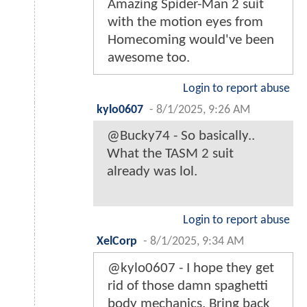
Amazing Spider-Man 2 suit
with the motion eyes from
Homecoming would've been
awesome too.
Login to report abuse
kylo0607
-
8/1/2025, 9:26 AM
@Bucky74 - So basically..
What the TASM 2 suit
already was lol.
Login to report abuse
XelCorp
-
8/1/2025, 9:34 AM
@kylo0607 - I hope they get
rid of those damn spaghetti
body mechanics. Bring back