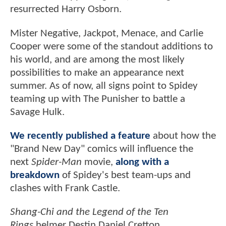
resurrected Harry Osborn.
Mister Negative, Jackpot, Menace, and Carlie
Cooper were some of the standout additions to
his world, and are among the most likely
possibilities to make an appearance next
summer. As of now, all signs point to Spidey
teaming up with The Punisher to battle a
Savage Hulk.
We recently published a feature
about how the
"Brand New Day" comics will influence the
next
Spider-Man
movie,
along with a
breakdown
of Spidey's best team-ups and
clashes with Frank Castle.
Shang-Chi and the Legend of the Ten
Rings
helmer Destin Daniel Cretton