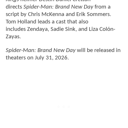
directs
Spider-Man: Brand New Day
from a
script by Chris McKenna and Erik Sommers.
Tom Holland leads a cast that also
includes Zendaya, Sadie Sink, and Liza Colón-
Zayas.
Spider-Man: Brand New Day
will be released in
theaters on July 31, 2026.