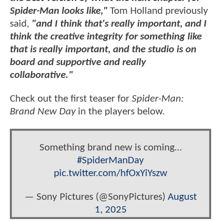
Spider-Man looks like,"
Tom Holland previously
said,
"and I think that's really important, and I
think the creative integrity for something like
that is really important, and the studio is on
board and supportive and really
collaborative."
Check out the first teaser for
Spider-Man:
Brand New Day
in the players below.
Something brand new is coming…
#SpiderManDay
pic.twitter.com/hfOxYiYszw
— Sony Pictures (@SonyPictures)
August
1, 2025