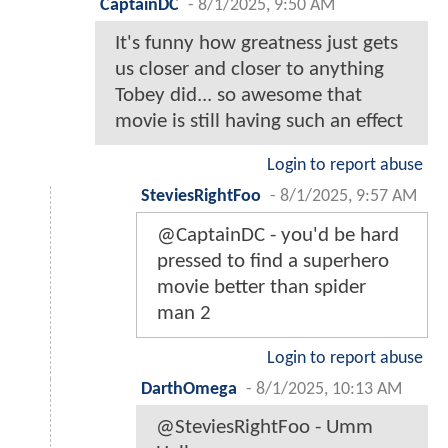
CaptainDC
-
8/1/2025, 9:50 AM
It's funny how greatness just gets
us closer and closer to anything
Tobey did... so awesome that
movie is still having such an effect
Login to report abuse
SteviesRightFoo
-
8/1/2025, 9:57 AM
@CaptainDC - you'd be hard
pressed to find a superhero
movie better than spider
man 2
Login to report abuse
DarthOmega
-
8/1/2025, 10:13 AM
@SteviesRightFoo - Umm